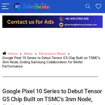
Home
»
News
»
Electronics News
»
Google Pixel 10 Series to Debut Tensor G5 Chip Built on TSMC’s
3nm Node, Ending Samsung Collaboration for Better
Performance
Google Pixel 10 Series to Debut Tensor
G5 Chip Built on TSMC’s 3nm Node,