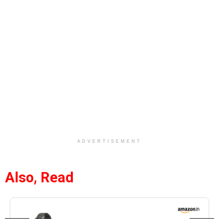
ADVERTISEMENT
Also, Read