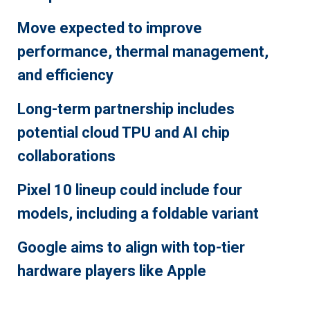
Move expected to improve
performance, thermal management,
and efficiency
Long-term partnership includes
potential cloud TPU and AI chip
collaborations
Pixel 10 lineup could include four
models, including a foldable variant
Google aims to align with top-tier
hardware players like Apple