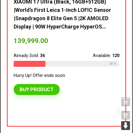
d’s
XIAOMI 17 Ultra (Black, 16GB+512GB)
|World’s First Leica 1-Inch LOFIC Sensor
D
|Snapdragon 8 Elite Gen 5 |2K AMOLED
 |…
Display | 90W HyperCharge HyperOS…
vivo 
8GB R
139,999.00
EMI/A
ble:
110
Already Sold:
36
Available:
120
41,9
27 %
30 %
Hurry Up! Offer ends soon.
Alread
BUY PRODUCT
Hurry 
BU