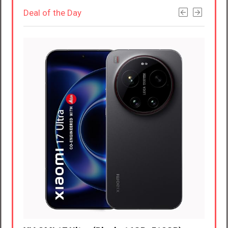
Deal of the Day