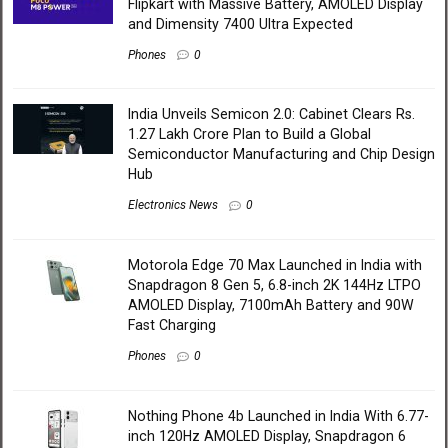
Flipkart with Massive Battery, AMOLED Display
and Dimensity 7400 Ultra Expected
Phones
0
India Unveils Semicon 2.0: Cabinet Clears Rs.
1.27 Lakh Crore Plan to Build a Global
Semiconductor Manufacturing and Chip Design
Hub
Electronics News
0
Motorola Edge 70 Max Launched in India with
Snapdragon 8 Gen 5, 6.8-inch 2K 144Hz LTPO
AMOLED Display, 7100mAh Battery and 90W
Fast Charging
Phones
0
Nothing Phone 4b Launched in India With 6.77-
inch 120Hz AMOLED Display, Snapdragon 6