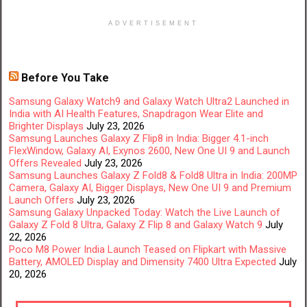
ADVERTISEMENT
Before You Take
Samsung Galaxy Watch9 and Galaxy Watch Ultra2 Launched in
India with AI Health Features, Snapdragon Wear Elite and
Brighter Displays
July 23, 2026
Samsung Launches Galaxy Z Flip8 in India: Bigger 4.1-inch
FlexWindow, Galaxy AI, Exynos 2600, New One UI 9 and Launch
Offers Revealed
July 23, 2026
Samsung Launches Galaxy Z Fold8 & Fold8 Ultra in India: 200MP
Camera, Galaxy AI, Bigger Displays, New One UI 9 and Premium
Launch Offers
July 23, 2026
Samsung Galaxy Unpacked Today: Watch the Live Launch of
Galaxy Z Fold 8 Ultra, Galaxy Z Flip 8 and Galaxy Watch 9
July
22, 2026
Poco M8 Power India Launch Teased on Flipkart with Massive
Battery, AMOLED Display and Dimensity 7400 Ultra Expected
July
20, 2026