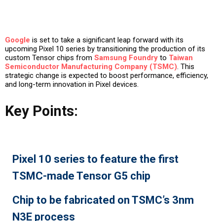
Google
is set to take a significant leap forward with its
upcoming Pixel 10 series by transitioning the production of its
custom Tensor chips from
Samsung Foundry
to
Taiwan
Semiconductor Manufacturing Company (TSMC)
. This
strategic change is expected to boost performance, efficiency,
and long-term innovation in Pixel devices.
Key Points:
Pixel 10 series to feature the first
TSMC-made Tensor G5 chip
Chip to be fabricated on TSMC’s 3nm
N3E process