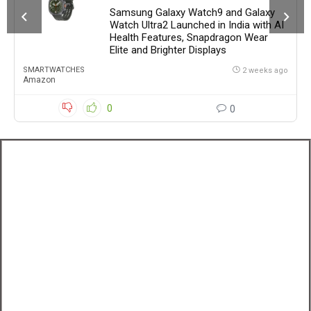
Samsung Galaxy Watch9 and Galaxy
Watch Ultra2 Launched in India with AI
Health Features, Snapdragon Wear
Elite and Brighter Displays
SMARTWATCHES
2 weeks ago
Amazon
0
0