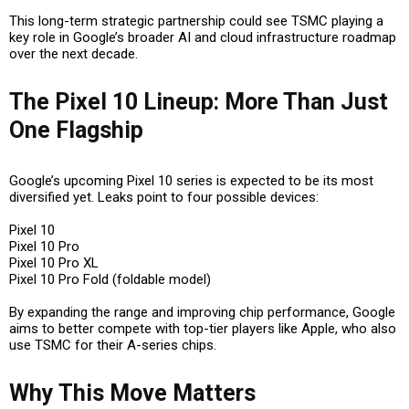
This long-term strategic partnership could see TSMC playing a
key role in Google’s broader AI and cloud infrastructure roadmap
over the next decade.
The Pixel 10 Lineup: More Than Just
One Flagship
Google’s upcoming Pixel 10 series is expected to be its most
diversified yet. Leaks point to four possible devices:
Pixel 10
Pixel 10 Pro
Pixel 10 Pro XL
Pixel 10 Pro Fold
(foldable model)
By expanding the range and improving chip performance, Google
aims to better compete with top-tier players like Apple, who also
use TSMC for their A-series chips.
Why This Move Matters