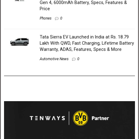
Gen 4, 6000mAh Battery, Specs, Features &
Price
Phones
0
Tata Sierra EV Launched in India at Rs. 18.79
Lakh With QWD, Fast Charging, Lifetime Battery
Warranty, ADAS, Features, Specs & More
Automotive News
0