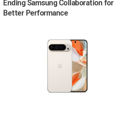
Ending Samsung Collaboration for
Better Performance