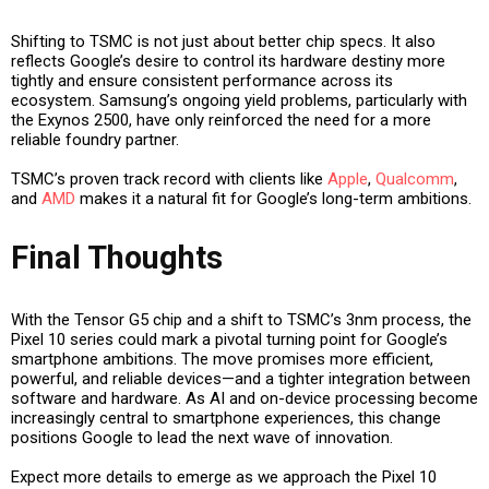
Shifting to TSMC is not just about better chip specs. It also
reflects Google’s desire to control its hardware destiny more
tightly and ensure consistent performance across its
ecosystem. Samsung’s ongoing yield problems, particularly with
the Exynos 2500, have only reinforced the need for a more
reliable foundry partner.
TSMC’s proven track record with clients like
Apple
,
Qualcomm
,
and
AMD
makes it a natural fit for Google’s long-term ambitions.
Final Thoughts
With the Tensor G5 chip and a shift to TSMC’s 3nm process, the
Pixel 10 series could mark a pivotal turning point for Google’s
smartphone ambitions. The move promises more efficient,
powerful, and reliable devices—and a tighter integration between
software and hardware. As AI and on-device processing become
increasingly central to smartphone experiences, this change
positions Google to lead the next wave of innovation.
Expect more details to emerge as we approach the Pixel 10