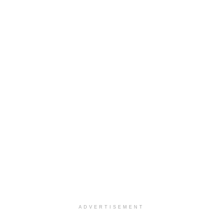
ADVERTISEMENT