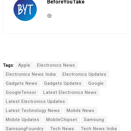
BeforeYouTake
Tags:
Apple
Electronics News
Electronics News India
Electronics Updates
Gadgets News
Gadgets Updates
Google
GoogleTensor
Latest Electronics News
Latest Electronics Updates
Latest Technology News
Mobile News
Mobile Updates
MobileChipset
Samsung
SamsungFoundry
Tech News
Tech News India