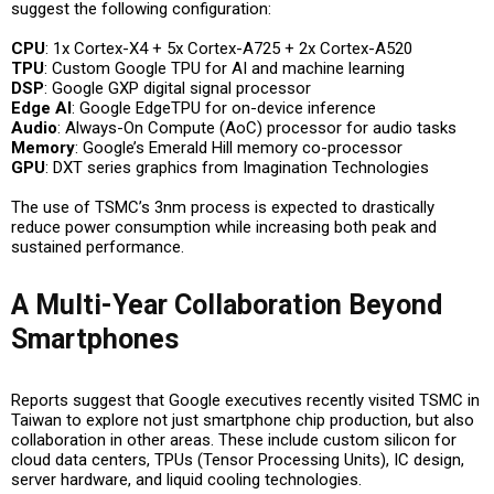
suggest the following configuration:
CPU
: 1x Cortex-X4 + 5x Cortex-A725 + 2x Cortex-A520
TPU
: Custom Google TPU for AI and machine learning
DSP
: Google GXP digital signal processor
Edge AI
: Google EdgeTPU for on-device inference
Audio
: Always-On Compute (AoC) processor for audio tasks
Memory
: Google’s Emerald Hill memory co-processor
GPU
: DXT series graphics from Imagination Technologies
The use of TSMC’s 3nm process is expected to drastically
reduce power consumption while increasing both peak and
sustained performance.
A Multi-Year Collaboration Beyond
Smartphones
Reports suggest that Google executives recently visited TSMC in
Taiwan to explore not just smartphone chip production, but also
collaboration in other areas. These include custom silicon for
cloud data centers, TPUs (Tensor Processing Units), IC design,
server hardware, and liquid cooling technologies.