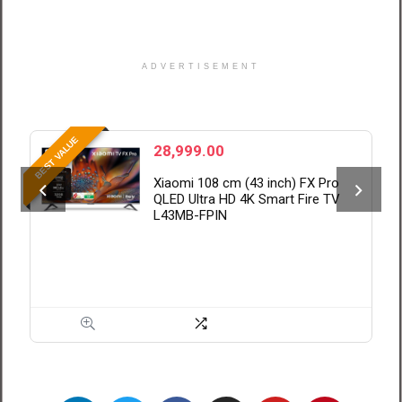
ADVERTISEMENT
BE
BEST VALUE
28,999.00
Xiaomi 108 cm (43 inch) FX Pro
QLED Ultra HD 4K Smart Fire TV
L43MB-FPIN