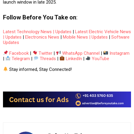
launch window in late 2025.
Follow
Before You Take
on
:
Latest Technology News | Updates
|
Latest Electric Vehicle News
| Updates
|
Electronics News
|
Mobile News | Updates
|
Software
Updates
Facebook
|
Twitter
|
WhatsApp Channel
|
Instagram
|
Telegram
|
Threads
|
LinkedIn
|
YouTube
Stay informed, Stay Connected!