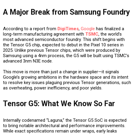
A Major Break from Samsung Foundry
According to a report from
DigiTimes
,
Google
has finalized a
long-term manufacturing agreement with
TSMC
, the world’s
most advanced semiconductor foundry. This shift begins with
the Tensor G5 chip, expected to debut in the Pixel 10 series in
2025. Unlike previous Tensor chips, which were produced by
Samsung using a 4nm process, the G5 will be built using TSMC’s
advanced 3nm N3E node.
This move is more than just a change in supplier—it signals
Google’s growing ambitions in the hardware space and its intent
to resolve key issues plaguing previous Tensor generations, such
as overheating, power inefficiency, and poor yields.
Tensor G5: What We Know So Far
Internally codenamed “Laguna,” the Tensor G5 SoC is expected
to bring notable architectural and performance improvements.
While exact specifications remain under wraps, early leaks