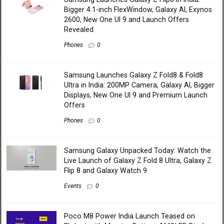
Bigger 4.1-inch FlexWindow, Galaxy AI, Exynos
2600, New One UI 9 and Launch Offers
Revealed
Phones
0
Samsung Launches Galaxy Z Fold8 & Fold8
Ultra in India: 200MP Camera, Galaxy AI, Bigger
Displays, New One UI 9 and Premium Launch
Offers
Phones
0
Samsung Galaxy Unpacked Today: Watch the
Live Launch of Galaxy Z Fold 8 Ultra, Galaxy Z
Flip 8 and Galaxy Watch 9
Events
0
Poco M8 Power India Launch Teased on