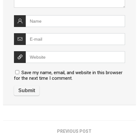
Save my name, email, and website in this browser
for the next time I comment.
PREVIOUS POST