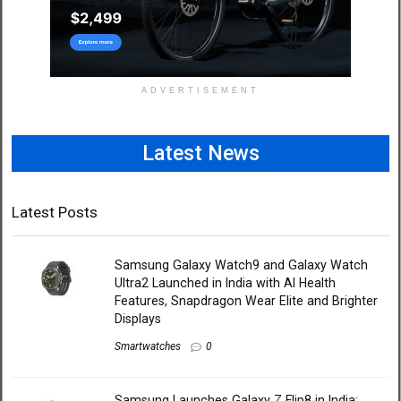
ADVERTISEMENT
Latest News
Latest Posts
Samsung Galaxy Watch9 and Galaxy Watch
Ultra2 Launched in India with AI Health
Features, Snapdragon Wear Elite and Brighter
Displays
Smartwatches
0
Samsung Launches Galaxy Z Flip8 in India: