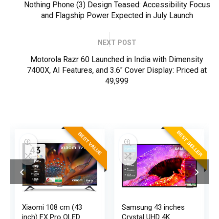
Nothing Phone (3) Design Teased: Accessibility Focus
and Flagship Power Expected in July Launch
NEXT POST
Motorola Razr 60 Launched in India with Dimensity
7400X, AI Features, and 3.6" Cover Display: Priced at
₹49,999
ER
BEST SELLER
BEST VALUE
Xiaomi 108 cm (43
Samsung 43 inches
inch) FX Pro QLED
Crystal UHD 4K