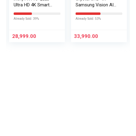
Ultra HD 4K Smart
Samsung Vision AI
Fire TV L43MB-FPIN
Smart TV
UA43UE86AHULXL
Already Sold: 39%
Already Sold: 53%
28,999.00
33,990.00