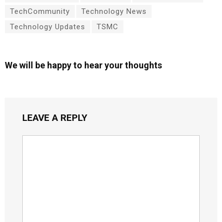
TechCommunity
Technology News
Technology Updates
TSMC
We will be happy to hear your thoughts
LEAVE A REPLY