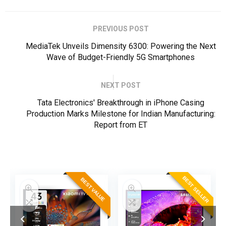
PREVIOUS POST
MediaTek Unveils Dimensity 6300: Powering the Next
Wave of Budget-Friendly 5G Smartphones
NEXT POST
Tata Electronics' Breakthrough in iPhone Casing
Production Marks Milestone for Indian Manufacturing:
Report from ET
ER
BEST SELLER
BEST VALUE