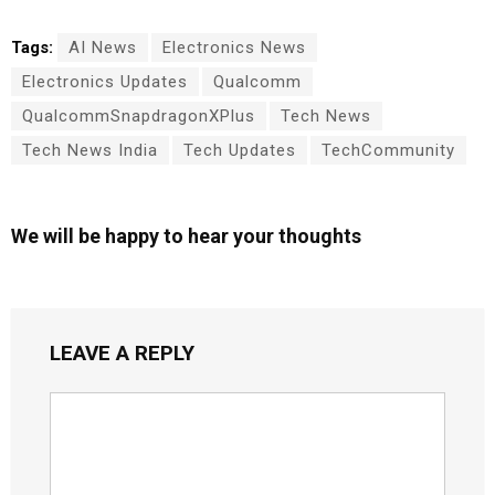
Tags:
AI News
Electronics News
Electronics Updates
Qualcomm
QualcommSnapdragonXPlus
Tech News
Tech News India
Tech Updates
TechCommunity
We will be happy to hear your thoughts
LEAVE A REPLY