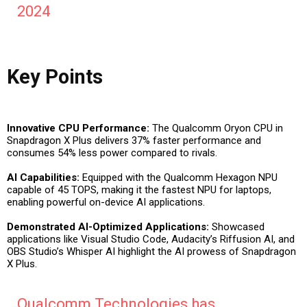
2024
Key Points
Innovative CPU Performance:
The Qualcomm Oryon CPU in
Snapdragon X Plus delivers 37% faster performance and
consumes 54% less power compared to rivals.
AI Capabilities:
Equipped with the Qualcomm Hexagon NPU
capable of 45 TOPS, making it the fastest NPU for laptops,
enabling powerful on-device AI applications.
Demonstrated AI-Optimized Applications:
Showcased
applications like Visual Studio Code, Audacity’s Riffusion AI, and
OBS Studio’s Whisper AI highlight the AI prowess of Snapdragon
X Plus.
Qualcomm Technologies has