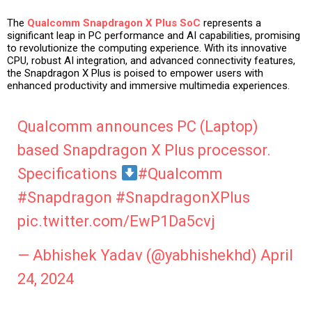
The
Qualcomm Snapdragon X Plus SoC
represents a
significant leap in PC performance and AI capabilities, promising
to revolutionize the computing experience. With its innovative
CPU, robust AI integration, and advanced connectivity features,
the Snapdragon X Plus is poised to empower users with
enhanced productivity and immersive multimedia experiences.
Qualcomm announces PC (Laptop)
based Snapdragon X Plus processor.
Specifications
#Qualcomm
#Snapdragon
#SnapdragonXPlus
pic.twitter.com/EwP1Da5cvj
— Abhishek Yadav (@yabhishekhd)
April
24, 2024