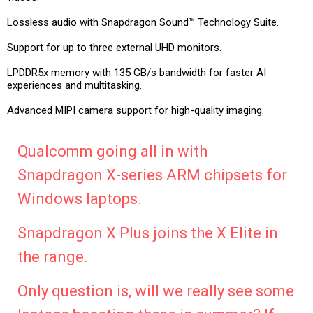
Lossless audio with Snapdragon Sound™ Technology Suite.
Support for up to three external UHD monitors.
LPDDR5x memory with 135 GB/s bandwidth for faster AI
experiences and multitasking.
Advanced MIPI camera support for high-quality imaging.
Qualcomm going all in with
Snapdragon X-series ARM chipsets for
Windows laptops.
Snapdragon X Plus joins the X Elite in
the range.
Only question is, will we really see some