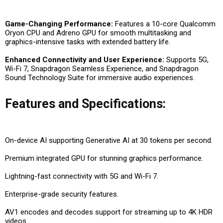
Game-Changing Performance:
Features a 10-core Qualcomm
Oryon CPU and Adreno GPU for smooth multitasking and
graphics-intensive tasks with extended battery life.
Enhanced Connectivity and User Experience:
Supports 5G,
Wi-Fi 7, Snapdragon Seamless Experience, and Snapdragon
Sound Technology Suite for immersive audio experiences.
Features and Specifications:
On-device AI supporting Generative AI at 30 tokens per second.
Premium integrated GPU for stunning graphics performance.
Lightning-fast connectivity with 5G and Wi-Fi 7.
Enterprise-grade security features.
AV1 encodes and decodes support for streaming up to 4K HDR
videos.