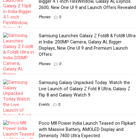
Bigger 4.1-inch FlexWindow, Galaxy AI, Exynos
2600, New One UI 9 and Launch Offers Revealed
Phones
0
Samsung Launches Galaxy Z Fold8 & Fold8 Ultra
in India: 200MP Camera, Galaxy AI, Bigger
Displays, New One UI 9 and Premium Launch
Offers
Phones
0
Samsung Galaxy Unpacked Today: Watch the
Live Launch of Galaxy Z Fold 8 Ultra, Galaxy Z
Flip 8 and Galaxy Watch 9
Events
0
Poco M8 Power India Launch Teased on Flipkart
with Massive Battery, AMOLED Display and
Dimensity 7400 Ultra Expected