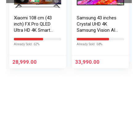
Xiaomi 108 cm (43
Samsung 43 inches
inch) FX Pro QLED
Crystal UHD 4K
Ultra HD 4K Smart
Samsung Vision AI
Fire TV L43MB-FPIN
Smart TV
UA43UE86AHULXL
Already Sold: 62%
Already Sold: 68%
28,999.00
33,990.00