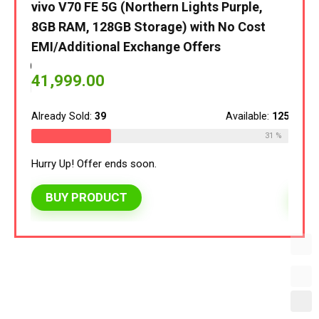
vivo V70 FE 5G (Northern Lights Purple,
vivo 
8GB RAM, 128GB Storage) with No Cost
8GB 
EMI/Additional Exchange Offers
EMI/
le:
120
41,999.00
40,
30 %
Already Sold:
39
Available:
125
Alread
31 %
Hurry Up! Offer ends soon.
Hurry 
BUY PRODUCT
BU