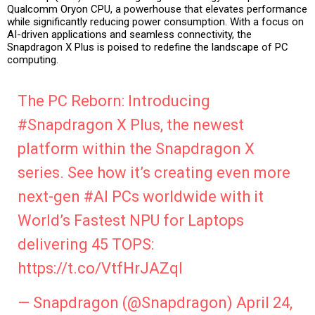
Qualcomm Oryon CPU, a powerhouse that elevates performance
while significantly reducing power consumption. With a focus on
AI-driven applications and seamless connectivity, the
Snapdragon X Plus is poised to redefine the landscape of PC
computing.
The PC Reborn: Introducing
#Snapdragon
X Plus, the newest
platform within the Snapdragon X
series. See how it’s creating even more
next-gen
#AI
PCs worldwide with it
World’s Fastest NPU for Laptops
delivering 45 TOPS:
https://t.co/VtfHrJAZqI
— Snapdragon (@Snapdragon)
April 24,