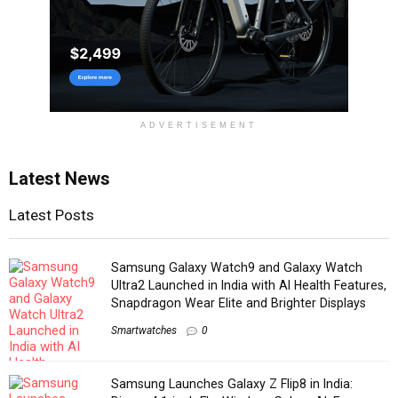
ADVERTISEMENT
Latest News
Latest Posts
Samsung Galaxy Watch9 and Galaxy Watch
Ultra2 Launched in India with AI Health Features,
Snapdragon Wear Elite and Brighter Displays
Smartwatches
0
Samsung Launches Galaxy Z Flip8 in India: