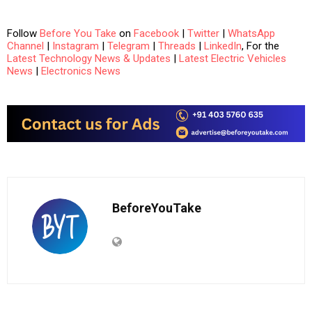
Follow
Before You Take
on
Facebook
|
Twitter
|
WhatsApp
Channel
|
Instagram
|
Telegram
|
Threads
|
LinkedIn
, For the
Latest Technology News & Updates
|
Latest Electric Vehicles
News
|
Electronics News
BeforeYouTake