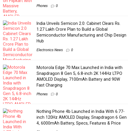
Phones
0
India Unveils Semicon 2.0: Cabinet Clears Rs.
1.27 Lakh Crore Plan to Build a Global
Semiconductor Manufacturing and Chip Design
Hub
Electronics News
0
Motorola Edge 70 Max Launched in India with
Snapdragon 8 Gen 5, 6.8-inch 2K 144Hz LTPO
AMOLED Display, 7100mAh Battery and 90W
Fast Charging
Phones
0
Nothing Phone 4b Launched in India With 6.77-
inch 120Hz AMOLED Display, Snapdragon 6 Gen
4, 6000mAh Battery, Specs, Features & Price