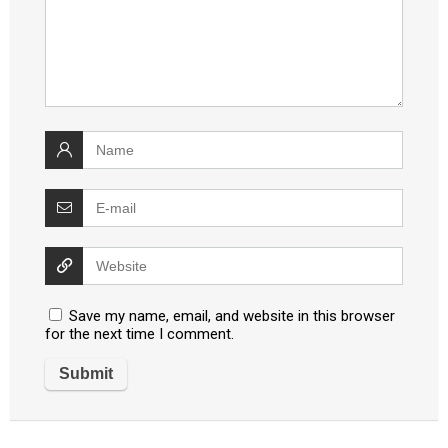
Save my name, email, and website in this browser
for the next time I comment.