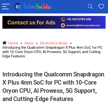
Home
»
News
»
Electronics News
»
Introducing the Qualcomm Snapdragon X Plus 4nm SoC for PC
with 10-Core Oryon CPU, AI Prowess, 5G Support, and Cutting-
Edge Features
Introducing the Qualcomm Snapdragon
X Plus 4nm SoC for PC with 10-Core
Oryon CPU, AI Prowess, 5G Support,
and Cutting-Edge Features