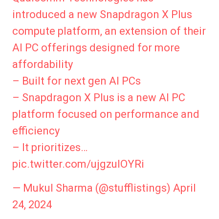
introduced a new Snapdragon X Plus
compute platform, an extension of their
AI PC offerings designed for more
affordability
– Built for next gen AI PCs
– Snapdragon X Plus is a new AI PC
platform focused on performance and
efficiency
– It prioritizes…
pic.twitter.com/ujgzuIOYRi
— Mukul Sharma (@stufflistings)
April
24, 2024