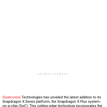
ADVERTISEMENT
Qualcomm
Technologies has unveiled the latest addition to its
Snapdragon X Series platform, the Snapdragon X Plus system-
on-a-chip (SoC). This cutting-edge technology incorporates the