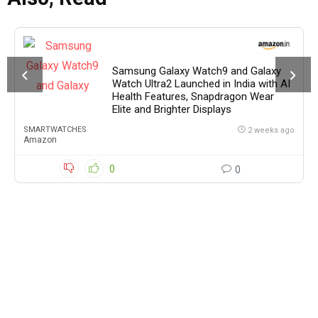
Samsung Galaxy Watch9 and Galaxy
Watch Ultra2 Launched in India with AI
Health Features, Snapdragon Wear
Elite and Brighter Displays
SMARTWATCHES
2 weeks ago
Amazon
0
0