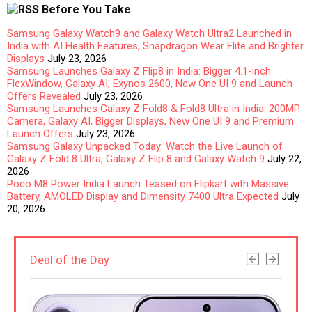
Before You Take
Samsung Galaxy Watch9 and Galaxy Watch Ultra2 Launched in
India with AI Health Features, Snapdragon Wear Elite and Brighter
Displays
July 23, 2026
Samsung Launches Galaxy Z Flip8 in India: Bigger 4.1-inch
FlexWindow, Galaxy AI, Exynos 2600, New One UI 9 and Launch
Offers Revealed
July 23, 2026
Samsung Launches Galaxy Z Fold8 & Fold8 Ultra in India: 200MP
Camera, Galaxy AI, Bigger Displays, New One UI 9 and Premium
Launch Offers
July 23, 2026
Samsung Galaxy Unpacked Today: Watch the Live Launch of
Galaxy Z Fold 8 Ultra, Galaxy Z Flip 8 and Galaxy Watch 9
July 22,
2026
Poco M8 Power India Launch Teased on Flipkart with Massive
Battery, AMOLED Display and Dimensity 7400 Ultra Expected
July
20, 2026
Deal of the Day