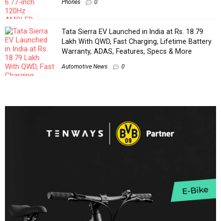
Phones
0
Tata Sierra EV Launched in India at Rs. 18.79
Lakh With QWD, Fast Charging, Lifetime Battery
Warranty, ADAS, Features, Specs & More
Automotive News
0