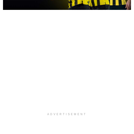
ADVERTISEMENT