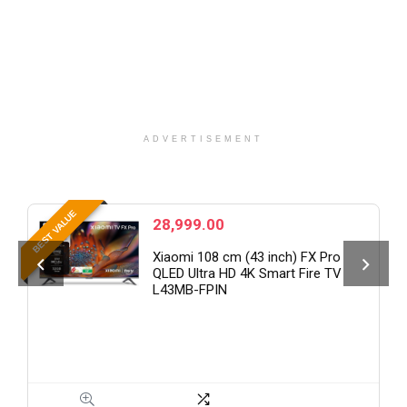
ADVERTISEMENT
B
BEST VALUE
28,999.00
Xiaomi 108 cm (43 inch) FX Pro
QLED Ultra HD 4K Smart Fire TV
L43MB-FPIN