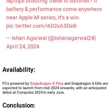
laptops boasting these in summer? If
battery & performance come anywhere
near Apple M-series, it's a win.
pic.twitter.com/i6D2xASDeB
— Ishan Agarwal (@ishanagarwal24)
April 24, 2024
Availability:
PCs powered by
Snapdragon X Plus
and Snapdragon X Elite are
expected to launch from mid-2024 onwards, with an anticipated
debut at Computex 2024 in early June.
Conclusion: