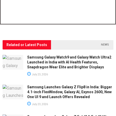
Related or Latest Posts
NEWS
Samsung Galaxy Watch9 and Galaxy Watch Ultra2
Launched in India with AI Health Features,
Snapdragon Wear Elite and Brighter Displays
July 23, 2026
Samsung Launches Galaxy Z Flip8 in India: Bigger
4.1-inch FlexWindow, Galaxy AI, Exynos 2600, New
One UI 9 and Launch Offers Revealed
July 23, 2026