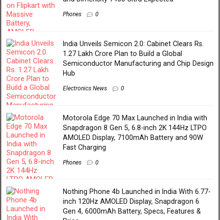
Phones
0
India Unveils Semicon 2.0: Cabinet Clears Rs.
1.27 Lakh Crore Plan to Build a Global
Semiconductor Manufacturing and Chip Design
Hub
Electronics News
0
Motorola Edge 70 Max Launched in India with
Snapdragon 8 Gen 5, 6.8-inch 2K 144Hz LTPO
AMOLED Display, 7100mAh Battery and 90W
Fast Charging
Phones
0
Nothing Phone 4b Launched in India With 6.77-
inch 120Hz AMOLED Display, Snapdragon 6
Gen 4, 6000mAh Battery, Specs, Features &