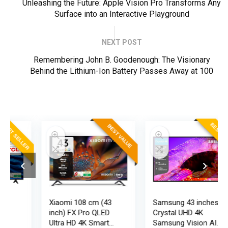
Unleashing the Future: Apple Vision Pro Transforms Any
Surface into an Interactive Playground
NEXT POST
Remembering John B. Goodenough: The Visionary
Behind the Lithium-Ion Battery Passes Away at 100
ER
BEST SELLER
BEST VALUE
Xiaomi 108 cm (43
Samsung 43 inches
inch) FX Pro QLED
Crystal UHD 4K
Ultra HD 4K Smart
Samsung Vision AI