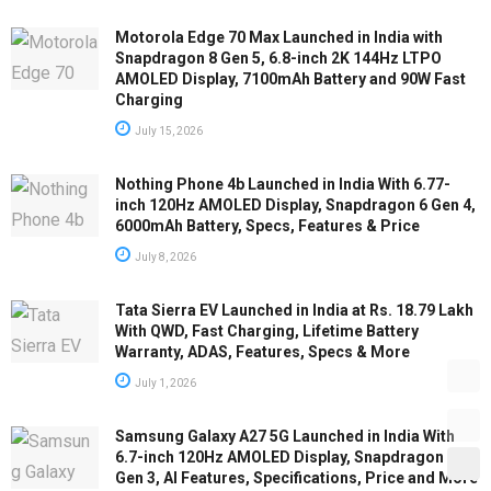
Motorola Edge 70 Max Launched in India with
Snapdragon 8 Gen 5, 6.8-inch 2K 144Hz LTPO
AMOLED Display, 7100mAh Battery and 90W Fast
Charging
July 15, 2026
Nothing Phone 4b Launched in India With 6.77-
inch 120Hz AMOLED Display, Snapdragon 6 Gen 4,
6000mAh Battery, Specs, Features & Price
July 8, 2026
Tata Sierra EV Launched in India at Rs. 18.79 Lakh
With QWD, Fast Charging, Lifetime Battery
Warranty, ADAS, Features, Specs & More
July 1, 2026
Samsung Galaxy A27 5G Launched in India With
6.7-inch 120Hz AMOLED Display, Snapdragon 6
Gen 3, AI Features, Specifications, Price and More