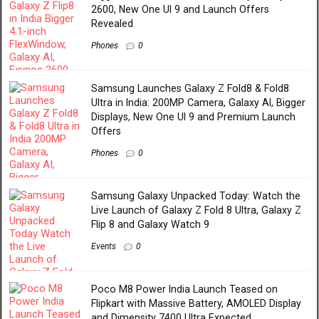
2600, New One UI 9 and Launch Offers
Revealed
Phones
0
Samsung Launches Galaxy Z Fold8 & Fold8
Ultra in India: 200MP Camera, Galaxy AI, Bigger
Displays, New One UI 9 and Premium Launch
Offers
Phones
0
Samsung Galaxy Unpacked Today: Watch the
Live Launch of Galaxy Z Fold 8 Ultra, Galaxy Z
Flip 8 and Galaxy Watch 9
Events
0
Poco M8 Power India Launch Teased on
Flipkart with Massive Battery, AMOLED Display
and Dimensity 7400 Ultra Expected