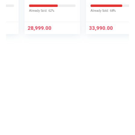
Fire TV L43MB-FPIN
Smart TV
UA43UE86AHULXL
Already Sold: 62%
Already Sold: 68%
28,999.00
33,990.00