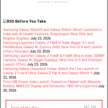
ADVERTISEMENT
Before You Take
Samsung Galaxy Watch9 and Galaxy Watch Ultra2 Launched in
India with AI Health Features, Snapdragon Wear Elite and
Brighter Displays
July 23, 2026
Samsung Launches Galaxy Z Flip8 in India: Bigger 4.1-inch
FlexWindow, Galaxy AI, Exynos 2600, New One UI 9 and Launch
Offers Revealed
July 23, 2026
Samsung Launches Galaxy Z Fold8 & Fold8 Ultra in India: 200MP
Camera, Galaxy AI, Bigger Displays, New One UI 9 and Premium
Launch Offers
July 23, 2026
Samsung Galaxy Unpacked Today: Watch the Live Launch of
Galaxy Z Fold 8 Ultra, Galaxy Z Flip 8 and Galaxy Watch 9
July
22, 2026
Poco M8 Power India Launch Teased on Flipkart with Massive
Battery, AMOLED Display and Dimensity 7400 Ultra Expected
July
20, 2026
Deal of the Day