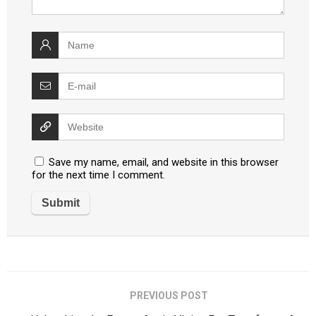
Save my name, email, and website in this browser
for the next time I comment.
PREVIOUS POST