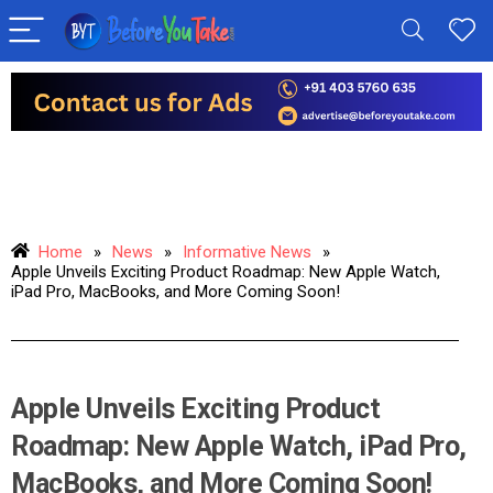
Home
»
News
»
Informative News
»
Apple Unveils Exciting Product Roadmap: New Apple Watch,
iPad Pro, MacBooks, and More Coming Soon!
Apple Unveils Exciting Product
Roadmap: New Apple Watch, iPad Pro,
MacBooks, and More Coming Soon!