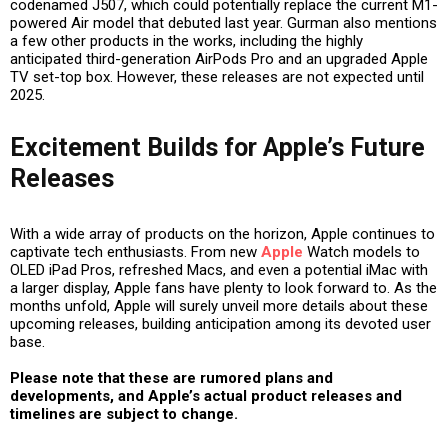
codenamed J507, which could potentially replace the current M1-
powered Air model that debuted last year. Gurman also mentions
a few other products in the works, including the highly
anticipated third-generation AirPods Pro and an upgraded Apple
TV set-top box. However, these releases are not expected until
2025.
Excitement Builds for Apple’s Future
Releases
With a wide array of products on the horizon, Apple continues to
captivate tech enthusiasts. From new
Apple
Watch models to
OLED iPad Pros, refreshed Macs, and even a potential iMac with
a larger display, Apple fans have plenty to look forward to. As the
months unfold, Apple will surely unveil more details about these
upcoming releases, building anticipation among its devoted user
base.
Please note that these are rumored plans and
developments, and Apple’s actual product releases and
timelines are subject to change.