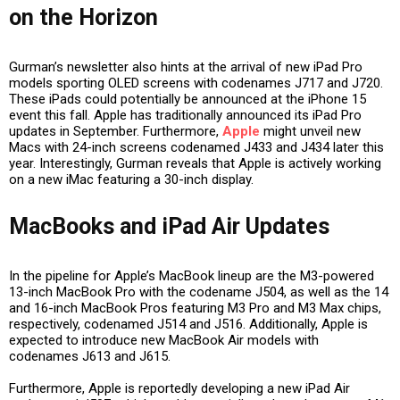
on the Horizon
Gurman’s newsletter also hints at the arrival of new iPad Pro
models sporting OLED screens with codenames J717 and J720.
These iPads could potentially be announced at the iPhone 15
event this fall. Apple has traditionally announced its iPad Pro
updates in September. Furthermore,
Apple
might unveil new
Macs with 24-inch screens codenamed J433 and J434 later this
year. Interestingly, Gurman reveals that Apple is actively working
on a new iMac featuring a 30-inch display.
MacBooks and iPad Air Updates
In the pipeline for Apple’s MacBook lineup are the M3-powered
13-inch MacBook Pro with the codename J504, as well as the 14
and 16-inch MacBook Pros featuring M3 Pro and M3 Max chips,
respectively, codenamed J514 and J516. Additionally, Apple is
expected to introduce new MacBook Air models with
codenames J613 and J615.
Furthermore, Apple is reportedly developing a new iPad Air