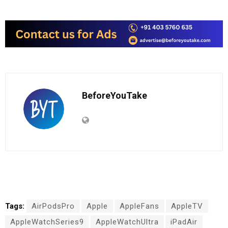
BeforeYouTake
Tags:
AirPodsPro
Apple
AppleFans
AppleTV
AppleWatchSeries9
AppleWatchUltra
iPadAir