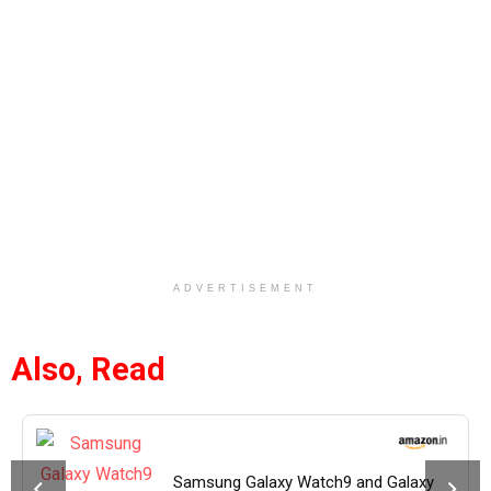
ADVERTISEMENT
Also, Read
Samsung Galaxy Watch9 and Galaxy