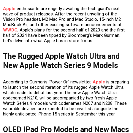
Apple
enthusiasts are eagerly awaiting the tech giant’s next
wave of product releases. After the recent unveiling of the
Vision Pro headset, M2 Mac Pro and Mac Studio, 15-inch M2
MacBook Air, and other exciting software announcements at
WWDC
, Apple’s plans for the second half of 2023 and the first
half of 2024 have been tipped by Bloomberg’s Mark Gurman.
Let’s delve into what Apple has in store for us.
The Rugged Apple Watch Ultra and
New Apple Watch Series 9 Models
According to Gurman’s ‘Power On’ newsletter,
Apple
is preparing
to launch the second iteration of its rugged Apple Watch Ultra,
which made its debut last year. The new Apple Watch Ultra,
codenamed N210, will be accompanied by two fresh Apple
Watch Series 9 models with codenames N207 and N208. These
wearable devices are expected to be unveiled alongside the
highly anticipated iPhone 15 series in September this year.
OLED iPad Pro Models and New Macs