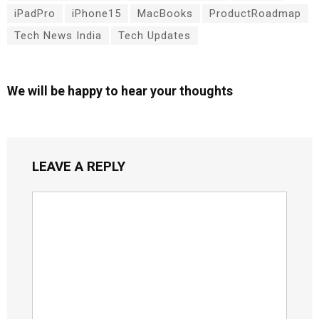
iPadPro
iPhone15
MacBooks
ProductRoadmap
Tech News India
Tech Updates
We will be happy to hear your thoughts
LEAVE A REPLY