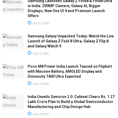
Samsung Launches Galaxy Z Fold8 & Fold8 Ultra
in India: 200MP Camera, Galaxy AI, Bigger
Displays, New One UI 9 and Premium Launch
Offers
July 23, 2026
Samsung Galaxy Unpacked Today: Watch the Live
Launch of Galaxy Z Fold 8 Ultra, Galaxy Z Flip 8
and Galaxy Watch 9
July 22, 2026
Poco M8 Power India Launch Teased on Flipkart
with Massive Battery, AMOLED Display and
Dimensity 7400 Ultra Expected
July 20, 2026
India Unveils Semicon 2.0: Cabinet Clears Rs. 1.27
Lakh Crore Plan to Build a Global Semiconductor
Manufacturing and Chip Design Hub
July 16, 2026