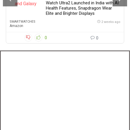
Watch Ultra2 Launched in India with AI
Health Features, Snapdragon Wear
Elite and Brighter Displays
SMARTWATCHES
2 weeks ago
Amazon
0
0