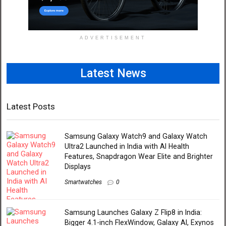
ADVERTISEMENT
Latest News
Latest Posts
Samsung Galaxy Watch9 and Galaxy Watch
Ultra2 Launched in India with AI Health
Features, Snapdragon Wear Elite and Brighter
Displays
Smartwatches
0
Samsung Launches Galaxy Z Flip8 in India:
Bigger 4.1-inch FlexWindow, Galaxy AI, Exynos