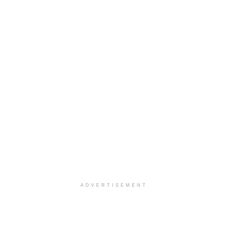
ADVERTISEMENT