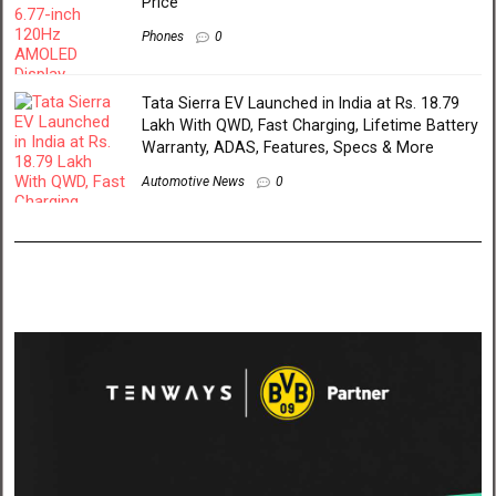
Price
Phones
0
Tata Sierra EV Launched in India at Rs. 18.79
Lakh With QWD, Fast Charging, Lifetime Battery
Warranty, ADAS, Features, Specs & More
Automotive News
0