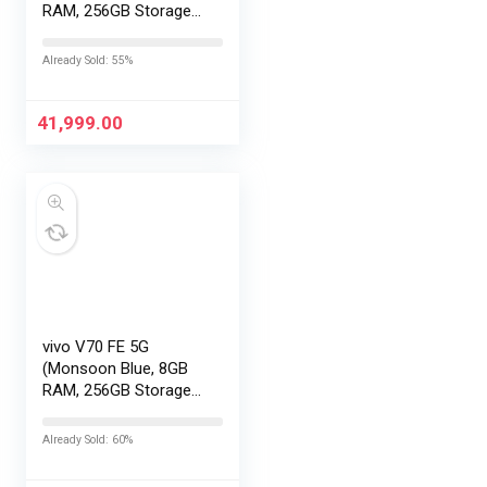
RAM, 256GB Storage)
with No Cost
EMI/Additional
Already Sold: 55%
Exchange Offers
41,999.00
vivo V70 FE 5G
(Monsoon Blue, 8GB
RAM, 256GB Storage)
with No Cost
EMI/Additional
Already Sold: 60%
Exchange Offers