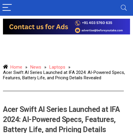
Home
»
News
»
Laptops
»
Acer Swift AI Series Launched at IFA 2024: AI-Powered Specs,
Features, Battery Life, and Pricing Details Revealed
Acer Swift AI Series Launched at IFA
2024: AI-Powered Specs, Features,
Battery Life, and Pricing Details