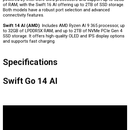
of RAM, with the Swift 16 AI offering up to 2TB of SSD storage.
Both models have a robust port selection and advanced
connectivity features.
Swift 14 AI (AMD)
: Includes AMD Ryzen AI 9 365 processor, up
to 32GB of LPDDR5X RAM, and up to 2TB of NVMe PCIe Gen 4
SSD storage. It offers high-quality OLED and IPS display options
and supports fast charging.
Specifications
Swift Go 14 AI