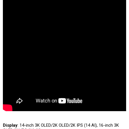
Display
: 14-inch 3K OLED/2K OLED/2K IPS (14 AI), 16-inch 3K