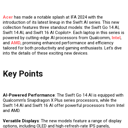
Acer
has made a notable splash at IFA 2024 with the
introduction of its latest lineup in the Swift AI series. This new
collection features three standout models: the Swift Go 14 AI,
Swift 14 AI, and Swift 16 AI Copilot+. Each laptop in this series is
powered by cutting-edge AI processors from Qualcomm,
Intel
,
and
AMD
, promising enhanced performance and efficiency
tailored for both productivity and gaming enthusiasts. Let’s dive
into the details of these exciting new devices.
Key Points
AI-Powered Performance
: The Swift Go 14 AI is equipped with
Qualcomm’s Snapdragon X Plus series processors, while the
Swift 14 AI and Swift 16 AI offer powerful processors from Intel
and AMD.
Versatile Displays
: The new models feature a range of display
options, including OLED and high-refresh-rate IPS panels,