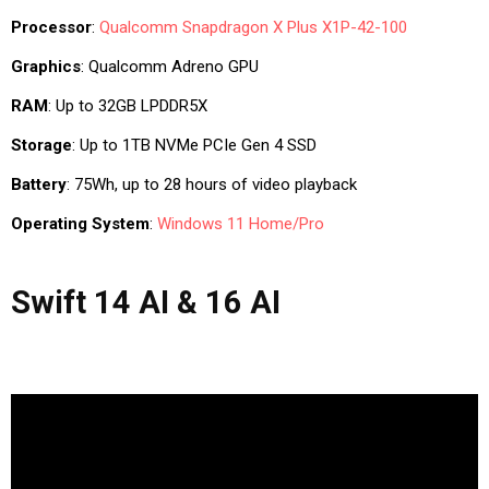
Processor
:
Qualcomm
Snapdragon X Plus X1P-42-100
Graphics
: Qualcomm Adreno GPU
RAM
: Up to 32GB LPDDR5X
Storage
: Up to 1TB NVMe PCIe Gen 4 SSD
Battery
: 75Wh, up to 28 hours of video playback
Operating System
:
Windows 11 Home/Pro
Swift 14 AI & 16 AI