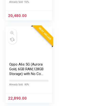
EMI/Additional
Already Sold: 96%
Exchange Offers
20,480.00
BEST SELLER
Oppo A6s 5G (Aurora
Gold, 6GB RAM,128GB
Storage) with No Cost
EMI/Additional
Exchange Offers
Already Sold: 80%
22,890.00