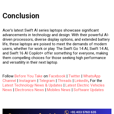
Conclusion
Acer’s latest Swift AI series laptops showcase significant
advancements in technology and design. With their powerful AI-
driven processors, diverse display options, and extended battery
life, these laptops are poised to meet the demands of modern
users, whether for work or play. The Swift Go 14 AI, Swift 14 AI,
and Swift 16 AI Copilot+ offer something for everyone, making
them compelling choices for those seeking high performance
and versatility in their next laptop.
Follow
Before You Take
on
Facebook
|
Twitter
|
WhatsApp
Channel
|
Instagram
|
Telegram
|
Threads
|
LinkedIn
, For the
Latest Technology News & Updates
|
Latest Electric Vehicles
News
|
Electronics News
|
Mobiles News
|
Software Updates