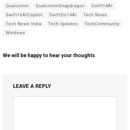
Qualcomm
QualcommSnapdragon
Swift14AI
Swift16AICopilot
SwiftGo14AI
Tech News
Tech News India
Tech Updates
TechCommunity
Windows
We will be happy to hear your thoughts
LEAVE A REPLY