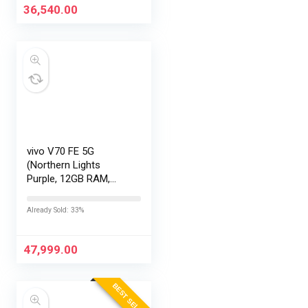
36,540.00
vivo V70 FE 5G
(Northern Lights
Purple, 12GB RAM,
256GB Storage) with
No Cost
Already Sold: 33%
EMI/Additional
Exchange Offers
47,999.00
BEST SELLER