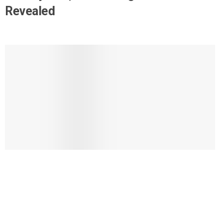
Revealed