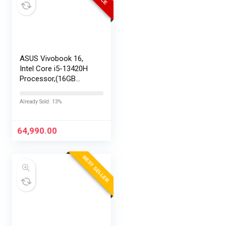
ASUS Vivobook 16,
Intel Core i5-13420H
Processor,(16GB
RAM/512GB SSD/16
FHD+ (1920 x
Already Sold: 13%
1200)/Win 11/M365
Basic (1Year)*/Backlit
Keyboard/Office
64,990.00
Home…
BEST SELLER