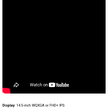
Display
: 14.5-inch WQXGA or FHD+ IPS