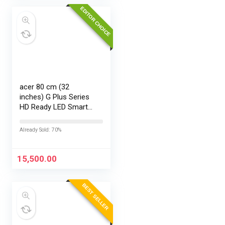
EDITOR CHOICE
acer 80 cm (32
inches) G Plus Series
HD Ready LED Smart
Google TV
AR32HDGGR2841AD
Already Sold: 70%
15,500.00
BEST SELLER