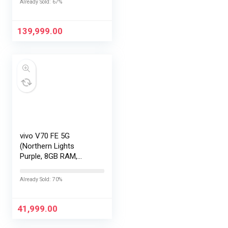
Already Sold: 67%
Gen 5 |2K AMOLED
Display | 90W
HyperCharge
139,999.00
HyperOS…
vivo V70 FE 5G
(Northern Lights
Purple, 8GB RAM,
128GB Storage) with
No Cost
Already Sold: 70%
EMI/Additional
Exchange Offers
41,999.00