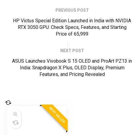
PREVIOUS POST
HP Victus Special Edition Launched in India with NVIDIA
RTX 3050 GPU: Check Specs, Features, and Starting
Price of ₹65,999
NEXT POST
ASUS Launches Vivobook S 15 OLED and ProArt PZ13 in
India: Snapdragon X Plus, OLED Display, Premium
Features, and Pricing Revealed
BEST SELLER