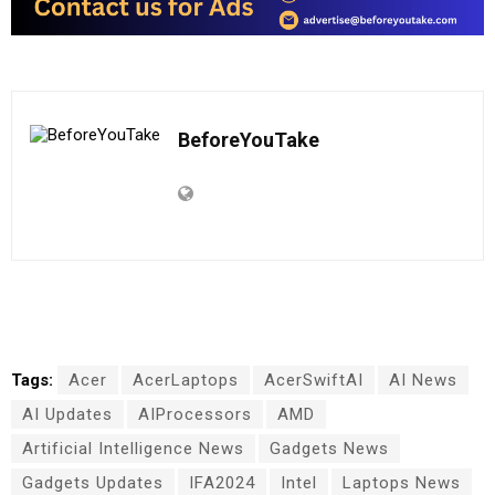
BeforeYouTake
Tags:
Acer
AcerLaptops
AcerSwiftAI
AI News
AI Updates
AIProcessors
AMD
Artificial Intelligence News
Gadgets News
Gadgets Updates
IFA2024
Intel
Laptops News