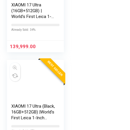
XIAOMI 17 Ultra
(16GB+512GB) |
World’s First Leica 1-
Inch LOFIC Sensor |
Snapdragon 8 Elite
Already Sold: 34%
Gen 5 | 2K AMOLED
Display | 90W
HyperCharge HyperOS
139,999.00
3 |…
BEST SELLER
XIAOMI 17 Ultra (Black,
16GB+512GB) |World’s
First Leica 1-Inch
LOFIC Sensor
|Snapdragon 8 Elite