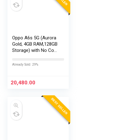
Oppo A6s 5G (Aurora
Gold, 4GB RAM,128GB
Storage) with No Cost
EMI/Additional
Exchange Offers
Already Sold: 29%
20,480.00
BEST SELLER