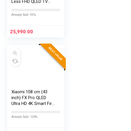
Less FHD QLED TV
43S5K (Black)
Already Sold: 95%
25,990.00
BEST VALUE
Xiaomi 108 cm (43
inch) FX Pro QLED
Ultra HD 4K Smart Fire
TV L43MB-FPIN
Already Sold: 100%