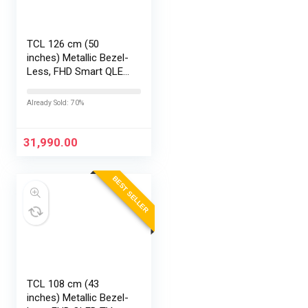
TCL 126 cm (50
inches) Metallic Bezel-
Less, FHD Smart QLED
Google TV 50S5K
Already Sold: 70%
31,990.00
BEST SELLER
TCL 108 cm (43
inches) Metallic Bezel-