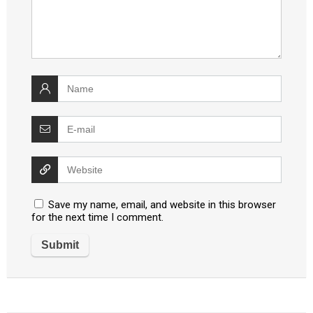
Save my name, email, and website in this browser
for the next time I comment.