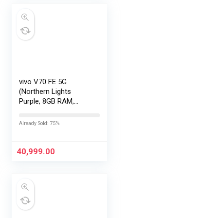
vivo V70 FE 5G
(Northern Lights
Purple, 8GB RAM,
256GB Storage) with
No Cost
Already Sold: 75%
EMI/Additional
Exchange Offers
40,999.00