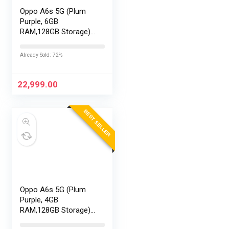
Oppo A6s 5G (Plum
Purple, 6GB
RAM,128GB Storage)
with No Cost
EMI/Additional
Already Sold: 72%
Exchange Offers
22,999.00
BEST SELLER
Oppo A6s 5G (Plum
Purple, 4GB
RAM,128GB Storage)
with No Cost