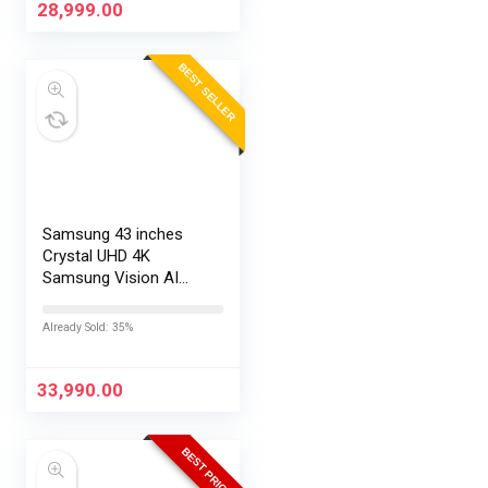
28,999.00
BEST SELLER
Samsung 43 inches
Crystal UHD 4K
Samsung Vision AI
Smart TV
UA43UE86AHULXL
Already Sold: 35%
33,990.00
BEST PRICE