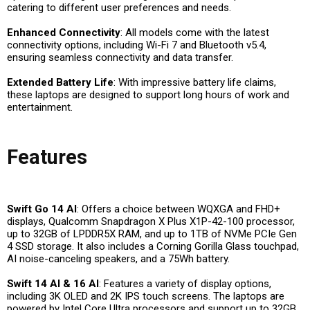
catering to different user preferences and needs.
Enhanced Connectivity
: All models come with the latest
connectivity options, including Wi-Fi 7 and Bluetooth v5.4,
ensuring seamless connectivity and data transfer.
Extended Battery Life
: With impressive battery life claims,
these laptops are designed to support long hours of work and
entertainment.
Features
Swift Go 14 AI
: Offers a choice between WQXGA and FHD+
displays, Qualcomm Snapdragon X Plus X1P-42-100 processor,
up to 32GB of LPDDR5X RAM, and up to 1TB of NVMe PCIe Gen
4 SSD storage. It also includes a Corning Gorilla Glass touchpad,
AI noise-canceling speakers, and a 75Wh battery.
Swift 14 AI & 16 AI
: Features a variety of display options,
including 3K OLED and 2K IPS touch screens. The laptops are
powered by Intel Core Ultra processors and support up to 32GB