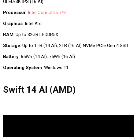
OLED/3K IPS (16 AI)
Processor
:
Intel Core Ultra 7/9
Graphics
: Intel Arc
RAM
: Up to 32GB LPDDR5X
Storage
: Up to 1TB (14 AI), 2TB (16 AI) NVMe PCIe Gen 4 SSD
Battery
: 65Wh (14 AI), 75Wh (16 AI)
Operating System
: Windows 11
Swift 14 AI (AMD)