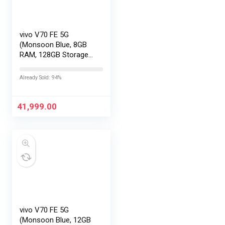
vivo V70 FE 5G
(Monsoon Blue, 8GB
RAM, 128GB Storage)
with No Cost
EMI/Additional
Already Sold: 94%
Exchange Offers
41,999.00
vivo V70 FE 5G
(Monsoon Blue, 12GB