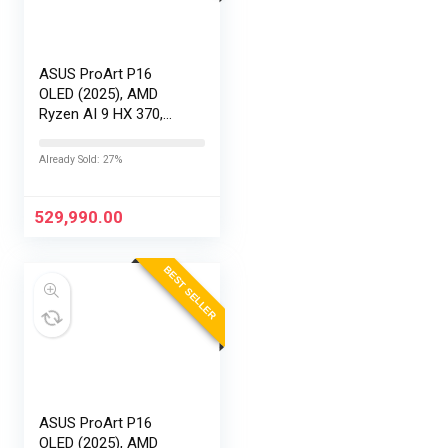
ASUS ProArt P16
OLED (2025), AMD
Ryzen AI 9 HX 370,
RTX 5090-24GB,64GB
RAM, 2TB SSD,
Already Sold: 27%
16″/40.64cm
Touchscreen, 4K,
120Hz,Windows
529,990.00
11,M365 Basic…
BEST SELLER
ASUS ProArt P16
OLED (2025), AMD