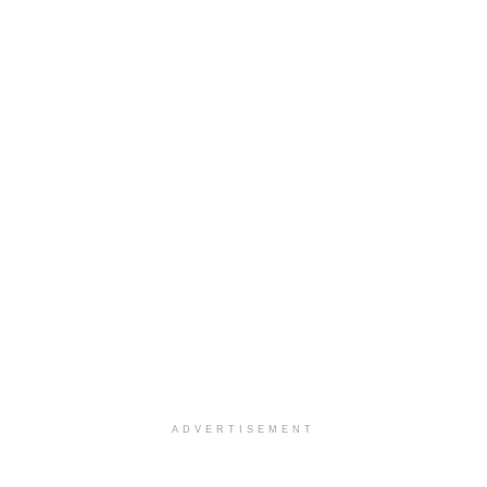
ADVERTISEMENT