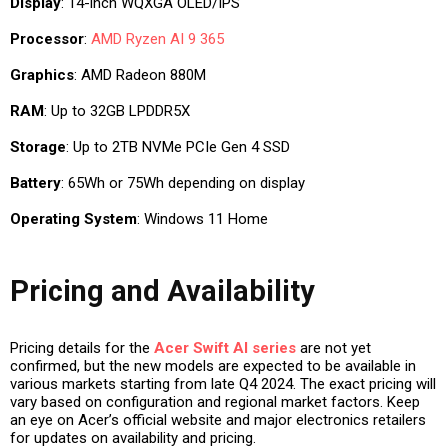
Display
: 14-inch WQXGA OLED/IPS
Processor
:
AMD Ryzen AI 9 365
Graphics
: AMD Radeon 880M
RAM
: Up to 32GB LPDDR5X
Storage
: Up to 2TB NVMe PCIe Gen 4 SSD
Battery
: 65Wh or 75Wh depending on display
Operating System
: Windows 11 Home
Pricing and Availability
Pricing details for the
Acer Swift AI series
are not yet
confirmed, but the new models are expected to be available in
various markets starting from late Q4 2024. The exact pricing will
vary based on configuration and regional market factors. Keep
an eye on Acer’s official website and major electronics retailers
for updates on availability and pricing.