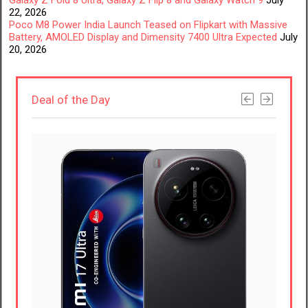
22, 2026
Poco M8 Power India Launch Teased on Flipkart with Massive
Battery, AMOLED Display and Dimensity 7400 Ultra Expected
July
20, 2026
Deal of the Day