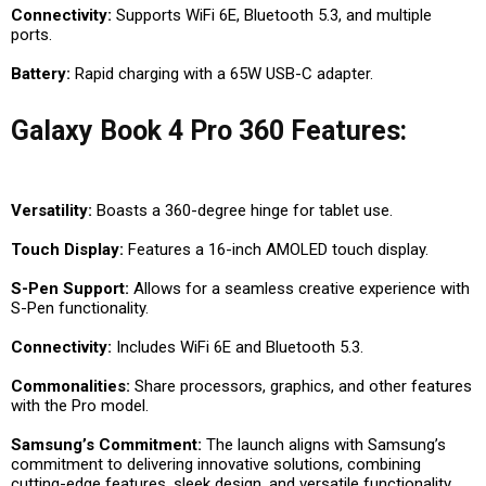
Connectivity:
Supports WiFi 6E, Bluetooth 5.3, and multiple
ports.
Battery:
Rapid charging with a 65W USB-C adapter.
Galaxy Book 4 Pro 360 Features:
Versatility:
Boasts a 360-degree hinge for tablet use.
Touch Display:
Features a 16-inch AMOLED touch display.
S-Pen Support:
Allows for a seamless creative experience with
S-Pen functionality.
Connectivity:
Includes WiFi 6E and Bluetooth 5.3.
Commonalities:
Share processors, graphics, and other features
with the Pro model.
Samsung’s Commitment:
The launch aligns with Samsung’s
commitment to delivering innovative solutions, combining
cutting-edge features, sleek design, and versatile functionality.