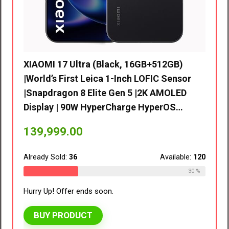
lack, 16GB+512GB)
 1-Inch LOFIC Sensor
 Gen 5 |2K AMOLED
rCharge HyperOS…
vivo V70 FE 5G (Northern Lights
8GB RAM, 128GB Storage) with
EMI/Additional Exchange Offer
Available:
120
41,999.00
30 %
.
Already Sold:
39
Hurry Up! Offer ends soon.