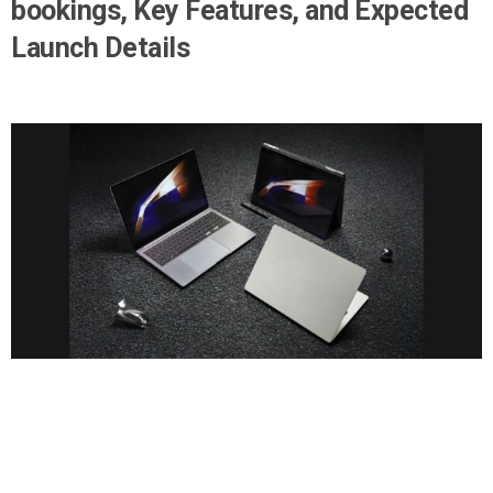
bookings, Key Features, and Expected
Launch Details