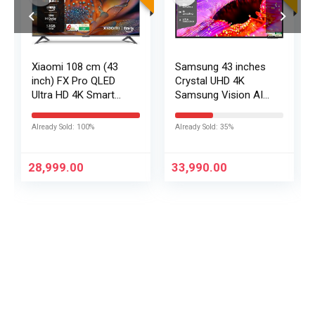
Xiaomi 108 cm (43
Samsung 43 inches
inch) FX Pro QLED
Crystal UHD 4K
Ultra HD 4K Smart
Samsung Vision AI
Fire TV L43MB-FPIN
Smart TV
UA43UE86AHULXL
Already Sold: 100%
Already Sold: 35%
28,999.00
33,990.00