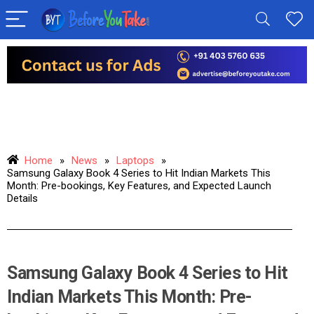
Home
»
News
»
Laptops
»
Samsung Galaxy Book 4 Series to Hit Indian Markets This
Month: Pre-bookings, Key Features, and Expected Launch
Details
Samsung Galaxy Book 4 Series to Hit
Indian Markets This Month: Pre-