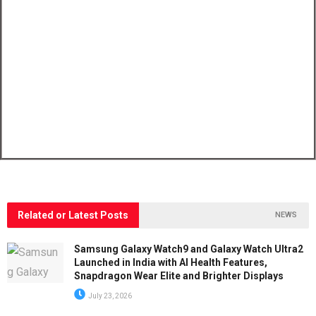
Related or Latest Posts
NEWS
Samsung Galaxy Watch9 and Galaxy Watch Ultra2
Launched in India with AI Health Features,
Snapdragon Wear Elite and Brighter Displays
July 23, 2026