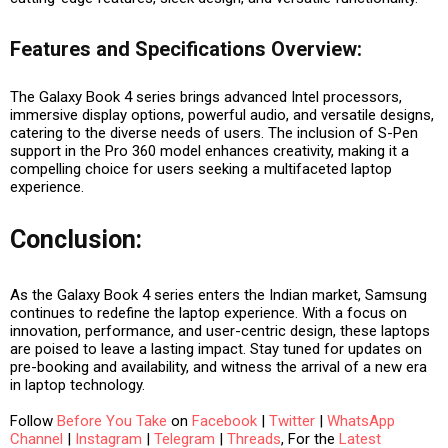
Features and Specifications Overview:
The Galaxy Book 4 series brings advanced Intel processors,
immersive display options, powerful audio, and versatile designs,
catering to the diverse needs of users. The inclusion of S-Pen
support in the Pro 360 model enhances creativity, making it a
compelling choice for users seeking a multifaceted laptop
experience.
Conclusion:
As the Galaxy Book 4 series enters the Indian market, Samsung
continues to redefine the laptop experience. With a focus on
innovation, performance, and user-centric design, these laptops
are poised to leave a lasting impact. Stay tuned for updates on
pre-booking and availability, and witness the arrival of a new era
in laptop technology.
Follow
Before You Take
on
Facebook
|
Twitter
|
WhatsApp
Channel
|
Instagram
|
Telegram
|
Threads
, For the
Latest