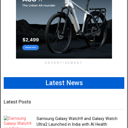
ADVERTISEMENT
Latest News
Latest Posts
Samsung Galaxy Watch9 and Galaxy Watch
Ultra2 Launched in India with AI Health