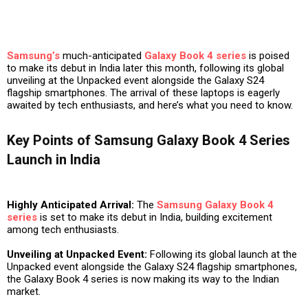
Samsung’s
much-anticipated
Galaxy Book 4 series
is poised
to make its debut in India later this month, following its global
unveiling at the Unpacked event alongside the Galaxy S24
flagship smartphones. The arrival of these laptops is eagerly
awaited by tech enthusiasts, and here’s what you need to know.
Key Points of Samsung Galaxy Book 4 Series
Launch in India
Highly Anticipated Arrival:
The
Samsung Galaxy Book 4
series
is set to make its debut in India, building excitement
among tech enthusiasts.
Unveiling at Unpacked Event:
Following its global launch at the
Unpacked event alongside the Galaxy S24 flagship smartphones,
the Galaxy Book 4 series is now making its way to the Indian
market.