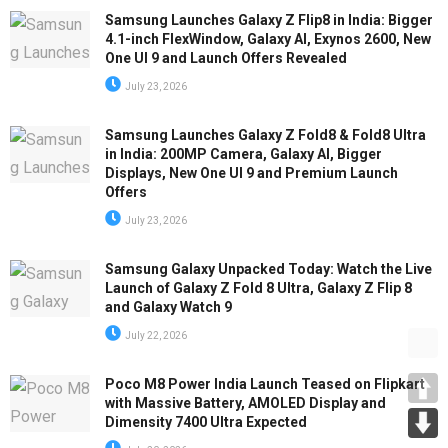
Samsung Launches Galaxy Z Flip8 in India: Bigger
4.1-inch FlexWindow, Galaxy AI, Exynos 2600, New
One UI 9 and Launch Offers Revealed
July 23, 2026
Samsung Launches Galaxy Z Fold8 & Fold8 Ultra
in India: 200MP Camera, Galaxy AI, Bigger
Displays, New One UI 9 and Premium Launch
Offers
July 23, 2026
Samsung Galaxy Unpacked Today: Watch the Live
Launch of Galaxy Z Fold 8 Ultra, Galaxy Z Flip 8
and Galaxy Watch 9
July 22, 2026
Poco M8 Power India Launch Teased on Flipkart
with Massive Battery, AMOLED Display and
Dimensity 7400 Ultra Expected