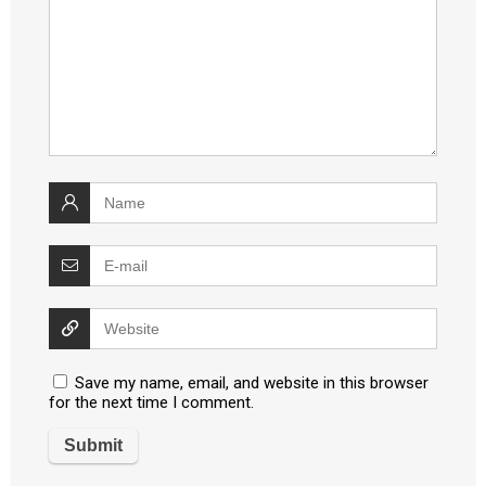
Save my name, email, and website in this browser
for the next time I comment.