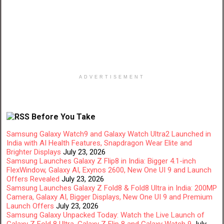
ADVERTISEMENT
Before You Take
Samsung Galaxy Watch9 and Galaxy Watch Ultra2 Launched in
India with AI Health Features, Snapdragon Wear Elite and
Brighter Displays
July 23, 2026
Samsung Launches Galaxy Z Flip8 in India: Bigger 4.1-inch
FlexWindow, Galaxy AI, Exynos 2600, New One UI 9 and Launch
Offers Revealed
July 23, 2026
Samsung Launches Galaxy Z Fold8 & Fold8 Ultra in India: 200MP
Camera, Galaxy AI, Bigger Displays, New One UI 9 and Premium
Launch Offers
July 23, 2026
Samsung Galaxy Unpacked Today: Watch the Live Launch of
Galaxy Z Fold 8 Ultra, Galaxy Z Flip 8 and Galaxy Watch 9
July