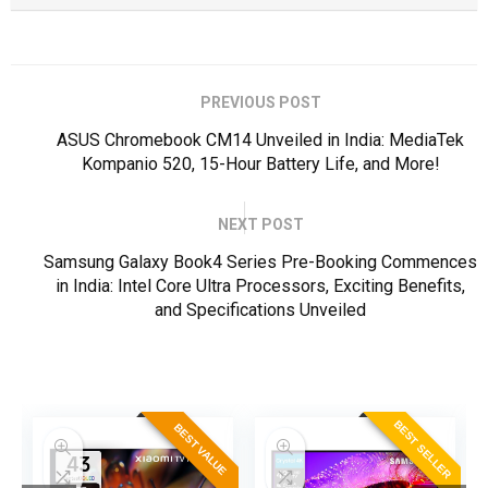
PREVIOUS POST
ASUS Chromebook CM14 Unveiled in India: MediaTek
Kompanio 520, 15-Hour Battery Life, and More!
NEXT POST
Samsung Galaxy Book4 Series Pre-Booking Commences
in India: Intel Core Ultra Processors, Exciting Benefits,
and Specifications Unveiled
ER
BEST SELLER
BEST VALUE