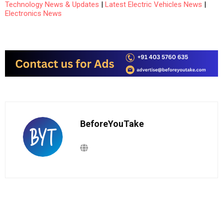
Technology News & Updates
|
Latest Electric Vehicles News
|
Electronics News
BeforeYouTake