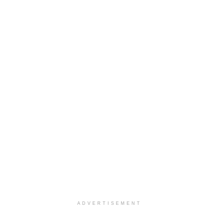
ADVERTISEMENT