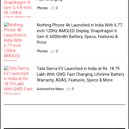
Phones
0
Nothing Phone 4b Launched in India With 6.77-
inch 120Hz AMOLED Display, Snapdragon 6
Gen 4, 6000mAh Battery, Specs, Features &
Price
Phones
0
Tata Sierra EV Launched in India at Rs. 18.79
Lakh With QWD, Fast Charging, Lifetime Battery
Warranty, ADAS, Features, Specs & More
Automotive News
0