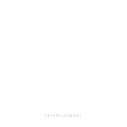
ADVERTISEMENT