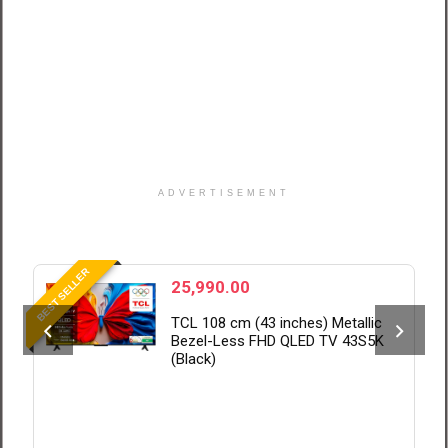
ADVERTISEMENT
BEST SELLER
B
25,990.00
TCL 108 cm (43 inches) Metallic
Bezel-Less FHD QLED TV 43S5K
(Black)