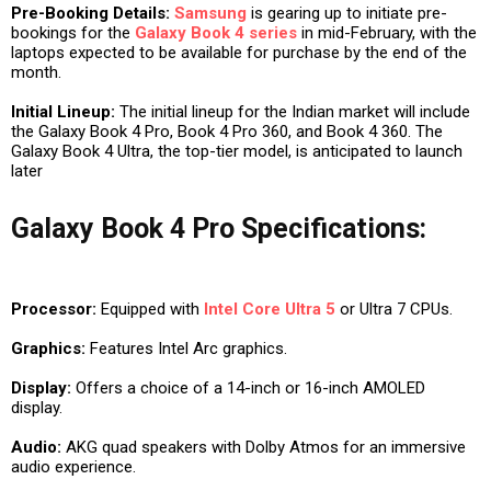
Pre-Booking Details:
Samsung
is gearing up to initiate pre-
bookings for the
Galaxy Book 4 series
in mid-February, with the
laptops expected to be available for purchase by the end of the
month.
Initial Lineup:
The initial lineup for the Indian market will include
the Galaxy Book 4 Pro, Book 4 Pro 360, and Book 4 360. The
Galaxy Book 4 Ultra, the top-tier model, is anticipated to launch
later
Galaxy Book 4 Pro Specifications:
Processor:
Equipped with
Intel Core Ultra 5
or Ultra 7 CPUs.
Graphics:
Features Intel Arc graphics.
Display:
Offers a choice of a 14-inch or 16-inch AMOLED
display.
Audio:
AKG quad speakers with Dolby Atmos for an immersive
audio experience.