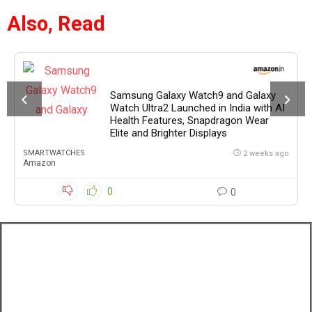
Also, Read
Samsung Galaxy Watch9 and Galaxy
Watch Ultra2 Launched in India with AI
Health Features, Snapdragon Wear
Elite and Brighter Displays
SMARTWATCHES
2 weeks ago
Amazon
0
0