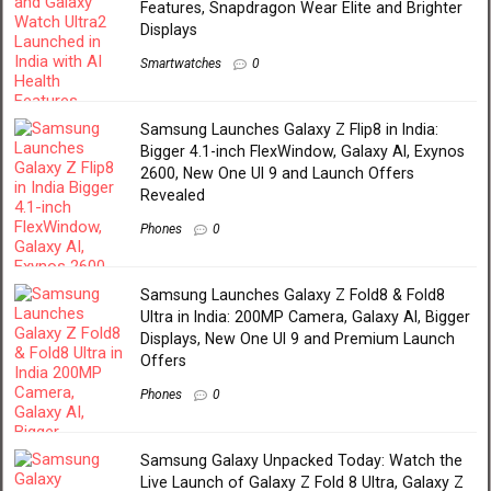
Features, Snapdragon Wear Elite and Brighter
Displays
Smartwatches
0
Samsung Launches Galaxy Z Flip8 in India:
Bigger 4.1-inch FlexWindow, Galaxy AI, Exynos
2600, New One UI 9 and Launch Offers
Revealed
Phones
0
Samsung Launches Galaxy Z Fold8 & Fold8
Ultra in India: 200MP Camera, Galaxy AI, Bigger
Displays, New One UI 9 and Premium Launch
Offers
Phones
0
Samsung Galaxy Unpacked Today: Watch the
Live Launch of Galaxy Z Fold 8 Ultra, Galaxy Z