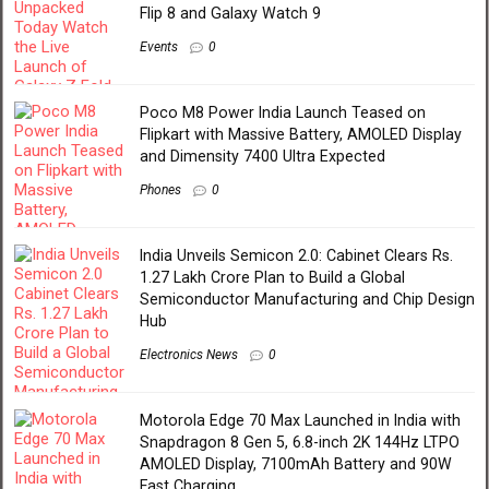
Flip 8 and Galaxy Watch 9
Events
0
Poco M8 Power India Launch Teased on
Flipkart with Massive Battery, AMOLED Display
and Dimensity 7400 Ultra Expected
Phones
0
India Unveils Semicon 2.0: Cabinet Clears Rs.
1.27 Lakh Crore Plan to Build a Global
Semiconductor Manufacturing and Chip Design
Hub
Electronics News
0
Motorola Edge 70 Max Launched in India with
Snapdragon 8 Gen 5, 6.8-inch 2K 144Hz LTPO
AMOLED Display, 7100mAh Battery and 90W
Fast Charging