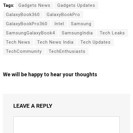
Tags:
Gadgets News
Gadgets Updates
GalaxyBook360
GalaxyBookPro
GalaxyBookPro360
Intel
Samsung
SamsungGalaxyBook4
SamsungIndia
Tech Leaks
Tech News
Tech News India
Tech Updates
TechCommunity
TechEnthusiasts
We will be happy to hear your thoughts
LEAVE A REPLY