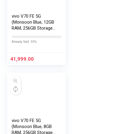
vivo V70 FE 5G
(Monsoon Blue, 12GB
RAM, 256GB Storage)
with No Cost
EMI/Additional
Already Sold: 55%
Exchange Offers
41,999.00
vivo V70 FE 5G
(Monsoon Blue, 8GB
RAM, 256GB Storage)