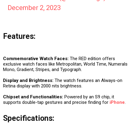
December 2, 2023
Features:
Commemorative Watch Faces:
The RED edition offers
exclusive watch faces like Metropolitan, World Time, Numerals
Mono, Gradient, Stripes, and Typograph.
Display and Brightness:
The watch features an Always-on
Retina display with 2000 nits brightness.
Chipset and Functionalities:
Powered by an S9 chip, it
supports double-tap gestures and precise finding for
iPhone
.
Specifications: