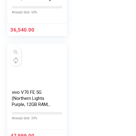
with No Cost
EMI/Additional
Already Sold: 60%
Exchange Offers
36,540.00
vivo V70 FE 5G
(Northern Lights
Purple, 12GB RAM,
256GB Storage) with
No Cost
Already Sold: 33%
EMI/Additional
Exchange Offers
47,999.00