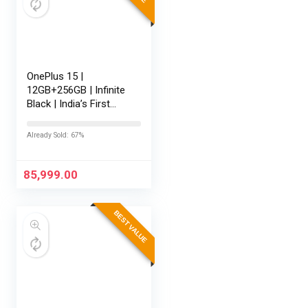
OnePlus 15 |
12GB+256GB | Infinite
Black | India’s First
Snapdragon® 8 Elite
Gen 5 | 7300mAh
Already Sold: 67%
Battery | Personalised
AI | Game-Changing
165Hz…
85,999.00
BEST VALUE