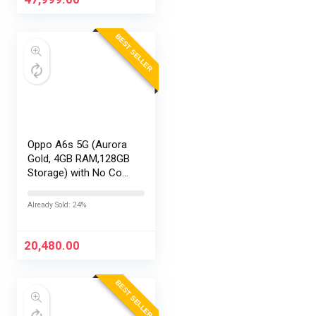
BEST SELLER
Oppo A6s 5G (Aurora
Gold, 4GB RAM,128GB
Storage) with No Cost
EMI/Additional
Exchange Offers
Already Sold: 24%
20,480.00
BEST SELLER