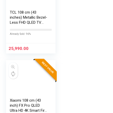
TCL 108 cm (43
inches) Metallic Bezel-
Less FHD QLED TV
43S5K (Black)
Already Sold: 96%
25,990.00
BEST VALUE
Xiaomi 108 cm (43
inch) FX Pro QLED
Ultra HD 4K Smart Fire