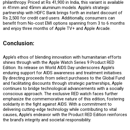
philanthropy. Priced at Rs 41,900 in India, this variant is available
in 41mm and 45mm aluminum models. Apple’s strategic
partnership with HDFC Bank brings forth an instant discount of
Rs 2,500 for credit card users. Additionally, consumers can
benefit from No-cost EMI options spanning from 3 to 6 months
and enjoy three months of Apple TV+ and Apple Arcade.
Conclusion:
Apple’s ethos of blending innovation with humanitarian efforts
shines through with the Apple Watch Series 9 Product RED
Edition. Its release on World AIDS Day underscores Apple’s
enduring support for AIDS awareness and treatment initiatives.
By directing proceeds from select purchases to the Global Fund
and facilitating discounts through strategic partnerships, Apple
continues to bridge technological advancements with a socially
conscious approach. The exclusive RED watch faces further
emphasize the commemorative nature of this edition, fostering
solidarity in the fight against AIDS. With a commitment to
delivering cutting-edge technology while contributing to vital
causes, Apple’s endeavor with the Product RED Edition reinforces
the brand’s integrity and societal responsibility.