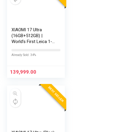
XIAOMI 17 Ultra
(16GB+512GB) |
World’s First Leica 1-
Inch LOFIC Sensor |
Snapdragon 8 Elite
Already Sold: 34%
Gen 5 | 2K AMOLED
Display | 90W
HyperCharge HyperOS
139,999.00
3 |…
BEST SELLER