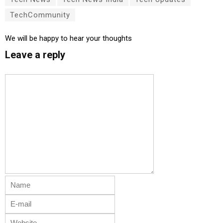
TechCommunity
We will be happy to hear your thoughts
Leave a reply