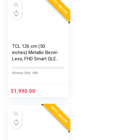
BEST SELLER
TCL 126 cm (50
inches) Metallic Bezel-
Less, FHD Smart QLED
Google TV 50S5K
Already Sold: 48%
31,990.00
BEST SELLER