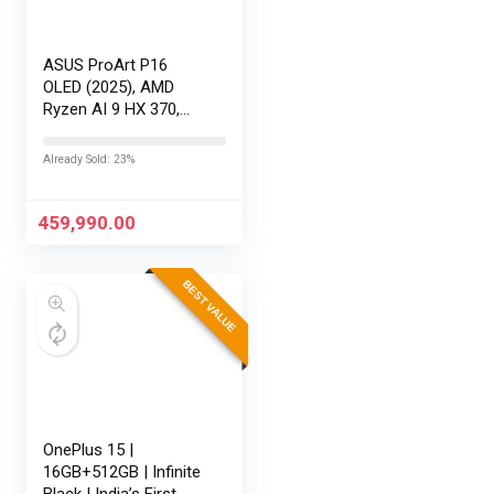
ASUS ProArt P16
OLED (2025), AMD
Ryzen AI 9 HX 370,
RTX 5080-16GB,64GB
RAM, 2TB SSD,
Already Sold: 23%
16″/40.64cm
Touchscreen, 4K,
120Hz,Windows
459,990.00
11,M365 Basic…
BEST VALUE
OnePlus 15 |
16GB+512GB | Infinite
Black | India’s First