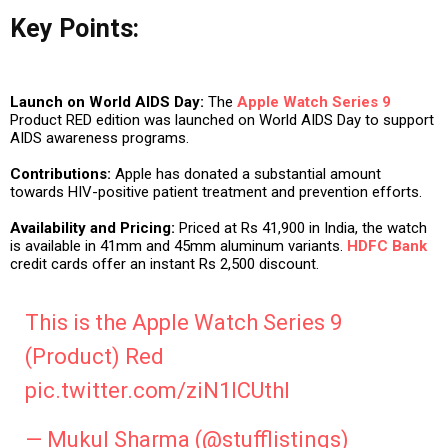
Key Points:
Launch on World AIDS Day:
The
Apple Watch Series 9
Product RED edition was launched on World AIDS Day to support
AIDS awareness programs.
Contributions:
Apple has donated a substantial amount
towards HIV-positive patient treatment and prevention efforts.
Availability and Pricing:
Priced at Rs 41,900 in India, the watch
is available in 41mm and 45mm aluminum variants.
HDFC Bank
credit cards offer an instant Rs 2,500 discount.
This is the Apple Watch Series 9
(Product) Red
pic.twitter.com/ziN1lCUthI
— Mukul Sharma (@stufflistings)