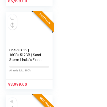
165Hz Display…
85,999.00
BEST VALUE
OnePlus 15 |
16GB+512GB | Sand
Storm | India’s First
Snapdragon® 8 Elite
Gen 5 | 7300mAh
Already Sold: 100%
Battery | Personalised
AI | Game-Changing
165Hz Display |…
93,999.00
BEST VALUE