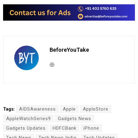
BeforeYouTake
Tags:
AIDSAwareness
Apple
AppleStore
AppleWatchSeries9
Gadgets News
Gadgets Updates
HDFCBank
iPhone
Tech News
Tech News India
Tech Updates