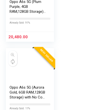
Oppo A6s 5G (Plum
Purple, 4GB
RAM,128GB Storage)
with No Cost
EMI/Additional
Already Sold: 91%
Exchange Offers
20,480.00
BEST SELLER
Oppo A6s 5G (Aurora
Gold, 6GB RAM,128GB
Storage) with No Cost
EMI/Additional
Exchange Offers
Already Sold: 11%