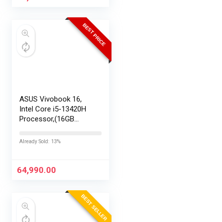
BEST PRICE
ASUS Vivobook 16,
Intel Core i5-13420H
Processor,(16GB
RAM/512GB SSD/16
FHD+ (1920 x
Already Sold: 13%
1200)/Win 11/M365
Basic (1Year)*/Backlit
Keyboard/Office
64,990.00
Home…
BEST SELLER