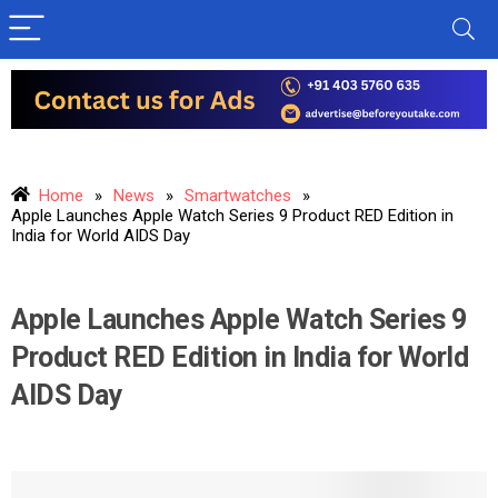
Home
»
News
»
Smartwatches
»
Apple Launches Apple Watch Series 9 Product RED Edition in
India for World AIDS Day
Apple Launches Apple Watch Series 9
Product RED Edition in India for World
AIDS Day