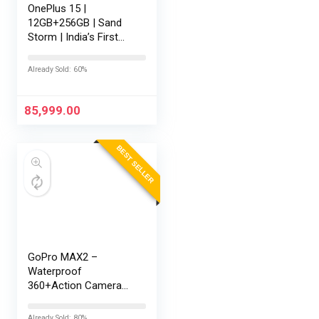
OnePlus 15 |
12GB+256GB | Sand
Storm | India’s First
Snapdragon® 8 Elite
Gen 5 | 7300mAh
Already Sold: 60%
Battery | Personalised
AI | Game-Changing
165Hz Display |…
85,999.00
BEST SELLER
GoPro MAX2 –
Waterproof
360+Action Camera
with Touch Screen,
Spherical 8K Video,
Already Sold: 80%