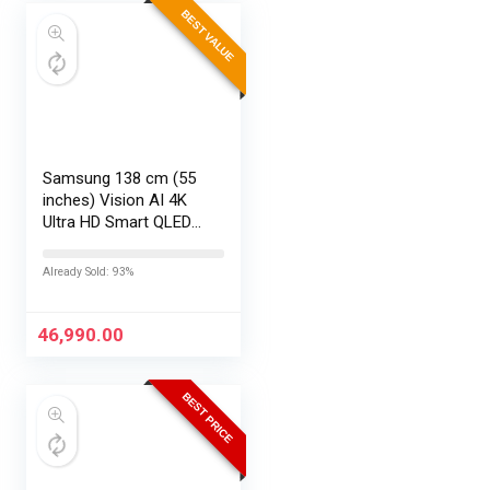
BEST VALUE
Samsung 138 cm (55
inches) Vision AI 4K
Ultra HD Smart QLED
TV QA55QEF1AULXL
Already Sold: 93%
46,990.00
BEST PRICE