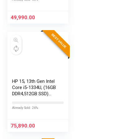
29MP 360
Photos,Easy
Replaceable Lenses,
49,990.00
HyperSmooth…
BEST VALUE
HP 15, 13th Gen Intel
Core i5-1334U, (16GB
DDR4,512GB SSD)
Anti-Glare, Micro-
Edge, FHD,
Already Sold: 26%
15.6”/39.6cm, Win11,
M365 Basic(1yr)*
Office24, Silver,…
75,890.00