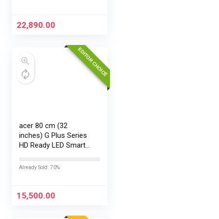
22,890.00
EDITOR CHOICE
acer 80 cm (32
inches) G Plus Series
HD Ready LED Smart
Google TV
AR32HDGGR2841AD
Already Sold: 70%
15,500.00