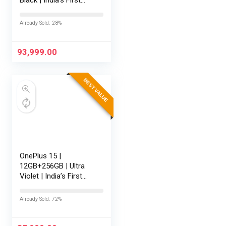
Snapdragon® 8 Elite
Gen 5 | 7300mAh
Already Sold: 28%
Battery | Personalised
AI | Game-Changing
165Hz…
93,999.00
BEST VALUE
OnePlus 15 |
12GB+256GB | Ultra
Violet | India’s First
Snapdragon® 8 Elite
Gen 5 | 7300mAh
Already Sold: 72%
Battery | Personalised
AI | Game-Changing