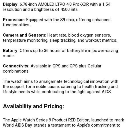
Display:
6.78-inch AMOLED LTPO 4.0 Pro-XDR with a 1.5K
resolution and a brightness of 4500 nits.
Processor:
Equipped with the S9 chip, offering enhanced
functionalities.
Camera and Sensors:
Heart rate, blood oxygen sensors,
temperature monitoring, sleep tracking, and workout metrics.
Battery:
Offers up to 36 hours of battery life in power-saving
mode.
Connectivity:
Available in GPS and GPS plus Cellular
combinations.
The watch aims to amalgamate technological innovation with
the support for a noble cause, catering to health tracking and
lifestyle needs while contributing to the fight against AIDS.
Availability and Pricing:
The Apple Watch Series 9 Product RED Edition, launched to mark
World AIDS Day, stands a testament to Apple’s commitment to