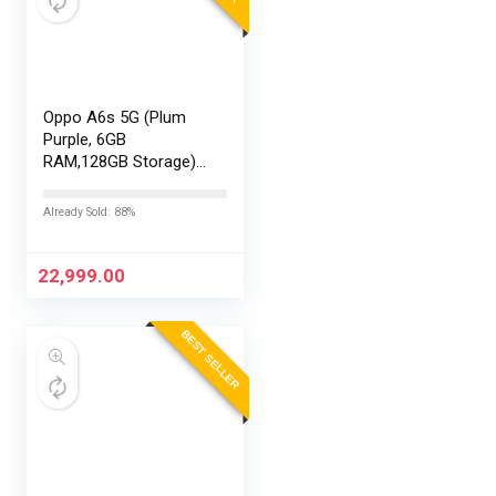
Oppo A6s 5G (Plum
Purple, 6GB
RAM,128GB Storage)
with No Cost
EMI/Additional
Already Sold: 88%
Exchange Offers
22,999.00
BEST SELLER