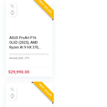
BEST SELLER
ASUS ProArt P16
OLED (2025), AMD
Ryzen AI 9 HX 370,
RTX 5090-24GB,64GB
RAM, 2TB SSD,
Already Sold: 27%
16″/40.64cm
Touchscreen, 4K,
120Hz,Windows
529,990.00
11,M365 Basic…
BEST SELLER