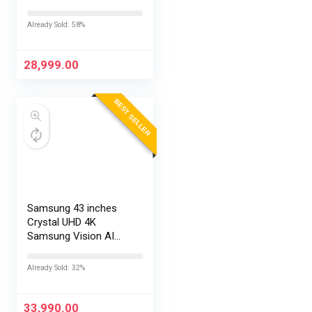
TV L43MB-FPIN
Already Sold: 58%
28,999.00
BEST SELLER
Samsung 43 inches
Crystal UHD 4K
Samsung Vision AI
Smart TV
UA43UE86AHULXL
Already Sold: 32%
33,990.00