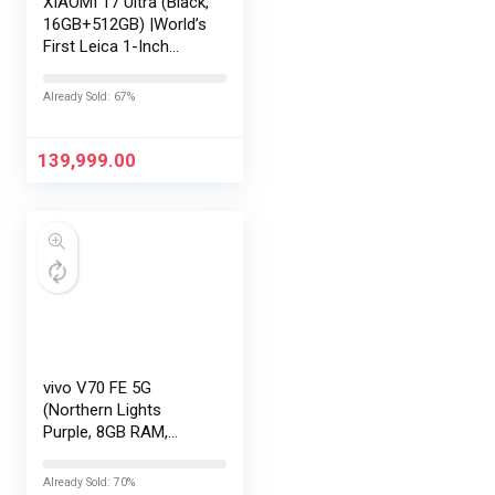
XIAOMI 17 Ultra (Black,
16GB+512GB) |World’s
First Leica 1-Inch
LOFIC Sensor
|Snapdragon 8 Elite
Already Sold: 67%
Gen 5 |2K AMOLED
Display | 90W
HyperCharge
139,999.00
HyperOS…
vivo V70 FE 5G
(Northern Lights
Purple, 8GB RAM,
128GB Storage) with
No Cost
Already Sold: 70%