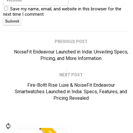
Save my name, email, and website in this browser for the
next time I comment.
PREVIOUS POST
NoiseFit Endeavour Launched in India: Unveiling Specs,
Pricing, and More Information
NEXT POST
Fire-Boltt Rise Luxe & NoiseFit Endeavour
Smartwatches Launched in India: Specs, Features, and
Pricing Revealed