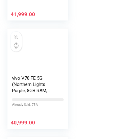
EMI/Additional
Exchange Offers
41,999.00
vivo V70 FE 5G
(Northern Lights
Purple, 8GB RAM,
256GB Storage) with
No Cost
Already Sold: 75%
EMI/Additional
Exchange Offers
40,999.00