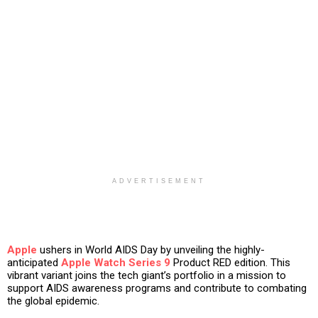
ADVERTISEMENT
Apple
ushers in World AIDS Day by unveiling the highly-
anticipated
Apple Watch Series 9
Product RED edition. This
vibrant variant joins the tech giant’s portfolio in a mission to
support AIDS awareness programs and contribute to combating
the global epidemic.