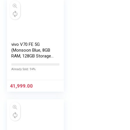
vivo V70 FE 5G
(Monsoon Blue, 8GB
RAM, 128GB Storage)
with No Cost
EMI/Additional
Already Sold: 94%
Exchange Offers
41,999.00