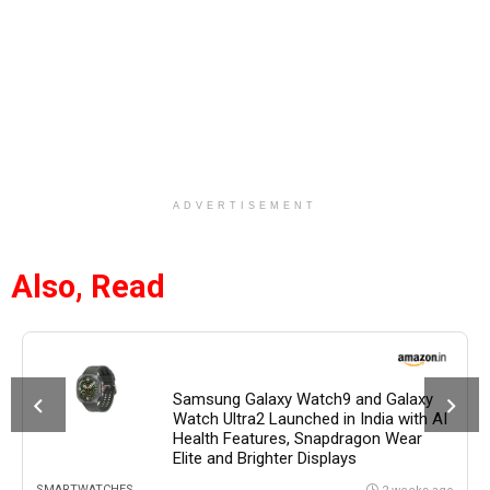
ADVERTISEMENT
Also, Read
Samsung Galaxy Watch9 and Galaxy
Watch Ultra2 Launched in India with AI
Health Features, Snapdragon Wear
Elite and Brighter Displays
SMARTWATCHES