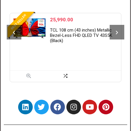
BEST VALUE
28,999.00
c
Xiaomi 108 cm (43 inch) FX Pro
K
QLED Ultra HD 4K Smart Fire TV
L43MB-FPIN