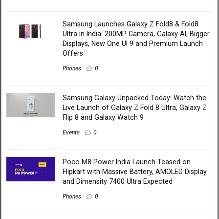
Samsung Launches Galaxy Z Fold8 & Fold8
Ultra in India: 200MP Camera, Galaxy AI, Bigger
Displays, New One UI 9 and Premium Launch
Offers
Phones
0
Samsung Galaxy Unpacked Today: Watch the
Live Launch of Galaxy Z Fold 8 Ultra, Galaxy Z
Flip 8 and Galaxy Watch 9
Events
0
Poco M8 Power India Launch Teased on
Flipkart with Massive Battery, AMOLED Display
and Dimensity 7400 Ultra Expected
Phones
0