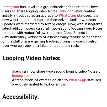
Instagram
has unveiled a groundbreaking feature, that allows
users to share looping video Notes. This innovative feature
initially introduced as an upgrade to
WhatsApp
statuses, is a
new way for users to express themselves. Until now, status
updates were restricted to text or emojis. Now, with Instagram’s
latest addition, users can craft two-second looping video Notes
to share with mutual followers or their Close Friends list.
Simultaneously, whispers of a new privacy feature being tested
on the platform are gaining traction, promising users control
over who can view their Likes on posts and reels.
Looping Video Notes:
Users can now share two-second looping video Notes on
Instagram
.
A fresh mode of expression akin to
WhatsApp
statuses,
previously limited to text or emojis.
Accessibility: