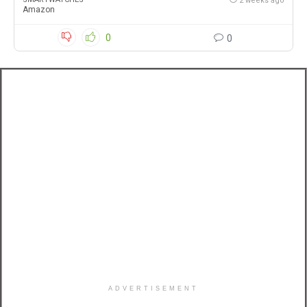
2 weeks ago
Amazon
0
0
ADVERTISEMENT