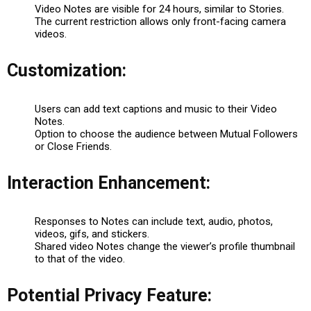
Video Notes are visible for 24 hours, similar to Stories.
The current restriction allows only front-facing camera
videos.
Customization:
Users can add text captions and music to their Video
Notes.
Option to choose the audience between Mutual Followers
or Close Friends.
Interaction Enhancement:
Responses to Notes can include text, audio, photos,
videos, gifs, and stickers.
Shared video Notes change the viewer’s profile thumbnail
to that of the video.
Potential Privacy Feature: