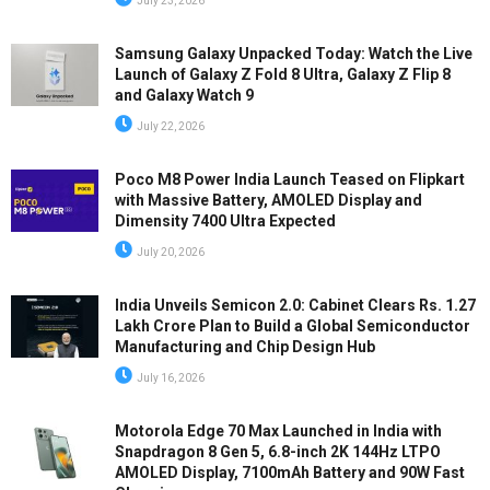
July 23, 2026
Samsung Galaxy Unpacked Today: Watch the Live
Launch of Galaxy Z Fold 8 Ultra, Galaxy Z Flip 8
and Galaxy Watch 9
July 22, 2026
Poco M8 Power India Launch Teased on Flipkart
with Massive Battery, AMOLED Display and
Dimensity 7400 Ultra Expected
July 20, 2026
India Unveils Semicon 2.0: Cabinet Clears Rs. 1.27
Lakh Crore Plan to Build a Global Semiconductor
Manufacturing and Chip Design Hub
July 16, 2026
Motorola Edge 70 Max Launched in India with
Snapdragon 8 Gen 5, 6.8-inch 2K 144Hz LTPO
AMOLED Display, 7100mAh Battery and 90W Fast