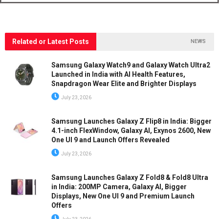
Related or Latest Posts
NEWS
Samsung Galaxy Watch9 and Galaxy Watch Ultra2
Launched in India with AI Health Features,
Snapdragon Wear Elite and Brighter Displays
July 23, 2026
Samsung Launches Galaxy Z Flip8 in India: Bigger
4.1-inch FlexWindow, Galaxy AI, Exynos 2600, New
One UI 9 and Launch Offers Revealed
July 23, 2026
Samsung Launches Galaxy Z Fold8 & Fold8 Ultra
in India: 200MP Camera, Galaxy AI, Bigger
Displays, New One UI 9 and Premium Launch
Offers