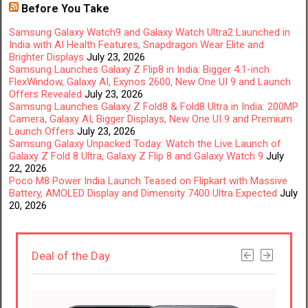
Before You Take
Samsung Galaxy Watch9 and Galaxy Watch Ultra2 Launched in
India with AI Health Features, Snapdragon Wear Elite and
Brighter Displays
July 23, 2026
Samsung Launches Galaxy Z Flip8 in India: Bigger 4.1-inch
FlexWindow, Galaxy AI, Exynos 2600, New One UI 9 and Launch
Offers Revealed
July 23, 2026
Samsung Launches Galaxy Z Fold8 & Fold8 Ultra in India: 200MP
Camera, Galaxy AI, Bigger Displays, New One UI 9 and Premium
Launch Offers
July 23, 2026
Samsung Galaxy Unpacked Today: Watch the Live Launch of
Galaxy Z Fold 8 Ultra, Galaxy Z Flip 8 and Galaxy Watch 9
July
22, 2026
Poco M8 Power India Launch Teased on Flipkart with Massive
Battery, AMOLED Display and Dimensity 7400 Ultra Expected
July
20, 2026
Deal of the Day