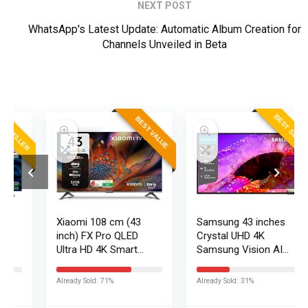
NEXT POST
WhatsApp's Latest Update: Automatic Album Creation for
Channels Unveiled in Beta
ER
BEST SELLER
BEST VALUE
Xiaomi 108 cm (43
Samsung 43 inches
inch) FX Pro QLED
Crystal UHD 4K
Ultra HD 4K Smart
Samsung Vision AI
Fire TV L43MB-FPIN
Smart TV
UA43UE86AHULXL
Already Sold: 71%
Already Sold: 31%