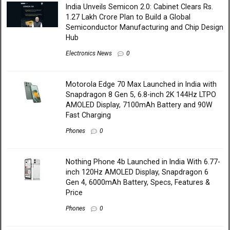
India Unveils Semicon 2.0: Cabinet Clears Rs.
1.27 Lakh Crore Plan to Build a Global
Semiconductor Manufacturing and Chip Design
Hub
Electronics News
0
Motorola Edge 70 Max Launched in India with
Snapdragon 8 Gen 5, 6.8-inch 2K 144Hz LTPO
AMOLED Display, 7100mAh Battery and 90W
Fast Charging
Phones
0
Nothing Phone 4b Launched in India With 6.77-
inch 120Hz AMOLED Display, Snapdragon 6
Gen 4, 6000mAh Battery, Specs, Features &
Price
Phones
0