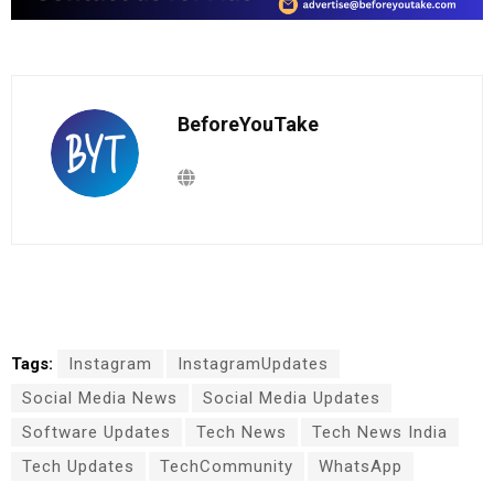
BeforeYouTake
Tags:
Instagram
InstagramUpdates
Social Media News
Social Media Updates
Software Updates
Tech News
Tech News India
Tech Updates
TechCommunity
WhatsApp