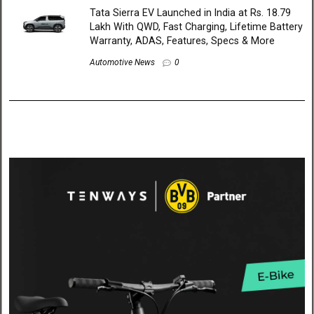
Tata Sierra EV Launched in India at Rs. 18.79
Lakh With QWD, Fast Charging, Lifetime Battery
Warranty, ADAS, Features, Specs & More
Automotive News
0