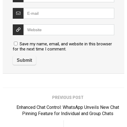
Save my name, email, and website in this browser
for the next time I comment.
PREVIOUS POST
Enhanced Chat Control: WhatsApp Unveils New Chat
Pinning Feature for Individual and Group Chats