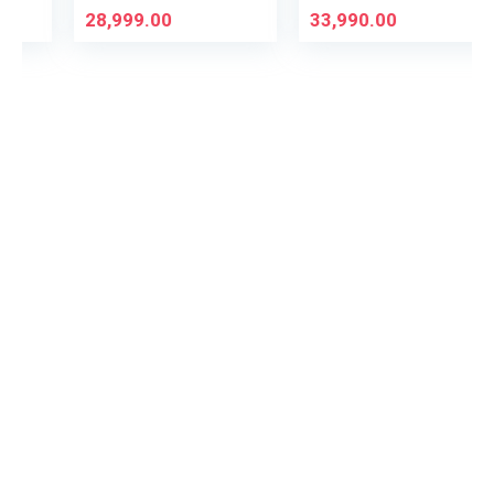
28,999.00
33,990.00