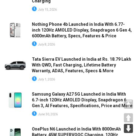
Charging
July 15, 2026
Nothing Phone 4b Launched in India With 6.77-
inch 120Hz AMOLED Display, Snapdragon 6 Gen 4,
6000mAh Battery, Specs, Features & Price
July 8, 2026
Tata Sierra EV Launched in India at Rs. 18.79 Lakh
With QWD, Fast Charging, Lifetime Battery
Warranty, ADAS, Features, Specs & More
July 1, 2026
Samsung Galaxy A27 5G Launched in India With
6.7-inch 120Hz AMOLED Display, Snapdragon 6
Gen 3, AI Features, Specifications, Price and More
June 30, 2026
OnePlus N6 Launched in India With 8000mAh
Battery, 45W SUPERVOOC Charging, 120Hz