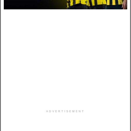
ADVERTISEMENT