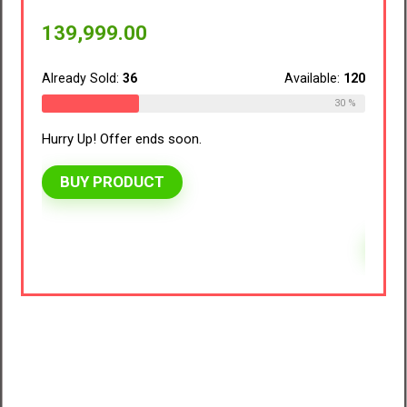
vivo V70 FE 5G (Northern Lights Purple,
Hurry 
8GB RAM, 128GB Storage) with No Cost
EMI/Additional Exchange Offers
BU
ble:
120
41,999.00
30 %
Already Sold:
39
Available:
125
31 %
Hurry Up! Offer ends soon.
BUY PRODUCT