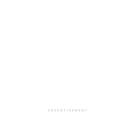
ADVERTISEMENT