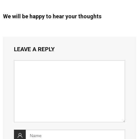
We will be happy to hear your thoughts
LEAVE A REPLY