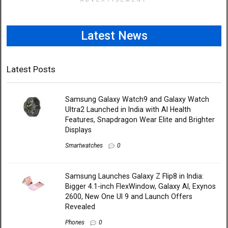
ADVERTISEMENT
Latest News
Latest Posts
Samsung Galaxy Watch9 and Galaxy Watch
Ultra2 Launched in India with AI Health
Features, Snapdragon Wear Elite and Brighter
Displays
Smartwatches
0
Samsung Launches Galaxy Z Flip8 in India:
Bigger 4.1-inch FlexWindow, Galaxy AI, Exynos
2600, New One UI 9 and Launch Offers
Revealed
Phones
0