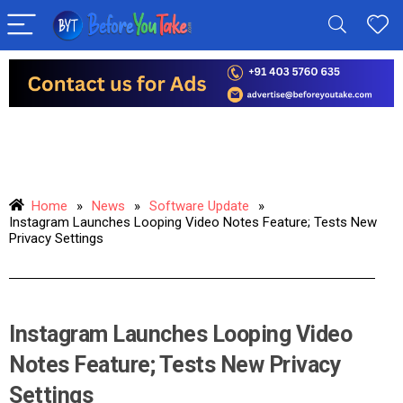
Home
»
News
»
Software Update
»
Instagram Launches Looping Video Notes Feature; Tests New
Privacy Settings
Instagram Launches Looping Video
Notes Feature; Tests New Privacy
Settings