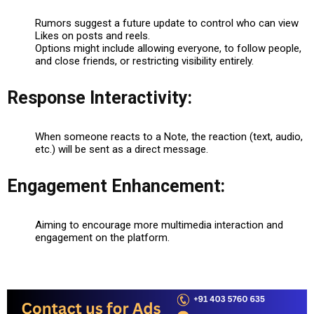
Rumors suggest a future update to control who can view
Likes on posts and reels.
Options might include allowing everyone, to follow people,
and close friends, or restricting visibility entirely.
Response Interactivity:
When someone reacts to a Note, the reaction (text, audio,
etc.) will be sent as a direct message.
Engagement Enhancement:
Aiming to encourage more multimedia interaction and
engagement on the platform.