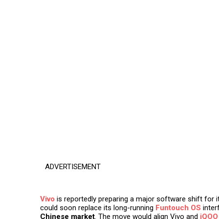
ADVERTISEMENT
Vivo
is reportedly preparing a major software shift for
could soon replace its long-running
Funtouch OS
inter
Chinese market
. The move would align Vivo and
iQOO