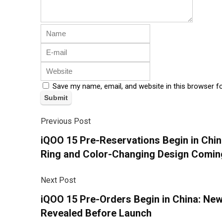
Save my name, email, and website in this browser f
Previous Post
iQOO 15 Pre-Reservations Begin in Chi
Ring and Color-Changing Design Comin
Next Post
iQOO 15 Pre-Orders Begin in China: Ne
Revealed Before Launch