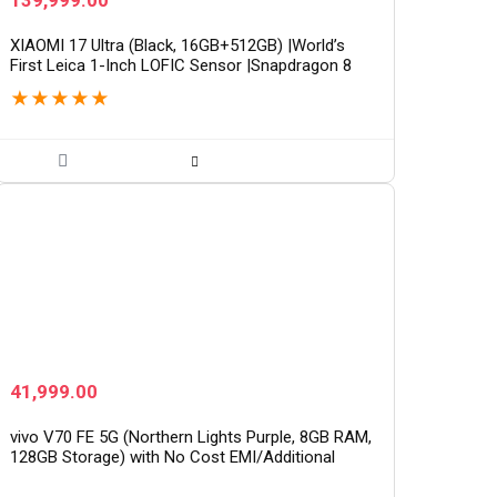
139,999.00
XIAOMI 17 Ultra (Black, 16GB+512GB) |World’s
First Leica 1-Inch LOFIC Sensor |Snapdragon 8
Elite Gen 5 |2K AMOLED Display | 90W
★
★
★
★
★
HyperCharge HyperOS…
41,999.00
vivo V70 FE 5G (Northern Lights Purple, 8GB RAM,
128GB Storage) with No Cost EMI/Additional
Exchange Offers