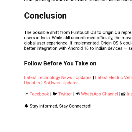
Conclusion
The possible shift from
Funtouch OS to Origin OS
repre
users in India. While still unconfirmed officially, the mo
global user experience. If implemented, Origin OS 6 co
better integration with Android 16 to Indian devices — s
Follow
Before You Take
on
:
Latest Technology News | Updates
|
Latest Electric Ve
Updates
|
Software Updates
📌
Facebook
| 🐦
Twitter
| 📢
WhatsApp Channel
| 📸
In
🔔 Stay informed, Stay Connected!