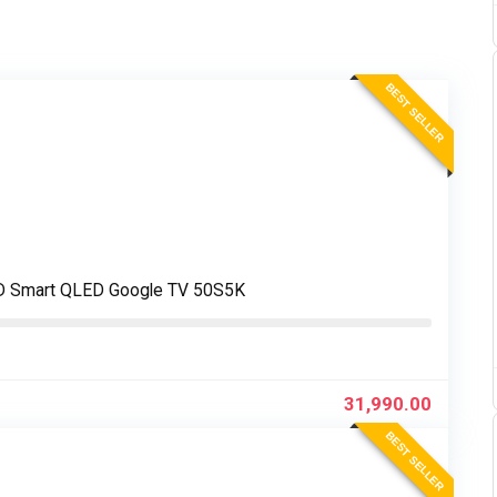
BEST SELLER
FHD Smart QLED Google TV 50S5K
31,990.00
BEST SELLER