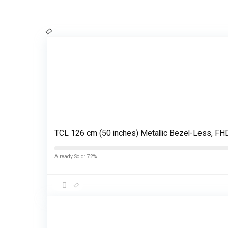
TCL 126 cm (50 inches) Metallic Bezel-Less, 
Already Sold: 72%