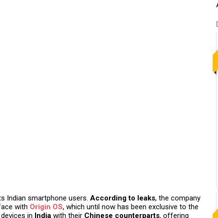
 its Indian smartphone users.
According to leaks
, the company
face with
Origin OS
, which until now has been exclusive to the
devices in
India
with their
Chinese counterparts
, offering