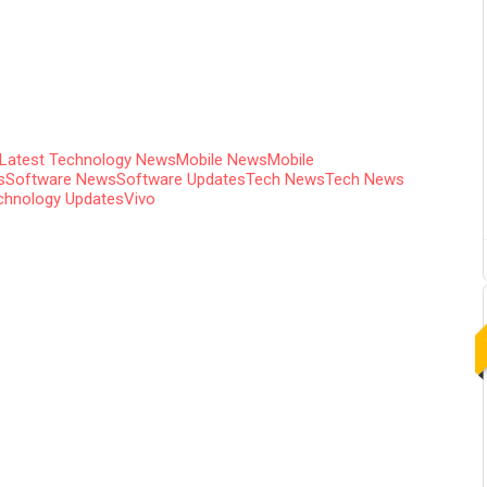
Latest Technology News
Mobile News
Mobile
s
Software News
Software Updates
Tech News
Tech News
chnology Updates
Vivo