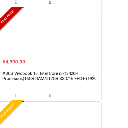
BEST PRICE
64,990.00
ASUS Vivobook 16, Intel Core i5-13420H
Processor,(16GB RAM/512GB SSD/16 FHD+ (1920
x 1200)/Win 11/M365 Basic (1Year)*/Backlit
Keyboard/Office Home…
BEST SELLER