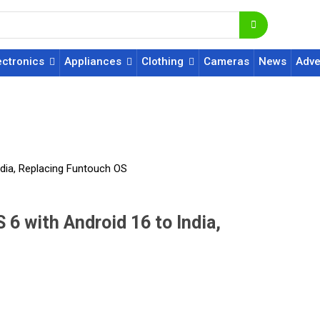
ectronics
Appliances
Clothing
Cameras
News
Adve
India, Replacing Funtouch OS
 6 with Android 16 to India,