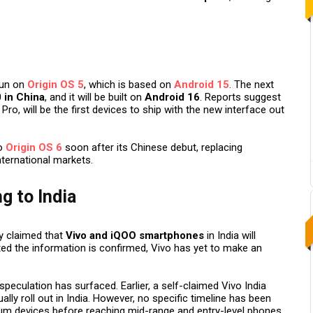
run on
Origin OS 5
, which is based on
Android 15
. The next
 in China
, and it will be built on
Android 16
. Reports suggest
Pro, will be the first devices to ship with the new interface out
to
Origin OS 6
soon after its Chinese debut, replacing
nternational markets.
g to India
y claimed that
Vivo and iQOO smartphones
in India will
sted the information is confirmed, Vivo has yet to make an
h speculation has surfaced. Earlier, a self-claimed Vivo India
lly roll out in India. However, no specific timeline has been
mium devices before reaching mid-range and entry-level phones.