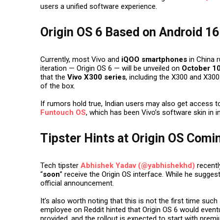
users a unified software experience.
Origin OS 6 Based on Android 16
Currently, most Vivo and
iQOO smartphones
in China 
iteration —
Origin OS 6
— will be unveiled on
October 10
that the
Vivo X300 series
, including the X300 and X300 
of the box.
If rumors hold true, Indian users may also get access 
Funtouch OS
, which has been Vivo’s software skin in i
Tipster Hints at Origin OS Comin
Tech tipster
Abhishek Yadav (@yabhishekhd)
recentl
“
soon
” receive the Origin OS interface. While he sugge
official announcement.
It’s also worth noting that this is not the first time suc
employee on Reddit hinted that Origin OS 6 would eventua
provided, and the rollout is expected to start with pre