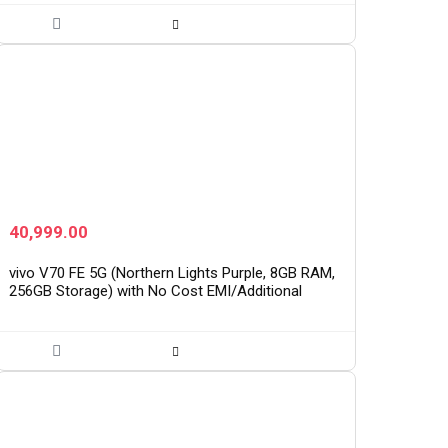
40,999.00
vivo V70 FE 5G (Northern Lights Purple, 8GB RAM,
256GB Storage) with No Cost EMI/Additional
Exchange Offers