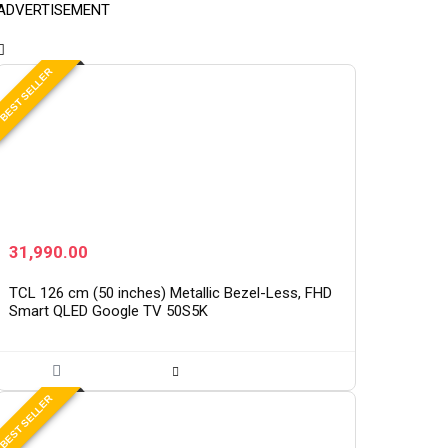
ADVERTISEMENT
BEST SELLER
31,990.00
TCL 126 cm (50 inches) Metallic Bezel-Less, FHD
Smart QLED Google TV 50S5K
BEST SELLER