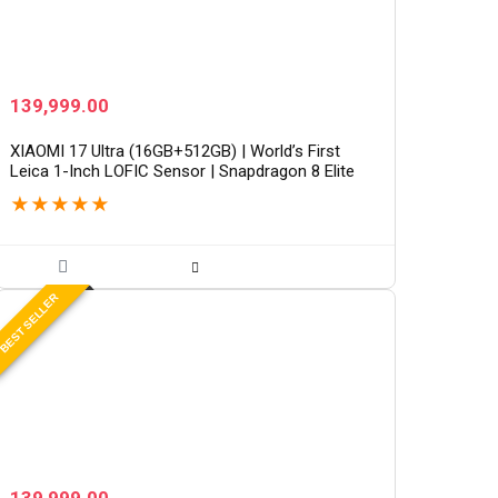
139,999.00
XIAOMI 17 Ultra (16GB+512GB) | World’s First
Leica 1-Inch LOFIC Sensor | Snapdragon 8 Elite
Gen 5 | 2K AMOLED Display | 90W HyperCharge
★
★
★
★
★
HyperOS 3 |…
BEST SELLER