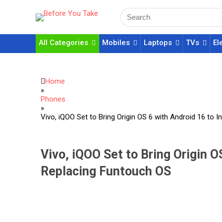
All Categories
Mobiles
Laptops
TVs
El
Home
»
Phones
»
Vivo, iQOO Set to Bring Origin OS 6 with Android 16 to 
Vivo, iQOO Set to Bring Origin OS
Replacing Funtouch OS