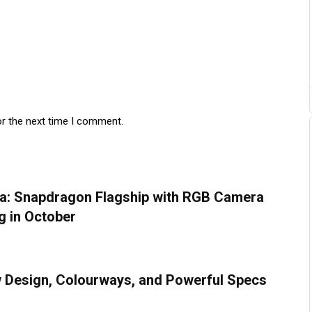
or the next time I comment.
na: Snapdragon Flagship with RGB Camera
g in October
w Design, Colourways, and Powerful Specs