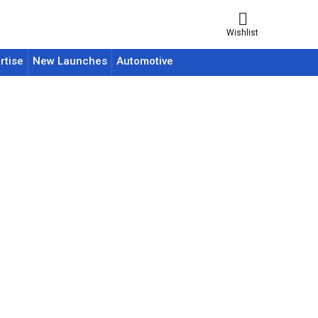
Wishlist
rtise
New Launches
Automotive