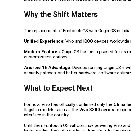
Why the Shift Matters
The replacement of Funtouch OS with Origin OS in India 
Unified Experience
:
Vivo and iQOO devices worldwide 
Modern Features
:
Origin OS has been praised for its 
customization options.
Android 16 Advantage
:
Devices running Origin OS 6 wi
security patches, and better hardware-software optimiz
What to Expect Next
For now, Vivo has officially confirmed only the
China la
flagship models such as the
Vivo X300 series
or upco
interface in the country.
Until then, Funtouch OS will continue powering Vivo and 
hints pointing toward a software transition, Indian user