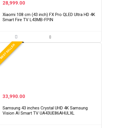
28,999.00
Xiaomi 108 cm (43 inch) FX Pro QLED Ultra HD 4K
Smart Fire TV L43MB-FPIN
BEST SELLER
33,990.00
Samsung 43 inches Crystal UHD 4K Samsung
Vision AI Smart TV UA43UE86AHULXL