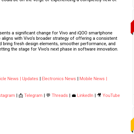
sents a significant change for Vivo and iQOO smartphone
ve aligns with Vivo’s broader strategy of offering a consistent
uld bring fresh design elements, smoother performance, and
etting the stage for Vivo’s next phase in software innovation.
hicle News | Updates
|
Electronics News
|
Mobile News |
stagram
| 📩
Telegram
| 💬
Threads
| 💼
LinkedIn
| 🎥
YouTube