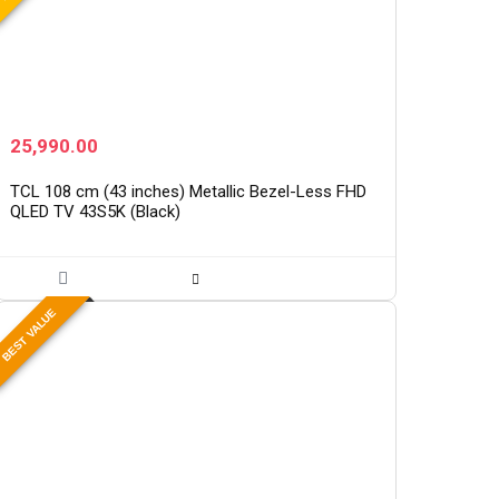
25,990.00
TCL 108 cm (43 inches) Metallic Bezel-Less FHD
QLED TV 43S5K (Black)
BEST VALUE