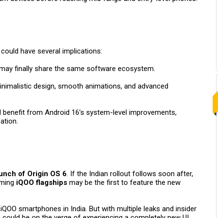
could have several implications:
may finally share the same software ecosystem.
minimalistic design, smooth animations, and advanced
ll benefit from Android 16’s system-level improvements,
ation.
unch of Origin OS 6
. If the Indian rollout follows soon after,
ming
iQOO flagships
may be the first to feature the new
iQOO smartphones in India. But with multiple leaks and insider
s could be on the verge of experiencing a completely new UI.