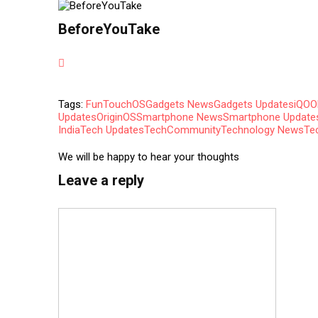
BeforeYouTake
Tags:
FunTouchOS
Gadgets News
Gadgets Updates
iQOO
Updates
OriginOS
Smartphone News
Smartphone Update
India
Tech Updates
TechCommunity
Technology News
Te
We will be happy to hear your thoughts
Leave a reply