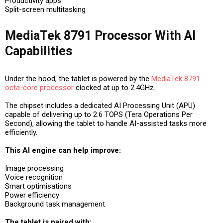
Productivity apps
Split-screen multitasking
MediaTek 8791 Processor With AI
Capabilities
Under the hood, the tablet is powered by the
MediaTek 8791
octa-core processor
clocked at up to 2.4GHz.
The chipset includes a dedicated AI Processing Unit (APU)
capable of delivering up to 2.6 TOPS (Tera Operations Per
Second), allowing the tablet to handle AI-assisted tasks more
efficiently.
This AI engine can help improve:
Image processing
Voice recognition
Smart optimisations
Power efficiency
Background task management
The tablet is paired with: