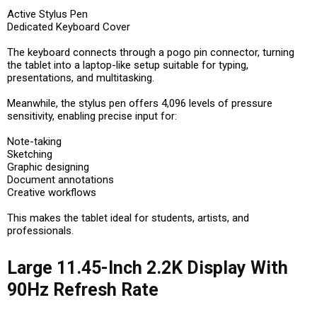
Active Stylus Pen
Dedicated Keyboard Cover
The keyboard connects through a pogo pin connector, turning
the tablet into a laptop-like setup suitable for typing,
presentations, and multitasking.
Meanwhile, the stylus pen offers 4,096 levels of pressure
sensitivity, enabling precise input for:
Note-taking
Sketching
Graphic designing
Document annotations
Creative workflows
This makes the tablet ideal for students, artists, and
professionals.
Large 11.45-Inch 2.2K Display With
90Hz Refresh Rate