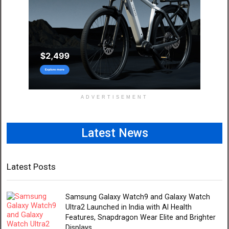
ADVERTISEMENT
Latest News
Latest Posts
Samsung Galaxy Watch9 and Galaxy Watch
Ultra2 Launched in India with AI Health
Features, Snapdragon Wear Elite and Brighter
Displays