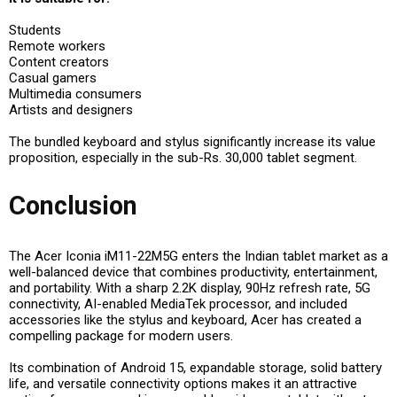
Students
Remote workers
Content creators
Casual gamers
Multimedia consumers
Artists and designers
The bundled keyboard and stylus significantly increase its value
proposition, especially in the sub-Rs. 30,000 tablet segment.
Conclusion
The Acer Iconia iM11-22M5G enters the Indian tablet market as a
well-balanced device that combines productivity, entertainment,
and portability. With a sharp 2.2K display, 90Hz refresh rate, 5G
connectivity, AI-enabled MediaTek processor, and included
accessories like the stylus and keyboard, Acer has created a
compelling package for modern users.
Its combination of Android 15, expandable storage, solid battery
life, and versatile connectivity options makes it an attractive