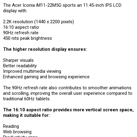
The Acer Iconia iM11-22M5G sports an 11.45-inch IPS LCD
display with:
2.2K resolution (1440 x 2200 pixels)
16:10 aspect ratio
90Hz refresh rate
450 nits peak brightness
The higher resolution display ensures:
Sharper visuals
Better readability
Improved multimedia viewing
Enhanced gaming and browsing experience
The 90Hz refresh rate also contributes to smoother animations
and scrolling, improving the overall user experience compared to
traditional 60Hz tablets.
The 16:10 aspect ratio provides more vertical screen space,
making it suitable for:
Reading
Web browsing