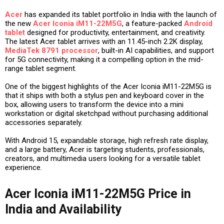
Acer
has expanded its tablet portfolio in India with the launch of
the new
Acer Iconia iM11-22M5G
, a feature-packed
Android
tablet
designed for productivity, entertainment, and creativity.
The latest Acer tablet arrives with an 11.45-inch 2.2K display,
MediaTek 8791 processor
, built-in AI capabilities, and support
for 5G connectivity, making it a compelling option in the mid-
range tablet segment.
One of the biggest highlights of the Acer Iconia iM11-22M5G is
that it ships with both a stylus pen and keyboard cover in the
box, allowing users to transform the device into a mini
workstation or digital sketchpad without purchasing additional
accessories separately.
With Android 15, expandable storage, high refresh rate display,
and a large battery, Acer is targeting students, professionals,
creators, and multimedia users looking for a versatile tablet
experience.
Acer Iconia iM11-22M5G Price in
India and Availability