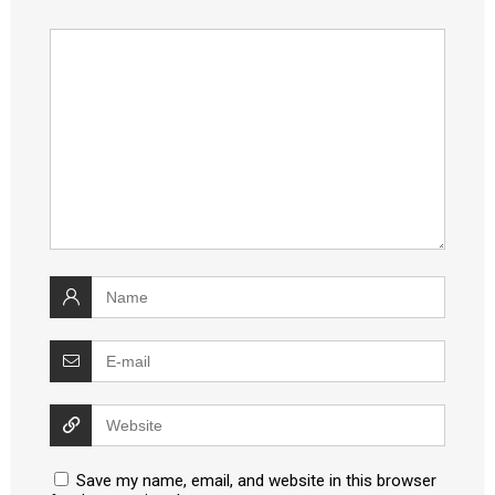
Save my name, email, and website in this browser