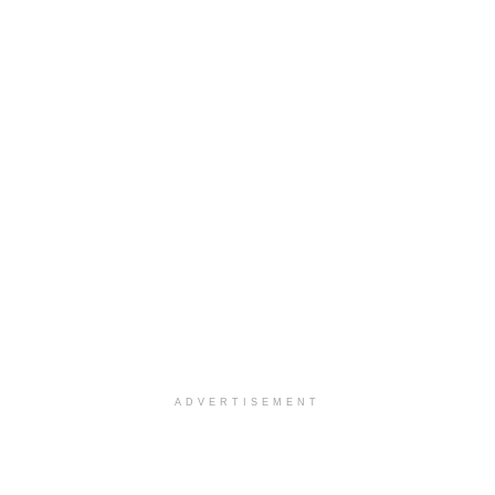
ADVERTISEMENT