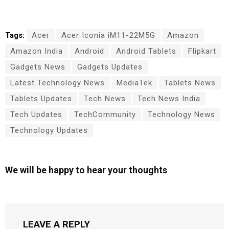
Tags:
Acer
Acer Iconia iM11-22M5G
Amazon
Amazon India
Android
Android Tablets
Flipkart
Gadgets News
Gadgets Updates
Latest Technology News
MediaTek
Tablets News
Tablets Updates
Tech News
Tech News India
Tech Updates
TechCommunity
Technology News
Technology Updates
We will be happy to hear your thoughts
LEAVE A REPLY