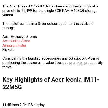
The Acer Iconia iM11-22M5G has been launched in India at a
price of Rs. 25,499 for the single 8GB RAM + 128GB storage
variant.
The tablet comes in a Silver colour option and is available
through:
Acer Exclusive Stores
Acer Online Store
Amazon India
Flipkart
Considering the bundled accessories and 5G support, Acer is
positioning the device as a value-focused premium productivity
tablet.
Key Highlights of Acer Iconia iM11-
22M5G
11.45-inch 2.2K IPS display