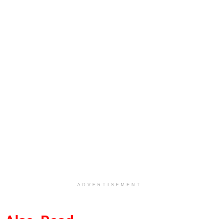
ADVERTISEMENT