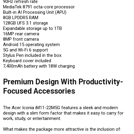
90Hz refresh rate
MediaTek 8791 octa-core processor
Built-in AI Processing Unit (APU)
8GB LPDDR5 RAM
128GB UFS 3.1 storage
Expandable storage up to 1TB
16MP rear camera
8MP front camera
Android 15 operating system
5G and Wi-Fi 6 support
Stylus Pen included in the box
Keyboard cover included
7,400mAh battery with 18W charging
Premium Design With Productivity-
Focused Accessories
The Acer Iconia iM11-22M5G features a sleek and modern
design with a slim form factor that makes it easy to carry for
work, study, or entertainment.
What makes the package more attractive is the inclusion of: