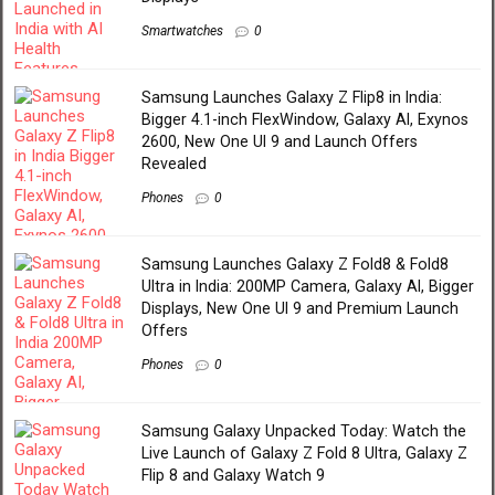
Smartwatches
0
Samsung Launches Galaxy Z Flip8 in India:
Bigger 4.1-inch FlexWindow, Galaxy AI, Exynos
2600, New One UI 9 and Launch Offers
Revealed
Phones
0
Samsung Launches Galaxy Z Fold8 & Fold8
Ultra in India: 200MP Camera, Galaxy AI, Bigger
Displays, New One UI 9 and Premium Launch
Offers
Phones
0
Samsung Galaxy Unpacked Today: Watch the
Live Launch of Galaxy Z Fold 8 Ultra, Galaxy Z
Flip 8 and Galaxy Watch 9