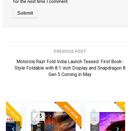
for the next time I comment.
PREVIOUS POST
Motorola Razr Fold India Launch Teased: First Book-
Style Foldable with 8.1-inch Display and Snapdragon 8
Gen 5 Coming in May
ER
BEST SELLER
BEST VALUE