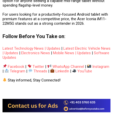
option for anyone seeking a capable mid-range tablet without
spending flagship-level money.
For users looking for a productivity-focused Android tablet with
premium features at a competitive price, the Acer Iconia iM11-
22M5G stands out as a strong contender in 2026.
Follow
Before You Take
on
:
Latest Technology News | Updates
|
Latest Electric Vehicle News
| Updates
|
Electronics News
|
Mobile News | Updates
|
Software
Updates
Facebook
|
Twitter
|
WhatsApp Channel
|
Instagram
|
Telegram
|
Threads
|
LinkedIn
|
YouTube
Stay informed, Stay Connected!