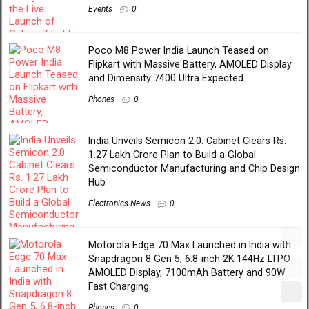
Events
0
Poco M8 Power India Launch Teased on
Flipkart with Massive Battery, AMOLED Display
and Dimensity 7400 Ultra Expected
Phones
0
India Unveils Semicon 2.0: Cabinet Clears Rs.
1.27 Lakh Crore Plan to Build a Global
Semiconductor Manufacturing and Chip Design
Hub
Electronics News
0
Motorola Edge 70 Max Launched in India with
Snapdragon 8 Gen 5, 6.8-inch 2K 144Hz LTPO
AMOLED Display, 7100mAh Battery and 90W
Fast Charging
Phones
0