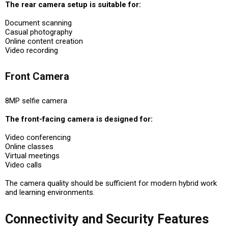
The rear camera setup is suitable for:
Document scanning
Casual photography
Online content creation
Video recording
Front Camera
8MP selfie camera
The front-facing camera is designed for:
Video conferencing
Online classes
Virtual meetings
Video calls
The camera quality should be sufficient for modern hybrid work
and learning environments.
Connectivity and Security Features