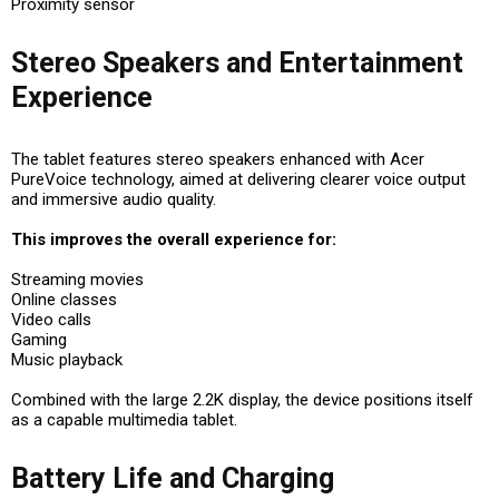
Proximity sensor
Stereo Speakers and Entertainment
Experience
The tablet features stereo speakers enhanced with Acer
PureVoice technology, aimed at delivering clearer voice output
and immersive audio quality.
This improves the overall experience for:
Streaming movies
Online classes
Video calls
Gaming
Music playback
Combined with the large 2.2K display, the device positions itself
as a capable multimedia tablet.
Battery Life and Charging