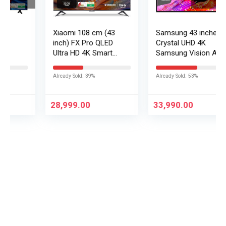
Xiaomi 108 cm (43
Samsung 43 inches
inch) FX Pro QLED
Crystal UHD 4K
Ultra HD 4K Smart
Samsung Vision AI
Fire TV L43MB-FPIN
Smart TV
UA43UE86AHULXL
Already Sold: 39%
Already Sold: 53%
28,999.00
33,990.00