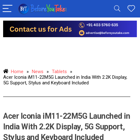
Home
»
News
»
Tablets
»
Acer Iconia iM11-22M5G Launched in India With 2.2K Display,
5G Support, Stylus and Keyboard Included
Acer Iconia iM11-22M5G Launched in
India With 2.2K Display, 5G Support,
Stylus and Keyboard Included