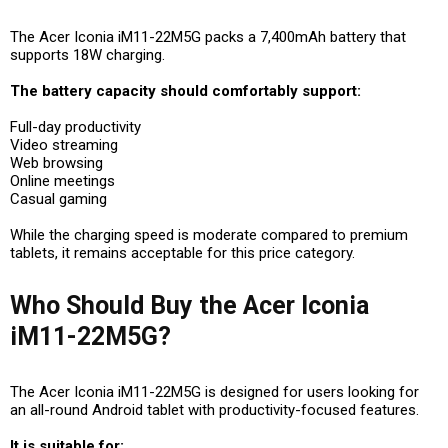
The Acer Iconia iM11-22M5G packs a 7,400mAh battery that
supports 18W charging.
The battery capacity should comfortably support:
Full-day productivity
Video streaming
Web browsing
Online meetings
Casual gaming
While the charging speed is moderate compared to premium
tablets, it remains acceptable for this price category.
Who Should Buy the Acer Iconia
iM11-22M5G?
The Acer Iconia iM11-22M5G is designed for users looking for
an all-round Android tablet with productivity-focused features.
It is suitable for: