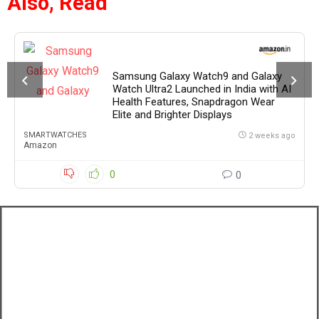
Also, Read
Samsung Galaxy Watch9 and Galaxy
Watch Ultra2 Launched in India with AI
Health Features, Snapdragon Wear
Elite and Brighter Displays
SMARTWATCHES
2 weeks ago
Amazon
0
0