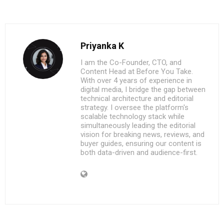
Priyanka K
I am the Co-Founder, CTO, and
Content Head at Before You Take.
With over 4 years of experience in
digital media, I bridge the gap between
technical architecture and editorial
strategy. I oversee the platform's
scalable technology stack while
simultaneously leading the editorial
vision for breaking news, reviews, and
buyer guides, ensuring our content is
both data-driven and audience-first.