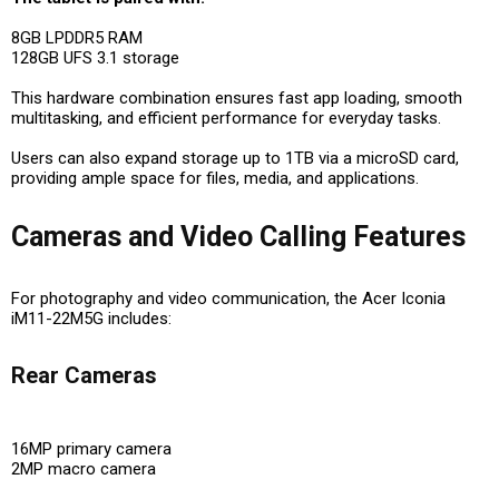
8GB LPDDR5 RAM
128GB UFS 3.1 storage
This hardware combination ensures fast app loading, smooth
multitasking, and efficient performance for everyday tasks.
Users can also expand storage up to 1TB via a microSD card,
providing ample space for files, media, and applications.
Cameras and Video Calling Features
For photography and video communication, the Acer Iconia
iM11-22M5G includes:
Rear Cameras
16MP primary camera
2MP macro camera