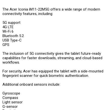
The Acer Iconia iM11-22M5G offers a wide range of modern
connectivity features, including:
5G support
4G LTE
Wi-Fi 6
Bluetooth 5.2
USB Type-C
GPS
The inclusion of 5G connectivity gives the tablet future-ready
capabilities for faster downloads, streaming, and cloud-based
workflows.
For security, Acer has equipped the tablet with a side-mounted
fingerprint scanner for quick biometric authentication.
Additional onboard sensors include:
Gyroscope
Compass
Light sensor
G-sensor