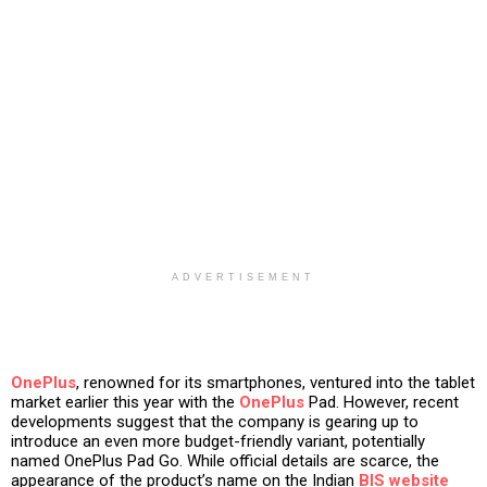
ADVERTISEMENT
OnePlus
, renowned for its smartphones, ventured into the tablet
market earlier this year with the
OnePlus
Pad. However, recent
developments suggest that the company is gearing up to
introduce an even more budget-friendly variant, potentially
named OnePlus Pad Go. While official details are scarce, the
appearance of the product’s name on the Indian
BIS website