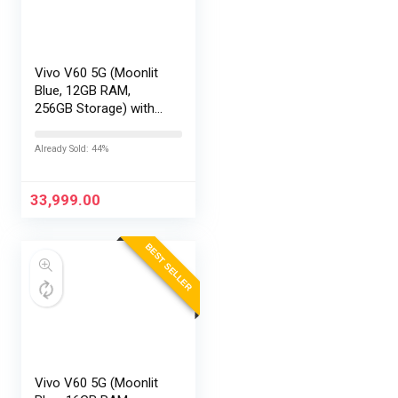
Vivo V60 5G (Moonlit
Blue, 12GB RAM,
256GB Storage) with
No Cost
EMI/Additional
Already Sold: 44%
Exchange Offers
33,999.00
BEST SELLER
Vivo V60 5G (Moonlit