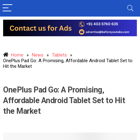
Home
»
News
»
Tablets
»
OnePlus Pad Go: A Promising, Affordable Android Tablet Set to
Hit the Market
OnePlus Pad Go: A Promising,
Affordable Android Tablet Set to Hit
the Market