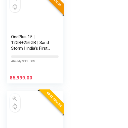
OnePlus 15 |
12GB+256GB | Sand
Storm | India’s First
Snapdragon® 8 Elite
Gen 5 | 7300mAh
Already Sold: 60%
Battery | Personalised
AI | Game-Changing
165Hz Display |…
85,999.00
BEST SELLER