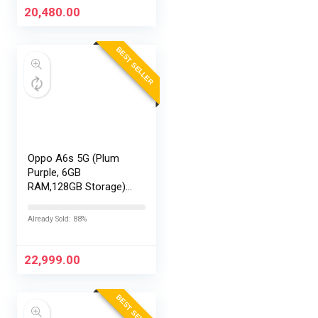
20,480.00
BEST SELLER
Oppo A6s 5G (Plum
Purple, 6GB
RAM,128GB Storage)
with No Cost
EMI/Additional
Already Sold: 88%
Exchange Offers
22,999.00
BEST SELLER