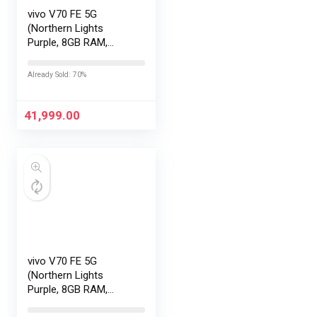
vivo V70 FE 5G
(Northern Lights
Purple, 8GB RAM,
128GB Storage) with
No Cost
Already Sold: 70%
EMI/Additional
Exchange Offers
41,999.00
vivo V70 FE 5G
(Northern Lights
Purple, 8GB RAM,
256GB Storage) with