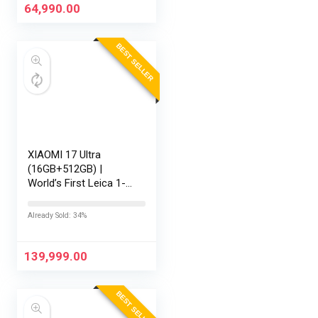
Keyboard/Office
64,990.00
Home…
BEST SELLER
XIAOMI 17 Ultra
(16GB+512GB) |
World’s First Leica 1-
Inch LOFIC Sensor |
Snapdragon 8 Elite
Already Sold: 34%
Gen 5 | 2K AMOLED
Display | 90W
HyperCharge HyperOS
139,999.00
3 |…
BEST SELLER