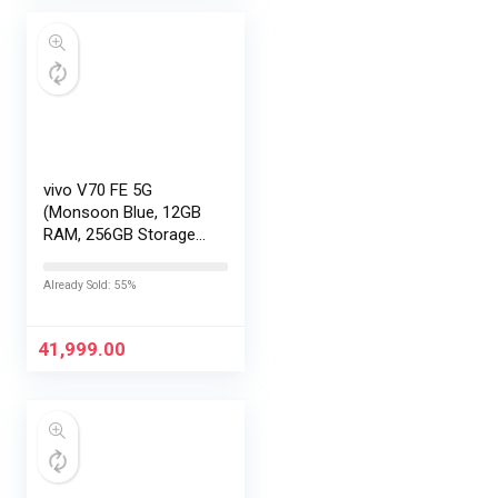
vivo V70 FE 5G
(Monsoon Blue, 12GB
RAM, 256GB Storage)
with No Cost
EMI/Additional
Already Sold: 55%
Exchange Offers
41,999.00