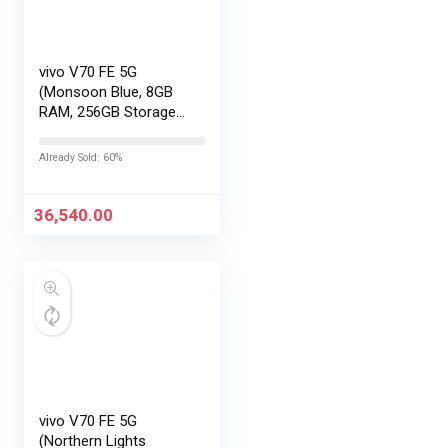
vivo V70 FE 5G
(Monsoon Blue, 8GB
RAM, 256GB Storage)
with No Cost
EMI/Additional
Already Sold: 60%
Exchange Offers
36,540.00
vivo V70 FE 5G
(Northern Lights