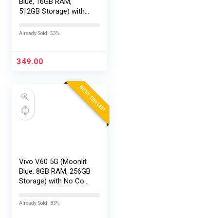
Blue, 16GB RAM,
512GB Storage) with
No Cost
EMI/Additional
Already Sold: 53%
Exchange Offers
349.00
BEST SELLER
Vivo V60 5G (Moonlit
Blue, 8GB RAM, 256GB
Storage) with No Cost
EMI/Additional
Exchange Offers
Already Sold: 83%