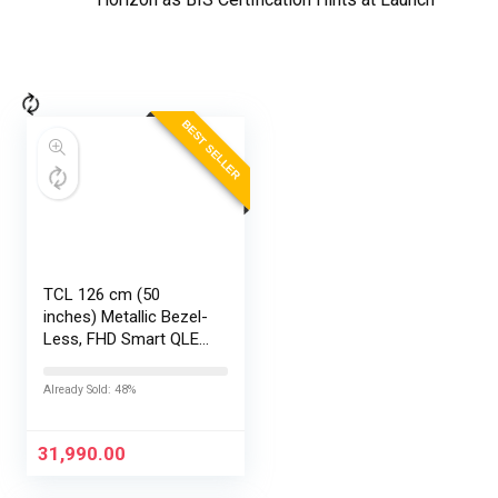
BEST SELLER
TCL 126 cm (50
inches) Metallic Bezel-
Less, FHD Smart QLED
Google TV 50S5K
Already Sold: 48%
31,990.00