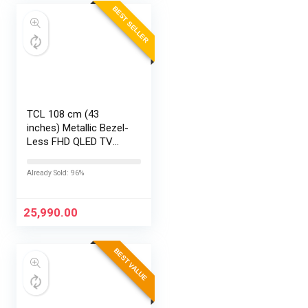
BEST SELLER
TCL 108 cm (43
inches) Metallic Bezel-
Less FHD QLED TV
43S5K (Black)
Already Sold: 96%
25,990.00
BEST VALUE