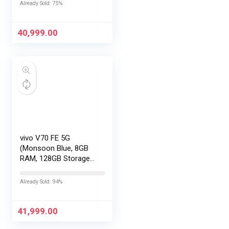
No Cost
Already Sold: 75%
EMI/Additional
Exchange Offers
40,999.00
vivo V70 FE 5G
(Monsoon Blue, 8GB
RAM, 128GB Storage)
with No Cost
EMI/Additional
Already Sold: 94%
Exchange Offers
41,999.00