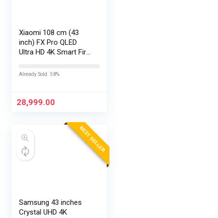
Xiaomi 108 cm (43
inch) FX Pro QLED
Ultra HD 4K Smart Fire
TV L43MB-FPIN
Already Sold: 58%
28,999.00
BEST SELLER
Samsung 43 inches
Crystal UHD 4K