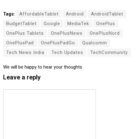
Tags:
AffordableTablet
Android
AndroidTablet
BudgetTablet
Google
MediaTek
OnePlus
OnePlus Tablets
OnePlusNews
OnePlusNord
OnePlusPad
OnePlusPadGo
Qualcomm
Tech News India
Tech Updates
TechCommunity
We will be happy to hear your thoughts
Leave a reply