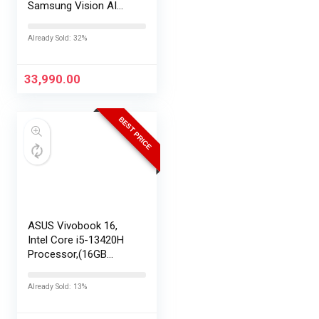
Samsung Vision AI
Smart TV
UA43UE86AHULXL
Already Sold: 32%
33,990.00
BEST PRICE
ASUS Vivobook 16,
Intel Core i5-13420H
Processor,(16GB
RAM/512GB SSD/16
FHD+ (1920 x
Already Sold: 13%
1200)/Win 11/M365
Basic (1Year)*/Backlit