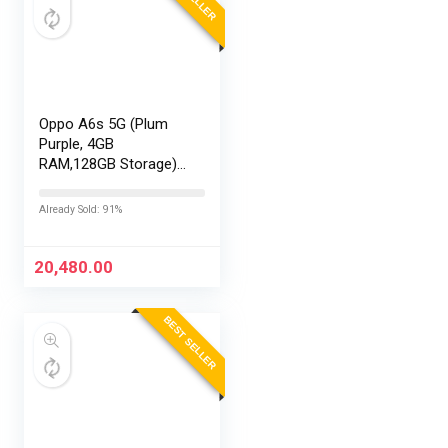
Oppo A6s 5G (Plum
Purple, 4GB
RAM,128GB Storage)
with No Cost
EMI/Additional
Already Sold: 91%
Exchange Offers
20,480.00
BEST SELLER