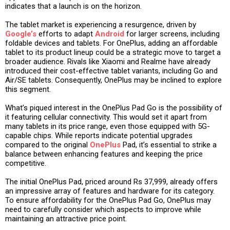
indicates that a launch is on the horizon.
The tablet market is experiencing a resurgence, driven by
Google’s
efforts to adapt
Android
for larger screens, including
foldable devices and tablets. For OnePlus, adding an affordable
tablet to its product lineup could be a strategic move to target a
broader audience. Rivals like Xiaomi and Realme have already
introduced their cost-effective tablet variants, including Go and
Air/SE tablets. Consequently, OnePlus may be inclined to explore
this segment.
What’s piqued interest in the OnePlus Pad Go is the possibility of
it featuring cellular connectivity. This would set it apart from
many tablets in its price range, even those equipped with 5G-
capable chips. While reports indicate potential upgrades
compared to the original
OnePlus
Pad, it’s essential to strike a
balance between enhancing features and keeping the price
competitive.
The initial OnePlus Pad, priced around Rs 37,999, already offers
an impressive array of features and hardware for its category.
To ensure affordability for the OnePlus Pad Go, OnePlus may
need to carefully consider which aspects to improve while
maintaining an attractive price point.