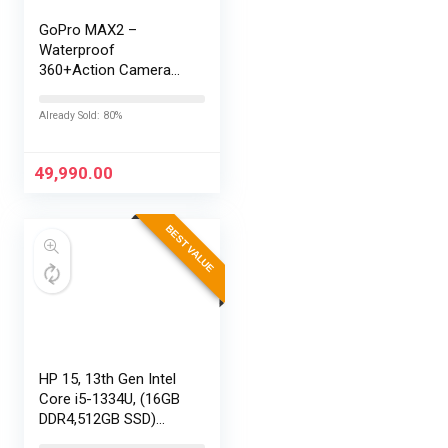
GoPro MAX2 –
Waterproof
360+Action Camera
with Touch Screen,
Spherical 8K Video,
Already Sold: 80%
29MP 360
Photos,Easy
Replaceable Lenses,
49,990.00
HyperSmooth…
BEST VALUE
HP 15, 13th Gen Intel
Core i5-1334U, (16GB
DDR4,512GB SSD)
Anti-Glare, Micro-