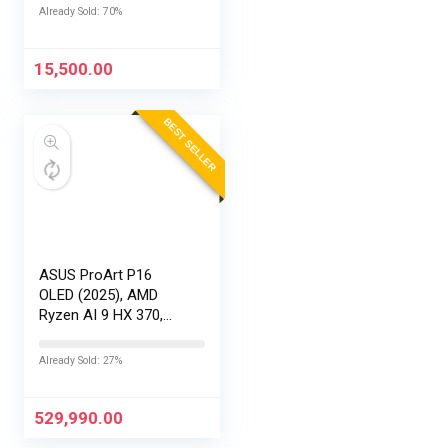
AR32HDGGR2841AD
Already Sold: 70%
15,500.00
BEST SELLER
ASUS ProArt P16
OLED (2025), AMD
Ryzen AI 9 HX 370,
RTX 5090-24GB,64GB
RAM, 2TB SSD,
Already Sold: 27%
16″/40.64cm
Touchscreen, 4K,
120Hz,Windows
529,990.00
11,M365 Basic…