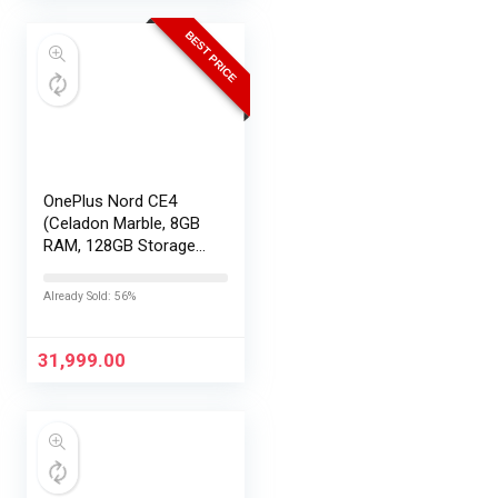
BEST PRICE
OnePlus Nord CE4
(Celadon Marble, 8GB
RAM, 128GB Storage) |
Lifetime Display
Warranty |
Already Sold: 56%
Qualcomm®
Snapdragon™ 7 Gen 3
– Best in The Segment
31,999.00
| 50 MP…