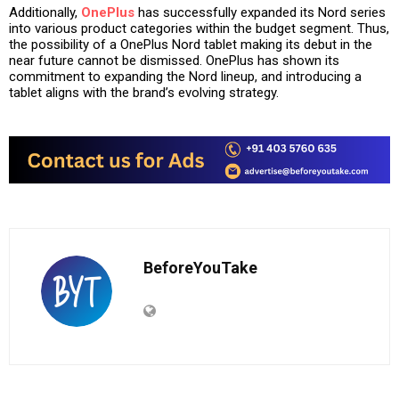
Additionally,
OnePlus
has successfully expanded its Nord series
into various product categories within the budget segment. Thus,
the possibility of a OnePlus Nord tablet making its debut in the
near future cannot be dismissed. OnePlus has shown its
commitment to expanding the Nord lineup, and introducing a
tablet aligns with the brand’s evolving strategy.
BeforeYouTake