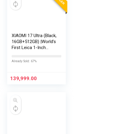
XIAOMI 17 Ultra (Black,
16GB+512GB) |World’s
First Leica 1-Inch
LOFIC Sensor
|Snapdragon 8 Elite
Already Sold: 67%
Gen 5 |2K AMOLED
Display | 90W
HyperCharge
139,999.00
HyperOS…