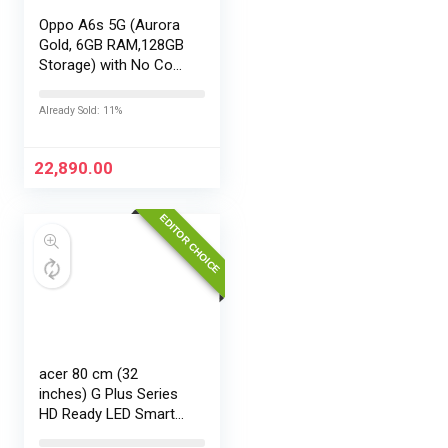
Oppo A6s 5G (Aurora
Gold, 6GB RAM,128GB
Storage) with No Cost
EMI/Additional
Exchange Offers
Already Sold: 11%
22,890.00
EDITOR CHOICE
acer 80 cm (32
inches) G Plus Series
HD Ready LED Smart
Google TV