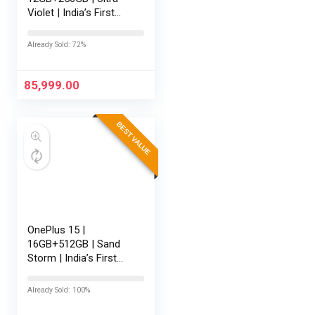
Violet | India’s First
Snapdragon® 8 Elite
Gen 5 | 7300mAh
Already Sold: 72%
Battery | Personalised
AI | Game-Changing
165Hz Display…
85,999.00
BEST VALUE
OnePlus 15 |
16GB+512GB | Sand
Storm | India’s First
Snapdragon® 8 Elite
Gen 5 | 7300mAh
Already Sold: 100%
Battery | Personalised
AI | Game-Changing