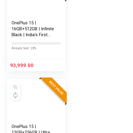
OnePlus 15 |
16GB+512GB | Infinite
Black | India’s First
Snapdragon® 8 Elite
Gen 5 | 7300mAh
Already Sold: 28%
Battery | Personalised
AI | Game-Changing
165Hz…
93,999.00
BEST VALUE
OnePlus 15 |
12GB+256GB | Ultra