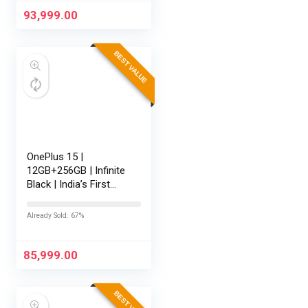
165Hz Display |…
93,999.00
BEST VALUE
OnePlus 15 |
12GB+256GB | Infinite
Black | India’s First
Snapdragon® 8 Elite
Gen 5 | 7300mAh
Already Sold: 67%
Battery | Personalised
AI | Game-Changing
165Hz…
85,999.00
BEST VALUE