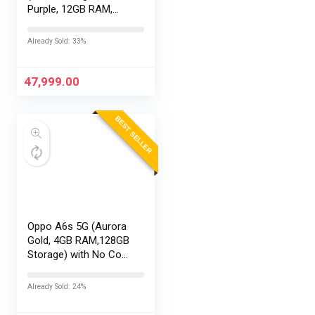
Purple, 12GB RAM,
256GB Storage) with
No Cost
Already Sold: 33%
EMI/Additional
Exchange Offers
47,999.00
BEST SELLER
Oppo A6s 5G (Aurora
Gold, 4GB RAM,128GB
Storage) with No Cost
EMI/Additional
Exchange Offers
Already Sold: 24%