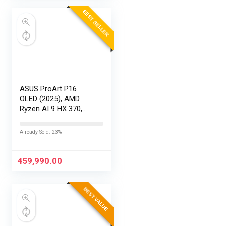
BEST SELLER
ASUS ProArt P16
OLED (2025), AMD
Ryzen AI 9 HX 370,
RTX 5080-16GB,64GB
RAM, 2TB SSD,
Already Sold: 23%
16″/40.64cm
Touchscreen, 4K,
120Hz,Windows
459,990.00
11,M365 Basic…
BEST VALUE