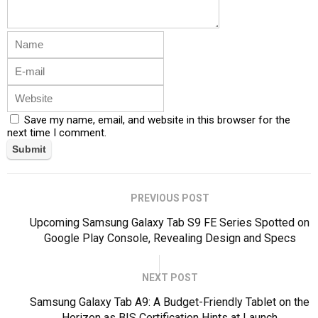
Save my name, email, and website in this browser for the
next time I comment.
PREVIOUS POST
Upcoming Samsung Galaxy Tab S9 FE Series Spotted on
Google Play Console, Revealing Design and Specs
NEXT POST
Samsung Galaxy Tab A9: A Budget-Friendly Tablet on the
Horizon as BIS Certification Hints at Launch