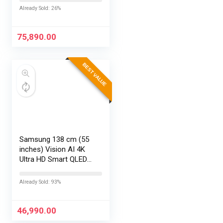
Edge, FHD,
Already Sold: 26%
15.6”/39.6cm, Win11,
M365 Basic(1yr)*
Office24, Silver,…
75,890.00
BEST VALUE
Samsung 138 cm (55
inches) Vision AI 4K
Ultra HD Smart QLED
TV QA55QEF1AULXL
Already Sold: 93%
46,990.00