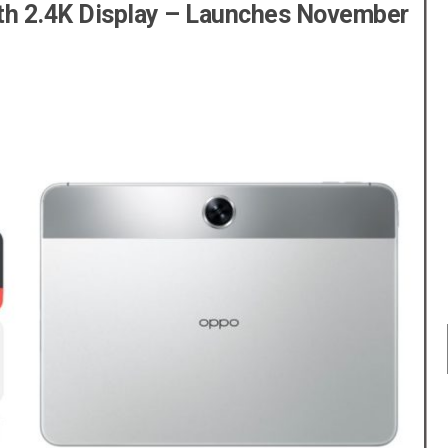
ith 2.4K Display – Launches November
BEST SELLER
BEST SELLER