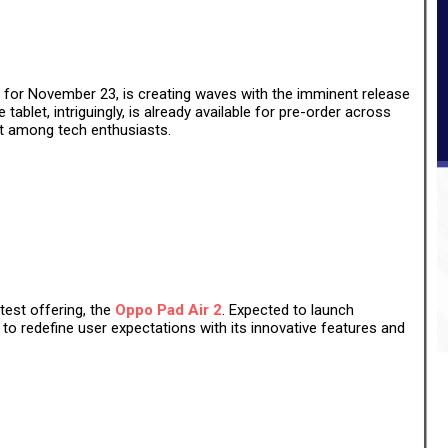
 for November 23, is creating waves with the imminent release
 tablet, intriguingly, is already available for pre-order across
est among tech enthusiasts.
atest offering, the
Oppo Pad Air 2
. Expected to launch
 to redefine user expectations with its innovative features and