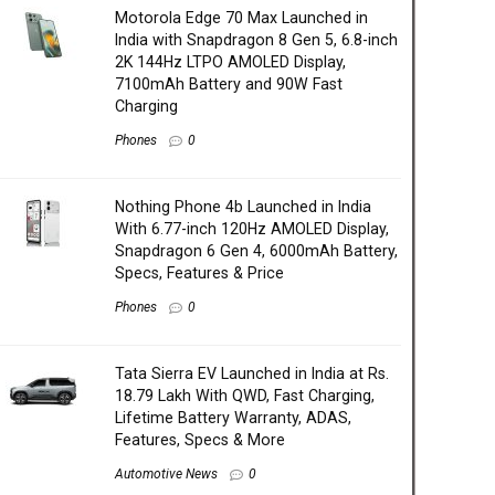
Motorola Edge 70 Max Launched in
India with Snapdragon 8 Gen 5, 6.8-inch
2K 144Hz LTPO AMOLED Display,
7100mAh Battery and 90W Fast
Charging
Phones
0
Nothing Phone 4b Launched in India
With 6.77-inch 120Hz AMOLED Display,
Snapdragon 6 Gen 4, 6000mAh Battery,
Specs, Features & Price
Phones
0
Tata Sierra EV Launched in India at Rs.
18.79 Lakh With QWD, Fast Charging,
Lifetime Battery Warranty, ADAS,
Features, Specs & More
Automotive News
0