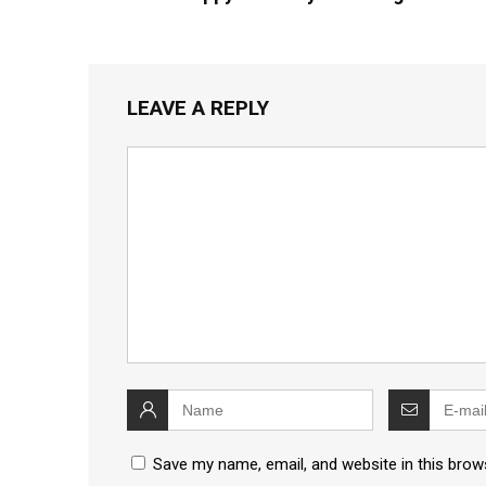
LEAVE A REPLY
Save my name, email, and website in this brow