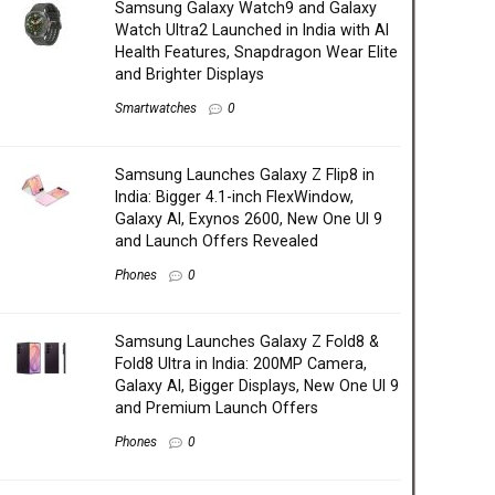
Samsung Galaxy Watch9 and Galaxy
Watch Ultra2 Launched in India with AI
Health Features, Snapdragon Wear Elite
and Brighter Displays
Smartwatches
0
Samsung Launches Galaxy Z Flip8 in
India: Bigger 4.1-inch FlexWindow,
Galaxy AI, Exynos 2600, New One UI 9
and Launch Offers Revealed
Phones
0
Samsung Launches Galaxy Z Fold8 &
Fold8 Ultra in India: 200MP Camera,
Galaxy AI, Bigger Displays, New One UI 9
and Premium Launch Offers
Phones
0