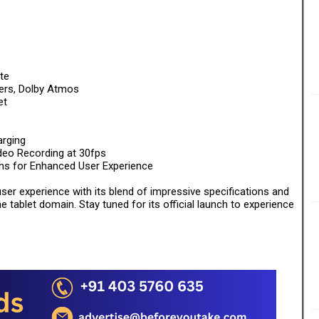
te
ers, Dolby Atmos
et
rging
eo Recording at 30fps
ns for Enhanced User Experience
ser experience with its blend of impressive specifications and
 tablet domain. Stay tuned for its official launch to experience