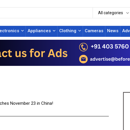
All categories
lectronics
Appliances
Clothing
Cameras
News
Adv
nches November 23 in China!