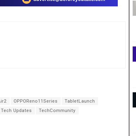
ir2
OPPOReno11Series
TabletLaunch
Tech Updates
TechCommunity