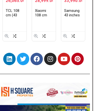
28,999.00
33,990.00
64,990.00
139,99
Xiaomi
Samsung
ASUS
XIAOMI 
108 cm
43 inches
Vivobook
Ultra
(43 inch)
Crystal
16, Intel
(16GB+5
★
★
★
FX Pro
UHD 4K
Core i5-
| World’s
QLED Ultra
Samsung
13420H
First Lei
HD 4K
Vision AI
Processor,
1-Inch
Smart Fire
Smart TV
(16GB
LOFIC
TV
UA43UE86AHULXL
RAM/512GB
Sensor |
L43MB-
SSD/16
Snapdra
FPIN
FHD+
8 Elite G
(1920 x
5 | 2K
1200)/Win
AMOLED
11/M365
Display |
Basic
90W
(1Year)*/Backlit
HyperCh
Keyboard/Office
HyperOS
Home…
|…