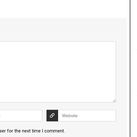
ser for the next time I comment.