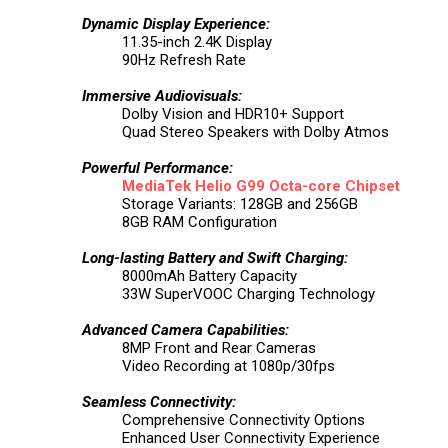
Dynamic Display Experience:
11.35-inch 2.4K Display
90Hz Refresh Rate
Immersive Audiovisuals:
Dolby Vision and HDR10+ Support
Quad Stereo Speakers with Dolby Atmos
Powerful Performance:
MediaTek
Helio G99 Octa-core Chipset
Storage Variants: 128GB and 256GB
8GB RAM Configuration
Long-lasting Battery and Swift Charging:
8000mAh Battery Capacity
33W SuperVOOC Charging Technology
Advanced Camera Capabilities:
8MP Front and Rear Cameras
Video Recording at 1080p/30fps
Seamless Connectivity:
Comprehensive Connectivity Options
Enhanced User Connectivity Experience