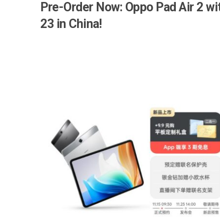
Pre-Order Now: Oppo Pad Air 2 w
23 in China!