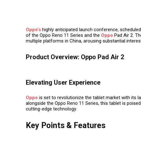
Oppo’s
highly anticipated launch conference, scheduled
of the Oppo Reno 11 Series and the
Oppo
Pad Air 2. The
multiple platforms in China, arousing substantial inter
Product Overview: Oppo Pad Air 2
Elevating User Experience
Oppo
is set to revolutionize the tablet market with its l
alongside the Oppo Reno 11 Series, this tablet is poised
cutting-edge technology.
Key Points & Features