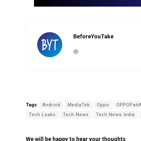
BeforeYouTake
Tags:
Android
MediaTek
Oppo
OPPOPadA
Tech Leaks
Tech News
Tech News India
We will be happy to hear your thoughts