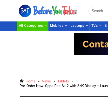
All Categories
Mobiles
Laptops
TVs
E
Home
»
News
»
Tablets
»
Pre-Order Now: Oppo Pad Air 2 with 2.4K Display – Lau