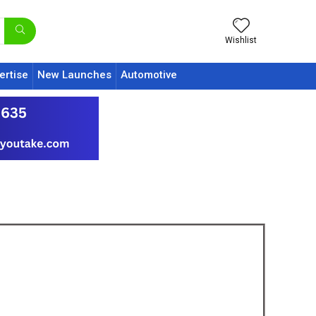
Wishlist
ertise
New Launches
Automotive