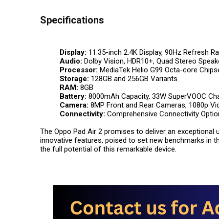
Specifications
Display:
11.35-inch 2.4K Display, 90Hz Refresh Ra
Audio:
Dolby Vision, HDR10+, Quad Stereo Speak
Processor:
MediaTek Helio G99 Octa-core Chips
Storage:
128GB and 256GB Variants
RAM:
8GB
Battery:
8000mAh Capacity, 33W SuperVOOC Cha
Camera:
8MP Front and Rear Cameras, 1080p Vid
Connectivity:
Comprehensive Connectivity Optio
The Oppo Pad Air 2 promises to deliver an exceptional u
innovative features, poised to set new benchmarks in the
the full potential of this remarkable device.