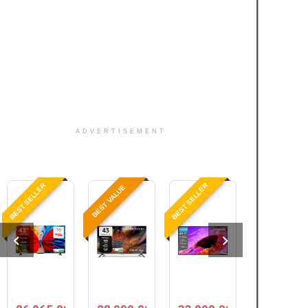
ADVERTISEMENT
BEST SELLER
BEST SELLER
BEST VALUE
BEST PRICE