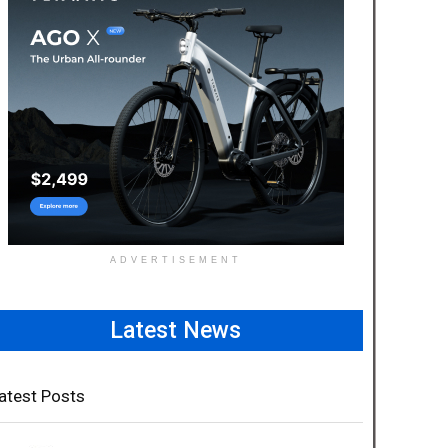
ADVERTISEMENT
Latest News
atest Posts