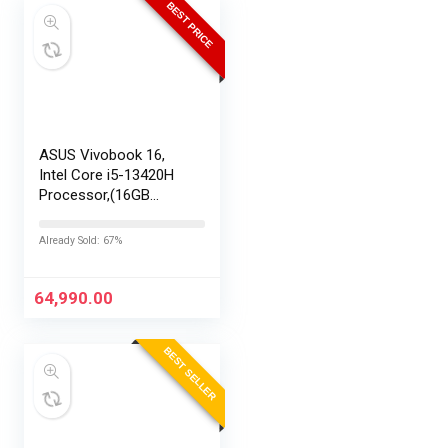
BEST PRICE
ASUS Vivobook 16,
Intel Core i5-13420H
Processor,(16GB
RAM/512GB SSD/16
FHD+ (1920 x
Already Sold: 67%
1200)/Win 11/M365
Basic (1Year)*/Backlit
Keyboard/Office
64,990.00
Home…
BEST SELLER