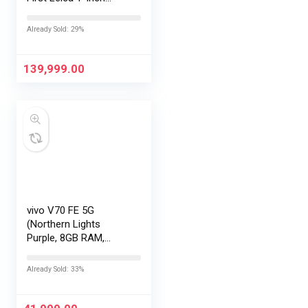
LOFIC Sensor
|Snapdragon 8 Elite
Already Sold: 29%
Gen 5 |2K AMOLED
Display | 90W
HyperCharge
139,999.00
HyperOS…
vivo V70 FE 5G
(Northern Lights
Purple, 8GB RAM,
128GB Storage) with
No Cost
Already Sold: 33%
EMI/Additional
Exchange Offers