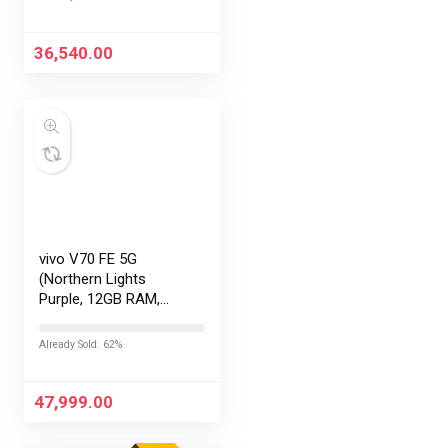
Exchange Offers
36,540.00
vivo V70 FE 5G
(Northern Lights
Purple, 12GB RAM,
256GB Storage) with
No Cost
Already Sold: 62%
EMI/Additional
Exchange Offers
47,999.00