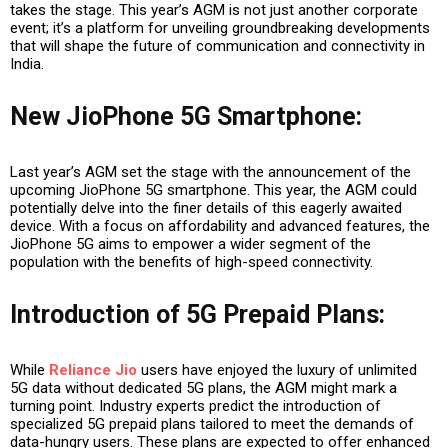
takes the stage. This year’s AGM is not just another corporate
event; it’s a platform for unveiling groundbreaking developments
that will shape the future of communication and connectivity in
India.
New JioPhone 5G Smartphone
:
Last year’s AGM set the stage with the announcement of the
upcoming JioPhone 5G smartphone. This year, the AGM could
potentially delve into the finer details of this eagerly awaited
device. With a focus on affordability and advanced features, the
JioPhone 5G aims to empower a wider segment of the
population with the benefits of high-speed connectivity.
Introduction of 5G Prepaid Plans
:
While
Reliance Jio
users have enjoyed the luxury of unlimited
5G data without dedicated 5G plans, the AGM might mark a
turning point. Industry experts predict the introduction of
specialized 5G prepaid plans tailored to meet the demands of
data-hungry users. These plans are expected to offer enhanced