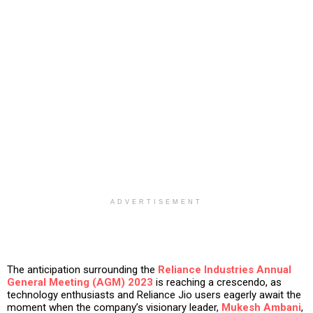
ADVERTISEMENT
The anticipation surrounding the
Reliance Industries
Annual
General Meeting (AGM) 2023
is reaching a crescendo, as
technology enthusiasts and Reliance Jio users eagerly await the
moment when the company’s visionary leader,
Mukesh Ambani
,