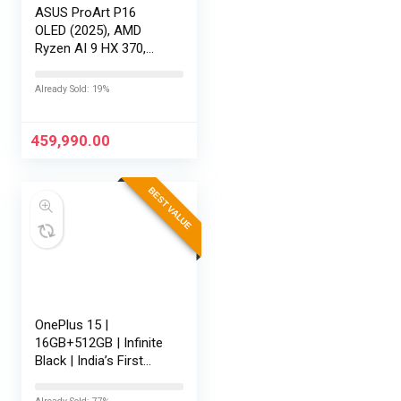
ASUS ProArt P16
OLED (2025), AMD
Ryzen AI 9 HX 370,
RTX 5080-16GB,64GB
RAM, 2TB SSD,
Already Sold: 19%
16″/40.64cm
Touchscreen, 4K,
120Hz,Windows
459,990.00
11,M365 Basic…
BEST VALUE
OnePlus 15 |
16GB+512GB | Infinite
Black | India’s First
Snapdragon® 8 Elite
Gen 5 | 7300mAh