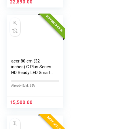
22,890.00
EDITOR CHOICE
acer 80 cm (32
inches) G Plus Series
HD Ready LED Smart
Google TV
AR32HDGGR2841AD
Already Sold: 66%
15,500.00
BEST SELLER