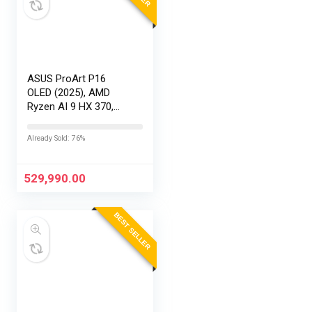
ASUS ProArt P16
OLED (2025), AMD
Ryzen AI 9 HX 370,
RTX 5090-24GB,64GB
RAM, 2TB SSD,
Already Sold: 76%
16″/40.64cm
Touchscreen, 4K,
120Hz,Windows
529,990.00
11,M365 Basic…
BEST SELLER