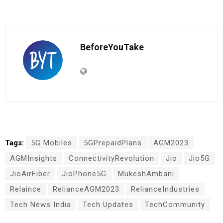
BeforeYouTake
Tags:
5G Mobiles
5GPrepaidPlans
AGM2023
AGMInsights
ConnectivityRevolution
Jio
Jio5G
JioAirFiber
JioPhone5G
MukeshAmbani
Relaince
RelianceAGM2023
RelianceIndustries
Tech News India
Tech Updates
TechCommunity