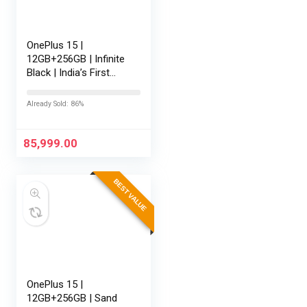
OnePlus 15 |
12GB+256GB | Infinite
Black | India’s First
Snapdragon® 8 Elite
Gen 5 | 7300mAh
Already Sold: 86%
Battery | Personalised
AI | Game-Changing
165Hz…
85,999.00
BEST VALUE
OnePlus 15 |
12GB+256GB | Sand