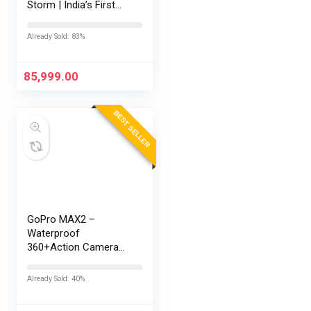
Storm | India’s First
Snapdragon® 8 Elite
Gen 5 | 7300mAh
Already Sold: 83%
Battery | Personalised
AI | Game-Changing
165Hz Display |…
85,999.00
BEST SELLER
GoPro MAX2 –
Waterproof
360+Action Camera
with Touch Screen,
Spherical 8K Video,
Already Sold: 40%
29MP 360
Photos,Easy