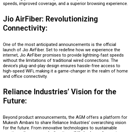
speeds, improved coverage, and a superior browsing experience.
Jio AirFiber: Revolutionizing
Connectivity
:
One of the most anticipated announcements is the official
launch of Jio AirFiber. Set to redefine how we experience the
internet, Jio AirFiber promises to provide lightning-fast speeds
without the limitations of traditional wired connections. The
device’s plug-and-play design ensures hassle-free access to
high-speed WiFi, making it a game-changer in the realm of home
and office connectivity.
Reliance Industries’ Vision for the
Future
:
Beyond product announcements, the AGM offers a platform for
Mukesh Ambani to share Reliance Industries’ overarching vision
for the future. From innovative technologies to sustainable