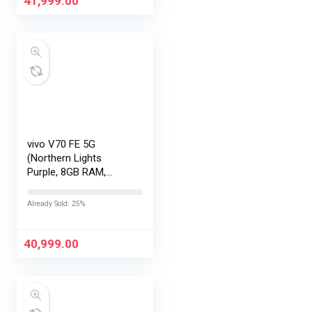
41,999.00
vivo V70 FE 5G
(Northern Lights
Purple, 8GB RAM,
256GB Storage) with
No Cost
Already Sold: 25%
EMI/Additional
Exchange Offers
40,999.00