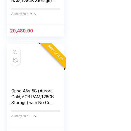
RAM,128GB Storage)
with No Cost
EMI/Additional
Already Sold: 91%
Exchange Offers
20,480.00
BEST SELLER
Oppo A6s 5G (Aurora
Gold, 6GB RAM,128GB
Storage) with No Cost
EMI/Additional
Exchange Offers
Already Sold: 11%