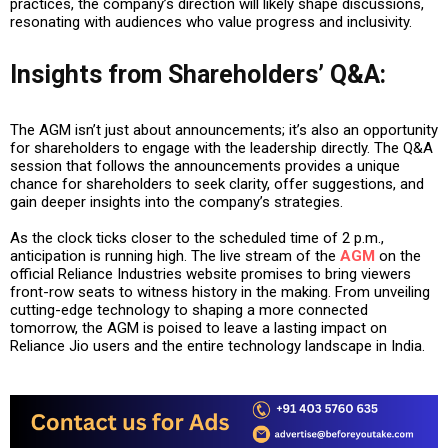
practices, the company’s direction will likely shape discussions,
resonating with audiences who value progress and inclusivity.
Insights from Shareholders’ Q&A
:
The AGM isn’t just about announcements; it’s also an opportunity
for shareholders to engage with the leadership directly. The Q&A
session that follows the announcements provides a unique
chance for shareholders to seek clarity, offer suggestions, and
gain deeper insights into the company’s strategies.
As the clock ticks closer to the scheduled time of 2 p.m.,
anticipation is running high. The live stream of the
AGM
on the
official Reliance Industries website promises to bring viewers
front-row seats to witness history in the making. From unveiling
cutting-edge technology to shaping a more connected
tomorrow, the AGM is poised to leave a lasting impact on
Reliance Jio users and the entire technology landscape in India.