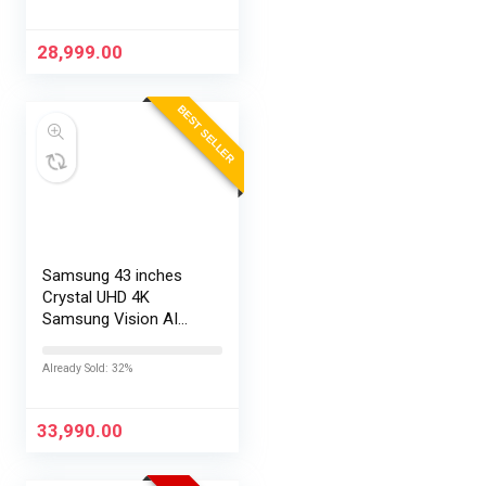
28,999.00
BEST SELLER
Samsung 43 inches
Crystal UHD 4K
Samsung Vision AI
Smart TV
UA43UE86AHULXL
Already Sold: 32%
33,990.00