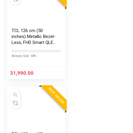
TCL 126 cm (50
inches) Metallic Bezel-
Less, FHD Smart QLED
Google TV 50S5K
Already Sold: 48%
31,990.00
BEST SELLER