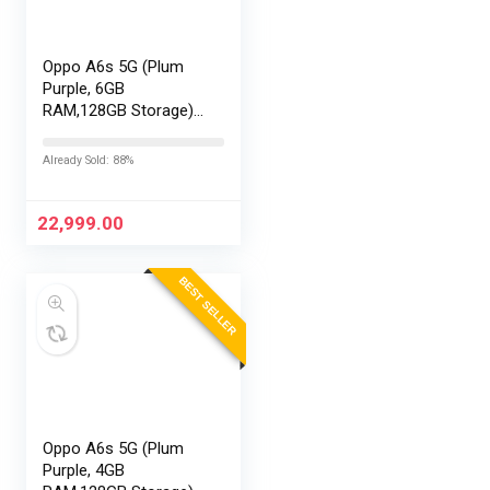
Oppo A6s 5G (Plum
Purple, 6GB
RAM,128GB Storage)
with No Cost
EMI/Additional
Already Sold: 88%
Exchange Offers
22,999.00
BEST SELLER
Oppo A6s 5G (Plum
Purple, 4GB