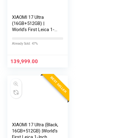
XIAOMI 17 Ultra
(16GB+512GB) |
World’s First Leica 1-
Inch LOFIC Sensor |
Snapdragon 8 Elite
Already Sold: 47%
Gen 5 | 2K AMOLED
Display | 90W
HyperCharge HyperOS
139,999.00
3 |…
BEST SELLER
XIAOMI 17 Ultra (Black,
16GB+512GB) |World’s
First Leica 1-Inch