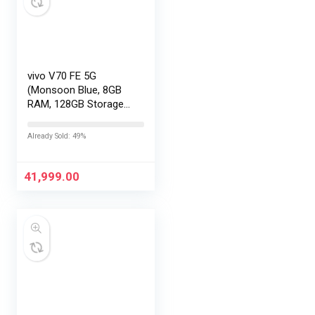
vivo V70 FE 5G
(Monsoon Blue, 8GB
RAM, 128GB Storage)
with No Cost
EMI/Additional
Already Sold: 49%
Exchange Offers
41,999.00