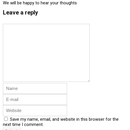
We will be happy to hear your thoughts
Leave a reply
Save my name, email, and website in this browser for the
next time I comment.