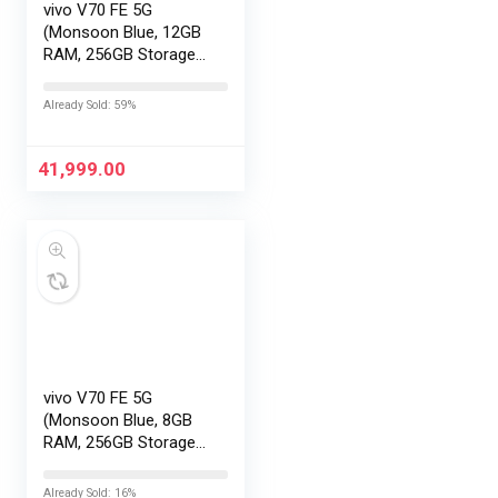
vivo V70 FE 5G
(Monsoon Blue, 12GB
RAM, 256GB Storage)
with No Cost
EMI/Additional
Already Sold: 59%
Exchange Offers
41,999.00
vivo V70 FE 5G
(Monsoon Blue, 8GB
RAM, 256GB Storage)
with No Cost
EMI/Additional
Already Sold: 16%