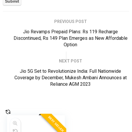
PREVIOUS POST
Jio Revamps Prepaid Plans: Rs 119 Recharge
Discontinued, Rs 149 Plan Emerges as New Affordable
Option
NEXT POST
Jio 5G Set to Revolutionize India: Full Nationwide
Coverage by December, Mukesh Ambani Announces at
Reliance AGM 2023
BEST SELLER