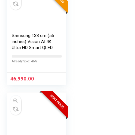
Samsung 138 cm (55
inches) Vision AI 4K
Ultra HD Smart QLED
TV QA55QEF1AULXL
Already Sold: 46%
46,990.00
BEST PRICE