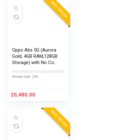
BEST SELLER
Oppo A6s 5G (Aurora
Gold, 4GB RAM,128GB
Storage) with No Cost
EMI/Additional
Exchange Offers
Already Sold: 24%
20,480.00
BEST SELLER