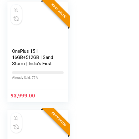
BEST VALUE
OnePlus 15 |
16GB+512GB | Sand
Storm | India’s First
Snapdragon® 8 Elite
Gen 5 | 7300mAh
Already Sold: 77%
Battery | Personalised
AI | Game-Changing
165Hz Display |…
93,999.00
BEST VALUE