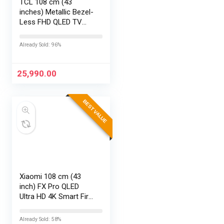
TCL 108 cm (43
inches) Metallic Bezel-
Less FHD QLED TV
43S5K (Black)
Already Sold: 96%
25,990.00
BEST VALUE
Xiaomi 108 cm (43
inch) FX Pro QLED
Ultra HD 4K Smart Fire
TV L43MB-FPIN
Already Sold: 58%