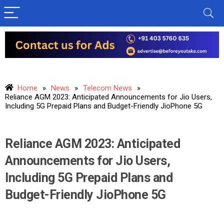
Home
»
News
»
Telecom News
»
Reliance AGM 2023: Anticipated Announcements for Jio Users,
Including 5G Prepaid Plans and Budget-Friendly JioPhone 5G
Reliance AGM 2023: Anticipated
Announcements for Jio Users,
Including 5G Prepaid Plans and
Budget-Friendly JioPhone 5G