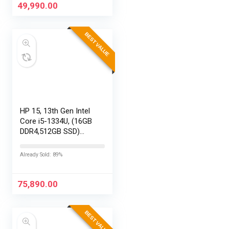
Replaceable Lenses,
49,990.00
HyperSmooth…
BEST VALUE
HP 15, 13th Gen Intel
Core i5-1334U, (16GB
DDR4,512GB SSD)
Anti-Glare, Micro-
Edge, FHD,
Already Sold: 89%
15.6”/39.6cm, Win11,
M365 Basic(1yr)*
Office24, Silver,…
75,890.00
BEST VALUE