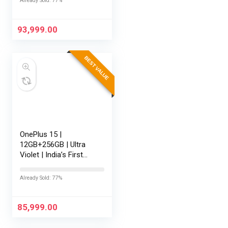
Already Sold: 77%
Battery | Personalised
AI | Game-Changing
165Hz…
93,999.00
BEST VALUE
OnePlus 15 |
12GB+256GB | Ultra
Violet | India’s First
Snapdragon® 8 Elite
Gen 5 | 7300mAh
Already Sold: 77%
Battery | Personalised
AI | Game-Changing
165Hz Display…
85,999.00