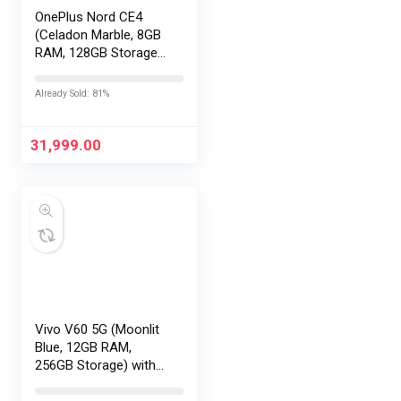
OnePlus Nord CE4
(Celadon Marble, 8GB
RAM, 128GB Storage) |
Lifetime Display
Warranty |
Already Sold: 81%
Qualcomm®
Snapdragon™ 7 Gen 3
– Best in The Segment
31,999.00
| 50 MP…
Vivo V60 5G (Moonlit
Blue, 12GB RAM,
256GB Storage) with
No Cost
EMI/Additional