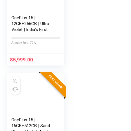
OnePlus 15 |
12GB+256GB | Ultra
Violet | India’s First
Snapdragon® 8 Elite
Gen 5 | 7300mAh
Already Sold: 77%
Battery | Personalised
AI | Game-Changing
165Hz Display…
85,999.00
BEST VALUE
OnePlus 15 |
16GB+512GB | Sand