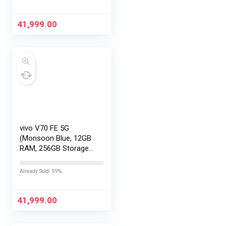
Exchange Offers
41,999.00
vivo V70 FE 5G
(Monsoon Blue, 12GB
RAM, 256GB Storage)
with No Cost
EMI/Additional
Already Sold: 59%
Exchange Offers
41,999.00