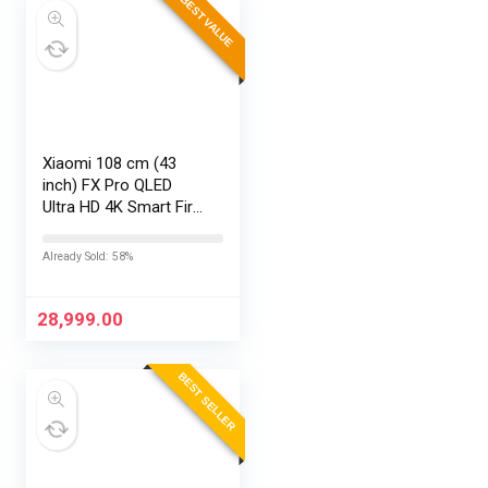
BEST VALUE
Xiaomi 108 cm (43
inch) FX Pro QLED
Ultra HD 4K Smart Fire
TV L43MB-FPIN
Already Sold: 58%
28,999.00
BEST SELLER