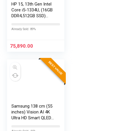
HP 15, 13th Gen Intel
Core i5-1334U, (16GB
DDR4,512GB SSD)
Anti-Glare, Micro-
Edge, FHD,
Already Sold: 89%
15.6”/39.6cm, Win11,
M365 Basic(1yr)*
Office24, Silver,…
75,890.00
BEST VALUE
Samsung 138 cm (55
inches) Vision AI 4K
Ultra HD Smart QLED
TV QA55QEF1AULXL