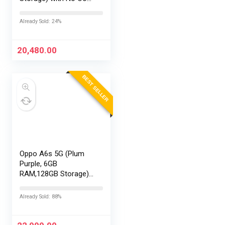
EMI/Additional
Exchange Offers
Already Sold: 24%
20,480.00
BEST SELLER
Oppo A6s 5G (Plum
Purple, 6GB
RAM,128GB Storage)
with No Cost
EMI/Additional
Already Sold: 88%
Exchange Offers