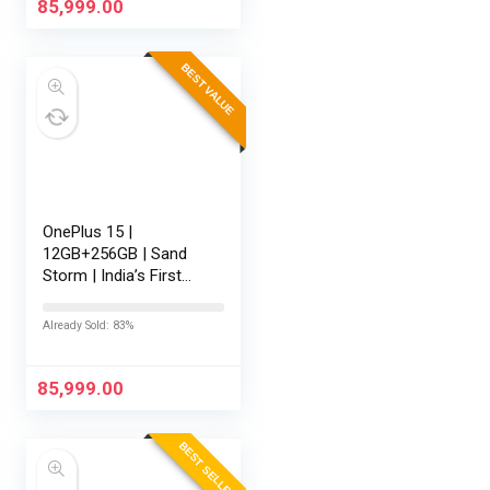
165Hz…
85,999.00
BEST VALUE
OnePlus 15 |
12GB+256GB | Sand
Storm | India’s First
Snapdragon® 8 Elite
Gen 5 | 7300mAh
Already Sold: 83%
Battery | Personalised
AI | Game-Changing
165Hz Display |…
85,999.00
BEST SELLER