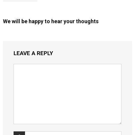
We will be happy to hear your thoughts
LEAVE A REPLY