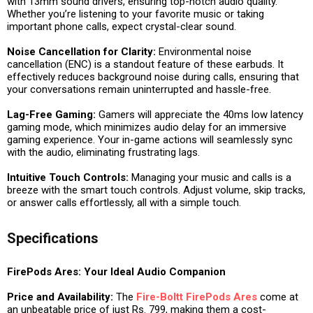
with 13mm sound drivers, ensuring top-notch audio quality.
Whether you’re listening to your favorite music or taking
important phone calls, expect crystal-clear sound.
Noise Cancellation for Clarity:
Environmental noise
cancellation (ENC) is a standout feature of these earbuds. It
effectively reduces background noise during calls, ensuring that
your conversations remain uninterrupted and hassle-free.
Lag-Free Gaming:
Gamers will appreciate the 40ms low latency
gaming mode, which minimizes audio delay for an immersive
gaming experience. Your in-game actions will seamlessly sync
with the audio, eliminating frustrating lags.
Intuitive Touch Controls:
Managing your music and calls is a
breeze with the smart touch controls. Adjust volume, skip tracks,
or answer calls effortlessly, all with a simple touch.
Specifications
FirePods Ares: Your Ideal Audio Companion
Price and Availability:
The
Fire-Boltt FirePods Ares
come at
an unbeatable price of just Rs. 799, making them a cost-