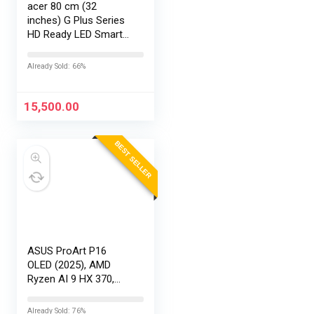
acer 80 cm (32
inches) G Plus Series
HD Ready LED Smart
Google TV
AR32HDGGR2841AD
Already Sold: 66%
15,500.00
BEST SELLER
ASUS ProArt P16
OLED (2025), AMD
Ryzen AI 9 HX 370,
RTX 5090-24GB,64GB
RAM, 2TB SSD,
Already Sold: 76%