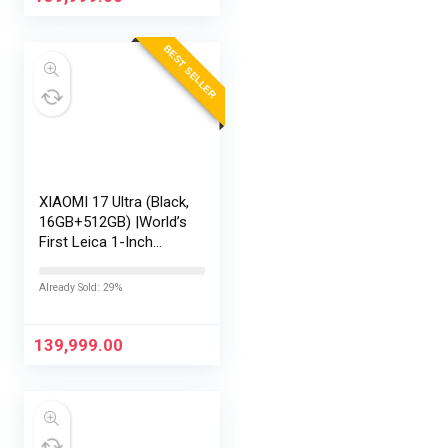
3 |…
BEST SELLER
XIAOMI 17 Ultra (Black,
16GB+512GB) |World’s
First Leica 1-Inch
LOFIC Sensor
|Snapdragon 8 Elite
Already Sold: 29%
Gen 5 |2K AMOLED
Display | 90W
HyperCharge
139,999.00
HyperOS…