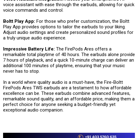
voice assistant with ease through the earbuds, allowing for quick
voice commands and control.
Boltt Play App:
For those who prefer customization, the Boltt
Play App provides options to tailor the earbuds to your liking.
Adjust audio settings and create personalized sound profiles for
a truly unique audio experience.
Impressive Battery Life:
The FirePods Ares offers a
remarkable total playtime of 40 hours. The earbuds alone provide
7 hours of playback, and a quick 10-minute charge can deliver an
additional 100 minutes of playtime, ensuring that your music
never has to stop.
In a world where quality audio is a must-have, the Fire-Boltt
FirePods Ares TWS earbuds are a testament to how affordable
excellence can be. These earbuds combine advanced features,
remarkable sound quality, and an affordable price, making them a
perfect choice for anyone seeking a budget-friendly yet
exceptional audio companion.