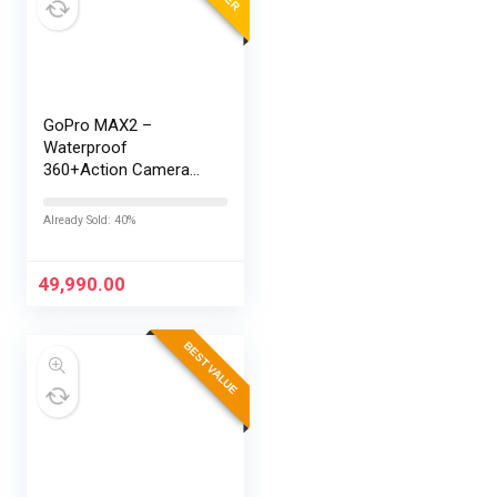
GoPro MAX2 –
Waterproof
360+Action Camera
with Touch Screen,
Spherical 8K Video,
Already Sold: 40%
29MP 360
Photos,Easy
Replaceable Lenses,
49,990.00
HyperSmooth…
BEST VALUE