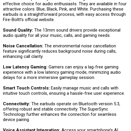
effective choice for audio enthusiasts. They are available in four
attractive colors: Blue, Black, Pink, and White. Purchasing these
earbuds is a straightforward process, with easy access through
Fire-Boltt’s official website.
Sound Quality:
The 13mm sound drivers provide exceptional
audio quality for all your music, calls, and gaming needs.
Noise Cancellation:
The environmental noise cancellation
feature significantly reduces background noise during calls,
enhancing call clarity.
Low Latency Gaming:
Gamers can enjoy a lag-free gaming
experience with a low latency gaming mode, minimizing audio
delays for a more immersive gameplay session.
Smart Touch Controls:
Easily manage music and calls with
intuitive touch controls, ensuring a hassle-free user experience.
Connectivity:
The earbuds operate on Bluetooth version 5.3,
offering robust and stable connectivity. The SuperSync
Technology further enhances the connection for seamless
device pairing.
Voice Assistant Integration:
Access your smartphone’s AI