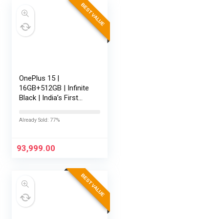
BEST VALUE
OnePlus 15 |
16GB+512GB | Infinite
Black | India’s First
Snapdragon® 8 Elite
Gen 5 | 7300mAh
Already Sold: 77%
Battery | Personalised
AI | Game-Changing
165Hz…
93,999.00
BEST VALUE