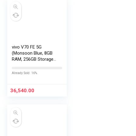
vivo V70 FE 5G
(Monsoon Blue, 8GB
RAM, 256GB Storage)
with No Cost
EMI/Additional
Already Sold: 16%
Exchange Offers
36,540.00