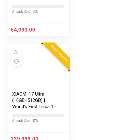
RAM/512GB SSD/16
FHD+ (1920 x
Already Sold: 13%
1200)/Win 11/M365
Basic (1Year)*/Backlit
Keyboard/Office
64,990.00
Home…
BEST SELLER
XIAOMI 17 Ultra
(16GB+512GB) |
World’s First Leica 1-
Inch LOFIC Sensor |
Snapdragon 8 Elite
Already Sold: 47%
Gen 5 | 2K AMOLED
Display | 90W
HyperCharge HyperOS
139,999.00