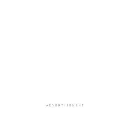
ADVERTISEMENT