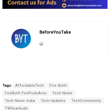
BeforeYouTake
Tags:
AffordableTech
Fire-Boltt
FireBoltt FirePodsAres
Tech News
Tech News India
Tech Updates
TechCommunity
TWSearbuds