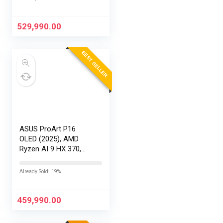
16″/40.64cm
Touchscreen, 4K,
120Hz,Windows
529,990.00
11,M365 Basic…
BEST SELLER
ASUS ProArt P16
OLED (2025), AMD
Ryzen AI 9 HX 370,
RTX 5080-16GB,64GB
RAM, 2TB SSD,
Already Sold: 19%
16″/40.64cm
Touchscreen, 4K,
120Hz,Windows
459,990.00
11,M365 Basic…