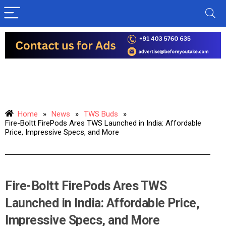
Home
»
News
»
TWS Buds
»
Fire-Boltt FirePods Ares TWS Launched in India: Affordable
Price, Impressive Specs, and More
Fire-Boltt FirePods Ares TWS
Launched in India: Affordable Price,
Impressive Specs, and More