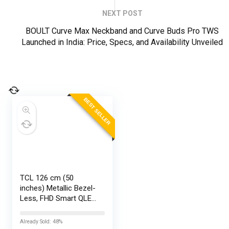
NEXT POST
BOULT Curve Max Neckband and Curve Buds Pro TWS
Launched in India: Price, Specs, and Availability Unveiled
BEST SELLER
TCL 126 cm (50
inches) Metallic Bezel-
Less, FHD Smart QLED
Google TV 50S5K
Already Sold: 48%