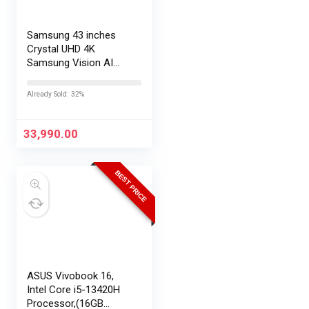
Samsung 43 inches
Crystal UHD 4K
Samsung Vision AI
Smart TV
UA43UE86AHULXL
Already Sold: 32%
33,990.00
BEST PRICE
ASUS Vivobook 16,
Intel Core i5-13420H
Processor,(16GB