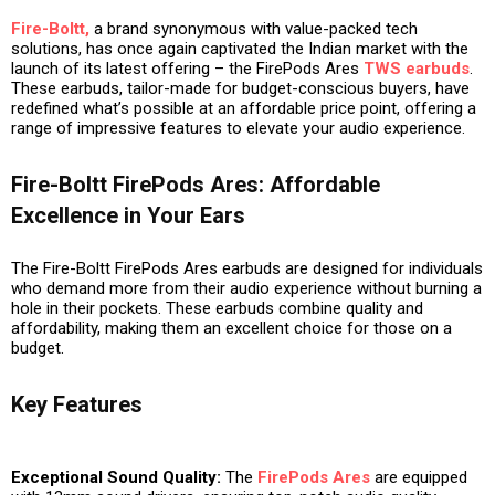
Fire-Boltt,
a brand synonymous with value-packed tech
solutions, has once again captivated the Indian market with the
launch of its latest offering – the FirePods Ares
TWS earbuds
.
These earbuds, tailor-made for budget-conscious buyers, have
redefined what’s possible at an affordable price point, offering a
range of impressive features to elevate your audio experience.
Fire-Boltt FirePods Ares: Affordable
Excellence in Your Ears
The Fire-Boltt FirePods Ares earbuds are designed for individuals
who demand more from their audio experience without burning a
hole in their pockets. These earbuds combine quality and
affordability, making them an excellent choice for those on a
budget.
Key Features
Exceptional Sound Quality:
The
FirePods Ares
are equipped