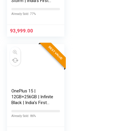
Storm | India’s First
Snapdragon® 8 Elite
Gen 5 | 7300mAh
Already Sold: 77%
Battery | Personalised
AI | Game-Changing
165Hz Display |…
93,999.00
BEST VALUE
OnePlus 15 |
12GB+256GB | Infinite
Black | India’s First
Snapdragon® 8 Elite
Gen 5 | 7300mAh
Already Sold: 86%
Battery | Personalised
AI | Game-Changing