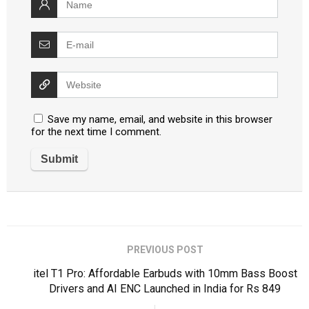
Save my name, email, and website in this browser
for the next time I comment.
PREVIOUS POST
itel T1 Pro: Affordable Earbuds with 10mm Bass Boost
Drivers and AI ENC Launched in India for Rs 849