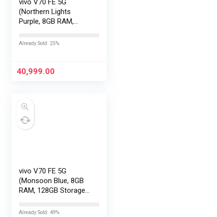
vivo V70 FE 5G
(Northern Lights
Purple, 8GB RAM,
256GB Storage) with
No Cost
Already Sold: 25%
EMI/Additional
Exchange Offers
40,999.00
vivo V70 FE 5G
(Monsoon Blue, 8GB
RAM, 128GB Storage)
with No Cost
EMI/Additional
Already Sold: 49%