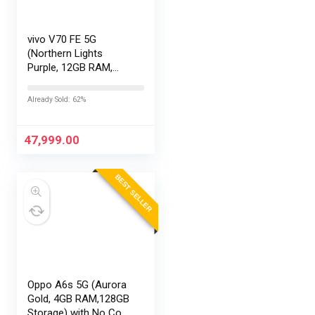
vivo V70 FE 5G
(Northern Lights
Purple, 12GB RAM,
256GB Storage) with
No Cost
Already Sold: 62%
EMI/Additional
Exchange Offers
47,999.00
BEST SELLER
Oppo A6s 5G (Aurora
Gold, 4GB RAM,128GB
Storage) with No Cost