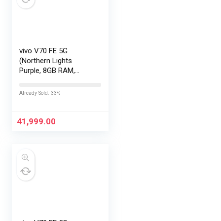
vivo V70 FE 5G
(Northern Lights
Purple, 8GB RAM,
128GB Storage) with
No Cost
Already Sold: 33%
EMI/Additional
Exchange Offers
41,999.00