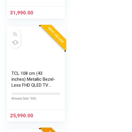
31,990.00
BEST SELLER
TCL 108 cm (43
inches) Metallic Bezel-
Less FHD QLED TV
43S5K (Black)
Already Sold: 96%
25,990.00