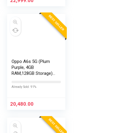
22,999.00
BEST SELLER
Oppo A6s 5G (Plum
Purple, 4GB
RAM,128GB Storage)
with No Cost
EMI/Additional
Already Sold: 91%
Exchange Offers
20,480.00
BEST SELLER