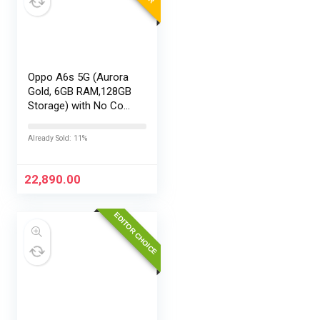
Oppo A6s 5G (Aurora
Gold, 6GB RAM,128GB
Storage) with No Cost
EMI/Additional
Exchange Offers
Already Sold: 11%
22,890.00
EDITOR CHOICE