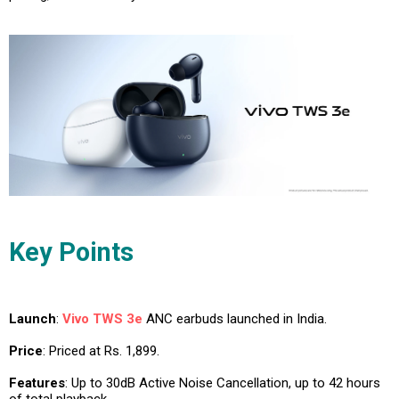
Key Points
Launch
:
Vivo TWS 3e
ANC earbuds launched in India.
Price
: Priced at Rs. 1,899.
Features
: Up to 30dB Active Noise Cancellation, up to 42 hours
of total playback.