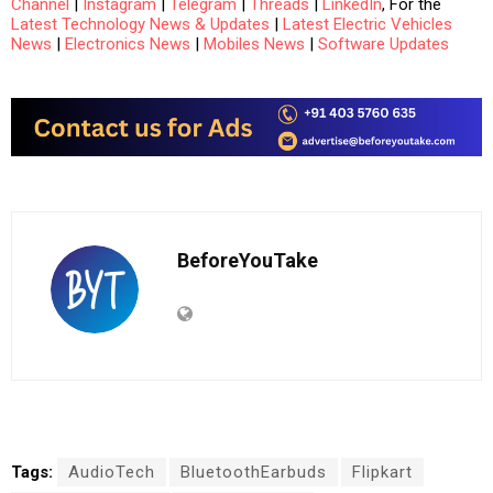
Channel
|
Instagram
|
Telegram
|
Threads
|
LinkedIn
, For the
Latest Technology News & Updates
|
Latest Electric Vehicles
News
|
Electronics News
|
Mobiles News
|
Software Updates
BeforeYouTake
Tags:
AudioTech
BluetoothEarbuds
Flipkart