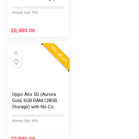
with No Cost
EMI/Additional
Already Sold: 96%
Exchange Offers
20,480.00
BEST SELLER
Oppo A6s 5G (Aurora
Gold, 6GB RAM,128GB
Storage) with No Cost
EMI/Additional
Exchange Offers
Already Sold: 80%
22,890.00