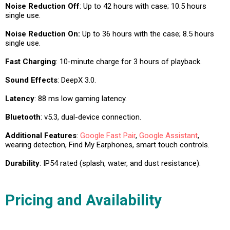
Noise Reduction Off
: Up to 42 hours with case; 10.5 hours
single use.
Noise Reduction On:
Up to 36 hours with the case; 8.5 hours
single use.
Fast Charging
: 10-minute charge for 3 hours of playback.
Sound Effects
: DeepX 3.0.
Latency
: 88 ms low gaming latency.
Bluetooth
: v5.3, dual-device connection.
Additional Features
:
Google Fast Pair
,
Google Assistant
,
wearing detection, Find My Earphones, smart touch controls.
Durability
: IP54 rated (splash, water, and dust resistance).
Pricing and Availability