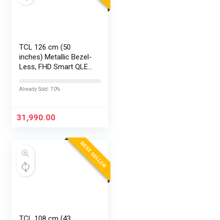
TCL 126 cm (50
inches) Metallic Bezel-
Less, FHD Smart QLED
Google TV 50S5K
Already Sold: 70%
31,990.00
BEST SELLER
TCL 108 cm (43