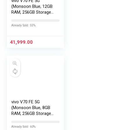
vivo V70 FE 5G
(Monsoon Blue, 12GB
RAM, 256GB Storage)
with No Cost
EMI/Additional
Already Sold: 55%
Exchange Offers
41,999.00
vivo V70 FE 5G
(Monsoon Blue, 8GB
RAM, 256GB Storage)
with No Cost
EMI/Additional
Already Sold: 60%