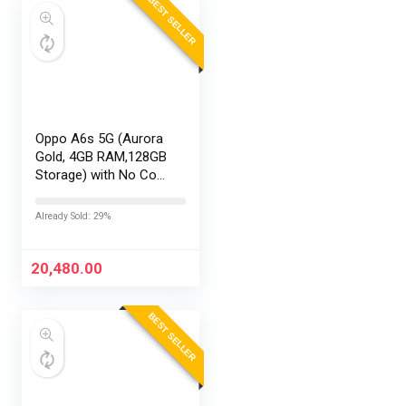
BEST SELLER
Oppo A6s 5G (Aurora
Gold, 4GB RAM,128GB
Storage) with No Cost
EMI/Additional
Exchange Offers
Already Sold: 29%
20,480.00
BEST SELLER