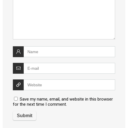
Save my name, email, and website in this browser
for the next time I comment.