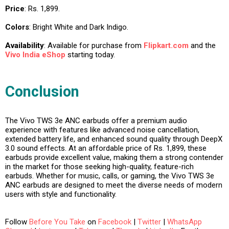
Price
: Rs. 1,899.
Colors
: Bright White and Dark Indigo.
Availability
: Available for purchase from
Flipkart.com
and the
Vivo India eShop
starting today.
Conclusion
The Vivo TWS 3e ANC earbuds offer a premium audio
experience with features like advanced noise cancellation,
extended battery life, and enhanced sound quality through DeepX
3.0 sound effects. At an affordable price of Rs. 1,899, these
earbuds provide excellent value, making them a strong contender
in the market for those seeking high-quality, feature-rich
earbuds. Whether for music, calls, or gaming, the Vivo TWS 3e
ANC earbuds are designed to meet the diverse needs of modern
users with style and functionality.
Follow
Before You Take
on
Facebook
|
Twitter
|
WhatsApp