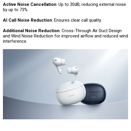
Active Noise Cancellation
: Up to 30dB, reducing external noise
by up to 73%.
AI Call Noise Reduction
: Ensures clear call quality.
Additional Noise Reduction
: Cross-Through Air Duct Design
and Wind Noise Reduction for improved airflow and reduced wind
interference.