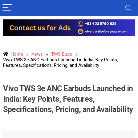
Home
»
News
»
TWS Buds
»
Vivo TWS 3e ANC Earbuds Launched in India: Key Points,
Features, Specifications, Pricing, and Availability
Vivo TWS 3e ANC Earbuds Launched in
India: Key Points, Features,
Specifications, Pricing, and Availability