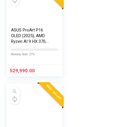
ASUS ProArt P16
OLED (2025), AMD
Ryzen AI 9 HX 370,
RTX 5090-24GB,64GB
RAM, 2TB SSD,
Already Sold: 27%
16″/40.64cm
Touchscreen, 4K,
120Hz,Windows
529,990.00
11,M365 Basic…
BEST SELLER