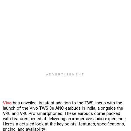
ADVERTISEMENT
Vivo
has unveiled its latest addition to the TWS lineup with the
launch of the Vivo TWS 3e ANC earbuds in India, alongside the
V40 and V40 Pro smartphones. These earbuds come packed
with features aimed at delivering an immersive audio experience.
Here’s a detailed look at the key points, features, specifications,
pricing, and availability.