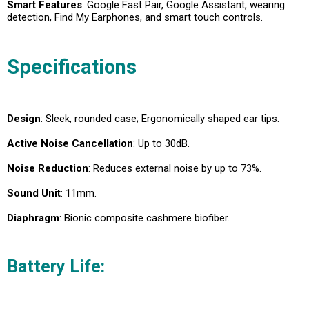
Smart Features
: Google Fast Pair, Google Assistant, wearing
detection, Find My Earphones, and smart touch controls.
Specifications
Design
: Sleek, rounded case; Ergonomically shaped ear tips.
Active Noise Cancellation
: Up to 30dB.
Noise Reduction
: Reduces external noise by up to 73%.
Sound Unit
: 11mm.
Diaphragm
: Bionic composite cashmere biofiber.
Battery Life
: