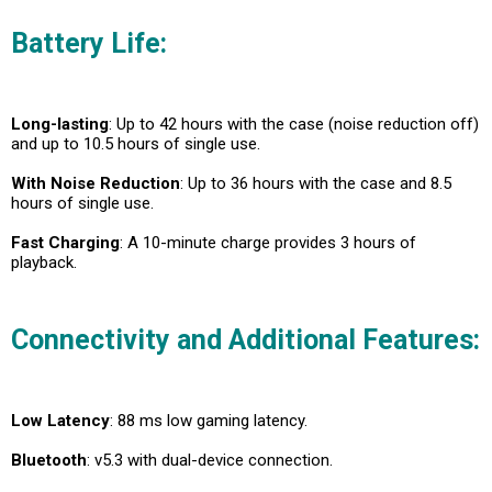
Battery Life:
Long-lasting
: Up to 42 hours with the case (noise reduction off)
and up to 10.5 hours of single use.
With Noise Reduction
: Up to 36 hours with the case and 8.5
hours of single use.
Fast Charging
: A 10-minute charge provides 3 hours of
playback.
Connectivity and Additional Features:
Low Latency
: 88 ms low gaming latency.
Bluetooth
: v5.3 with dual-device connection.