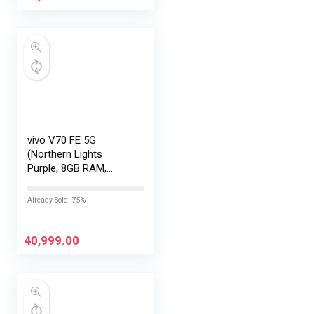
vivo V70 FE 5G
(Northern Lights
Purple, 8GB RAM,
256GB Storage) with
No Cost
Already Sold: 75%
EMI/Additional
Exchange Offers
40,999.00