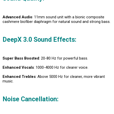
Advanced Audio
: 11mm sound unit with a bionic composite
cashmere biofiber diaphragm for natural sound and strong bass.
DeepX 3.0 Sound Effects
:
Super Bass Boosted
: 20-80 Hz for powerful bass.
Enhanced Vocals
: 1000-4000 Hz for clearer voice.
Enhanced Trebles
: Above 5000 Hz for cleaner, more vibrant
music.
Noise Cancellation: