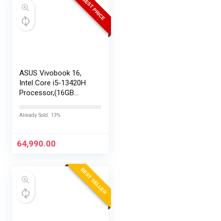
BEST PRICE
ASUS Vivobook 16,
Intel Core i5-13420H
Processor,(16GB
RAM/512GB SSD/16
FHD+ (1920 x
Already Sold: 13%
1200)/Win 11/M365
Basic (1Year)*/Backlit
Keyboard/Office
64,990.00
Home…
BEST SELLER