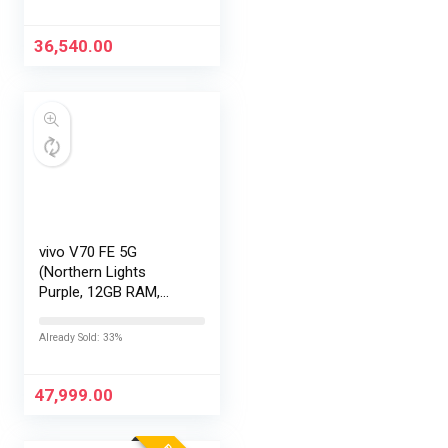
Exchange Offers
36,540.00
vivo V70 FE 5G
(Northern Lights
Purple, 12GB RAM,
256GB Storage) with
No Cost
Already Sold: 33%
EMI/Additional
Exchange Offers
47,999.00