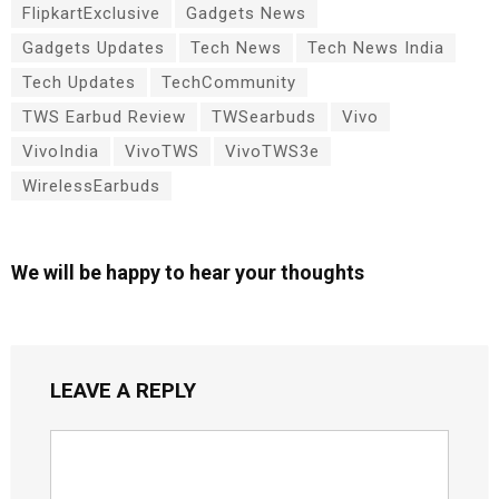
FlipkartExclusive
Gadgets News
Gadgets Updates
Tech News
Tech News India
Tech Updates
TechCommunity
TWS Earbud Review
TWSearbuds
Vivo
VivoIndia
VivoTWS
VivoTWS3e
WirelessEarbuds
We will be happy to hear your thoughts
LEAVE A REPLY