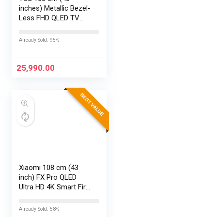
inches) Metallic Bezel-
Less FHD QLED TV
43S5K (Black)
Already Sold: 95%
25,990.00
BEST VALUE
Xiaomi 108 cm (43
inch) FX Pro QLED
Ultra HD 4K Smart Fire
TV L43MB-FPIN
Already Sold: 58%