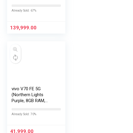
LOFIC Sensor
|Snapdragon 8 Elite
Already Sold: 67%
Gen 5 |2K AMOLED
Display | 90W
HyperCharge
139,999.00
HyperOS…
vivo V70 FE 5G
(Northern Lights
Purple, 8GB RAM,
128GB Storage) with
No Cost
Already Sold: 70%
EMI/Additional
Exchange Offers
41,999.00