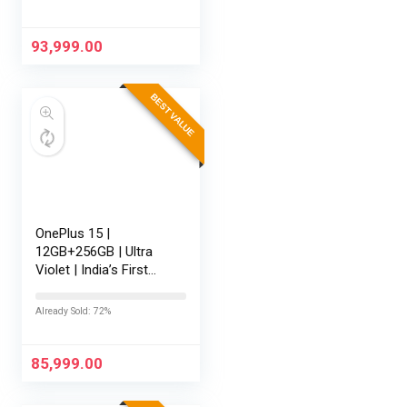
Battery | Personalised
AI | Game-Changing
165Hz…
93,999.00
BEST VALUE
OnePlus 15 |
12GB+256GB | Ultra
Violet | India’s First
Snapdragon® 8 Elite
Gen 5 | 7300mAh
Already Sold: 72%
Battery | Personalised
AI | Game-Changing
165Hz Display…
85,999.00