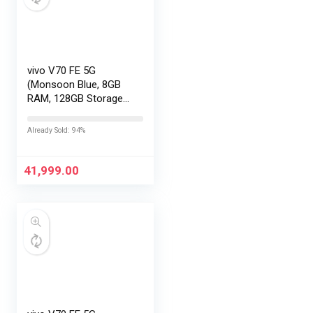
vivo V70 FE 5G
(Monsoon Blue, 8GB
RAM, 128GB Storage)
with No Cost
EMI/Additional
Already Sold: 94%
Exchange Offers
41,999.00