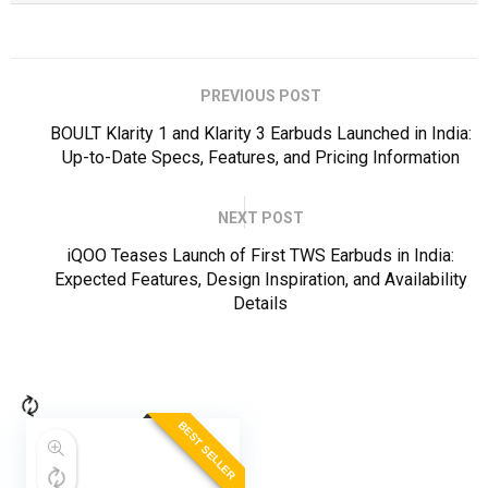
PREVIOUS POST
BOULT Klarity 1 and Klarity 3 Earbuds Launched in India:
Up-to-Date Specs, Features, and Pricing Information
NEXT POST
iQOO Teases Launch of First TWS Earbuds in India:
Expected Features, Design Inspiration, and Availability
Details
BEST SELLER