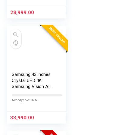
28,999.00
BEST SELLER
Samsung 43 inches
Crystal UHD 4K
Samsung Vision AI
Smart TV
UA43UE86AHULXL
Already Sold: 32%
33,990.00