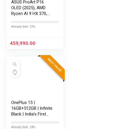
ASUS ProArt P16
OLED (2025), AMD
Ryzen AI 9 HX 370,
RTX 5080-16GB,64GB
RAM, 2TB SSD,
Already Sold: 23%
16″/40.64cm
Touchscreen, 4K,
120Hz,Windows
459,990.00
11,M365 Basic…
BEST VALUE
OnePlus 15 |
16GB+512GB | Infinite
Black | India’s First
Snapdragon® 8 Elite
Gen 5 | 7300mAh
Already Sold: 28%