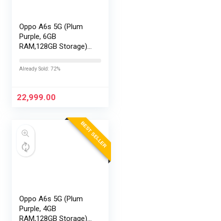
Oppo A6s 5G (Plum
Purple, 6GB
RAM,128GB Storage)
with No Cost
EMI/Additional
Already Sold: 72%
Exchange Offers
22,999.00
BEST SELLER
Oppo A6s 5G (Plum
Purple, 4GB
RAM,128GB Storage)