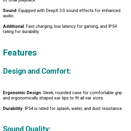
Sound
: Equipped with DeepX 3.0 sound effects for enhanced
audio.
Additional
: Fast charging, low latency for gaming, and IP54
rating for durability.
Features
Design and Comfort:
Ergonomic Design
: Sleek, rounded case for comfortable grip
and ergonomically shaped ear tips to fit all ear sizes.
Durability
: IP54 is rated for splash, water, and dust resistance.
Sound Quality: