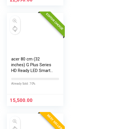
EDITOR CHOICE
acer 80 cm (32
inches) G Plus Series
HD Ready LED Smart
Google TV
AR32HDGGR2841AD
Already Sold: 70%
15,500.00
BEST SELLER