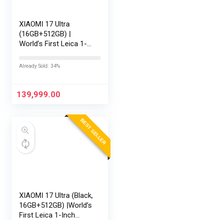
XIAOMI 17 Ultra
(16GB+512GB) |
World’s First Leica 1-
Inch LOFIC Sensor |
Snapdragon 8 Elite
Already Sold: 34%
Gen 5 | 2K AMOLED
Display | 90W
HyperCharge HyperOS
139,999.00
3 |…
BEST SELLER
XIAOMI 17 Ultra (Black,
16GB+512GB) |World’s
First Leica 1-Inch