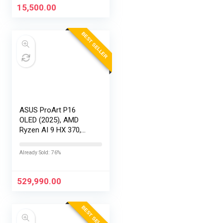
15,500.00
BEST SELLER
ASUS ProArt P16
OLED (2025), AMD
Ryzen AI 9 HX 370,
RTX 5090-24GB,64GB
RAM, 2TB SSD,
Already Sold: 76%
16″/40.64cm
Touchscreen, 4K,
120Hz,Windows
529,990.00
11,M365 Basic…
BEST SELLER