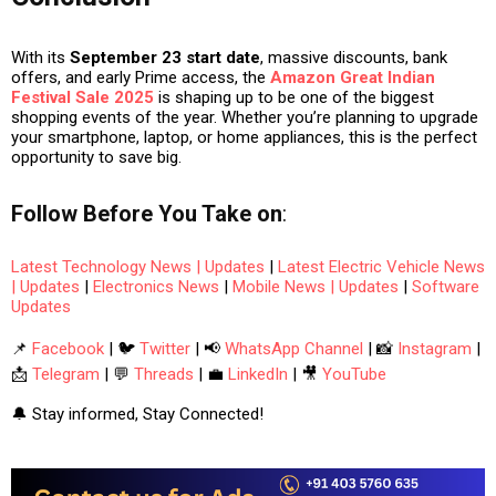
With its
September 23 start date
, massive discounts, bank
offers, and early Prime access, the
Amazon Great Indian
Festival Sale 2025
is shaping up to be one of the biggest
shopping events of the year. Whether you’re planning to upgrade
your
smartphone, laptop, or home appliances
, this is the perfect
opportunity to save big.
Follow
Before You Take
on
:
Latest Technology News | Updates
|
Latest Electric Vehicle News
| Updates
|
Electronics News
|
Mobile News | Updates
|
Software
Updates
📌
Facebook
| 🐦
Twitter
| 📢
WhatsApp Channel
| 📸
Instagram
|
📩
Telegram
| 💬
Threads
| 💼
LinkedIn
| 🎥
YouTube
🔔 Stay informed, Stay Connected!