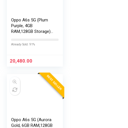
Oppo A6s 5G (Plum
Purple, 4GB
RAM,128GB Storage)
with No Cost
EMI/Additional
Already Sold: 91%
Exchange Offers
20,480.00
BEST SELLER
Oppo A6s 5G (Aurora
Gold, 6GB RAM,128GB