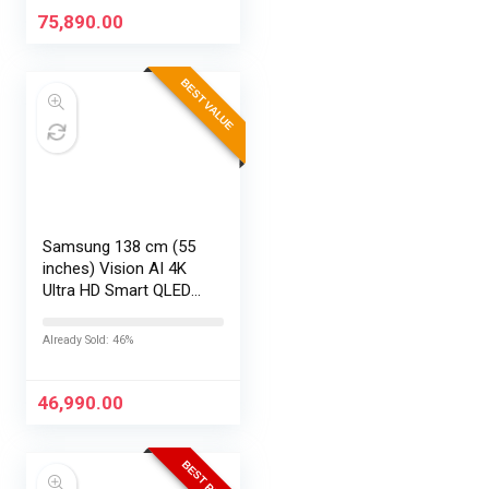
Office24, Silver,…
75,890.00
BEST VALUE
Samsung 138 cm (55
inches) Vision AI 4K
Ultra HD Smart QLED
TV QA55QEF1AULXL
Already Sold: 46%
46,990.00
BEST PRICE