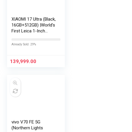
XIAOMI 17 Ultra (Black,
16GB+512GB) |World’s
First Leica 1-Inch
LOFIC Sensor
|Snapdragon 8 Elite
Already Sold: 29%
Gen 5 |2K AMOLED
Display | 90W
HyperCharge
139,999.00
HyperOS…
vivo V70 FE 5G
(Northern Lights