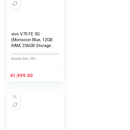
vivo V70 FE 5G
(Monsoon Blue, 12GB
RAM, 256GB Storage)
with No Cost
EMI/Additional
Already Sold: 59%
Exchange Offers
41,999.00