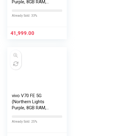
Purple, 8GB RAM,
128GB Storage) with
No Cost
Already Sold: 33%
EMI/Additional
Exchange Offers
41,999.00
vivo V70 FE 5G
(Northern Lights
Purple, 8GB RAM,
256GB Storage) with
No Cost
Already Sold: 25%
EMI/Additional
Exchange Offers