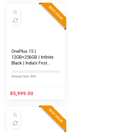
BEST VALUE
OnePlus 15 |
12GB+256GB | Infinite
Black | India’s First
Snapdragon® 8 Elite
Gen 5 | 7300mAh
Already Sold: 86%
Battery | Personalised
AI | Game-Changing
165Hz…
85,999.00
BEST VALUE