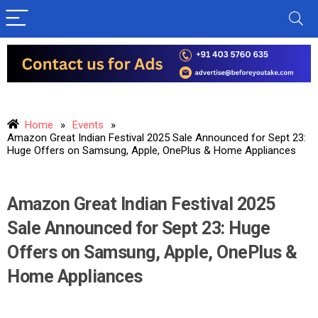
Home
»
Events
»
Amazon Great Indian Festival 2025 Sale Announced for Sept 23:
Huge Offers on Samsung, Apple, OnePlus & Home Appliances
Amazon Great Indian Festival 2025
Sale Announced for Sept 23: Huge
Offers on Samsung, Apple, OnePlus &
Home Appliances