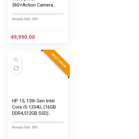
360+Action Camera
with Touch Screen,
Spherical 8K Video,
Already Sold: 40%
29MP 360
Photos,Easy
Replaceable Lenses,
49,990.00
HyperSmooth…
BEST VALUE
HP 15, 13th Gen Intel
Core i5-1334U, (16GB
DDR4,512GB SSD)
Anti-Glare, Micro-
Edge, FHD,
Already Sold: 89%
15.6”/39.6cm, Win11,
M365 Basic(1yr)*