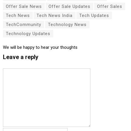
Offer Sale News
Offer Sale Updates
Offer Sales
Tech News
Tech News India
Tech Updates
TechCommunity
Technology News
Technology Updates
We will be happy to hear your thoughts
Leave a reply