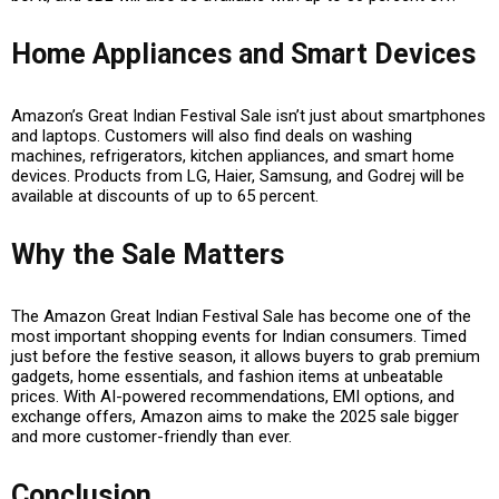
Home Appliances and Smart Devices
Amazon’s Great Indian Festival Sale isn’t just about smartphones
and laptops. Customers will also find deals on
washing
machines, refrigerators, kitchen appliances, and smart home
devices
. Products from
LG, Haier, Samsung, and Godrej
will be
available at discounts of up to
65 percent
.
Why the Sale Matters
The Amazon Great Indian Festival Sale has become one of the
most important shopping events for Indian consumers. Timed
just before the festive season, it allows buyers to grab premium
gadgets, home essentials, and fashion items at unbeatable
prices. With
AI-powered recommendations, EMI options, and
exchange offers
, Amazon aims to make the 2025 sale bigger
and more customer-friendly than ever.
Conclusion