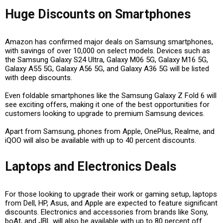
Huge Discounts on Smartphones
Amazon has confirmed major deals on
Samsung smartphones
,
with savings of
over ₹10,000
on select models. Devices such as
the
Samsung Galaxy S24 Ultra
,
Galaxy M06 5G
,
Galaxy M16 5G
,
Galaxy A55 5G
,
Galaxy A56 5G
, and
Galaxy A36 5G
will be listed
with deep discounts.
Even
foldable smartphones
like the
Samsung Galaxy Z Fold 6
will
see exciting offers, making it one of the best opportunities for
customers looking to upgrade to premium Samsung devices.
Apart from Samsung, phones from
Apple, OnePlus, Realme, and
iQOO
will also be available with up to
40 percent discounts
.
Laptops and Electronics Deals
For those looking to upgrade their work or gaming setup, laptops
from
Dell, HP, Asus, and Apple
are expected to feature significant
discounts. Electronics and accessories from brands like
Sony,
boAt, and JBL
will also be available with
up to 80 percent off
.