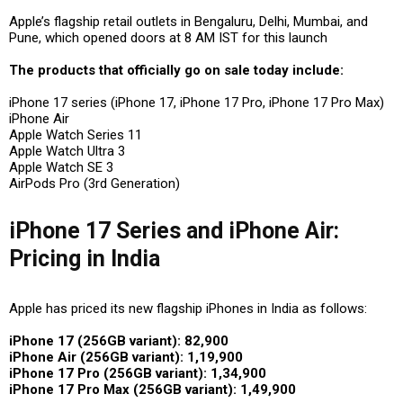
Apple’s flagship retail outlets
in
Bengaluru, Delhi, Mumbai, and
Pune
, which opened doors at
8 AM IST
for this launch
The products that officially go on sale today include:
iPhone 17 series (iPhone 17, iPhone 17 Pro, iPhone 17 Pro Max)
iPhone Air
Apple Watch Series 11
Apple Watch Ultra 3
Apple Watch SE 3
AirPods Pro (3rd Generation)
iPhone 17 Series and iPhone Air:
Pricing in India
Apple has priced its new flagship iPhones in India as follows:
iPhone 17 (256GB variant): ₹82,900
iPhone Air (256GB variant): ₹1,19,900
iPhone 17 Pro (256GB variant): ₹1,34,900
iPhone 17 Pro Max (256GB variant): ₹1,49,900