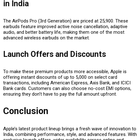
in India
The
AirPods Pro (3rd Generation)
are priced at ₹25,900. These
earbuds feature
improved active noise cancellation, adaptive
audio, and better battery life
, making them one of the most
advanced wireless earbuds on the market.
Launch Offers and Discounts
To make these premium products more accessible, Apple is
offering
instant discounts of up to ₹5,000
on select card
transactions, including
American Express, Axis Bank, and ICICI
Bank cards
. Customers can also choose
no-cost EMI options
,
ensuring they don’t have to pay the full amount upfront.
Conclusion
Apple’s latest product lineup brings a fresh wave of innovation to
India, combining performance, style, and advanced features. With
exclusive launch offers, wider availability across online and