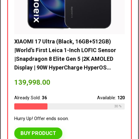
d’s
XIAOMI 17 Ultra (Black, 16GB+512GB)
|World’s First Leica 1-Inch LOFIC Sensor
D
|Snapdragon 8 Elite Gen 5 |2K AMOLED
 |…
Display | 90W HyperCharge HyperOS…
vivo 
8GB R
139,998.00
EMI/A
ble:
110
Already Sold:
36
Available:
120
41,9
27 %
30 %
Hurry Up! Offer ends soon.
Alread
BUY PRODUCT