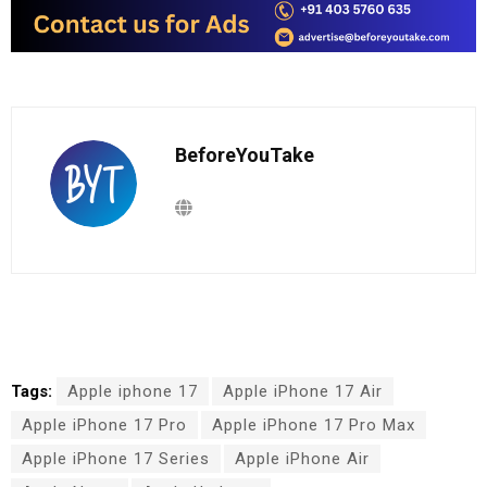
BeforeYouTake
Tags:
Apple iphone 17
Apple iPhone 17 Air
Apple iPhone 17 Pro
Apple iPhone 17 Pro Max
Apple iPhone 17 Series
Apple iPhone Air