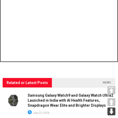
Related or Latest Posts
NEWS
Samsung Galaxy Watch9 and Galaxy Watch Ultra2
Launched in India with AI Health Features,
Snapdragon Wear Elite and Brighter Displays
July 23, 2026