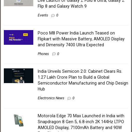
Live Launch of Galaxy Z Fold 8 Ultra, Galaxy Z
Flip 8 and Galaxy Watch 9
Events
0
Poco M8 Power India Launch Teased on
Flipkart with Massive Battery, AMOLED Display
and Dimensity 7400 Ultra Expected
Phones
0
India Unveils Semicon 2.0: Cabinet Clears Rs.
1.27 Lakh Crore Plan to Build a Global
Semiconductor Manufacturing and Chip Design
Hub
Electronics News
0
Motorola Edge 70 Max Launched in India with
Snapdragon 8 Gen 5, 6.8-inch 2K 144Hz LTPO
AMOLED Display, 7100mAh Battery and 90W