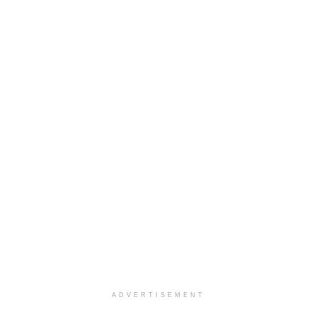
ADVERTISEMENT