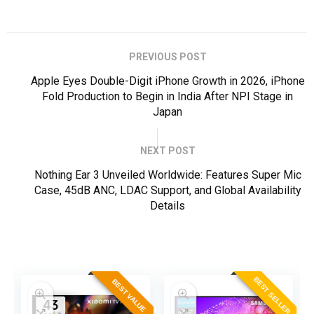
PREVIOUS POST
Apple Eyes Double-Digit iPhone Growth in 2026, iPhone
Fold Production to Begin in India After NPI Stage in
Japan
NEXT POST
Nothing Ear 3 Unveiled Worldwide: Features Super Mic
Case, 45dB ANC, LDAC Support, and Global Availability
Details
ER
BEST SELLER
BEST VALUE