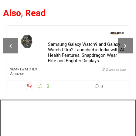
Also, Read
Samsung Galaxy Watch9 and Galaxy
Watch Ultra2 Launched in India with AI
Health Features, Snapdragon Wear
Elite and Brighter Displays
SMARTWATCHES
2 weeks ago
Amazon
0
0