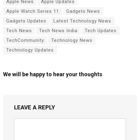
Apple News
Apple Updates
Apple Watch Series 11
Gadgets News
Gadgets Updates
Latest Technology News
Tech News
Tech News India
Tech Updates
TechCommunity
Technology News
Technology Updates
We will be happy to hear your thoughts
LEAVE A REPLY