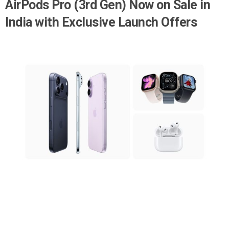
AirPods Pro (3rd Gen) Now on Sale in
India with Exclusive Launch Offers