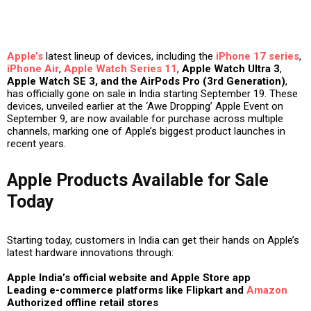
Apple’s
latest lineup of devices, including the
iPhone 17 series
,
iPhone Air
,
Apple Watch Series 11
,
Apple Watch Ultra 3
,
Apple Watch SE 3, and the AirPods Pro (3rd Generation)
,
has officially gone on sale in India starting
September 19
. These
devices, unveiled earlier at the
‘Awe Dropping’ Apple Event on
September 9
, are now available for purchase across multiple
channels, marking one of Apple’s biggest product launches in
recent years.
Apple Products Available for Sale
Today
Starting today, customers in India can get their hands on Apple’s
latest hardware innovations through:
Apple India’s official website and Apple Store app
Leading e-commerce platforms like Flipkart and
Amazon
Authorized offline retail stores