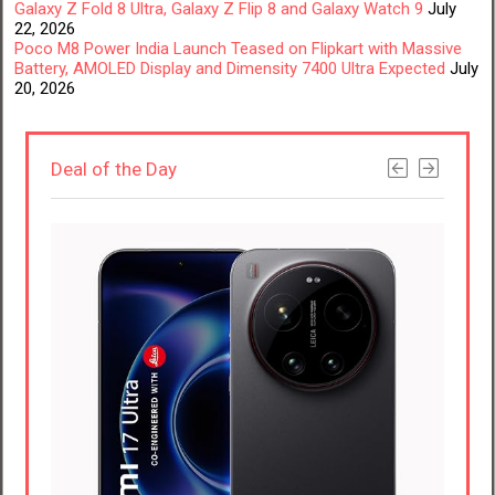
Galaxy Z Fold 8 Ultra, Galaxy Z Flip 8 and Galaxy Watch 9
July
22, 2026
Poco M8 Power India Launch Teased on Flipkart with Massive
Battery, AMOLED Display and Dimensity 7400 Ultra Expected
July
20, 2026
Deal of the Day