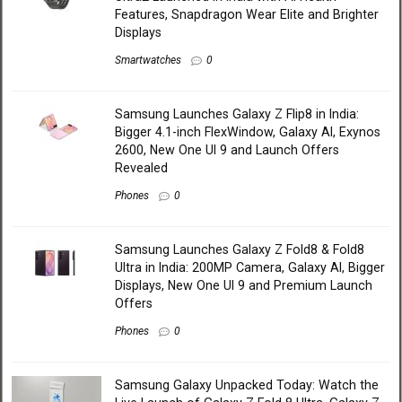
Features, Snapdragon Wear Elite and Brighter
Displays
Smartwatches
0
Samsung Launches Galaxy Z Flip8 in India:
Bigger 4.1-inch FlexWindow, Galaxy AI, Exynos
2600, New One UI 9 and Launch Offers
Revealed
Phones
0
Samsung Launches Galaxy Z Fold8 & Fold8
Ultra in India: 200MP Camera, Galaxy AI, Bigger
Displays, New One UI 9 and Premium Launch
Offers
Phones
0
Samsung Galaxy Unpacked Today: Watch the