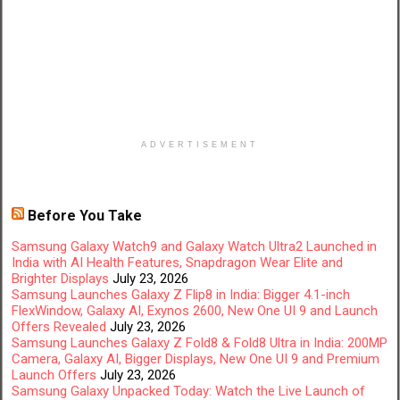
ADVERTISEMENT
Before You Take
Samsung Galaxy Watch9 and Galaxy Watch Ultra2 Launched in
India with AI Health Features, Snapdragon Wear Elite and
Brighter Displays
July 23, 2026
Samsung Launches Galaxy Z Flip8 in India: Bigger 4.1-inch
FlexWindow, Galaxy AI, Exynos 2600, New One UI 9 and Launch
Offers Revealed
July 23, 2026
Samsung Launches Galaxy Z Fold8 & Fold8 Ultra in India: 200MP
Camera, Galaxy AI, Bigger Displays, New One UI 9 and Premium
Launch Offers
July 23, 2026
Samsung Galaxy Unpacked Today: Watch the Live Launch of