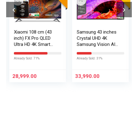
Xiaomi 108 cm (43
Samsung 43 inches
inch) FX Pro QLED
Crystal UHD 4K
Ultra HD 4K Smart
Samsung Vision AI
Fire TV L43MB-FPIN
Smart TV
UA43UE86AHULXL
Already Sold: 71%
Already Sold: 31%
28,999.00
33,990.00