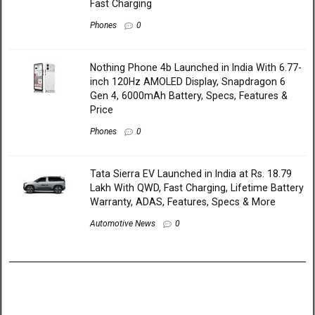
Fast Charging
Phones
0
Nothing Phone 4b Launched in India With 6.77-
inch 120Hz AMOLED Display, Snapdragon 6
Gen 4, 6000mAh Battery, Specs, Features &
Price
Phones
0
Tata Sierra EV Launched in India at Rs. 18.79
Lakh With QWD, Fast Charging, Lifetime Battery
Warranty, ADAS, Features, Specs & More
Automotive News
0