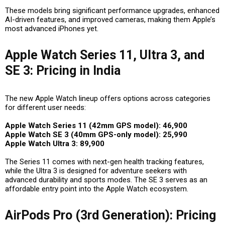
These models bring
significant performance upgrades, enhanced
AI-driven features, and improved cameras
, making them Apple’s
most advanced iPhones yet.
Apple Watch Series 11, Ultra 3, and
SE 3: Pricing in India
The new Apple Watch lineup offers options across categories
for different user needs:
Apple Watch Series 11 (42mm GPS model): ₹46,900
Apple Watch SE 3 (40mm GPS-only model): ₹25,990
Apple Watch Ultra 3: ₹89,900
The Series 11 comes with
next-gen health tracking features
,
while the Ultra 3 is designed for adventure seekers with
advanced durability and sports modes. The SE 3 serves as an
affordable entry point into the Apple Watch ecosystem.
AirPods Pro (3rd Generation): Pricing