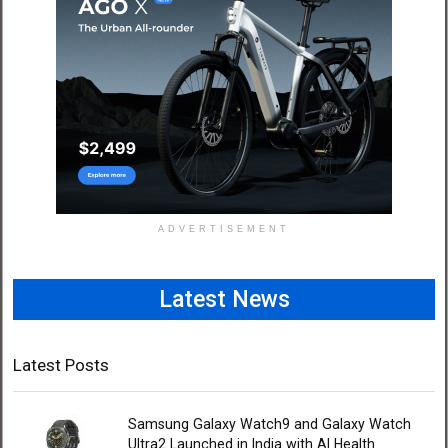
ADVERTISEMENT
Latest News
Latest Posts
Samsung Galaxy Watch9 and Galaxy Watch
Ultra2 Launched in India with AI Health