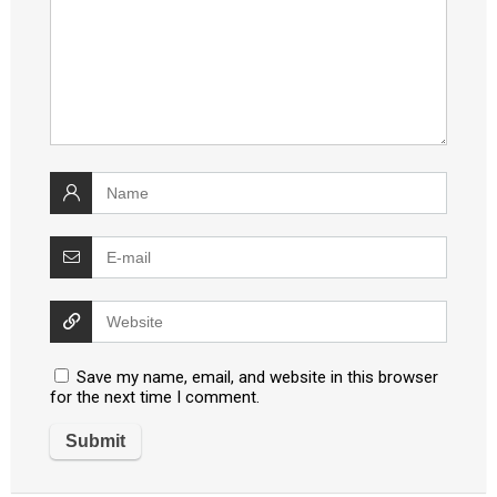
Save my name, email, and website in this browser
for the next time I comment.