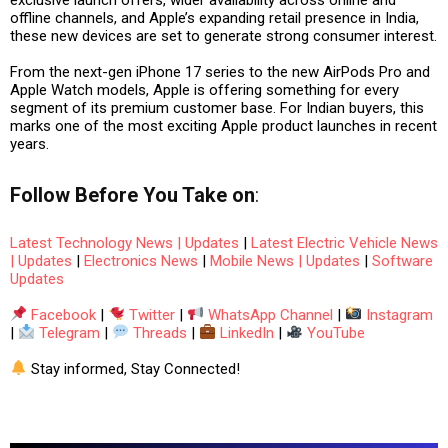
offline channels, and Apple’s expanding retail presence in India
,
these new devices are set to generate strong consumer interest.
From the
next-gen iPhone 17 series
to the
new AirPods Pro and
Apple Watch models
, Apple is offering something for every
segment of its premium customer base. For Indian buyers, this
marks one of the most exciting Apple product launches in recent
years.
Follow
Before You Take
on
:
Latest Technology News | Updates
|
Latest Electric Vehicle News
| Updates
|
Electronics News
|
Mobile News | Updates
|
Software
Updates
Facebook
|
Twitter
|
WhatsApp Channel
|
Instagram
|
Telegram
|
Threads
|
LinkedIn
|
YouTube
Stay informed, Stay Connected!