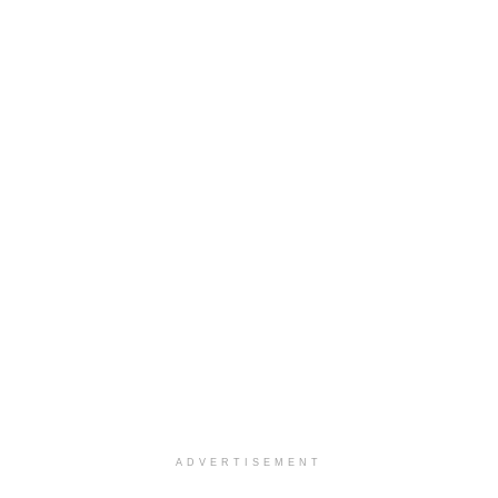
ADVERTISEMENT