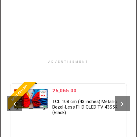
ADVERTISEMENT
BEST SELLER
B
26,065.00
TCL 108 cm (43 inches) Metallic
Bezel-Less FHD QLED TV 43S5K
(Black)