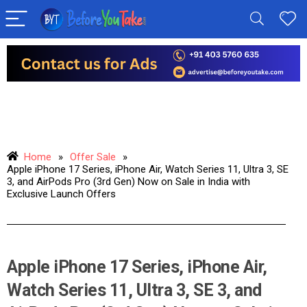
Home
»
Offer Sale
»
Apple iPhone 17 Series, iPhone Air, Watch Series 11, Ultra 3, SE
3, and AirPods Pro (3rd Gen) Now on Sale in India with
Exclusive Launch Offers
Apple iPhone 17 Series, iPhone Air,
Watch Series 11, Ultra 3, SE 3, and