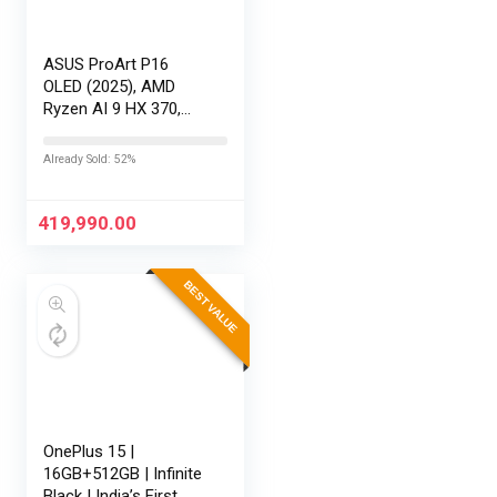
ASUS ProArt P16
OLED (2025), AMD
Ryzen AI 9 HX 370,
RTX 5080-16GB,64GB
RAM, 2TB SSD,
Already Sold: 52%
16″/40.64cm
Touchscreen, 4K,
120Hz,Windows
419,990.00
11,M365 Basic…
BEST VALUE
OnePlus 15 |
16GB+512GB | Infinite
Black | India’s First