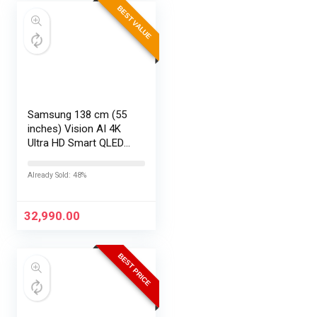
BEST VALUE
Samsung 138 cm (55
inches) Vision AI 4K
Ultra HD Smart QLED
TV QA55QEF1AULXL
Already Sold: 48%
32,990.00
BEST PRICE