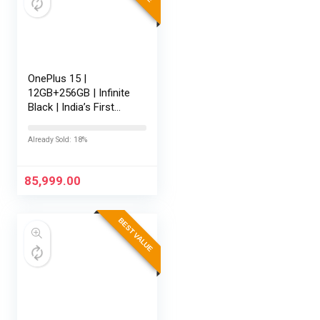
OnePlus 15 |
12GB+256GB | Infinite
Black | India’s First
Snapdragon® 8 Elite
Gen 5 | 7300mAh
Already Sold: 18%
Battery | Personalised
AI | Game-Changing
165Hz…
85,999.00
BEST VALUE