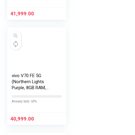
EMI/Additional
Exchange Offers
41,999.00
vivo V70 FE 5G
(Northern Lights
Purple, 8GB RAM,
256GB Storage) with
No Cost
Already Sold: 69%
EMI/Additional
Exchange Offers
40,999.00