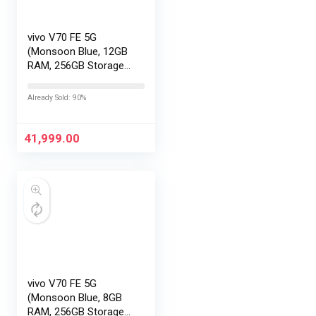
vivo V70 FE 5G
(Monsoon Blue, 12GB
RAM, 256GB Storage)
with No Cost
EMI/Additional
Already Sold: 90%
Exchange Offers
41,999.00
vivo V70 FE 5G
(Monsoon Blue, 8GB
RAM, 256GB Storage)