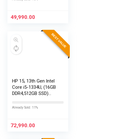
29MP 360
Photos,Easy
Replaceable Lenses,
49,990.00
HyperSmooth…
BEST VALUE
HP 15, 13th Gen Intel
Core i5-1334U, (16GB
DDR4,512GB SSD)
Anti-Glare, Micro-
Edge, FHD,
Already Sold: 11%
15.6”/39.6cm, Win11,
M365 Basic(1yr)*
Office24, Silver,…
72,990.00