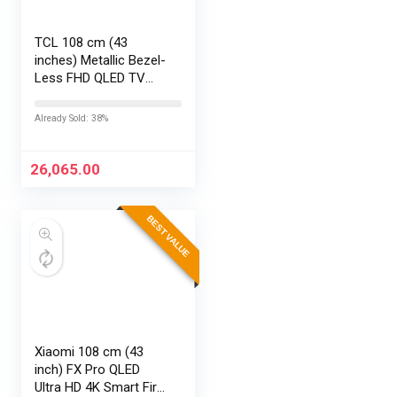
TCL 108 cm (43
inches) Metallic Bezel-
Less FHD QLED TV
43S5K (Black)
Already Sold: 38%
26,065.00
BEST VALUE
Xiaomi 108 cm (43
inch) FX Pro QLED
Ultra HD 4K Smart Fire