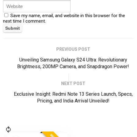
Save my name, email, and website in this browser for the
next time I comment.
PREVIOUS POST
Unveiling Samsung Galaxy S24 Ultra: Revolutionary
Brightness, 200MP Camera, and Snapdragon Power!
NEXT POST
Exclusive Insight: Redmi Note 13 Series Launch, Specs,
Pricing, and India Arrival Unveiled!