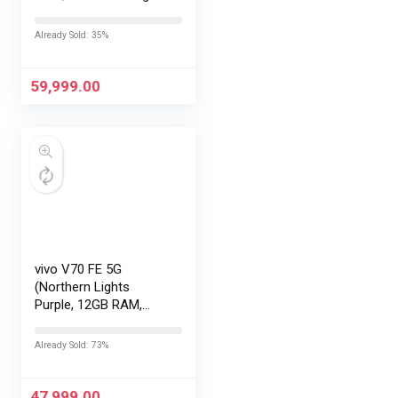
with No Cost
EMI/Additional
Already Sold: 35%
Exchange Offers
59,999.00
vivo V70 FE 5G
(Northern Lights
Purple, 12GB RAM,
256GB Storage) with
No Cost
Already Sold: 73%
EMI/Additional
Exchange Offers
47,999.00