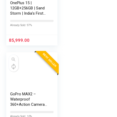
OnePlus 15 |
12GB+256GB | Sand
Storm | India’s First
Snapdragon® 8 Elite
Gen 5 | 7300mAh
Already Sold: 97%
Battery | Personalised
AI | Game-Changing
165Hz Display |…
85,999.00
BEST SELLER
GoPro MAX2 –
Waterproof
360+Action Camera
with Touch Screen,
Spherical 8K Video,
Already Sold: 10%