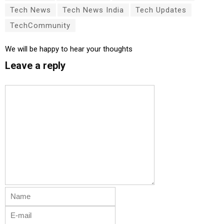
Tech News
Tech News India
Tech Updates
TechCommunity
We will be happy to hear your thoughts
Leave a reply