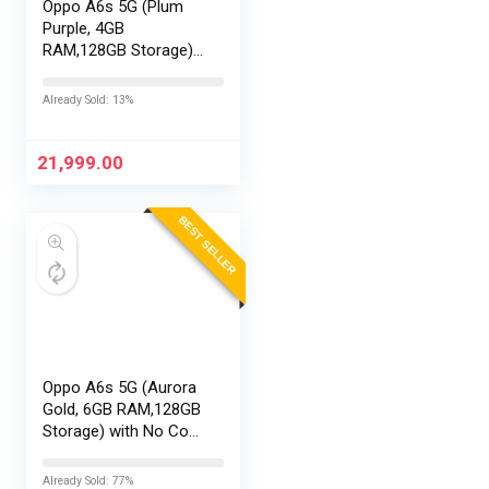
Oppo A6s 5G (Plum
Purple, 4GB
RAM,128GB Storage)
with No Cost
EMI/Additional
Already Sold: 13%
Exchange Offers
21,999.00
BEST SELLER
Oppo A6s 5G (Aurora
Gold, 6GB RAM,128GB
Storage) with No Cost
EMI/Additional
Exchange Offers
Already Sold: 77%