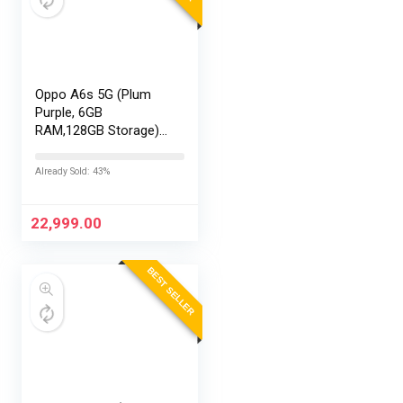
Oppo A6s 5G (Plum
Purple, 6GB
RAM,128GB Storage)
with No Cost
EMI/Additional
Already Sold: 43%
Exchange Offers
22,999.00
BEST SELLER