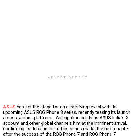
ADVERTISEMENT
ASUS
has set the stage for an electrifying reveal with its
upcoming ASUS ROG Phone 8 series, recently teasing its launch
across various platforms. Anticipation builds as ASUS India’s X
account and other global channels hint at the imminent arrival,
confirming its debut in India. This series marks the next chapter
after the success of the ROG Phone 7 and ROG Phone 7