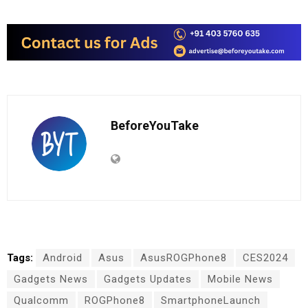
BeforeYouTake
Tags:
Android
Asus
AsusROGPhone8
CES2024
Gadgets News
Gadgets Updates
Mobile News
Qualcomm
ROGPhone8
SmartphoneLaunch