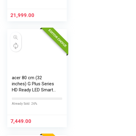
21,999.00
EDITOR CHOICE
acer 80 cm (32
inches) G Plus Series
HD Ready LED Smart
Google TV
AR32HDGGR2841AD
Already Sold: 26%
7,449.00