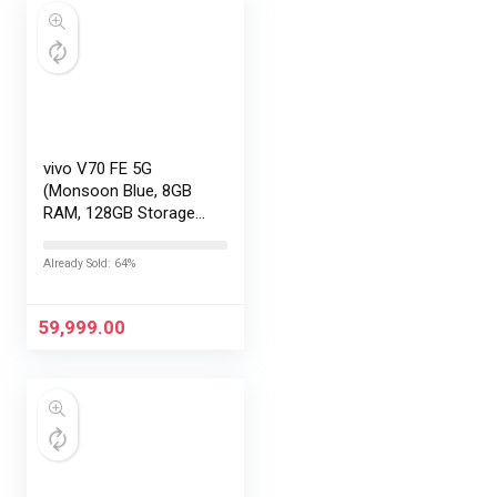
vivo V70 FE 5G
(Monsoon Blue, 8GB
RAM, 128GB Storage)
with No Cost
EMI/Additional
Already Sold: 64%
Exchange Offers
59,999.00