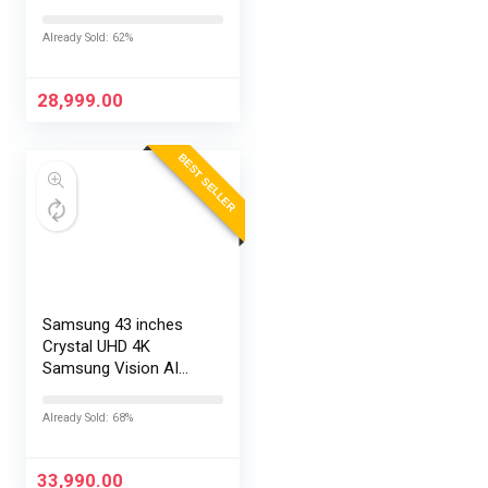
TV L43MB-FPIN
Already Sold: 62%
28,999.00
BEST SELLER
Samsung 43 inches
Crystal UHD 4K
Samsung Vision AI
Smart TV
UA43UE86AHULXL
Already Sold: 68%
33,990.00