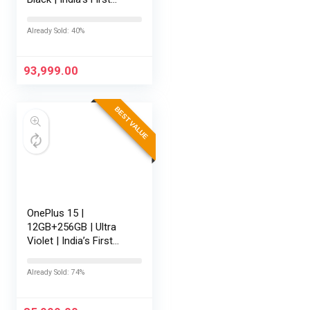
Snapdragon® 8 Elite
Gen 5 | 7300mAh
Already Sold: 40%
Battery | Personalised
AI | Game-Changing
165Hz…
93,999.00
BEST VALUE
OnePlus 15 |
12GB+256GB | Ultra
Violet | India’s First
Snapdragon® 8 Elite
Gen 5 | 7300mAh
Already Sold: 74%
Battery | Personalised
AI | Game-Changing
165Hz Display…