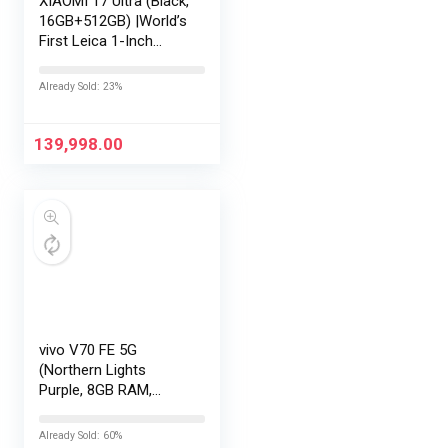
XIAOMI 17 Ultra (Black,
16GB+512GB) |World’s
First Leica 1-Inch
LOFIC Sensor
|Snapdragon 8 Elite
Already Sold: 23%
Gen 5 |2K AMOLED
Display | 90W
HyperCharge
139,998.00
HyperOS…
vivo V70 FE 5G
(Northern Lights
Purple, 8GB RAM,
128GB Storage) with
No Cost
Already Sold: 60%