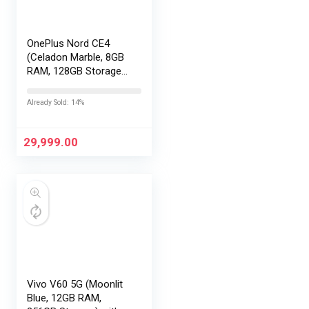
OnePlus Nord CE4
(Celadon Marble, 8GB
RAM, 128GB Storage) |
Lifetime Display
Warranty |
Already Sold: 14%
Qualcomm®
Snapdragon™ 7 Gen 3
– Best in The Segment
29,999.00
| 50 MP…
Vivo V60 5G (Moonlit
Blue, 12GB RAM,