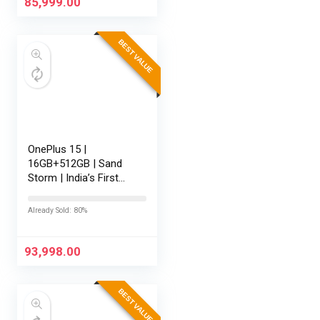
85,999.00
BEST VALUE
OnePlus 15 |
16GB+512GB | Sand
Storm | India’s First
Snapdragon® 8 Elite
Gen 5 | 7300mAh
Already Sold: 80%
Battery | Personalised
AI | Game-Changing
165Hz Display |…
93,998.00
BEST VALUE