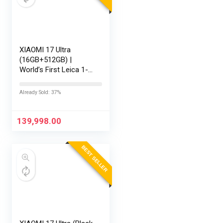
XIAOMI 17 Ultra
(16GB+512GB) |
World’s First Leica 1-
Inch LOFIC Sensor |
Snapdragon 8 Elite
Already Sold: 37%
Gen 5 | 2K AMOLED
Display | 90W
HyperCharge HyperOS
139,998.00
3 |…
BEST SELLER