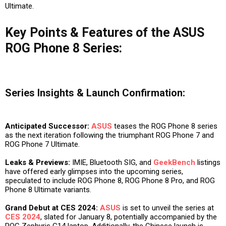
Ultimate.
Key Points & Features of the ASUS
ROG Phone 8 Series:
Series Insights & Launch Confirmation:
Anticipated Successor:
ASUS
teases the ROG Phone 8 series
as the next iteration following the triumphant ROG Phone 7 and
ROG Phone 7 Ultimate.
Leaks & Previews:
IMIE, Bluetooth SIG, and
GeekBench
listings
have offered early glimpses into the upcoming series,
speculated to include ROG Phone 8, ROG Phone 8 Pro, and ROG
Phone 8 Ultimate variants.
Grand Debut at CES 2024:
ASUS
is set to unveil the series at
CES 2024
, slated for January 8, potentially accompanied by the
ROG Zephyris G14 laptop. Additionally, the Chinese launch is