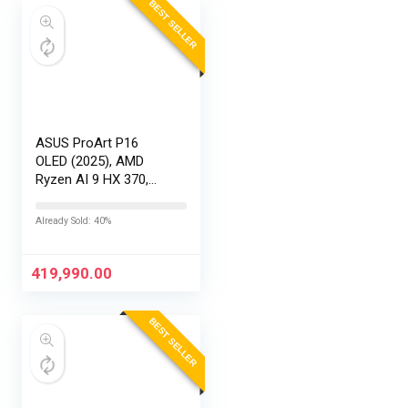
BEST SELLER
ASUS ProArt P16
OLED (2025), AMD
Ryzen AI 9 HX 370,
RTX 5090-24GB,64GB
RAM, 2TB SSD,
Already Sold: 40%
16″/40.64cm
Touchscreen, 4K,
120Hz,Windows
419,990.00
11,M365 Basic…
BEST SELLER