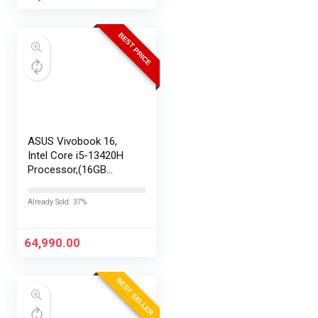
BEST PRICE
ASUS Vivobook 16,
Intel Core i5-13420H
Processor,(16GB
RAM/512GB SSD/16
FHD+ (1920 x
Already Sold: 37%
1200)/Win 11/M365
Basic (1Year)*/Backlit
Keyboard/Office
64,990.00
Home…
BEST SELLER