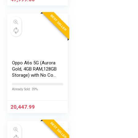
BEST SELLER
Oppo A6s 5G (Aurora
Gold, 4GB RAM,128GB
Storage) with No Cost
EMI/Additional
Exchange Offers
Already Sold: 39%
20,447.99
BEST SELLER