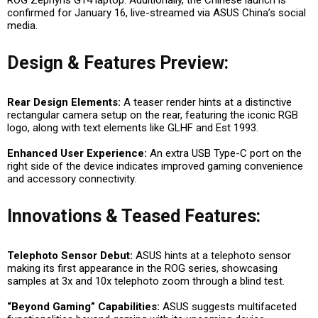
confirmed for January 16, live-streamed via ASUS China’s social
media.
Design & Features Preview:
Rear Design Elements:
A teaser render hints at a distinctive
rectangular camera setup on the rear, featuring the iconic RGB
logo, along with text elements like GLHF and Est 1993.
Enhanced User Experience:
An extra USB Type-C port on the
right side of the device indicates improved gaming convenience
and accessory connectivity.
Innovations & Teased Features:
Telephoto Sensor Debut:
ASUS hints at a telephoto sensor
making its first appearance in the ROG series, showcasing
samples at 3x and 10x telephoto zoom through a blind test.
“Beyond Gaming” Capabilities:
ASUS suggests multifaceted