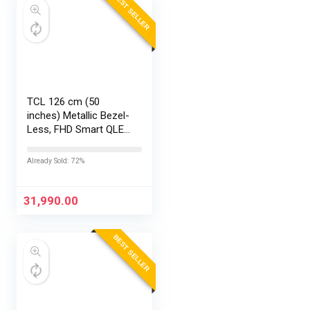
BEST SELLER
TCL 126 cm (50
inches) Metallic Bezel-
Less, FHD Smart QLED
Google TV 50S5K
Already Sold: 72%
31,990.00
BEST SELLER