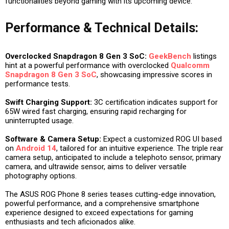
functionalities beyond gaming with its upcoming device.
Performance & Technical Details:
Overclocked Snapdragon 8 Gen 3 SoC:
GeekBench
listings
hint at a powerful performance with overclocked
Qualcomm
Snapdragon 8 Gen 3 SoC
, showcasing impressive scores in
performance tests.
Swift Charging Support:
3C certification indicates support for
65W wired fast charging, ensuring rapid recharging for
uninterrupted usage.
Software & Camera Setup:
Expect a customized ROG UI based
on
Android 14
, tailored for an intuitive experience. The triple rear
camera setup, anticipated to include a telephoto sensor, primary
camera, and ultrawide sensor, aims to deliver versatile
photography options.
The ASUS ROG Phone 8 series teases cutting-edge innovation,
powerful performance, and a comprehensive smartphone
experience designed to exceed expectations for gaming
enthusiasts and tech aficionados alike.