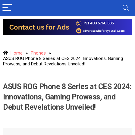
Home
»
Phones
»
ASUS ROG Phone 8 Series at CES 2024: Innovations, Gaming
Prowess, and Debut Revelations Unveiled!
ASUS ROG Phone 8 Series at CES 2024:
Innovations, Gaming Prowess, and
Debut Revelations Unveiled!