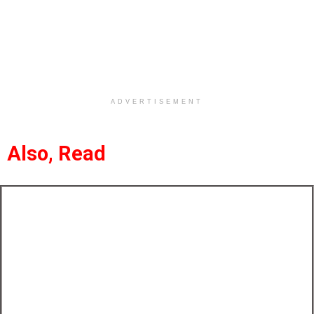
ADVERTISEMENT
Also, Read