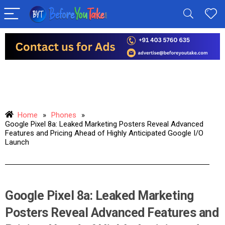
Home
»
Phones
»
Google Pixel 8a: Leaked Marketing Posters Reveal Advanced
Features and Pricing Ahead of Highly Anticipated Google I/O
Launch
Google Pixel 8a: Leaked Marketing
Posters Reveal Advanced Features and