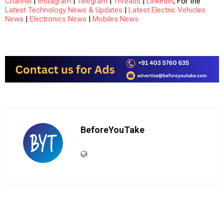
Channel
|
Instagram
|
Telegram
|
Threads
|
LinkedIn
, For the
Latest Technology News & Updates
|
Latest Electric Vehicles
News
|
Electronics News
|
Mobiles News
BeforeYouTake