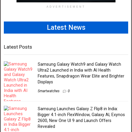
ADVERTISEMENT
Latest News
Latest Posts
Samsung Galaxy Watch9 and Galaxy Watch
Ultra2 Launched in India with AI Health
Features, Snapdragon Wear Elite and Brighter
Displays
Smartwatches
0
Samsung Launches Galaxy Z Flip8 in India:
Bigger 4.1-inch FlexWindow, Galaxy AI, Exynos
2600, New One UI 9 and Launch Offers
Revealed