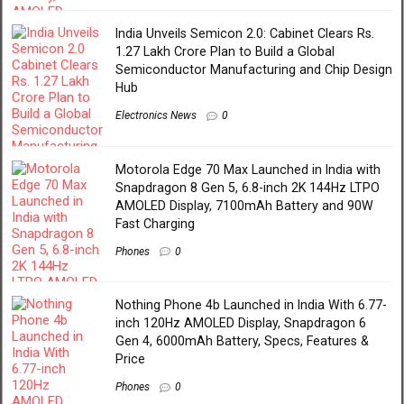
India Unveils Semicon 2.0: Cabinet Clears Rs.
1.27 Lakh Crore Plan to Build a Global
Semiconductor Manufacturing and Chip Design
Hub
Electronics News
0
Motorola Edge 70 Max Launched in India with
Snapdragon 8 Gen 5, 6.8-inch 2K 144Hz LTPO
AMOLED Display, 7100mAh Battery and 90W
Fast Charging
Phones
0
Nothing Phone 4b Launched in India With 6.77-
inch 120Hz AMOLED Display, Snapdragon 6
Gen 4, 6000mAh Battery, Specs, Features &
Price
Phones
0