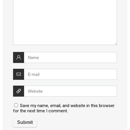
Save my name, email, and website in this browser
for the next time I comment.