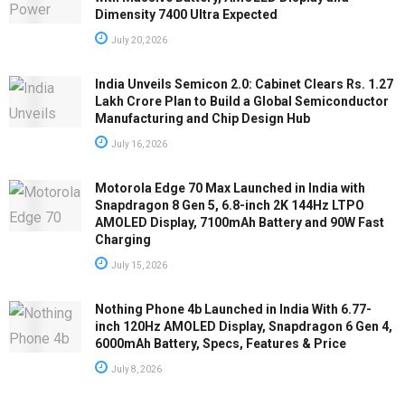
Dimensity 7400 Ultra Expected
July 20, 2026
India Unveils Semicon 2.0: Cabinet Clears Rs. 1.27
Lakh Crore Plan to Build a Global Semiconductor
Manufacturing and Chip Design Hub
July 16, 2026
Motorola Edge 70 Max Launched in India with
Snapdragon 8 Gen 5, 6.8-inch 2K 144Hz LTPO
AMOLED Display, 7100mAh Battery and 90W Fast
Charging
July 15, 2026
Nothing Phone 4b Launched in India With 6.77-
inch 120Hz AMOLED Display, Snapdragon 6 Gen 4,
6000mAh Battery, Specs, Features & Price
July 8, 2026