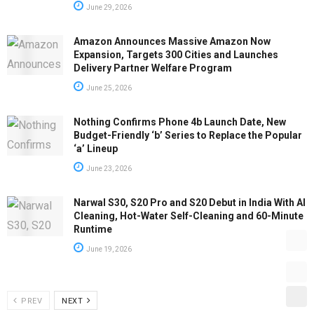
June 29, 2026
Amazon Announces Massive Amazon Now
Expansion, Targets 300 Cities and Launches
Delivery Partner Welfare Program
June 25, 2026
Nothing Confirms Phone 4b Launch Date, New
Budget-Friendly ‘b’ Series to Replace the Popular
‘a’ Lineup
June 23, 2026
Narwal S30, S20 Pro and S20 Debut in India With AI
Cleaning, Hot-Water Self-Cleaning and 60-Minute
Runtime
June 19, 2026
PREV
NEXT