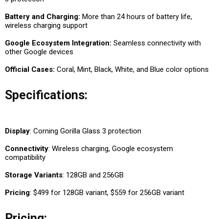
Battery and Charging:
More than 24 hours of battery life,
wireless charging support
Google Ecosystem Integration:
Seamless connectivity with
other Google devices
Official Cases:
Coral, Mint, Black, White, and Blue color options
Specifications:
Display
: Corning Gorilla Glass 3 protection
Connectivity
: Wireless charging, Google ecosystem
compatibility
Storage Variants
: 128GB and 256GB
Pricing
: $499 for 128GB variant, $559 for 256GB variant
Pricing: