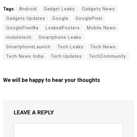
Tags:
Android
Gadget Leaks
Gadgets News
Gadgets Updates
Google
GooglePixel
GooglePixel8a
LeakedPosters
Mobile News
mobiletech
Smartphone Leaks
SmartphoneLaunch
Tech Leaks
Tech News
Tech News India
Tech Updates
TechCommunity
We will be happy to hear your thoughts
LEAVE A REPLY