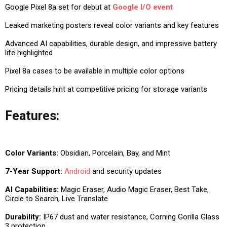
Google Pixel 8a set for debut at
Google I/O event
Leaked marketing posters reveal color variants and key features
Advanced AI capabilities, durable design, and impressive battery
life highlighted
Pixel 8a cases to be available in multiple color options
Pricing details hint at competitive pricing for storage variants
Features:
Color Variants:
Obsidian, Porcelain, Bay, and Mint
7-Year Support:
Android
and security updates
AI Capabilities:
Magic Eraser, Audio Magic Eraser, Best Take,
Circle to Search, Live Translate
Durability:
IP67 dust and water resistance, Corning Gorilla Glass
3 protection