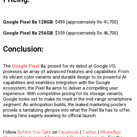
Google Pixel 8a 128GB
: $499 (approximately Rs 41,700)
Google Pixel 8a 256GB
: $559 (approximately Rs 46,700)
Conclusion:
The
Google Pixel
8a, poised for its debut at Google I/O,
promises an array of advanced features and capabilities. From
its vibrant color variants and durable design to its powerful AI
capabilities and seamless integration with the Google
ecosystem, the Pixel 8a aims to deliver a compelling user
experience. With competitive pricing for its storage variants,
Google looks set to make its mark in the mid-range smartphone
segment. As anticipation builds, the leaked marketing posters
provide a tantalizing glimpse into what the Pixel 8a has to offer,
leaving fans eagerly awaiting its official launch.
Follow
Before You Take
on
Facebook
|
Twitter
|
WhatsApp