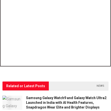
Related or Latest Posts
NEWS
Samsung Galaxy Watch9 and Galaxy Watch Ultra2
Launched in India with AI Health Features,
Snapdragon Wear Elite and Brighter Displays