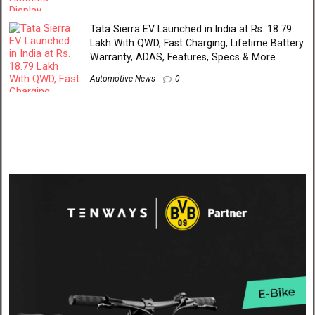
Tata Sierra EV Launched in India at Rs. 18.79
Lakh With QWD, Fast Charging, Lifetime Battery
Warranty, ADAS, Features, Specs & More
Automotive News
0