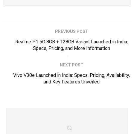
PREVIOUS POST
Realme P1 5G 8GB + 128GB Variant Launched in India:
Specs, Pricing, and More Information
NEXT POST
Vivo V30e Launched in India: Specs, Pricing, Availability,
and Key Features Unveiled