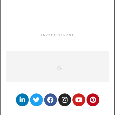
ADVERTISEMENT