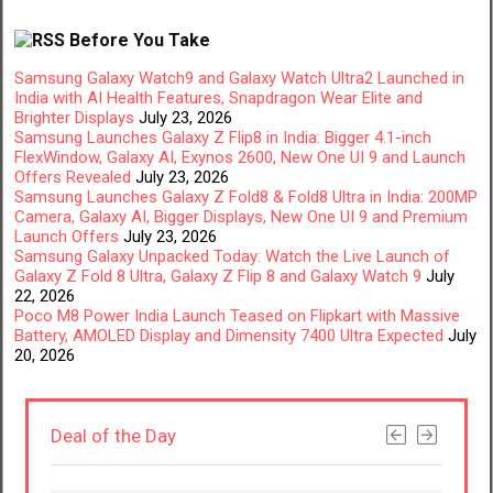
Before You Take
Samsung Galaxy Watch9 and Galaxy Watch Ultra2 Launched in
India with AI Health Features, Snapdragon Wear Elite and
Brighter Displays
July 23, 2026
Samsung Launches Galaxy Z Flip8 in India: Bigger 4.1-inch
FlexWindow, Galaxy AI, Exynos 2600, New One UI 9 and Launch
Offers Revealed
July 23, 2026
Samsung Launches Galaxy Z Fold8 & Fold8 Ultra in India: 200MP
Camera, Galaxy AI, Bigger Displays, New One UI 9 and Premium
Launch Offers
July 23, 2026
Samsung Galaxy Unpacked Today: Watch the Live Launch of
Galaxy Z Fold 8 Ultra, Galaxy Z Flip 8 and Galaxy Watch 9
July
22, 2026
Poco M8 Power India Launch Teased on Flipkart with Massive
Battery, AMOLED Display and Dimensity 7400 Ultra Expected
July
20, 2026
Deal of the Day