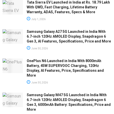
Tata Sierra EV Launched in India at Rs. 18.79 Lakh
With QWD, Fast Charging, Lifetime Battery
Warranty, ADAS, Features, Specs & More
July 1, 2026
Samsung Galaxy A27 5G Launched in India With
6.7-inch 120Hz AMOLED Display, Snapdragon 6
Gen 3, AI Features, Specifications, Price and More
June 30, 2026
OnePlus N6 Launched in India With 8000mAh
Battery, 45W SUPERVOOC Charging, 120Hz
Display, AI Features, Price, Specifications and
More
June 30, 2026
Samsung Galaxy M47 5G Launched in India With
6.7-inch 120Hz AMOLED Display, Snapdragon 6
Gen 3, 6000mAh Battery: Specifications, Price and
More