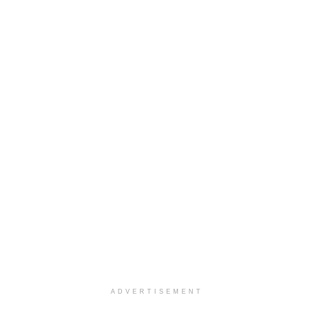
ADVERTISEMENT