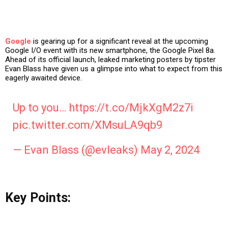
Google
is gearing up for a significant reveal at the upcoming
Google I/O event with its new smartphone, the Google Pixel 8a.
Ahead of its official launch, leaked marketing posters by tipster
Evan Blass have given us a glimpse into what to expect from this
eagerly awaited device.
Up to you…
https://t.co/MjkXgM2z7i
pic.twitter.com/XMsuLA9qb9
— Evan Blass (@evleaks)
May 2, 2024
Key Points: