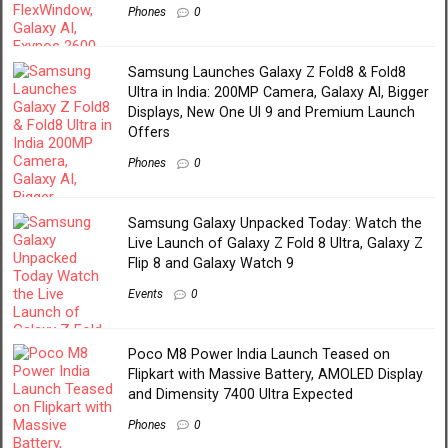
Phones
0
Samsung Launches Galaxy Z Fold8 & Fold8
Ultra in India: 200MP Camera, Galaxy AI, Bigger
Displays, New One UI 9 and Premium Launch
Offers
Phones
0
Samsung Galaxy Unpacked Today: Watch the
Live Launch of Galaxy Z Fold 8 Ultra, Galaxy Z
Flip 8 and Galaxy Watch 9
Events
0
Poco M8 Power India Launch Teased on
Flipkart with Massive Battery, AMOLED Display
and Dimensity 7400 Ultra Expected
Phones
0