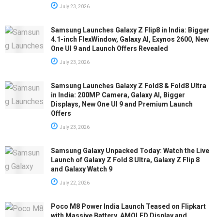
July 23, 2026
Samsung Launches Galaxy Z Flip8 in India: Bigger
4.1-inch FlexWindow, Galaxy AI, Exynos 2600, New
One UI 9 and Launch Offers Revealed
July 23, 2026
Samsung Launches Galaxy Z Fold8 & Fold8 Ultra
in India: 200MP Camera, Galaxy AI, Bigger
Displays, New One UI 9 and Premium Launch
Offers
July 23, 2026
Samsung Galaxy Unpacked Today: Watch the Live
Launch of Galaxy Z Fold 8 Ultra, Galaxy Z Flip 8
and Galaxy Watch 9
July 22, 2026
Poco M8 Power India Launch Teased on Flipkart
with Massive Battery, AMOLED Display and