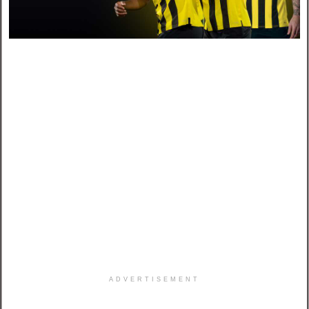
ADVERTISEMENT