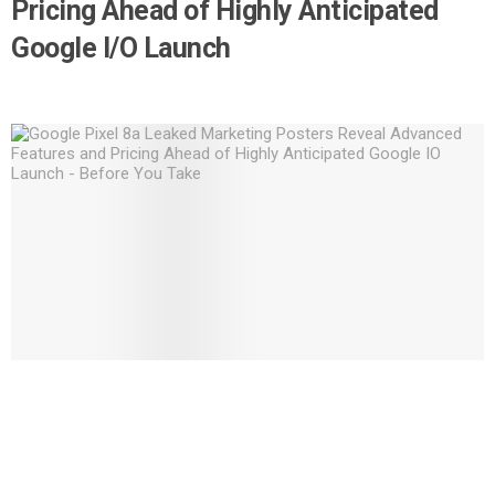
Pricing Ahead of Highly Anticipated
Google I/O Launch