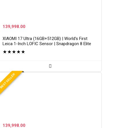
139,998.00
XIAOMI 17 Ultra (16GB+512GB) | World’s First
Leica 1-Inch LOFIC Sensor | Snapdragon 8 Elite
Gen 5 | 2K AMOLED Display | 90W HyperCharge
★
★
★
★
★
HyperOS 3 |…
BEST SELLER
139,998.00