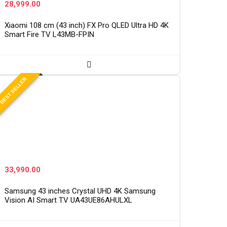
28,999.00
Xiaomi 108 cm (43 inch) FX Pro QLED Ultra HD 4K
Smart Fire TV L43MB-FPIN
BEST SELLER
33,990.00
Samsung 43 inches Crystal UHD 4K Samsung
Vision AI Smart TV UA43UE86AHULXL