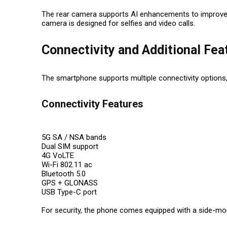
The rear camera supports AI enhancements to improve ima
camera is designed for selfies and video calls.
Connectivity and Additional Fea
The smartphone supports multiple connectivity options,
Connectivity Features
5G SA / NSA bands
Dual SIM support
4G VoLTE
Wi-Fi 802.11 ac
Bluetooth 5.0
GPS + GLONASS
USB Type-C port
For security, the phone comes equipped with a side-mou