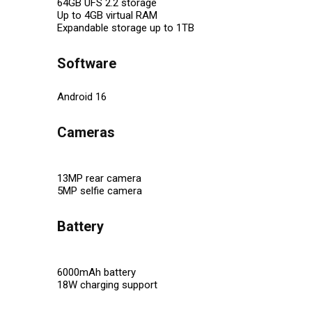
64GB UFS 2.2 storage
Up to 4GB virtual RAM
Expandable storage up to 1TB
Software
Android 16
Cameras
13MP rear camera
5MP selfie camera
Battery
6000mAh battery
18W charging support