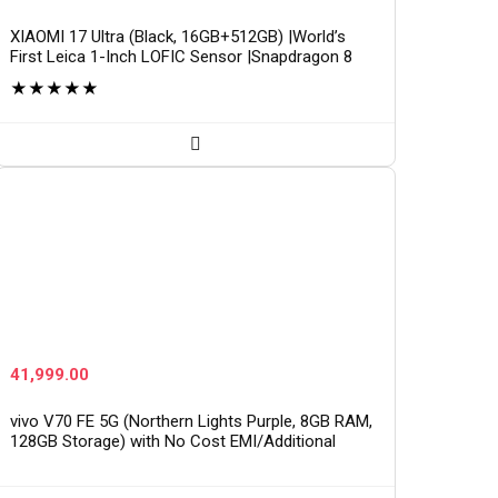
XIAOMI 17 Ultra (Black, 16GB+512GB) |World’s
First Leica 1-Inch LOFIC Sensor |Snapdragon 8
Elite Gen 5 |2K AMOLED Display | 90W
★
★
★
★
★
HyperCharge HyperOS…
41,999.00
vivo V70 FE 5G (Northern Lights Purple, 8GB RAM,
128GB Storage) with No Cost EMI/Additional
Exchange Offers