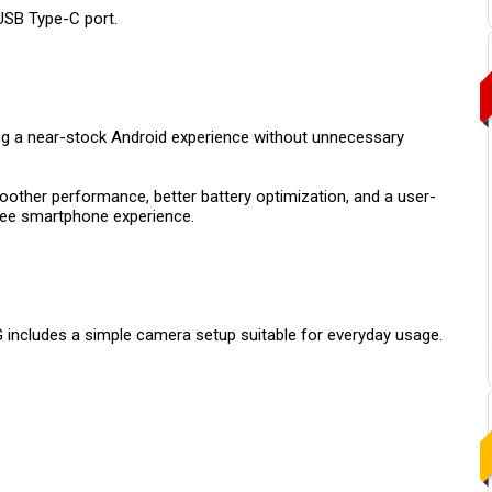
USB Type-C port.
ing a near-stock Android experience without unnecessary
oother performance, better battery optimization, and a user-
free smartphone experience.
 includes a simple camera setup suitable for everyday usage.