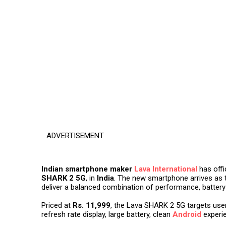
ADVERTISEMENT
Indian smartphone maker
Lava International
has offi
SHARK 2 5G
, in
India
. The new smartphone arrives as 
deliver a balanced combination of performance, battery 
Priced at
Rs. 11,999
, the Lava SHARK 2 5G targets use
refresh rate display, large battery, clean
Android
experie