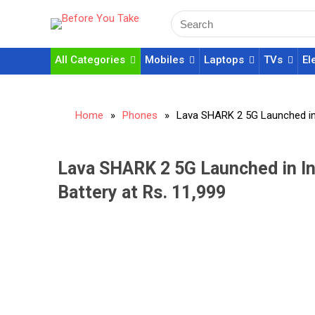
All Categories
Mobiles
Laptops
TVs
El
Home
»
Phones
»
Lava SHARK 2 5G Launched in 
Lava SHARK 2 5G Launched in I
Battery at Rs. 11,999