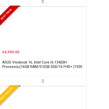
BEST PRICE
64,990.00
ASUS Vivobook 16, Intel Core i5-13420H
Processor,(16GB RAM/512GB SSD/16 FHD+ (1920
x 1200)/Win 11/M365 Basic (1Year)*/Backlit
Keyboard/Office Home…
BEST SELLER