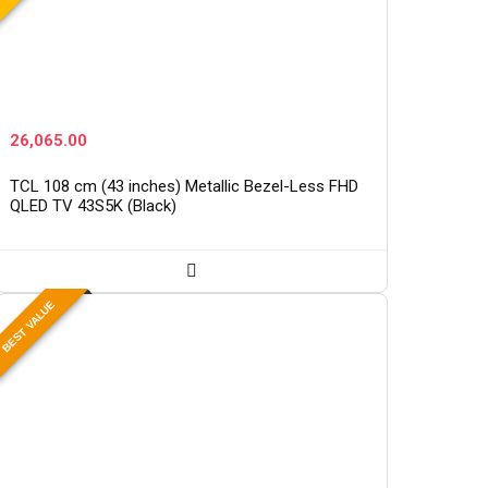
26,065.00
TCL 108 cm (43 inches) Metallic Bezel-Less FHD
QLED TV 43S5K (Black)
BEST VALUE