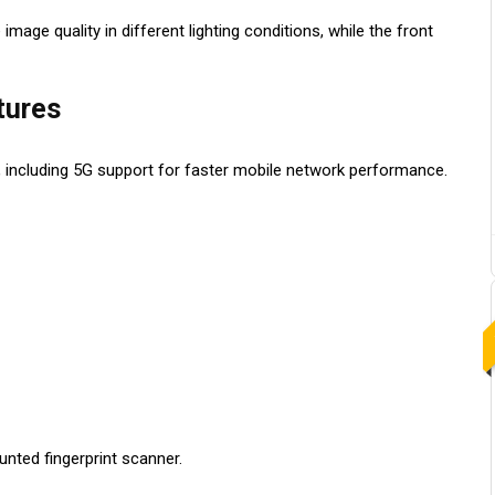
ge quality in different lighting conditions, while the front
tures
 including 5G support for faster mobile network performance.
nted fingerprint scanner.