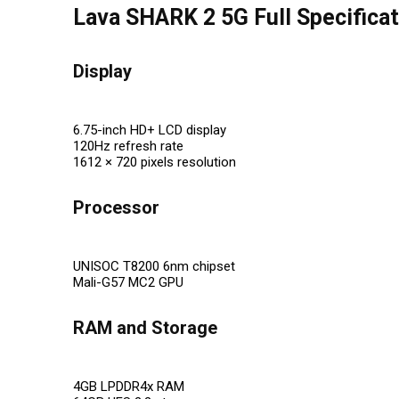
Lava SHARK 2 5G Full Specifica
Display
6.75-inch HD+ LCD display
120Hz refresh rate
1612 × 720 pixels resolution
Processor
UNISOC T8200 6nm chipset
Mali-G57 MC2 GPU
RAM and Storage
4GB LPDDR4x RAM