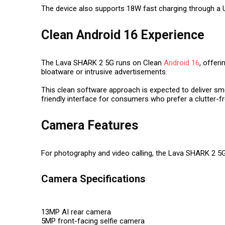
The device also supports 18W fast charging through a 
Clean Android 16 Experience
The Lava SHARK 2 5G runs on Clean
Android 16
, offer
bloatware or intrusive advertisements.
This clean software approach is expected to deliver sm
friendly interface for consumers who prefer a clutter-
Camera Features
For photography and video calling, the Lava SHARK 2 5G
Camera Specifications
13MP AI rear camera
5MP front-facing selfie camera