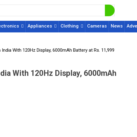
ectronics
Appliances
Clothing
Cameras
News
Adve
India With 120Hz Display, 6000mAh Battery at Rs. 11,999
ndia With 120Hz Display, 6000mAh