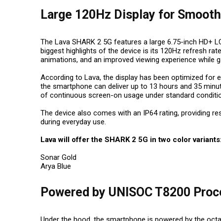
Large 120Hz Display for Smooth
The Lava SHARK 2 5G features a large 6.75-inch HD+ LCD
biggest highlights of the device is its 120Hz refresh rat
animations, and an improved viewing experience while 
According to Lava, the display has been optimized for
the smartphone can deliver up to 13 hours and 35 min
of continuous screen-on usage under standard conditi
The device also comes with an IP64 rating, providing re
during everyday use.
Lava will offer the SHARK 2 5G in two color variants
Sonar Gold
Arya Blue
Powered by UNISOC T8200 Proc
Under the hood, the smartphone is powered by the oct