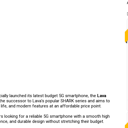
cially launched its latest budget 5G smartphone, the
Lava
the successor to Lava’s popular SHARK series and aims to
life, and modern features at an affordable price point.
rs looking for a reliable 5G smartphone with a smooth high
nce, and durable design without stretching their budget.