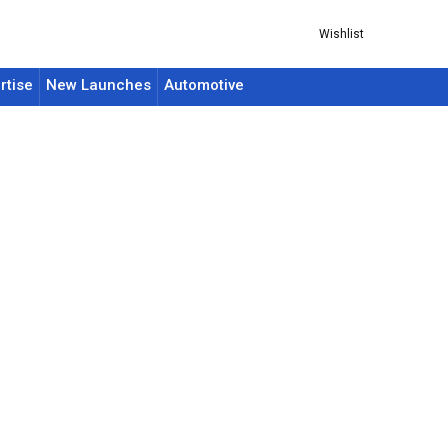
Wishlist
rtise
New Launches
Automotive