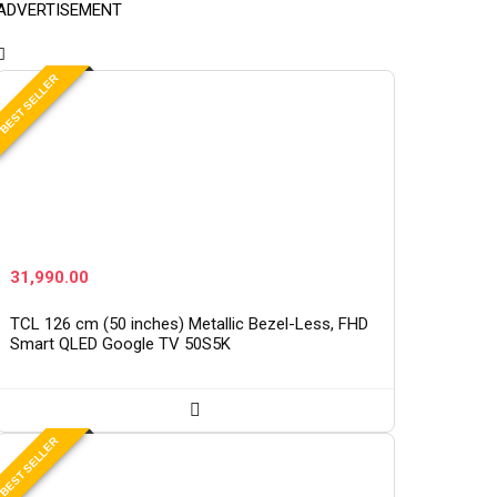
ADVERTISEMENT
BEST SELLER
31,990.00
TCL 126 cm (50 inches) Metallic Bezel-Less, FHD
Smart QLED Google TV 50S5K
BEST SELLER