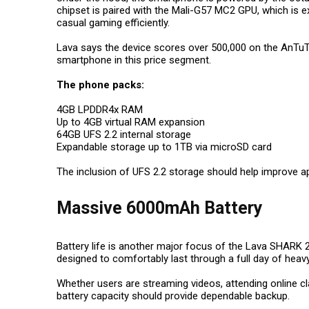
chipset is paired with the Mali-G57 MC2 GPU, which is 
casual gaming efficiently.
Lava says the device scores over 500,000 on the AnTuT
smartphone in this price segment.
The phone packs:
4GB LPDDR4x RAM
Up to 4GB virtual RAM expansion
64GB UFS 2.2 internal storage
Expandable storage up to 1TB via microSD card
The inclusion of UFS 2.2 storage should help improve a
Massive 6000mAh Battery
Battery life is another major focus of the Lava SHARK 
designed to comfortably last through a full day of heav
Whether users are streaming videos, attending online cl
battery capacity should provide dependable backup.