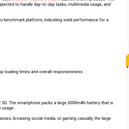
expected to handle day-to-day tasks, multimedia usage, and
u benchmark platform, indicating solid performance for a
pp loading times and overall responsiveness.
2 5G. The smartphone packs a large 6000mAh battery that is
y usage.
asses, browsing social media, or gaming casually, the large