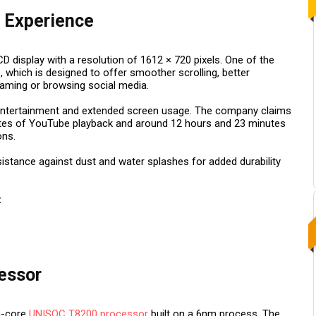
 Experience
 display with a resolution of 1612 × 720 pixels. One of the
e, which is designed to offer smoother scrolling, better
gaming or browsing social media.
 entertainment and extended screen usage. The company claims
utes of YouTube playback and around 12 hours and 23 minutes
ons.
sistance against dust and water splashes for added durability
:
essor
a-core
UNISOC T8200 processor
built on a 6nm process. The