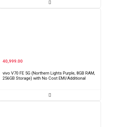
40,999.00
vivo V70 FE 5G (Northern Lights Purple, 8GB RAM,
256GB Storage) with No Cost EMI/Additional
Exchange Offers