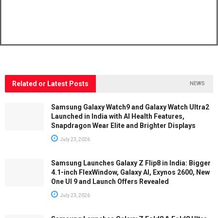
Related or Latest Posts
NEWS
Samsung Galaxy Watch9 and Galaxy Watch Ultra2
Launched in India with AI Health Features,
Snapdragon Wear Elite and Brighter Displays
July 23, 2026
Samsung Launches Galaxy Z Flip8 in India: Bigger
4.1-inch FlexWindow, Galaxy AI, Exynos 2600, New
One UI 9 and Launch Offers Revealed
July 23, 2026