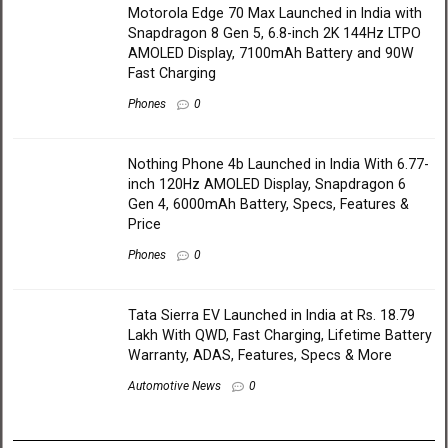
Motorola Edge 70 Max Launched in India with
Snapdragon 8 Gen 5, 6.8-inch 2K 144Hz LTPO
AMOLED Display, 7100mAh Battery and 90W
Fast Charging
Phones
0
Nothing Phone 4b Launched in India With 6.77-
inch 120Hz AMOLED Display, Snapdragon 6
Gen 4, 6000mAh Battery, Specs, Features &
Price
Phones
0
Tata Sierra EV Launched in India at Rs. 18.79
Lakh With QWD, Fast Charging, Lifetime Battery
Warranty, ADAS, Features, Specs & More
Automotive News
0