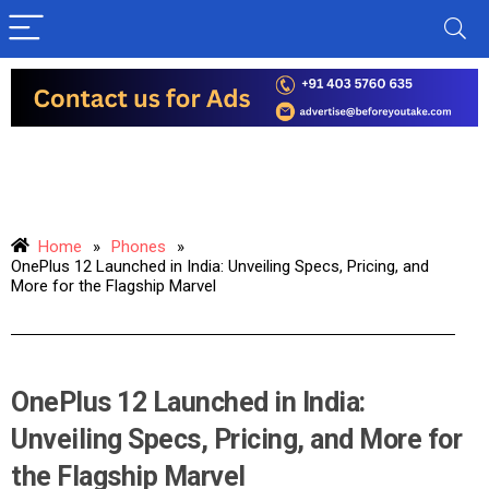
Home
»
Phones
»
OnePlus 12 Launched in India: Unveiling Specs, Pricing, and
More for the Flagship Marvel
OnePlus 12 Launched in India:
Unveiling Specs, Pricing, and More for
the Flagship Marvel