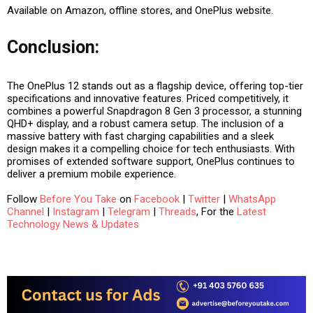
Available on Amazon, offline stores, and OnePlus website.
Conclusion:
The OnePlus 12 stands out as a flagship device, offering top-tier
specifications and innovative features. Priced competitively, it
combines a powerful Snapdragon 8 Gen 3 processor, a stunning
QHD+ display, and a robust camera setup. The inclusion of a
massive battery with fast charging capabilities and a sleek
design makes it a compelling choice for tech enthusiasts. With
promises of extended software support, OnePlus continues to
deliver a premium mobile experience.
Follow
Before You Take
on
Facebook
|
Twitter
|
WhatsApp
Channel
|
Instagram
|
Telegram
|
Threads
, For the
Latest
Technology News & Updates