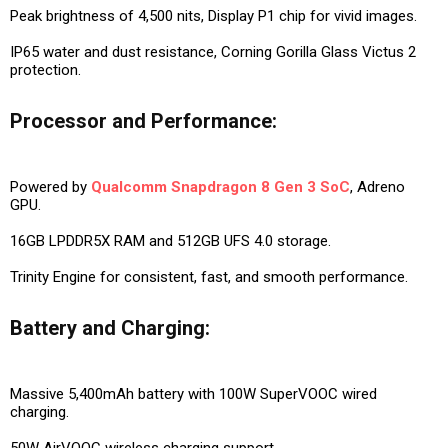
Peak brightness of 4,500 nits, Display P1 chip for vivid images.
IP65 water and dust resistance, Corning Gorilla Glass Victus 2
protection.
Processor and Performance:
Powered by
Qualcomm Snapdragon 8 Gen 3 SoC
, Adreno
GPU.
16GB LPDDR5X RAM and 512GB UFS 4.0 storage.
Trinity Engine for consistent, fast, and smooth performance.
Battery and Charging:
Massive 5,400mAh battery with 100W SuperVOOC wired
charging.
50W AirVOOC wireless charging support.