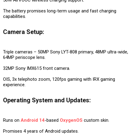
The battery promises long-term usage and fast charging
capabilities.
Camera Setup:
Triple cameras – 50MP Sony LYT-808 primary, 48MP ultra-wide,
64MP periscope lens.
32MP Sony IMX615 front camera.
OIS, 3x telephoto zoom, 120fps gaming with IRX gaming
experience.
Operating System and Updates:
Runs on
Android 14
-based
OxygenOS
custom skin.
Promises 4 years of Android updates.