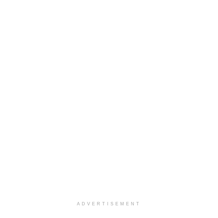
ADVERTISEMENT