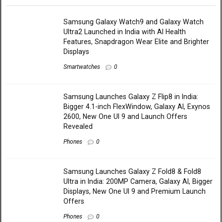
Samsung Galaxy Watch9 and Galaxy Watch
Ultra2 Launched in India with AI Health
Features, Snapdragon Wear Elite and Brighter
Displays
Smartwatches
0
Samsung Launches Galaxy Z Flip8 in India:
Bigger 4.1-inch FlexWindow, Galaxy AI, Exynos
2600, New One UI 9 and Launch Offers
Revealed
Phones
0
Samsung Launches Galaxy Z Fold8 & Fold8
Ultra in India: 200MP Camera, Galaxy AI, Bigger
Displays, New One UI 9 and Premium Launch
Offers
Phones
0