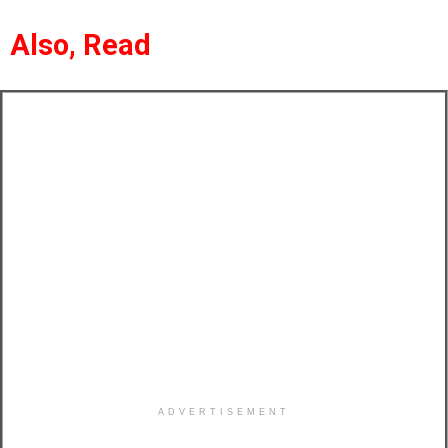
Also, Read
ADVERTISEMENT