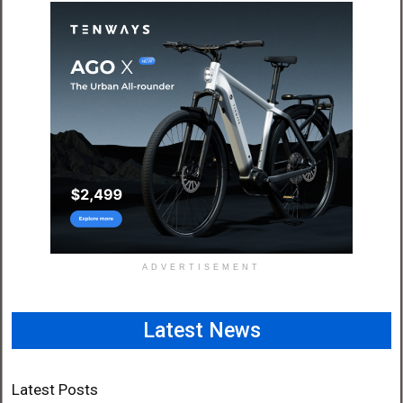
ADVERTISEMENT
Latest News
Latest Posts