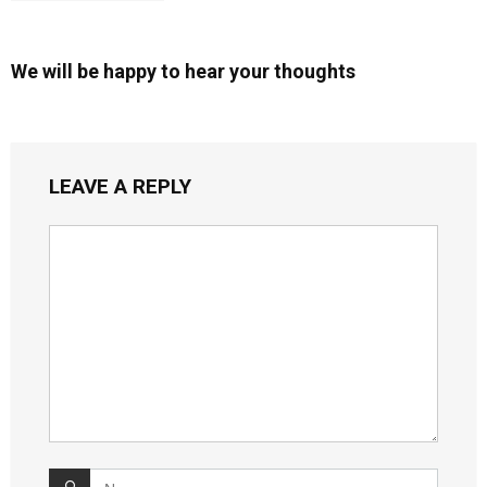
We will be happy to hear your thoughts
LEAVE A REPLY