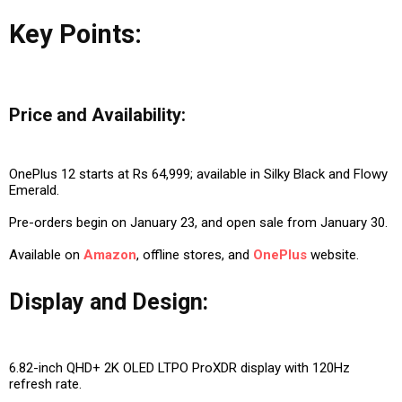
Key Points:
Price and Availability:
OnePlus 12 starts at Rs 64,999; available in Silky Black and Flowy
Emerald.
Pre-orders begin on January 23, and open sale from January 30.
Available on
Amazon
, offline stores, and
OnePlus
website.
Display and Design:
6.82-inch QHD+ 2K OLED LTPO ProXDR display with 120Hz
refresh rate.