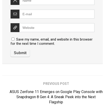
Save my name, email, and website in this browser
for the next time I comment.
PREVIOUS POST
ASUS Zenfone 11 Emerges on Google Play Console with
Snapdragon 8 Gen 4: A Sneak Peek into the Next
Flagship