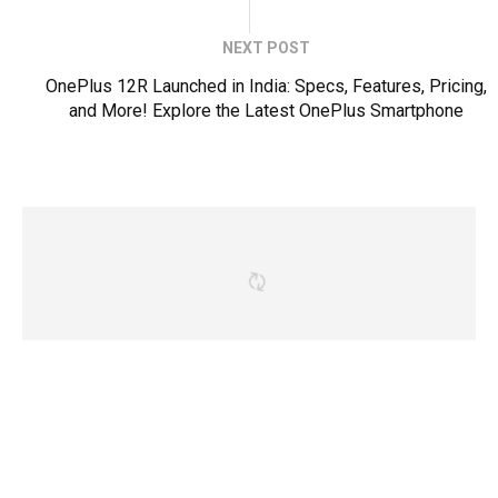
NEXT POST
OnePlus 12R Launched in India: Specs, Features, Pricing,
and More! Explore the Latest OnePlus Smartphone