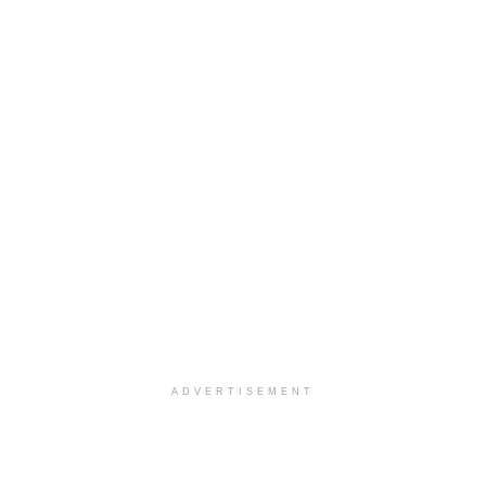
ADVERTISEMENT