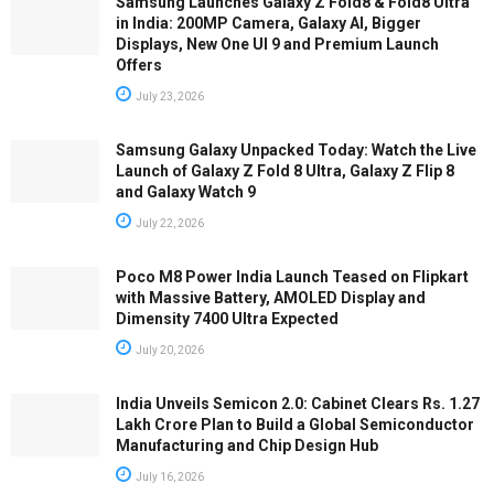
Samsung Launches Galaxy Z Fold8 & Fold8 Ultra
in India: 200MP Camera, Galaxy AI, Bigger
Displays, New One UI 9 and Premium Launch
Offers
July 23, 2026
Samsung Galaxy Unpacked Today: Watch the Live
Launch of Galaxy Z Fold 8 Ultra, Galaxy Z Flip 8
and Galaxy Watch 9
July 22, 2026
Poco M8 Power India Launch Teased on Flipkart
with Massive Battery, AMOLED Display and
Dimensity 7400 Ultra Expected
July 20, 2026
India Unveils Semicon 2.0: Cabinet Clears Rs. 1.27
Lakh Crore Plan to Build a Global Semiconductor
Manufacturing and Chip Design Hub
July 16, 2026