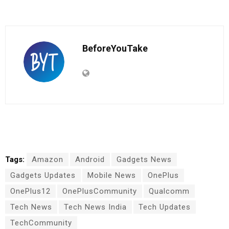
BeforeYouTake
Tags:
Amazon
Android
Gadgets News
Gadgets Updates
Mobile News
OnePlus
OnePlus12
OnePlusCommunity
Qualcomm
Tech News
Tech News India
Tech Updates
TechCommunity