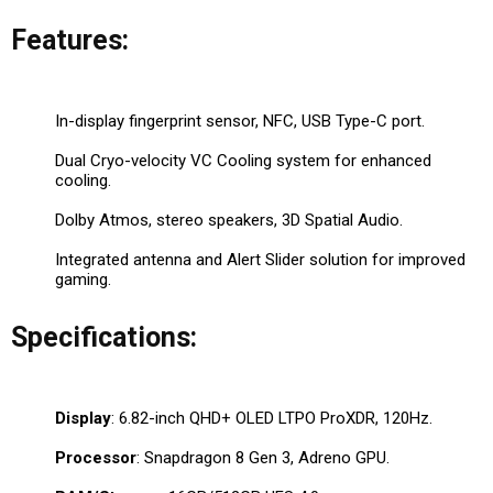
Features:
In-display fingerprint sensor, NFC, USB Type-C port.
Dual Cryo-velocity VC Cooling system for enhanced
cooling.
Dolby Atmos, stereo speakers, 3D Spatial Audio.
Integrated antenna and Alert Slider solution for improved
gaming.
Specifications:
Display
: 6.82-inch QHD+ OLED LTPO ProXDR, 120Hz.
Processor
: Snapdragon 8 Gen 3, Adreno GPU.