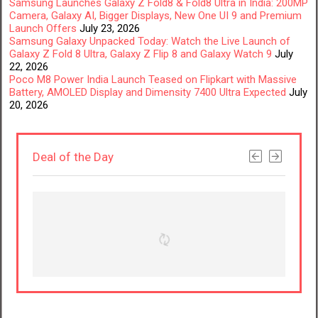
Samsung Launches Galaxy Z Fold8 & Fold8 Ultra in India: 200MP
Camera, Galaxy AI, Bigger Displays, New One UI 9 and Premium
Launch Offers
July 23, 2026
Samsung Galaxy Unpacked Today: Watch the Live Launch of
Galaxy Z Fold 8 Ultra, Galaxy Z Flip 8 and Galaxy Watch 9
July
22, 2026
Poco M8 Power India Launch Teased on Flipkart with Massive
Battery, AMOLED Display and Dimensity 7400 Ultra Expected
July
20, 2026
Deal of the Day