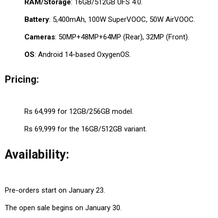
RAM/Storage
: 16GB/512GB UFS 4.0.
Battery
: 5,400mAh, 100W SuperVOOC, 50W AirVOOC.
Cameras
: 50MP+48MP+64MP (Rear), 32MP (Front).
OS
: Android 14-based OxygenOS.
Pricing:
Rs 64,999 for 12GB/256GB model.
Rs 69,999 for the 16GB/512GB variant.
Availability:
Pre-orders start on January 23.
The open sale begins on January 30.