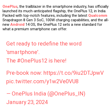
OnePlus
, the trailblazer in the smartphone industry, has officially
launched its much-anticipated flagship, the OnePlus 12, in India.
Packed with top-notch features, including the latest
Qualcomm
Snapdragon 8 Gen 3 SoC, 100W charging capabilities, and the all-
new
Android
14 OS, the OnePlus 12 sets a new standard for
what a premium smartphone can offer.
Get ready to redefine the word
'smartphone'.
The
#OnePlus12
is here!
Pre-book now:
https://t.co/9iu2DTJpwV
pic.twitter.com/y1w2Ve0VU8
— OnePlus India (@OnePlus_IN)
January 23, 2024