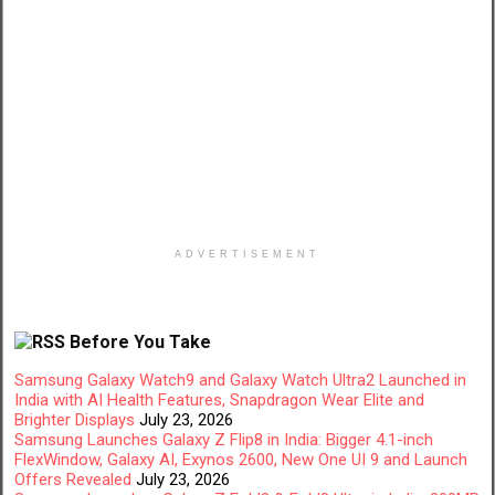
ADVERTISEMENT
Before You Take
Samsung Galaxy Watch9 and Galaxy Watch Ultra2 Launched in
India with AI Health Features, Snapdragon Wear Elite and
Brighter Displays
July 23, 2026
Samsung Launches Galaxy Z Flip8 in India: Bigger 4.1-inch
FlexWindow, Galaxy AI, Exynos 2600, New One UI 9 and Launch
Offers Revealed
July 23, 2026