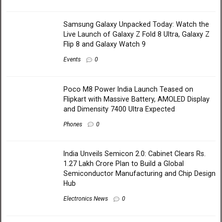
Samsung Galaxy Unpacked Today: Watch the
Live Launch of Galaxy Z Fold 8 Ultra, Galaxy Z
Flip 8 and Galaxy Watch 9
Events
0
Poco M8 Power India Launch Teased on
Flipkart with Massive Battery, AMOLED Display
and Dimensity 7400 Ultra Expected
Phones
0
India Unveils Semicon 2.0: Cabinet Clears Rs.
1.27 Lakh Crore Plan to Build a Global
Semiconductor Manufacturing and Chip Design
Hub
Electronics News
0