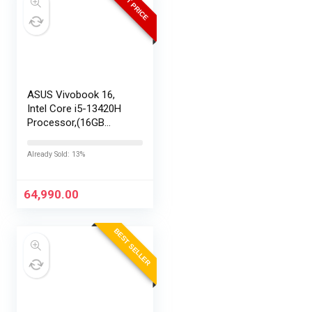
BEST PRICE
ASUS Vivobook 16,
Intel Core i5-13420H
Processor,(16GB
RAM/512GB SSD/16
FHD+ (1920 x
Already Sold: 13%
1200)/Win 11/M365
Basic (1Year)*/Backlit
Keyboard/Office
64,990.00
Home…
BEST SELLER