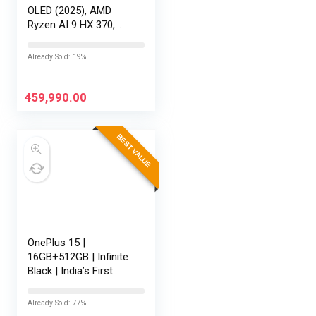
OLED (2025), AMD
Ryzen AI 9 HX 370,
RTX 5080-16GB,64GB
RAM, 2TB SSD,
Already Sold: 19%
16″/40.64cm
Touchscreen, 4K,
120Hz,Windows
459,990.00
11,M365 Basic…
BEST VALUE
OnePlus 15 |
16GB+512GB | Infinite
Black | India’s First
Snapdragon® 8 Elite
Gen 5 | 7300mAh
Already Sold: 77%
Battery | Personalised