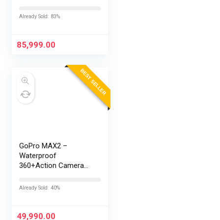
Snapdragon® 8 Elite
Gen 5 | 7300mAh
Already Sold: 83%
Battery | Personalised
AI | Game-Changing
165Hz Display |…
85,999.00
BEST SELLER
GoPro MAX2 –
Waterproof
360+Action Camera
with Touch Screen,
Spherical 8K Video,
Already Sold: 40%
29MP 360
Photos,Easy
Replaceable Lenses,
49,990.00