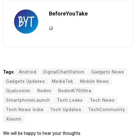
BeforeYouTake
Tags:
Android
DigitalChatStation
Gadgets News
Gadgets Updates
MediaTek
Mobile News
Qualcomm
Redmi
RedmiK70Ultra
SmartphoneLaunch
Tech Leaks
Tech News
Tech News India
Tech Updates
TechCommunity
Xiaomi
We will be happy to hear your thoughts