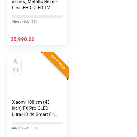
inches) Metallic Bezel-
Less FHD QLED TV
43S5K (Black)
Already Sold: 96%
25,990.00
BEST VALUE
Xiaomi 108 cm (43
inch) FX Pro QLED
Ultra HD 4K Smart Fire
TV L43MB-FPIN
Already Sold: 58%