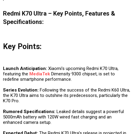
Redmi K70 Ultra – Key Points, Features &
Specifications:
Key Points:
Launch Anticipation:
Xiaomi’s upcoming Redmi K70 Ultra,
featuring the
MediaTek
Dimensity 9300 chipset, is set to
redefine smartphone performance.
Series Evolution:
Following the success of the Redmi K60 Ultra,
the K70 Ultra aims to outshine its predecessors, particularly the
K70 Pro.
Rumored Specifications:
Leaked details suggest a powerful
5000mAh battery with 120W wired fast charging and an
enhanced camera setup.
Expected Debut:
The Redmi K70 Ultra’s release is projected in