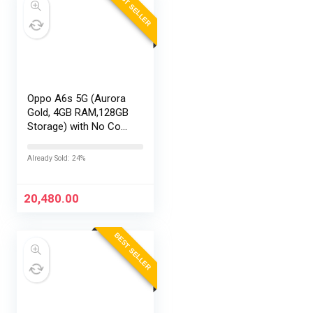
BEST SELLER
Oppo A6s 5G (Aurora
Gold, 4GB RAM,128GB
Storage) with No Cost
EMI/Additional
Exchange Offers
Already Sold: 24%
20,480.00
BEST SELLER