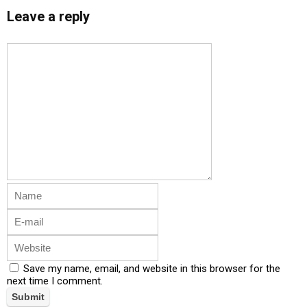
Leave a reply
Save my name, email, and website in this browser for the
next time I comment.