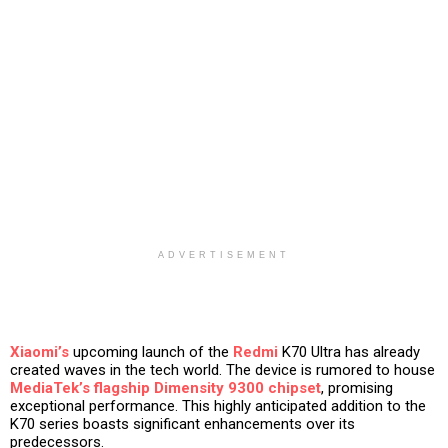
ADVERTISEMENT
Xiaomi’s
upcoming launch of the
Redmi
K70 Ultra has already
created waves in the tech world. The device is rumored to house
MediaTek’s flagship Dimensity 9300 chipset
, promising
exceptional performance. This highly anticipated addition to the
K70 series boasts significant enhancements over its
predecessors.