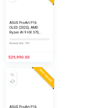
ASUS ProArt P16
OLED (2025), AMD
Ryzen AI 9 HX 370,
RTX 5090-24GB,64GB
RAM, 2TB SSD,
Already Sold: 76%
16″/40.64cm
Touchscreen, 4K,
120Hz,Windows
529,990.00
11,M365 Basic…
BEST SELLER
ASUS ProArt P16