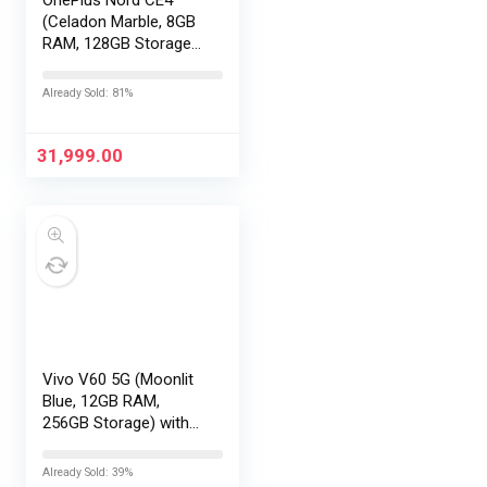
(Celadon Marble, 8GB
RAM, 128GB Storage) |
Lifetime Display
Warranty |
Already Sold: 81%
Qualcomm®
Snapdragon™ 7 Gen 3
– Best in The Segment
31,999.00
| 50 MP…
Vivo V60 5G (Moonlit
Blue, 12GB RAM,
256GB Storage) with
No Cost
EMI/Additional
Already Sold: 39%