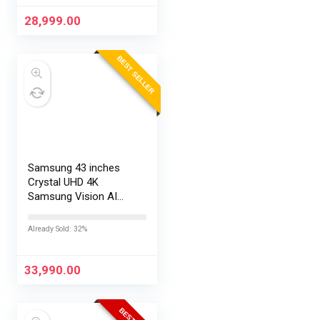
28,999.00
BEST SELLER
Samsung 43 inches
Crystal UHD 4K
Samsung Vision AI
Smart TV
UA43UE86AHULXL
Already Sold: 32%
33,990.00