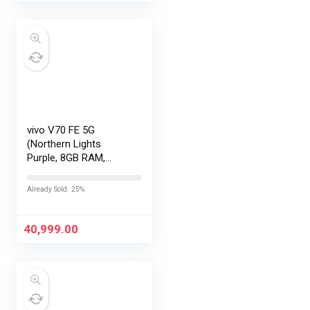
vivo V70 FE 5G
(Northern Lights
Purple, 8GB RAM,
256GB Storage) with
No Cost
Already Sold: 25%
EMI/Additional
Exchange Offers
40,999.00