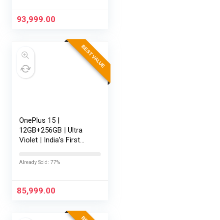
AI | Game-Changing
165Hz…
93,999.00
BEST VALUE
OnePlus 15 |
12GB+256GB | Ultra
Violet | India’s First
Snapdragon® 8 Elite
Gen 5 | 7300mAh
Already Sold: 77%
Battery | Personalised
AI | Game-Changing
165Hz Display…
85,999.00