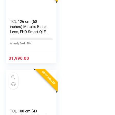
TCL 126 cm (50
inches) Metallic Bezel-
Less, FHD Smart QLED
Google TV 50S5K
Already Sold: 48%
31,990.00
BEST SELLER
TCL 108 cm (43