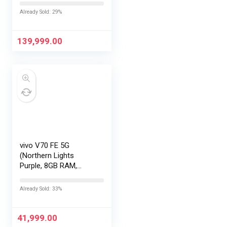
|Snapdragon 8 Elite
Already Sold: 29%
Gen 5 |2K AMOLED
Display | 90W
HyperCharge
139,999.00
HyperOS…
vivo V70 FE 5G
(Northern Lights
Purple, 8GB RAM,
128GB Storage) with
No Cost
Already Sold: 33%
EMI/Additional
Exchange Offers
41,999.00