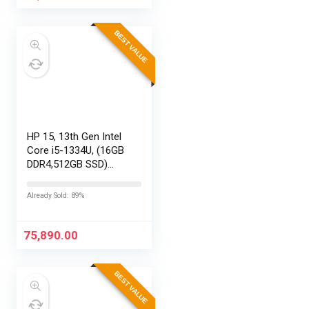
HyperSmooth…
BEST VALUE
HP 15, 13th Gen Intel
Core i5-1334U, (16GB
DDR4,512GB SSD)
Anti-Glare, Micro-
Edge, FHD,
Already Sold: 89%
15.6”/39.6cm, Win11,
M365 Basic(1yr)*
Office24, Silver,…
75,890.00
BEST VALUE