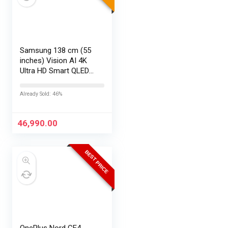
Samsung 138 cm (55
inches) Vision AI 4K
Ultra HD Smart QLED
TV QA55QEF1AULXL
Already Sold: 46%
46,990.00
BEST PRICE
OnePlus Nord CE4