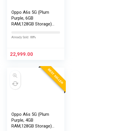
Oppo A6s 5G (Plum
Purple, 6GB
RAM,128GB Storage)
with No Cost
EMI/Additional
Already Sold: 88%
Exchange Offers
22,999.00
BEST SELLER
Oppo A6s 5G (Plum
Purple, 4GB
RAM,128GB Storage)