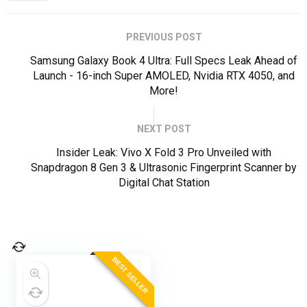
PREVIOUS POST
Samsung Galaxy Book 4 Ultra: Full Specs Leak Ahead of
Launch - 16-inch Super AMOLED, Nvidia RTX 4050, and
More!
NEXT POST
Insider Leak: Vivo X Fold 3 Pro Unveiled with
Snapdragon 8 Gen 3 & Ultrasonic Fingerprint Scanner by
Digital Chat Station
BEST SELLER