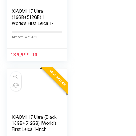
XIAOMI 17 Ultra
(16GB+512GB) |
World’s First Leica 1-
Inch LOFIC Sensor |
Snapdragon 8 Elite
Already Sold: 47%
Gen 5 | 2K AMOLED
Display | 90W
HyperCharge HyperOS
139,999.00
3 |…
BEST SELLER
XIAOMI 17 Ultra (Black,
16GB+512GB) |World’s
First Leica 1-Inch
LOFIC Sensor