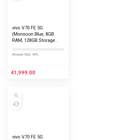
vivo V70 FE 5G
(Monsoon Blue, 8GB
RAM, 128GB Storage)
with No Cost
EMI/Additional
Already Sold: 49%
Exchange Offers
41,999.00
vivo V70 FE 5G