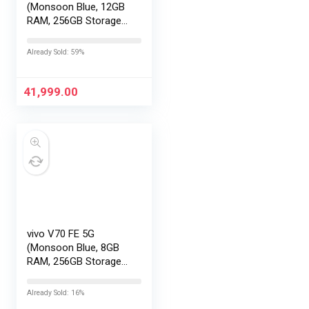
(Monsoon Blue, 12GB
RAM, 256GB Storage)
with No Cost
EMI/Additional
Already Sold: 59%
Exchange Offers
41,999.00
vivo V70 FE 5G
(Monsoon Blue, 8GB
RAM, 256GB Storage)
with No Cost
EMI/Additional
Already Sold: 16%
Exchange Offers