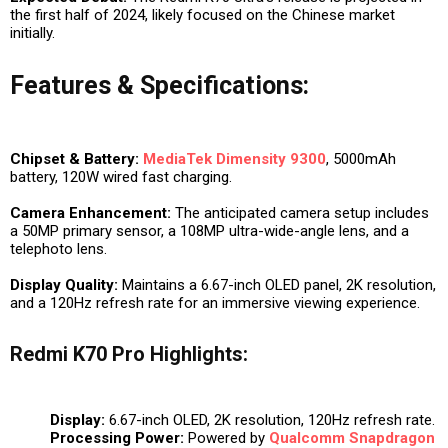
the first half of 2024, likely focused on the Chinese market
initially.
Features & Specifications:
Chipset & Battery:
MediaTek Dimensity 9300
, 5000mAh
battery, 120W wired fast charging.
Camera Enhancement:
The anticipated camera setup includes
a 50MP primary sensor, a 108MP ultra-wide-angle lens, and a
telephoto lens.
Display Quality:
Maintains a 6.67-inch OLED panel, 2K resolution,
and a 120Hz refresh rate for an immersive viewing experience.
Redmi K70 Pro Highlights:
Display:
6.67-inch OLED, 2K resolution, 120Hz refresh rate.
Processing Power:
Powered by
Qualcomm
Snapdragon