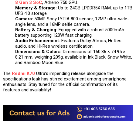
8 Gen 3 SoC
, Adreno 750 GPU.
Memory & Storage:
Up to 24GB LPDDR5X RAM, up to 1TB
UFS 4.0 storage.
Camera:
50MP Sony LYTIA 800 sensor, 12MP ultra-wide-
angle lens, and a 16MP selfie camera.
Battery & Charging:
Equipped with a robust 5000mAh
battery supporting 120W fast charging.
Audio Enhancement:
Features Dolby Atmos, Hi-Res
audio, and Hi-Res wireless certification.
Dimensions & Colors:
Dimensions of 160.86 × 74.95 ×
8.21 mm, weighing 209g, available in Ink Black, Snow White,
and Bamboo Moon Blue.
The
Redmi K70
Ultra’s impending release alongside the
specifications leak has stirred excitement among smartphone
enthusiasts. Stay tuned for the official confirmation of its
features and availability!