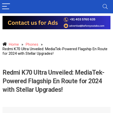
Home
»
Phones
»
Redmi K70 Ultra Unveiled: MediaTek-Powered Flagship En Route
for 2024 with Stellar Upgrades!
Redmi K70 Ultra Unveiled: MediaTek-
Powered Flagship En Route for 2024
with Stellar Upgrades!