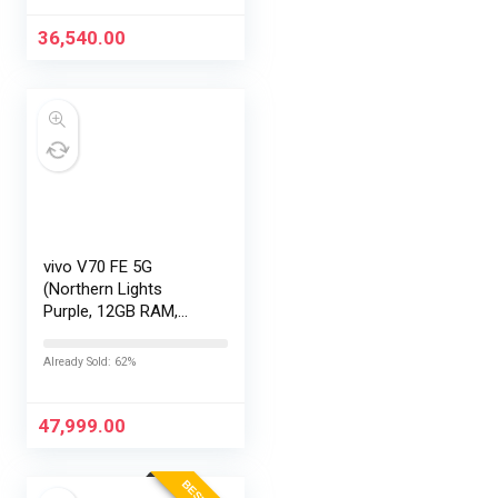
36,540.00
vivo V70 FE 5G
(Northern Lights
Purple, 12GB RAM,
256GB Storage) with
No Cost
Already Sold: 62%
EMI/Additional
Exchange Offers
47,999.00