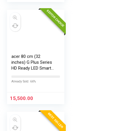
EDITOR CHOICE
acer 80 cm (32
inches) G Plus Series
HD Ready LED Smart
Google TV
AR32HDGGR2841AD
Already Sold: 66%
15,500.00
BEST SELLER