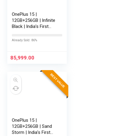
OnePlus 15 |
12GB+256GB | Infinite
Black | India’s First
Snapdragon® 8 Elite
Gen 5 | 7300mAh
Already Sold: 86%
Battery | Personalised
AI | Game-Changing
165Hz…
85,999.00
BEST VALUE
OnePlus 15 |
12GB+256GB | Sand
Storm | India’s First