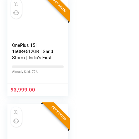
BEST VALUE
OnePlus 15 |
16GB+512GB | Sand
Storm | India’s First
Snapdragon® 8 Elite
Gen 5 | 7300mAh
Already Sold: 77%
Battery | Personalised
AI | Game-Changing
165Hz Display |…
93,999.00
BEST VALUE