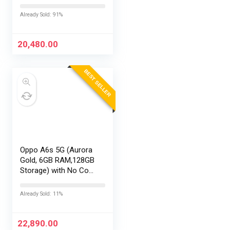
with No Cost
EMI/Additional
Already Sold: 91%
Exchange Offers
20,480.00
BEST SELLER
Oppo A6s 5G (Aurora
Gold, 6GB RAM,128GB
Storage) with No Cost
EMI/Additional
Exchange Offers
Already Sold: 11%
22,890.00