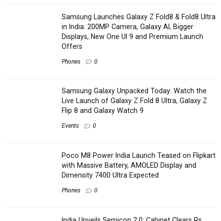
Samsung Launches Galaxy Z Fold8 & Fold8 Ultra
in India: 200MP Camera, Galaxy AI, Bigger
Displays, New One UI 9 and Premium Launch
Offers
Phones
0
Samsung Galaxy Unpacked Today: Watch the
Live Launch of Galaxy Z Fold 8 Ultra, Galaxy Z
Flip 8 and Galaxy Watch 9
Events
0
Poco M8 Power India Launch Teased on Flipkart
with Massive Battery, AMOLED Display and
Dimensity 7400 Ultra Expected
Phones
0
India Unveils Semicon 2.0: Cabinet Clears Rs.