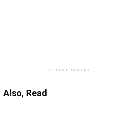
ADVERTISEMENT
Also, Read