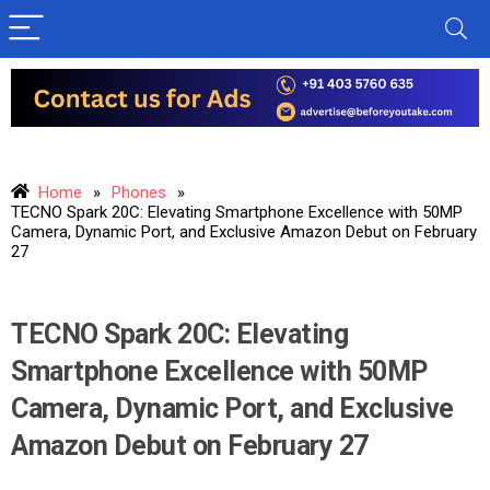
Home
»
Phones
»
TECNO Spark 20C: Elevating Smartphone Excellence with 50MP
Camera, Dynamic Port, and Exclusive Amazon Debut on February
27
TECNO Spark 20C: Elevating
Smartphone Excellence with 50MP
Camera, Dynamic Port, and Exclusive
Amazon Debut on February 27