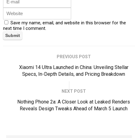
Save my name, email, and website in this browser for the
next time I comment.
PREVIOUS POST
Xiaomi 14 Ultra Launched in China: Unveiling Stellar
Specs, In-Depth Details, and Pricing Breakdown
NEXT POST
Nothing Phone 2a: A Closer Look at Leaked Renders
Reveals Design Tweaks Ahead of March 5 Launch