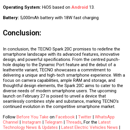
Operating System:
HiOS based on
Android
13.
Battery:
5,000mAh battery with 18W fast charging.
Conclusion:
In conclusion, the TECNO Spark 20C promises to redefine the
smartphone landscape with its advanced features, innovative
design, and powerful specifications. From the centred punch-
hole display to the Dynamic Port feature and the debut of a
leatherette variant, TECNO showcases a commitment to
delivering a unique and high-tech smartphone experience. With a
focus on camera capabilities, ample RAM and storage, and
thoughtful design elements, the Spark 20C aims to cater to the
diverse needs of modern smartphone users. The upcoming
launch on February 27 is poised to unveil a device that
seamlessly combines style and substance, marking TECNO’s
continued evolution in the competitive smartphone market.
Follow
Before You Take
on
Facebook
|
Twitter
|
WhatsApp
Channel
|
Instagram
|
Telegram
|
Threads
, For the
Latest
Technology News & Updates
|
Latest Electric Vehicles News
|