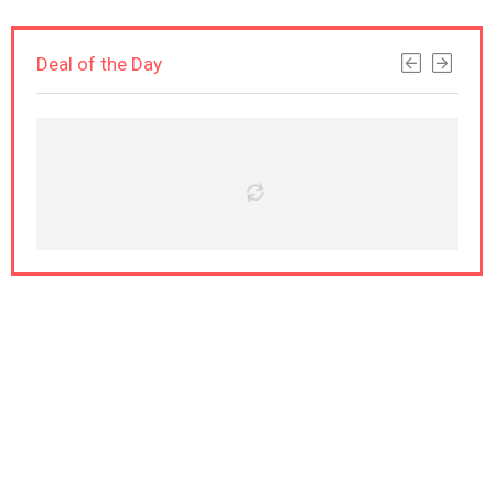
Deal of the Day