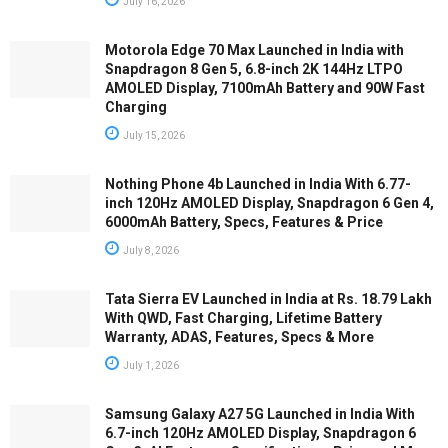
July 16, 2026
Motorola Edge 70 Max Launched in India with
Snapdragon 8 Gen 5, 6.8-inch 2K 144Hz LTPO
AMOLED Display, 7100mAh Battery and 90W Fast
Charging
July 15, 2026
Nothing Phone 4b Launched in India With 6.77-
inch 120Hz AMOLED Display, Snapdragon 6 Gen 4,
6000mAh Battery, Specs, Features & Price
July 8, 2026
Tata Sierra EV Launched in India at Rs. 18.79 Lakh
With QWD, Fast Charging, Lifetime Battery
Warranty, ADAS, Features, Specs & More
July 1, 2026
Samsung Galaxy A27 5G Launched in India With
6.7-inch 120Hz AMOLED Display, Snapdragon 6