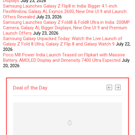
Displays
July 23, 2026
Samsung Launches Galaxy Z Flip8 in India: Bigger 4.1-inch
FlexWindow, Galaxy AI, Exynos 2600, New One UI 9 and Launch
Offers Revealed
July 23, 2026
Samsung Launches Galaxy Z Fold8 & Fold8 Ultra in India: 200MP
Camera, Galaxy AI, Bigger Displays, New One UI 9 and Premium
Launch Offers
July 23, 2026
Samsung Galaxy Unpacked Today: Watch the Live Launch of
Galaxy Z Fold 8 Ultra, Galaxy Z Flip 8 and Galaxy Watch 9
July 22,
2026
Poco M8 Power India Launch Teased on Flipkart with Massive
Battery, AMOLED Display and Dimensity 7400 Ultra Expected
July
20, 2026
Deal of the Day