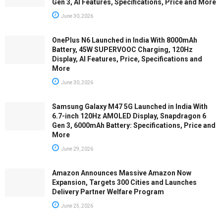
Gen 3, AI Features, Specifications, Price and More
June 30, 2026
OnePlus N6 Launched in India With 8000mAh
Battery, 45W SUPERVOOC Charging, 120Hz
Display, AI Features, Price, Specifications and
More
June 30, 2026
Samsung Galaxy M47 5G Launched in India With
6.7-inch 120Hz AMOLED Display, Snapdragon 6
Gen 3, 6000mAh Battery: Specifications, Price and
More
June 29, 2026
Amazon Announces Massive Amazon Now
Expansion, Targets 300 Cities and Launches
Delivery Partner Welfare Program
June 25, 2026