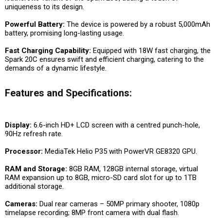
uniqueness to its design.
Powerful Battery:
The device is powered by a robust 5,000mAh
battery, promising long-lasting usage.
Fast Charging Capability:
Equipped with 18W fast charging, the
Spark 20C ensures swift and efficient charging, catering to the
demands of a dynamic lifestyle.
Features and Specifications:
Display:
6.6-inch HD+ LCD screen with a centred punch-hole,
90Hz refresh rate.
Processor:
MediaTek Helio P35 with PowerVR GE8320 GPU.
RAM and Storage:
8GB RAM, 128GB internal storage, virtual
RAM expansion up to 8GB, micro-SD card slot for up to 1TB
additional storage.
Cameras:
Dual rear cameras – 50MP primary shooter, 1080p
timelapse recording; 8MP front camera with dual flash.