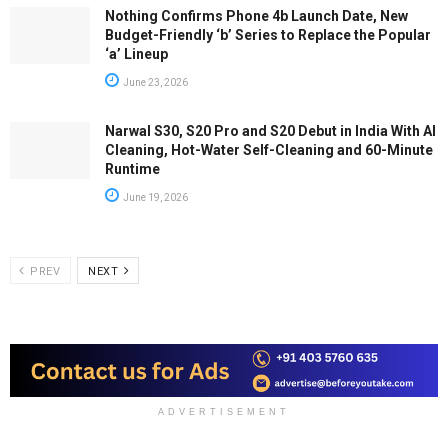
Nothing Confirms Phone 4b Launch Date, New
Budget-Friendly ‘b’ Series to Replace the Popular
‘a’ Lineup
June 23, 2026
Narwal S30, S20 Pro and S20 Debut in India With AI
Cleaning, Hot-Water Self-Cleaning and 60-Minute
Runtime
June 19, 2026
PREV
NEXT
ADVERTISEMENT