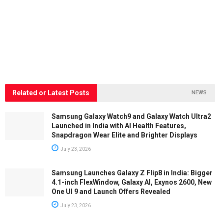
Related or Latest Posts
NEWS
Samsung Galaxy Watch9 and Galaxy Watch Ultra2
Launched in India with AI Health Features,
Snapdragon Wear Elite and Brighter Displays
July 23, 2026
Samsung Launches Galaxy Z Flip8 in India: Bigger
4.1-inch FlexWindow, Galaxy AI, Exynos 2600, New
One UI 9 and Launch Offers Revealed
July 23, 2026