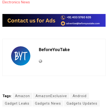
Electronics News
BeforeYouTake
Tags:
Amazon
AmazonExclusive
Android
Gadget Leaks
Gadgets News
Gadgets Updates