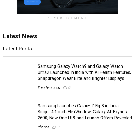
ADVERTISEMENT
Latest News
Latest Posts
Samsung Galaxy Watch9 and Galaxy Watch
Ultra2 Launched in India with AI Health Features,
Snapdragon Wear Elite and Brighter Displays
Smartwatches
0
Samsung Launches Galaxy Z Flip8 in India:
Bigger 4.1-inch FlexWindow, Galaxy AI, Exynos
2600, New One UI 9 and Launch Offers Revealed
Phones
0