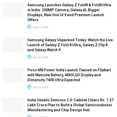
Samsung Launches Galaxy Z Fold8 & Fold8 Ultra
in India: 200MP Camera, Galaxy AI, Bigger
Displays, New One UI 9 and Premium Launch
Offers
July 23, 2026
Samsung Galaxy Unpacked Today: Watch the Live
Launch of Galaxy Z Fold 8 Ultra, Galaxy Z Flip 8
and Galaxy Watch 9
July 22, 2026
Poco M8 Power India Launch Teased on Flipkart
with Massive Battery, AMOLED Display and
Dimensity 7400 Ultra Expected
July 20, 2026
India Unveils Semicon 2.0: Cabinet Clears Rs. 1.27
Lakh Crore Plan to Build a Global Semiconductor
Manufacturing and Chip Design Hub