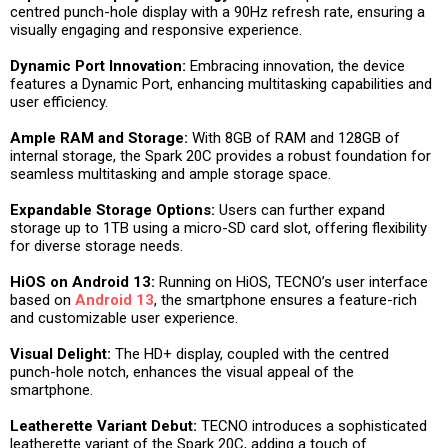
centred punch-hole display with a 90Hz refresh rate, ensuring a
visually engaging and responsive experience.
Dynamic Port Innovation:
Embracing innovation, the device
features a Dynamic Port, enhancing multitasking capabilities and
user efficiency.
Ample RAM and Storage:
With 8GB of RAM and 128GB of
internal storage, the Spark 20C provides a robust foundation for
seamless multitasking and ample storage space.
Expandable Storage Options:
Users can further expand
storage up to 1TB using a micro-SD card slot, offering flexibility
for diverse storage needs.
HiOS on Android 13:
Running on HiOS, TECNO’s user interface
based on
Android 13
, the smartphone ensures a feature-rich
and customizable user experience.
Visual Delight:
The HD+ display, coupled with the centred
punch-hole notch, enhances the visual appeal of the
smartphone.
Leatherette Variant Debut:
TECNO introduces a sophisticated
leatherette variant of the Spark 20C, adding a touch of