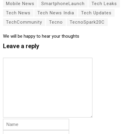
Mobile News
SmartphoneLaunch
Tech Leaks
Tech News
Tech News India
Tech Updates
TechCommunity
Tecno
TecnoSpark20C
We will be happy to hear your thoughts
Leave a reply