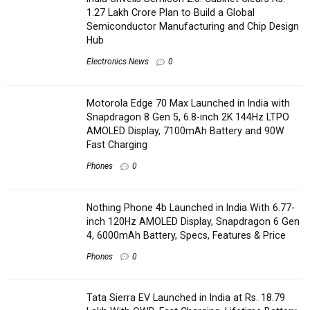
1.27 Lakh Crore Plan to Build a Global
Semiconductor Manufacturing and Chip Design
Hub
Electronics News
0
Motorola Edge 70 Max Launched in India with
Snapdragon 8 Gen 5, 6.8-inch 2K 144Hz LTPO
AMOLED Display, 7100mAh Battery and 90W
Fast Charging
Phones
0
Nothing Phone 4b Launched in India With 6.77-
inch 120Hz AMOLED Display, Snapdragon 6 Gen
4, 6000mAh Battery, Specs, Features & Price
Phones
0
Tata Sierra EV Launched in India at Rs. 18.79