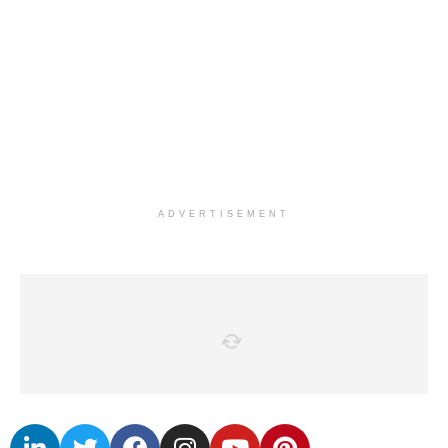
ADVERTISEMENT