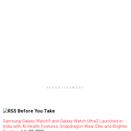
ADVERTISEMENT
Before You Take
Samsung Galaxy Watch9 and Galaxy Watch Ultra2 Launched in
India with AI Health Features, Snapdragon Wear Elite and Brighter