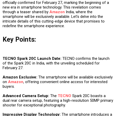
officially confirmed for February 27, marking the beginning of a
new era in smartphone technology. This revelation comes
through a teaser shared by
Amazon
India, where the
smartphone will be exclusively available. Let’s delve into the
intricate details of this cutting-edge device that promises to
redefine the smartphone experience.
Key Points:
TECNO Spark 20C Launch Date:
TECNO confirms the launch
of the Spark 20C in India, with the unveiling scheduled for
February 27.
Amazon Exclusive:
The smartphone will be available exclusively
on
Amazon
, offering convenient online access for interested
buyers.
Advanced Camera Setup:
The
TECNO
Spark 20C boasts a
dual rear camera setup, featuring a high-resolution 50MP primary
shooter for exceptional photography.
Impressive Display Technology:
The smartphone introduces a