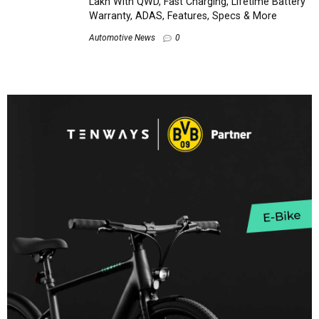
Lakh With QWD, Fast Charging, Lifetime Battery
Warranty, ADAS, Features, Specs & More
Automotive News
0