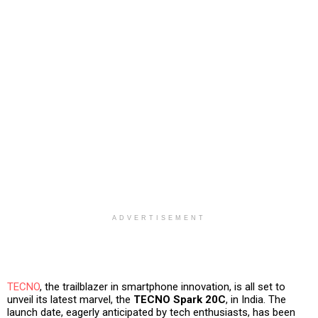
ADVERTISEMENT
TECNO
, the trailblazer in smartphone innovation, is all set to
unveil its latest marvel, the
TECNO Spark 20C
, in India. The
launch date, eagerly anticipated by tech enthusiasts, has been