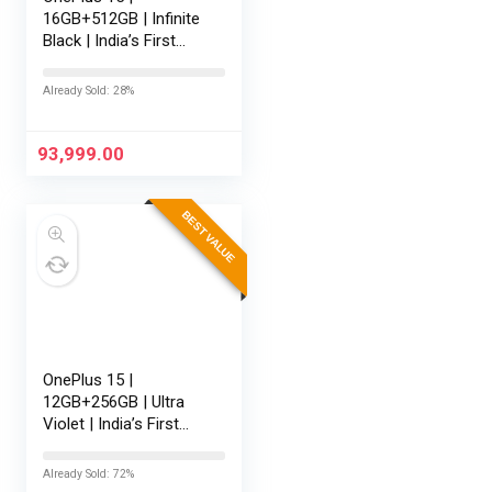
16GB+512GB | Infinite
Black | India’s First
Snapdragon® 8 Elite
Gen 5 | 7300mAh
Already Sold: 28%
Battery | Personalised
AI | Game-Changing
165Hz…
93,999.00
BEST VALUE
OnePlus 15 |
12GB+256GB | Ultra
Violet | India’s First
Snapdragon® 8 Elite
Gen 5 | 7300mAh
Already Sold: 72%
Battery | Personalised