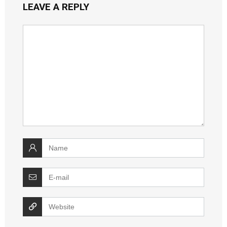
LEAVE A REPLY