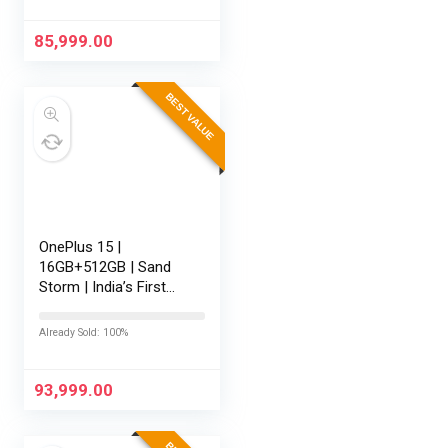
AI | Game-Changing
165Hz Display…
85,999.00
BEST VALUE
OnePlus 15 |
16GB+512GB | Sand
Storm | India’s First
Snapdragon® 8 Elite
Gen 5 | 7300mAh
Already Sold: 100%
Battery | Personalised
AI | Game-Changing
165Hz Display |…
93,999.00