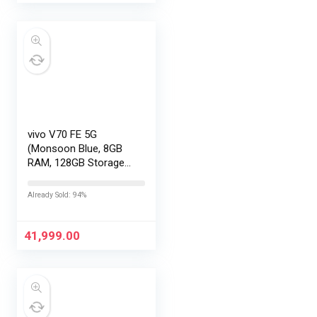
vivo V70 FE 5G
(Monsoon Blue, 8GB
RAM, 128GB Storage)
with No Cost
EMI/Additional
Already Sold: 94%
Exchange Offers
41,999.00