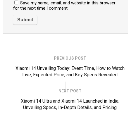
Save my name, email, and website in this browser
for the next time I comment.
PREVIOUS POST
Xiaomi 14 Unveiling Today: Event Time, How to Watch
Live, Expected Price, and Key Specs Revealed
NEXT POST
Xiaomi 14 Ultra and Xiaomi 14 Launched in India:
Unveiling Specs, In-Depth Details, and Pricing