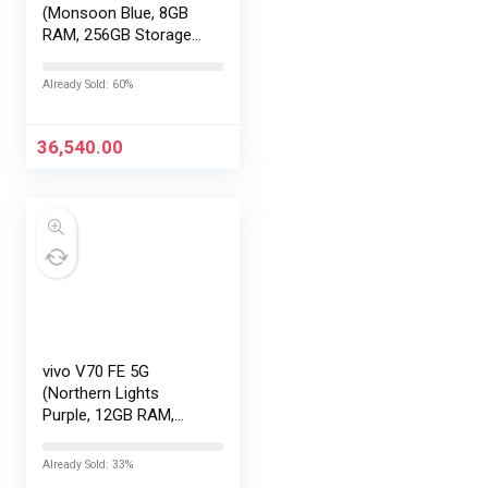
(Monsoon Blue, 8GB
RAM, 256GB Storage)
with No Cost
EMI/Additional
Already Sold: 60%
Exchange Offers
36,540.00
vivo V70 FE 5G
(Northern Lights
Purple, 12GB RAM,
256GB Storage) with
No Cost
Already Sold: 33%
EMI/Additional