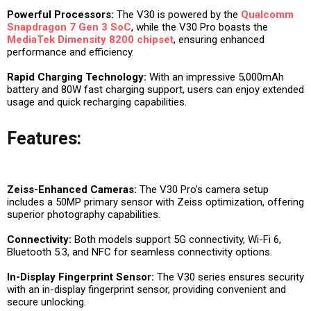
Powerful Processors:
The V30 is powered by the
Qualcomm
Snapdragon 7 Gen 3 SoC
, while the V30 Pro boasts the
MediaTek
Dimensity 8200 chipset
, ensuring enhanced
performance and efficiency.
Rapid Charging Technology:
With an impressive 5,000mAh
battery and 80W fast charging support, users can enjoy extended
usage and quick recharging capabilities.
Features:
Zeiss-Enhanced Cameras:
The V30 Pro’s camera setup
includes a 50MP primary sensor with Zeiss optimization, offering
superior photography capabilities.
Connectivity:
Both models support 5G connectivity, Wi-Fi 6,
Bluetooth 5.3, and NFC for seamless connectivity options.
In-Display Fingerprint Sensor:
The V30 series ensures security
with an in-display fingerprint sensor, providing convenient and
secure unlocking.