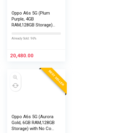
Oppo A6s 5G (Plum
Purple, 4GB
RAM,128GB Storage)
with No Cost
EMI/Additional
Already Sold: 96%
Exchange Offers
20,480.00
BEST SELLER
Oppo A6s 5G (Aurora
Gold, 6GB RAM,128GB
Storage) with No Cost