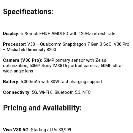
Specifications:
Display:
6.78-inch FHD+ AMOLED with 120Hz refresh rate
Processor:
V30 – Qualcomm Snapdragon 7 Gen 3 SoC, V30 Pro
– MediaTek Dimensity 8200
Camera (V30 Pro):
50MP primary sensor with Zeiss
optimization, 50MP Sony IMX816 portrait camera, 50MP ultra-
wide-angle lens
Battery:
5,000mAh with 80W fast charging support
Connectivity:
5G, Wi-Fi 6, Bluetooth 5.3, NFC
Pricing and Availability:
Vivo V30 5G:
Starting at Rs 33,999