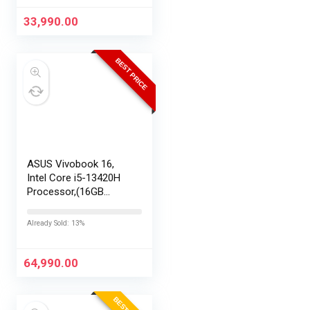
33,990.00
BEST PRICE
ASUS Vivobook 16,
Intel Core i5-13420H
Processor,(16GB
RAM/512GB SSD/16
FHD+ (1920 x
Already Sold: 13%
1200)/Win 11/M365
Basic (1Year)*/Backlit
Keyboard/Office
64,990.00
Home…