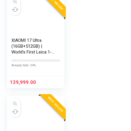
BEST SELLER
XIAOMI 17 Ultra
(16GB+512GB) |
World’s First Leica 1-
Inch LOFIC Sensor |
Snapdragon 8 Elite
Already Sold: 34%
Gen 5 | 2K AMOLED
Display | 90W
HyperCharge HyperOS
139,999.00
3 |…
BEST SELLER