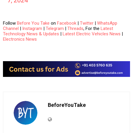
7, 2024
Follow
Before You Take
on
Facebook
|
Twitter
|
WhatsApp
Channel
|
Instagram
|
Telegram
|
Threads
, For the
Latest
Technology News & Updates
|
Latest Electric Vehicles News
|
Electronics News
BeforeYouTake