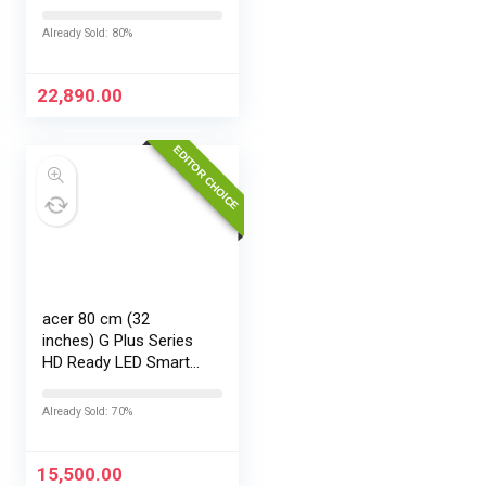
EMI/Additional
Exchange Offers
Already Sold: 80%
22,890.00
EDITOR CHOICE
acer 80 cm (32
inches) G Plus Series
HD Ready LED Smart
Google TV
AR32HDGGR2841AD
Already Sold: 70%
15,500.00