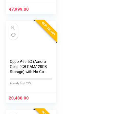
Exchange Offers
47,999.00
BEST SELLER
Oppo A6s 5G (Aurora
Gold, 4GB RAM,128GB
Storage) with No Cost
EMI/Additional
Exchange Offers
Already Sold: 29%
20,480.00