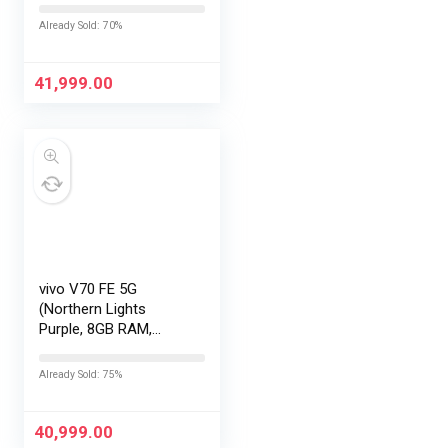
No Cost
Already Sold: 70%
EMI/Additional
Exchange Offers
41,999.00
vivo V70 FE 5G
(Northern Lights
Purple, 8GB RAM,
256GB Storage) with
No Cost
Already Sold: 75%
EMI/Additional
Exchange Offers
40,999.00