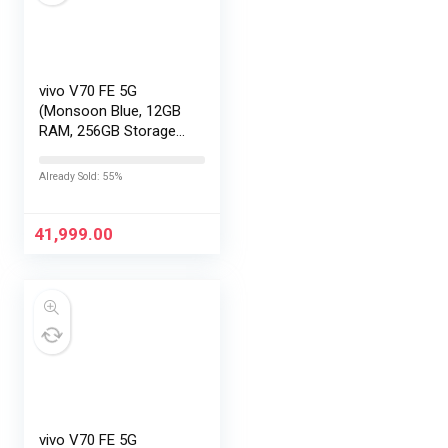
vivo V70 FE 5G
(Monsoon Blue, 12GB
RAM, 256GB Storage)
with No Cost
EMI/Additional
Already Sold: 55%
Exchange Offers
41,999.00
vivo V70 FE 5G