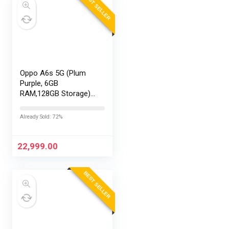
BEST SELLER
Oppo A6s 5G (Plum
Purple, 6GB
RAM,128GB Storage)
with No Cost
EMI/Additional
Already Sold: 72%
Exchange Offers
22,999.00
BEST SELLER