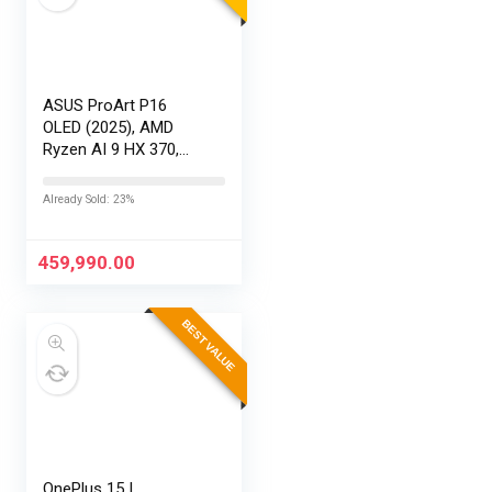
ASUS ProArt P16
OLED (2025), AMD
Ryzen AI 9 HX 370,
RTX 5080-16GB,64GB
RAM, 2TB SSD,
Already Sold: 23%
16″/40.64cm
Touchscreen, 4K,
120Hz,Windows
459,990.00
11,M365 Basic…
BEST VALUE
OnePlus 15 |