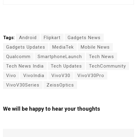
Tags:
Android
Flipkart
Gadgets News
Gadgets Updates
MediaTek
Mobile News
Qualcomm
SmartphoneLaunch
Tech News
Tech News India
Tech Updates
TechCommunity
Vivo
VivoIndia
VivoV30
VivoV30Pro
VivoV30Series
ZeissOptics
We will be happy to hear your thoughts