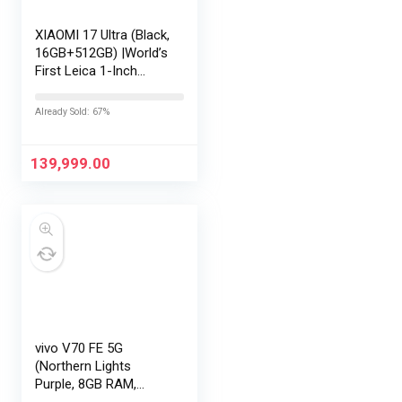
XIAOMI 17 Ultra (Black,
16GB+512GB) |World’s
First Leica 1-Inch
LOFIC Sensor
|Snapdragon 8 Elite
Already Sold: 67%
Gen 5 |2K AMOLED
Display | 90W
HyperCharge
139,999.00
HyperOS…
vivo V70 FE 5G
(Northern Lights
Purple, 8GB RAM,
128GB Storage) with