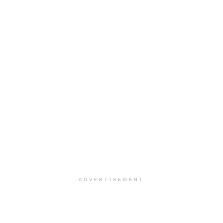
ADVERTISEMENT