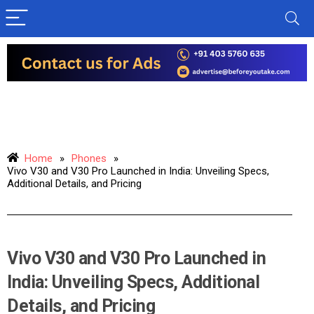
Home
»
Phones
»
Vivo V30 and V30 Pro Launched in India: Unveiling Specs,
Additional Details, and Pricing
Vivo V30 and V30 Pro Launched in
India: Unveiling Specs, Additional
Details, and Pricing