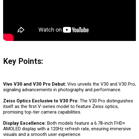
Key Points:
Vivo V30 and V30 Pro Debut:
Vivo unveils the V30 and V30 Pro,
signaling advancements in photography and performance.
Zeiss Optics Exclusive to V30 Pro:
The V30 Pro distinguishes
itself as the first V-series model to feature Zeiss optics,
promising top-tier camera capabilities.
Display Excellence:
Both models feature a 6.78-inch FHD+
AMOLED display with a 120Hz refresh rate, ensuring immersive
visuals and a smooth user experience.