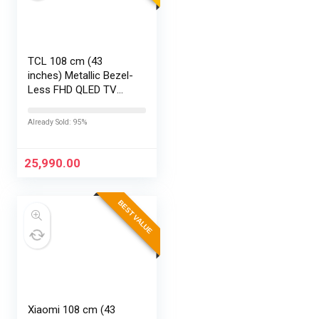
TCL 108 cm (43
inches) Metallic Bezel-
Less FHD QLED TV
43S5K (Black)
Already Sold: 95%
25,990.00
BEST VALUE
Xiaomi 108 cm (43