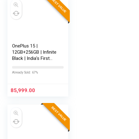
BEST VALUE
OnePlus 15 |
12GB+256GB | Infinite
Black | India’s First
Snapdragon® 8 Elite
Gen 5 | 7300mAh
Already Sold: 67%
Battery | Personalised
AI | Game-Changing
165Hz…
85,999.00
BEST VALUE