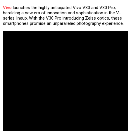
Vivo
launches the highly anticipated Vivo V30 and V30 Pro,
heralding a new era of innovation and sophistication in the V-
series lineup. With the V30 Pro introducing Zeiss optics, these
smartphones promise an unparalleled photography experience.