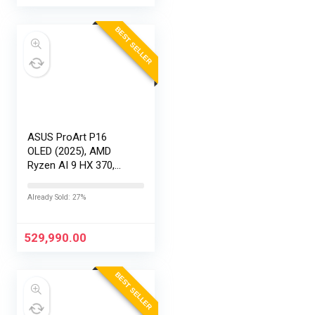
BEST SELLER
ASUS ProArt P16
OLED (2025), AMD
Ryzen AI 9 HX 370,
RTX 5090-24GB,64GB
RAM, 2TB SSD,
Already Sold: 27%
16″/40.64cm
Touchscreen, 4K,
120Hz,Windows
529,990.00
11,M365 Basic…
BEST SELLER