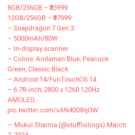
8GB/256GB – ₹35999
12GB/256GB – ₹37999
– Snapdragon 7 Gen 3
– 5000mAh/80W
– In-display scanner
– Colors: Andaman Blue, Peacock
Green, Classic Black
– Android 14/FunTouchOS 14
– 6.78-inch, 2800 x 1260 120Hz
AMOLED…
pic.twitter.com/xAN40D8qOW
— Mukul Sharma (@stufflistings)
March