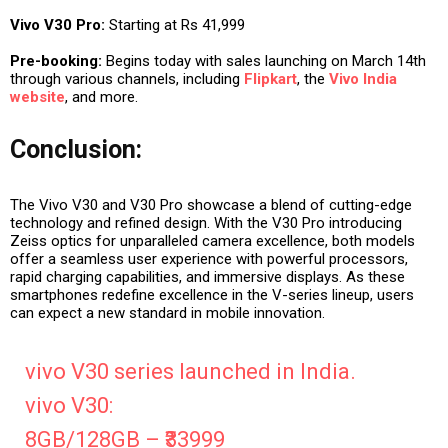
Vivo V30 Pro:
Starting at Rs 41,999
Pre-booking:
Begins today with sales launching on March 14th
through various channels, including
Flipkart
, the
Vivo India
website
, and more.
Conclusion:
The Vivo V30 and V30 Pro showcase a blend of cutting-edge
technology and refined design. With the V30 Pro introducing
Zeiss optics for unparalleled camera excellence, both models
offer a seamless user experience with powerful processors,
rapid charging capabilities, and immersive displays. As these
smartphones redefine excellence in the V-series lineup, users
can expect a new standard in mobile innovation.
vivo V30 series launched in India.
vivo V30:
8GB/128GB – ₹33999