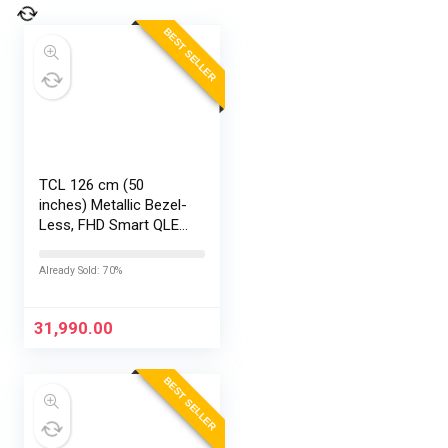
BEST SELLER
TCL 126 cm (50
inches) Metallic Bezel-
Less, FHD Smart QLED
Google TV 50S5K
Already Sold: 70%
31,990.00
BEST SELLER