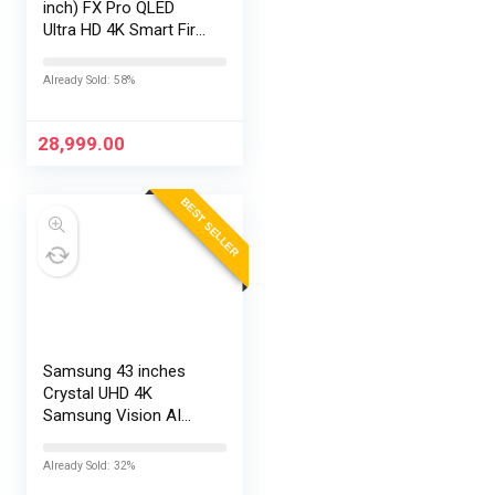
inch) FX Pro QLED
Ultra HD 4K Smart Fire
TV L43MB-FPIN
Already Sold: 58%
28,999.00
BEST SELLER
Samsung 43 inches
Crystal UHD 4K
Samsung Vision AI
Smart TV
UA43UE86AHULXL
Already Sold: 32%