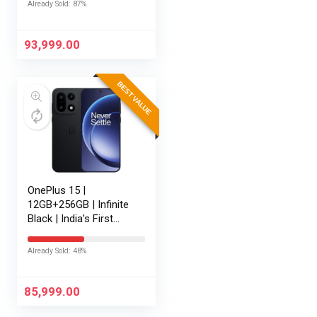
Already Sold: 87%
Battery | Personalised
AI | Game-Changing
165Hz Display |…
93,999.00
BEST VALUE
OnePlus 15 |
12GB+256GB | Infinite
Black | India’s First
Snapdragon® 8 Elite
Gen 5 | 7300mAh
Already Sold: 48%
Battery | Personalised
AI | Game-Changing
165Hz…
85,999.00