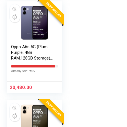
BEST SELLER
Oppo A6s 5G (Plum
Purple, 4GB
RAM,128GB Storage)
with No Cost
EMI/Additional
Already Sold: 94%
Exchange Offers
20,480.00
BEST SELLER