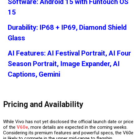
Software: Android 15 with Funtouch OS
15
Durability: IP68 + IP69, Diamond Shield
Glass
AI Features: AI Festival Portrait, AI Four
Season Portrait, Image Expander, AI
Captions, Gemini
Pricing and Availability
While Vivo has not yet disclosed the official
launch date or price
of the
V60e
, more details are expected in the coming weeks.
Considering its premium features and powerful specs, the V60e
is likely to compete in the
upper mid-range to flagship