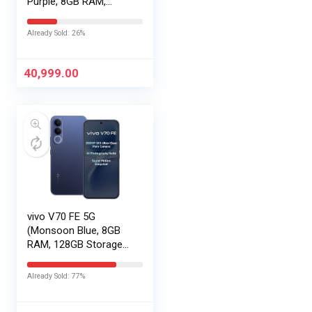
Purple, 8GB RAM,
256GB Storage) with
No Cost
Already Sold: 26%
EMI/Additional
Exchange Offers
40,999.00
vivo V70 FE 5G
(Monsoon Blue, 8GB
RAM, 128GB Storage)
with No Cost
EMI/Additional
Already Sold: 77%
Exchange Offers