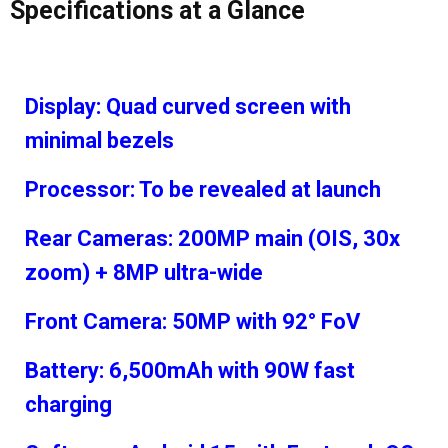
Specifications at a Glance
Display: Quad curved screen with
minimal bezels
Processor: To be revealed at launch
Rear Cameras: 200MP main (OIS, 30x
zoom) + 8MP ultra-wide
Front Camera: 50MP with 92° FoV
Battery: 6,500mAh with 90W fast
charging