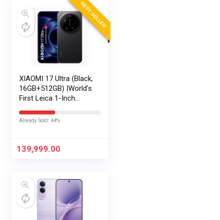
BEST SELLER
XIAOMI 17 Ultra (Black,
16GB+512GB) |World’s
First Leica 1-Inch
LOFIC Sensor
|Snapdragon 8 Elite
Already Sold: 44%
Gen 5 |2K AMOLED
Display | 90W
HyperCharge
139,999.00
HyperOS…