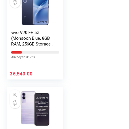
vivo V70 FE 5G
(Monsoon Blue, 8GB
RAM, 256GB Storage)
with No Cost
EMI/Additional
Already Sold: 22%
Exchange Offers
36,540.00