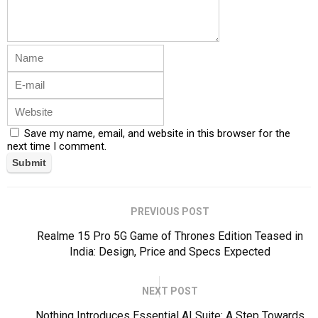
Save my name, email, and website in this browser for the
next time I comment.
PREVIOUS POST
Realme 15 Pro 5G Game of Thrones Edition Teased in
India: Design, Price and Specs Expected
NEXT POST
Nothing Introduces Essential AI Suite: A Step Towards