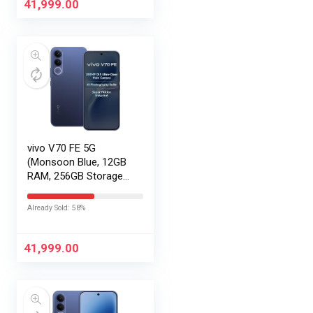
41,999.00
vivo V70 FE 5G
(Monsoon Blue, 12GB
RAM, 256GB Storage)
with No Cost
EMI/Additional
Already Sold: 58%
Exchange Offers
41,999.00