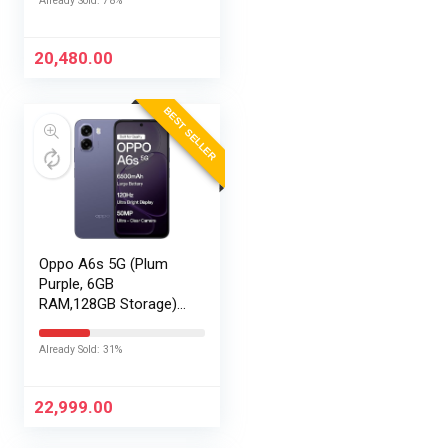
Already Sold: 78%
20,480.00
BEST SELLER
Oppo A6s 5G (Plum
Purple, 6GB
RAM,128GB Storage)
with No Cost
EMI/Additional
Already Sold: 31%
Exchange Offers
22,999.00