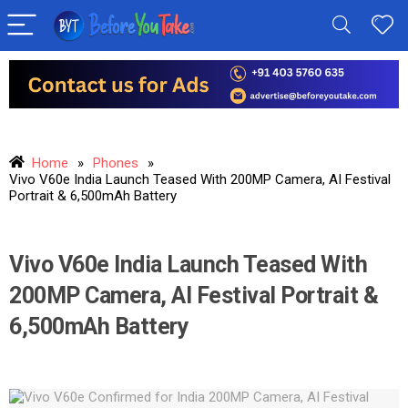
Home
»
Phones
»
Vivo V60e India Launch Teased With 200MP Camera, AI Festival
Portrait & 6,500mAh Battery
Vivo V60e India Launch Teased With
200MP Camera, AI Festival Portrait &
6,500mAh Battery