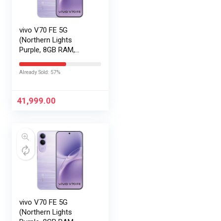
vivo V70 FE 5G
(Northern Lights
Purple, 8GB RAM,
128GB Storage) with
No Cost
Already Sold: 57%
EMI/Additional
Exchange Offers
41,999.00
vivo V70 FE 5G
(Northern Lights