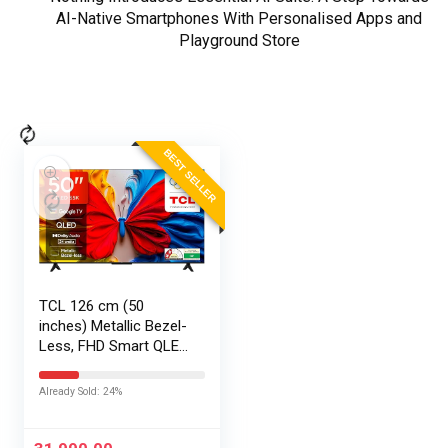
AI-Native Smartphones With Personalised Apps and
Playground Store
BEST SELLER
TCL 126 cm (50
inches) Metallic Bezel-
Less, FHD Smart QLED
Google TV 50S5K
Already Sold: 24%