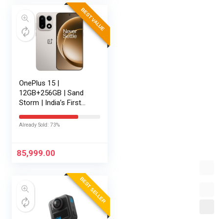
BEST VALUE
OnePlus 15 |
12GB+256GB | Sand
Storm | India’s First
Snapdragon® 8 Elite
Gen 5 | 7300mAh
Already Sold: 73%
Battery | Personalised
AI | Game-Changing
165Hz Display |…
85,999.00
BEST SELLER