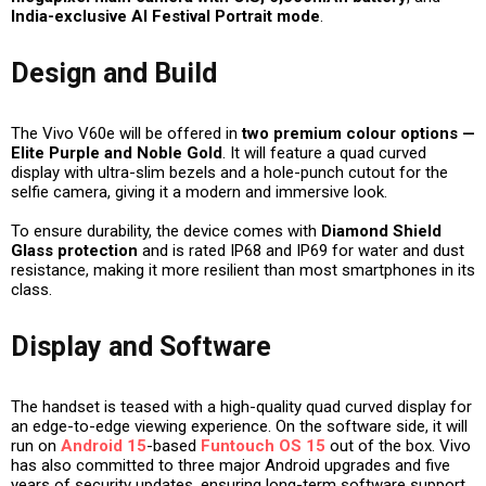
India-exclusive AI Festival Portrait mode
.
Design and Build
The Vivo V60e will be offered in
two premium colour options —
Elite Purple and Noble Gold
. It will feature a
quad curved
display
with ultra-slim bezels and a hole-punch cutout for the
selfie camera, giving it a modern and immersive look.
To ensure durability, the device comes with
Diamond Shield
Glass protection
and is rated
IP68 and IP69
for water and dust
resistance, making it more resilient than most smartphones in its
class.
Display and Software
The handset is teased with a high-quality quad curved display for
an edge-to-edge viewing experience. On the software side, it will
run on
Android 15
-based
Funtouch OS 15
out of the box. Vivo
has also committed to
three major Android upgrades
and
five
years of security updates
, ensuring long-term software support