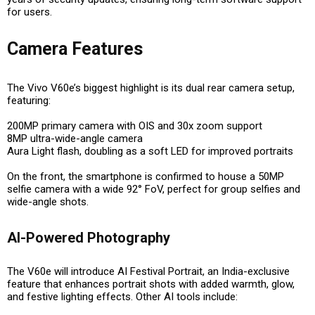
for users.
Camera Features
The Vivo V60e’s biggest highlight is its
dual rear camera setup
,
featuring:
200MP primary camera with OIS and 30x zoom support
8MP ultra-wide-angle camera
Aura Light flash
, doubling as a soft LED for improved portraits
On the front, the smartphone is confirmed to house a
50MP
selfie camera with a wide 92° FoV
, perfect for group selfies and
wide-angle shots.
AI-Powered Photography
The V60e will introduce
AI Festival Portrait
, an
India-exclusive
feature
that enhances portrait shots with added warmth, glow,
and festive lighting effects. Other AI tools include: