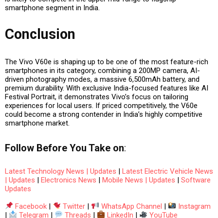
smartphone segment
in India.
Conclusion
The Vivo V60e is shaping up to be one of the most
feature-rich
smartphones in its category
, combining a
200MP camera, AI-
driven photography modes, a massive 6,500mAh battery, and
premium durability
. With exclusive India-focused features like AI
Festival Portrait, it demonstrates Vivo’s focus on tailoring
experiences for local users. If priced competitively, the V60e
could become a strong contender in India’s highly competitive
smartphone market.
Follow
Before You Take
on
:
Latest Technology News | Updates
|
Latest Electric Vehicle News
| Updates
|
Electronics News
|
Mobile News | Updates
|
Software
Updates
Facebook
|
Twitter
|
WhatsApp Channel
|
Instagram
|
Telegram
|
Threads
|
LinkedIn
|
YouTube