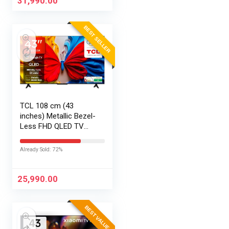
31,990.00
BEST SELLER
TCL 108 cm (43
inches) Metallic Bezel-
Less FHD QLED TV
43S5K (Black)
Already Sold: 72%
25,990.00
BEST VALUE