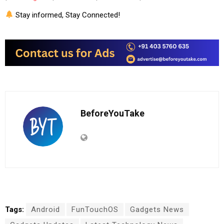
Stay informed, Stay Connected!
BeforeYouTake
Tags:
Android
FunTouchOS
Gadgets News