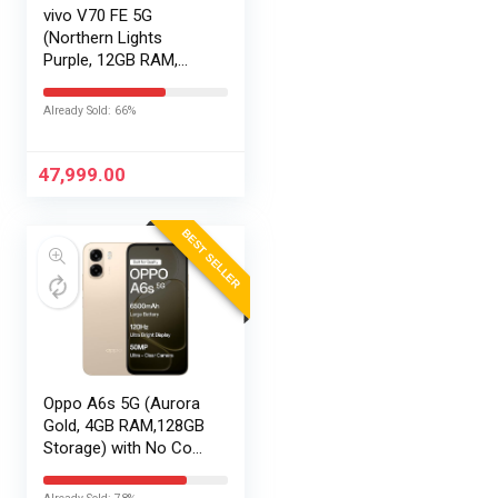
vivo V70 FE 5G
(Northern Lights
Purple, 12GB RAM,
256GB Storage) with
No Cost
Already Sold: 66%
EMI/Additional
Exchange Offers
47,999.00
BEST SELLER
Oppo A6s 5G (Aurora
Gold, 4GB RAM,128GB
Storage) with No Cost
EMI/Additional
Exchange Offers