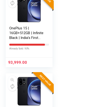
OnePlus 15 |
16GB+512GB | Infinite
Black | India’s First
Snapdragon® 8 Elite
Gen 5 | 7300mAh
Already Sold: 90%
Battery | Personalised
AI | Game-Changing
165Hz…
93,999.00
BEST VALUE