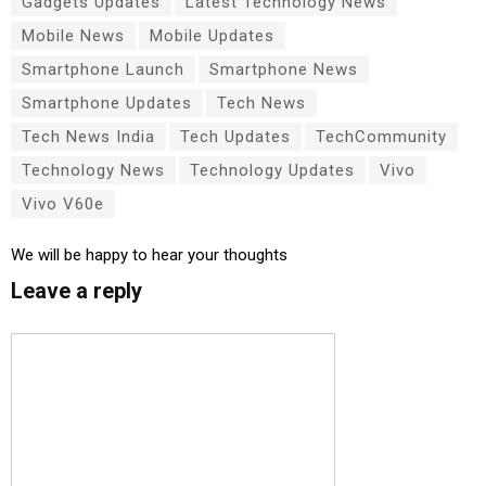
Gadgets Updates
Latest Technology News
Mobile News
Mobile Updates
Smartphone Launch
Smartphone News
Smartphone Updates
Tech News
Tech News India
Tech Updates
TechCommunity
Technology News
Technology Updates
Vivo
Vivo V60e
We will be happy to hear your thoughts
Leave a reply