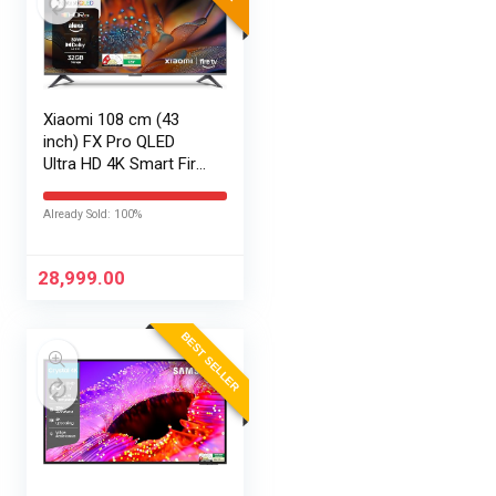
Xiaomi 108 cm (43
inch) FX Pro QLED
Ultra HD 4K Smart Fire
TV L43MB-FPIN
Already Sold: 100%
28,999.00
BEST SELLER