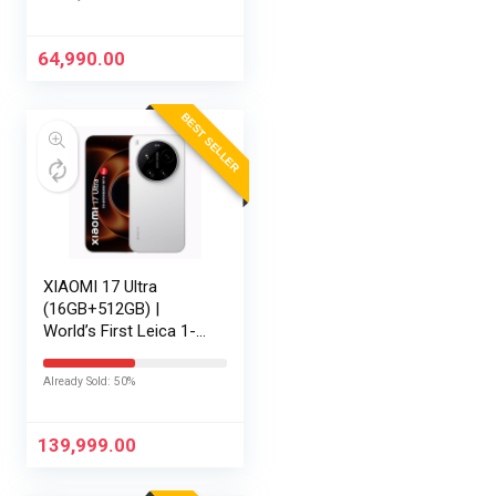
1200)/Win 11/M365
Basic (1Year)*/Backlit
Keyboard/Office
64,990.00
Home…
BEST SELLER
XIAOMI 17 Ultra
(16GB+512GB) |
World’s First Leica 1-
Inch LOFIC Sensor |
Snapdragon 8 Elite
Already Sold: 50%
Gen 5 | 2K AMOLED
Display | 90W
HyperCharge HyperOS
139,999.00
3 |…