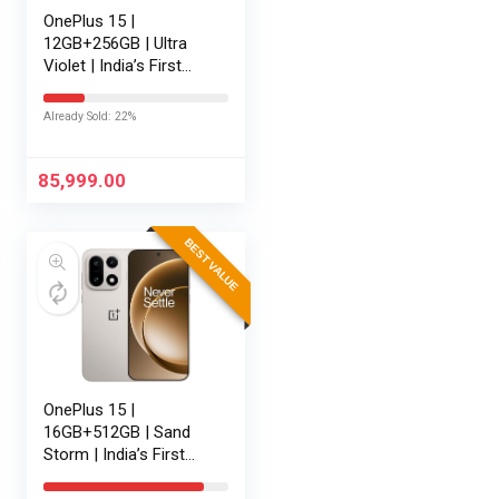
OnePlus 15 |
12GB+256GB | Ultra
Violet | India’s First
Snapdragon® 8 Elite
Gen 5 | 7300mAh
Already Sold: 22%
Battery | Personalised
AI | Game-Changing
165Hz Display…
85,999.00
BEST VALUE
OnePlus 15 |
16GB+512GB | Sand
Storm | India’s First
Snapdragon® 8 Elite
Gen 5 | 7300mAh