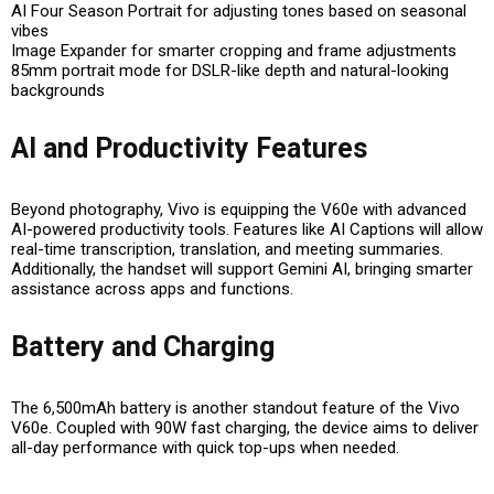
AI Four Season Portrait
for adjusting tones based on seasonal
vibes
Image Expander
for smarter cropping and frame adjustments
85mm portrait mode
for DSLR-like depth and natural-looking
backgrounds
AI and Productivity Features
Beyond photography, Vivo is equipping the V60e with advanced
AI-powered productivity tools
. Features like
AI Captions
will allow
real-time transcription, translation, and meeting summaries.
Additionally, the handset will support
Gemini AI
, bringing smarter
assistance across apps and functions.
Battery and Charging
The
6,500mAh battery
is another standout feature of the Vivo
V60e. Coupled with
90W fast charging
, the device aims to deliver
all-day performance with quick top-ups when needed.