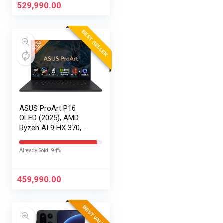
120Hz,Windows
529,990.00
11,M365 Basic…
BEST SELLER
ASUS ProArt P16
OLED (2025), AMD
Ryzen AI 9 HX 370,
RTX 5080-16GB,64GB
RAM, 2TB SSD,
Already Sold: 94%
16″/40.64cm
Touchscreen, 4K,
120Hz,Windows
459,990.00
11,M365 Basic…
BEST VALUE