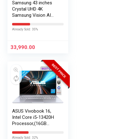
Samsung 43 inches
Crystal UHD 4K
Samsung Vision AI
Smart TV
UA43UE86AHULXL
Already Sold: 35%
33,990.00
BEST PRICE
ASUS Vivobook 16,
Intel Core i5-13420H
Processor,(16GB
RAM/512GB SSD/16
FHD+ (1920 x
Already Sold: 32%