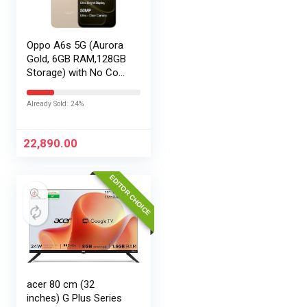
Oppo A6s 5G (Aurora
Gold, 6GB RAM,128GB
Storage) with No Cost
EMI/Additional
Exchange Offers
Already Sold: 24%
22,890.00
EDITOR CHOICE
acer 80 cm (32
inches) G Plus Series