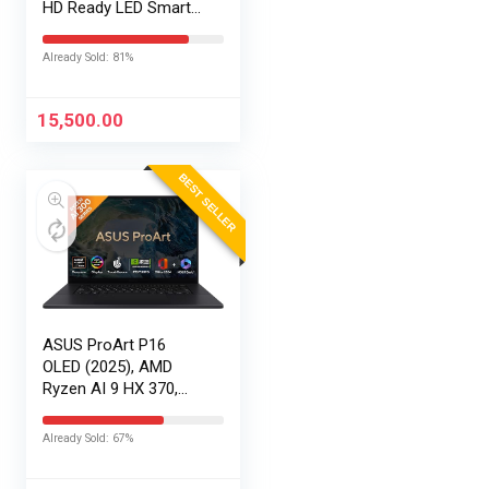
HD Ready LED Smart
Google TV
AR32HDGGR2841AD
Already Sold: 81%
15,500.00
BEST SELLER
ASUS ProArt P16
OLED (2025), AMD
Ryzen AI 9 HX 370,
RTX 5090-24GB,64GB
RAM, 2TB SSD,
Already Sold: 67%
16″/40.64cm
Touchscreen, 4K,