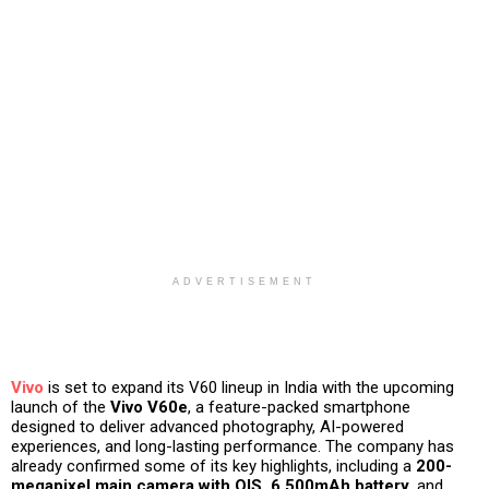
ADVERTISEMENT
Vivo
is set to expand its V60 lineup in India with the upcoming
launch of the
Vivo V60e
, a feature-packed smartphone
designed to deliver advanced photography, AI-powered
experiences, and long-lasting performance. The company has
already confirmed some of its key highlights, including a
200-
megapixel main camera with OIS, 6,500mAh battery
, and