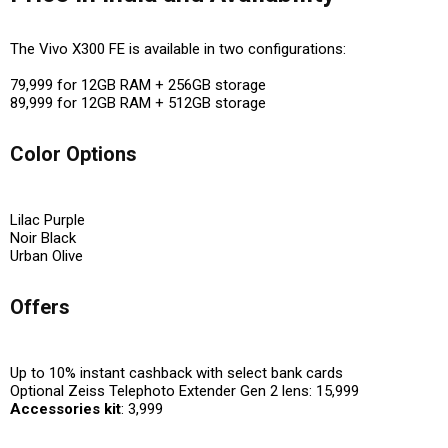
The Vivo X300 FE is available in two configurations:
₹79,999 for 12GB RAM + 256GB storage
₹89,999 for 12GB RAM + 512GB storage
Color Options
Lilac Purple
Noir Black
Urban Olive
Offers
Up to 10% instant cashback with select bank cards
Optional Zeiss Telephoto Extender Gen 2 lens: ₹15,999
Accessories kit
: ₹3,999