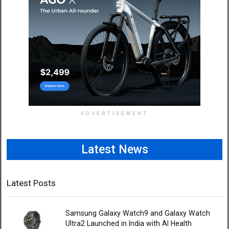
ADVERTISEMENT
Latest News
Latest Posts
Samsung Galaxy Watch9 and Galaxy Watch
Ultra2 Launched in India with AI Health