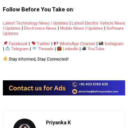
Follow
Before You Take
on
:
Latest Technology News | Updates
|
Latest Electric Vehicle News
| Updates
|
Electronics News
|
Mobile News | Updates
|
Software
Updates
Facebook
|
Twitter
|
WhatsApp Channel
|
Instagram
|
Telegram
|
Threads
|
LinkedIn
|
YouTube
Stay informed, Stay Connected!
Priyanka K