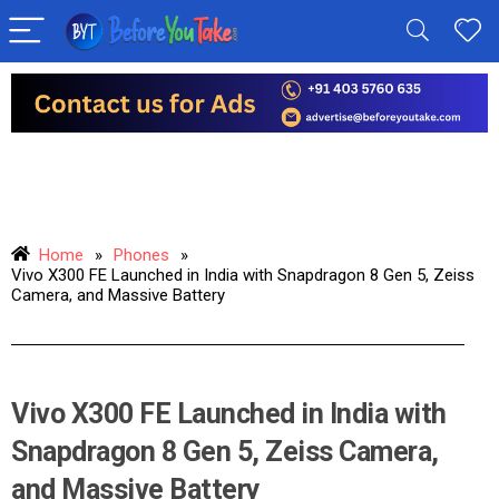
Home
»
Phones
»
Vivo X300 FE Launched in India with Snapdragon 8 Gen 5, Zeiss
Camera, and Massive Battery
Vivo X300 FE Launched in India with
Snapdragon 8 Gen 5, Zeiss Camera,
and Massive Battery