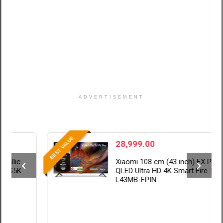
ADVERTISEMENT
BE
BEST VALUE
28,999.00
Xiaomi 108 cm (43 inch) FX Pro
QLED Ultra HD 4K Smart Fire TV
L43MB-FPIN