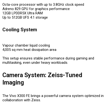
Octa-core processor with up to 3.8GHz clock speed
Adreno 829 GPU for graphics performance
12GB LPDDR5X Ultra RAM
Up to 512GB UFS 4.1 storage
Cooling System
Vapour chamber liquid cooling
4,005 sq mm heat dissipation area
This setup ensures
stable performance during gaming and
multitasking
, even under heavy workloads.
Camera System: Zeiss-Tuned
Imaging
The Vivo X300 FE brings a powerful camera system optimized in
collaboration with Zeiss.