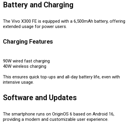
Battery and Charging
The Vivo X300 FE is equipped with a
6,500mAh battery
, offering
extended usage for power users.
Charging Features
90W wired fast charging
40W wireless charging
This ensures
quick top-ups and all-day battery life
, even with
intensive usage.
Software and Updates
The smartphone runs on
OriginOS 6 based on Android 16
,
providing a modern and customizable user experience.