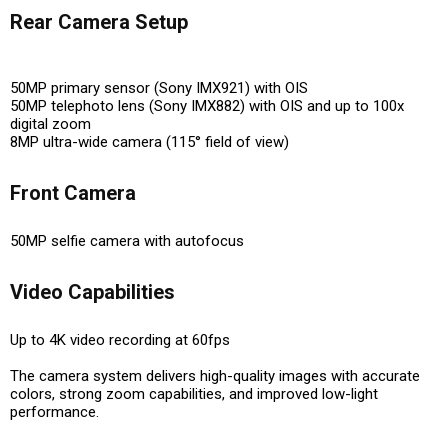
Rear Camera Setup
50MP primary sensor (Sony IMX921) with OIS
50MP telephoto lens (Sony IMX882) with OIS and up to 100x
digital zoom
8MP ultra-wide camera (115° field of view)
Front Camera
50MP selfie camera with autofocus
Video Capabilities
Up to 4K video recording at 60fps
The camera system delivers
high-quality images with accurate
colors, strong zoom capabilities, and improved low-light
performance
.