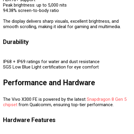
Peak brightness: up to 5,000 nits
94.38% screen-to-body ratio
The display delivers
sharp visuals, excellent brightness, and
smooth scrolling
, making it ideal for gaming and multimedia.
Durability
IP68 + IP69 ratings for water and dust resistance
SGS Low Blue Light certification for eye comfort
Performance and Hardware
The Vivo X300 FE is powered by the latest
Snapdragon 8 Gen 5
chipset
from Qualcomm, ensuring top-tier performance.
Hardware Features