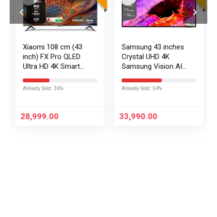
Xiaomi 108 cm (43
Samsung 43 inches
inch) FX Pro QLED
Crystal UHD 4K
Ultra HD 4K Smart
Samsung Vision AI
Fire TV L43MB-FPIN
Smart TV
UA43UE86AHULXL
Already Sold: 36%
Already Sold: 54%
28,999.00
33,990.00