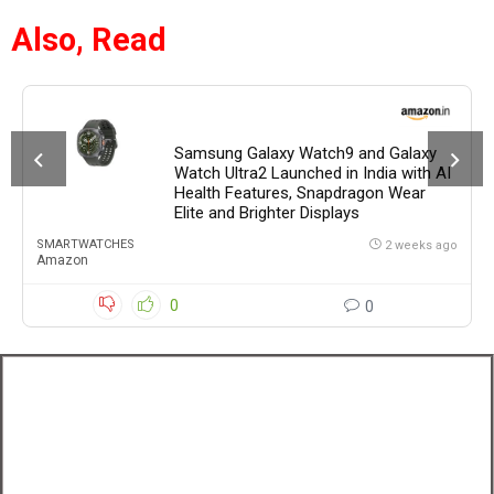
Also, Read
Samsung Galaxy Watch9 and Galaxy
Watch Ultra2 Launched in India with AI
Health Features, Snapdragon Wear
Elite and Brighter Displays
SMARTWATCHES
2 weeks ago
Amazon
0
0