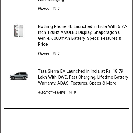
Phones
0
Nothing Phone 4b Launched in India With 6.77-
inch 120Hz AMOLED Display, Snapdragon 6
Gen 4, 6000mAh Battery, Specs, Features &
Price
Phones
0
Tata Sierra EV Launched in India at Rs. 18.79
Lakh With QWD, Fast Charging, Lifetime Battery
Warranty, ADAS, Features, Specs & More
Automotive News
0