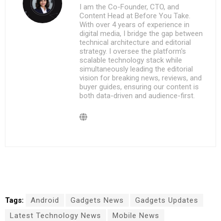
I am the Co-Founder, CTO, and
Content Head at Before You Take.
With over 4 years of experience in
digital media, I bridge the gap between
technical architecture and editorial
strategy. I oversee the platform's
scalable technology stack while
simultaneously leading the editorial
vision for breaking news, reviews, and
buyer guides, ensuring our content is
both data-driven and audience-first.
Tags:
Android
Gadgets News
Gadgets Updates
Latest Technology News
Mobile News