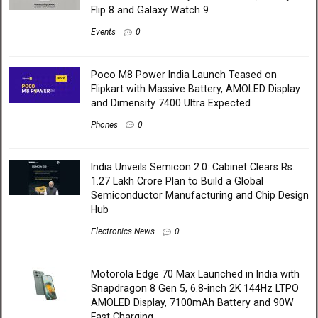
Flip 8 and Galaxy Watch 9
Events
0
Poco M8 Power India Launch Teased on
Flipkart with Massive Battery, AMOLED Display
and Dimensity 7400 Ultra Expected
Phones
0
India Unveils Semicon 2.0: Cabinet Clears Rs.
1.27 Lakh Crore Plan to Build a Global
Semiconductor Manufacturing and Chip Design
Hub
Electronics News
0
Motorola Edge 70 Max Launched in India with
Snapdragon 8 Gen 5, 6.8-inch 2K 144Hz LTPO
AMOLED Display, 7100mAh Battery and 90W
Fast Charging