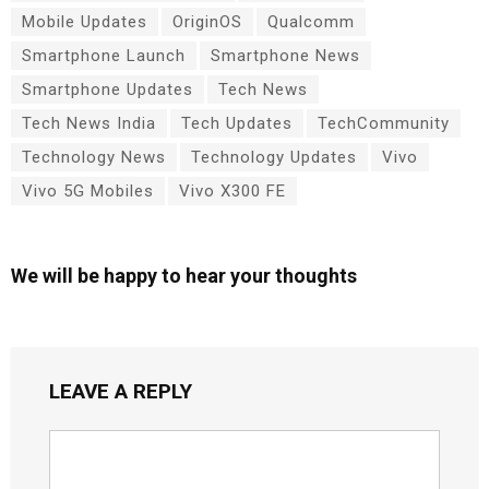
Mobile Updates
OriginOS
Qualcomm
Smartphone Launch
Smartphone News
Smartphone Updates
Tech News
Tech News India
Tech Updates
TechCommunity
Technology News
Technology Updates
Vivo
Vivo 5G Mobiles
Vivo X300 FE
We will be happy to hear your thoughts
LEAVE A REPLY