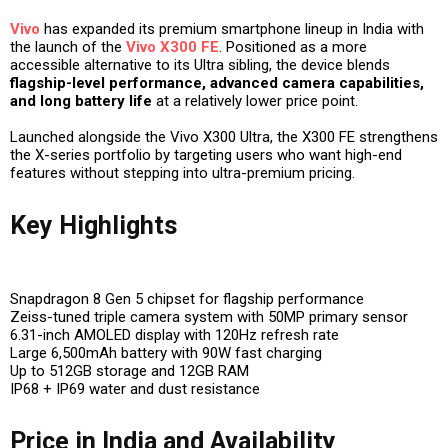
Vivo
has expanded its premium smartphone lineup in India with
the launch of the
Vivo X300 FE
. Positioned as a more
accessible alternative to its Ultra sibling, the device blends
flagship-level performance, advanced camera capabilities,
and long battery life
at a relatively lower price point.
Launched alongside the Vivo X300 Ultra, the X300 FE strengthens
the X-series portfolio by targeting users who want high-end
features without stepping into ultra-premium pricing.
Key Highlights
Snapdragon 8 Gen 5 chipset for flagship performance
Zeiss-tuned triple camera system with 50MP primary sensor
6.31-inch AMOLED display with 120Hz refresh rate
Large 6,500mAh battery with 90W fast charging
Up to 512GB storage and 12GB RAM
IP68 + IP69 water and dust resistance
Price in India and Availability