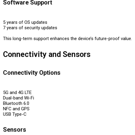
Software Support
5 years of OS updates
7 years of security updates
This long-term support enhances the device’s
future-proof value
.
Connectivity and Sensors
Connectivity Options
5G and 4G LTE
Dual-band Wi-Fi
Bluetooth 6.0
NFC and GPS
USB Type-C
Sensors