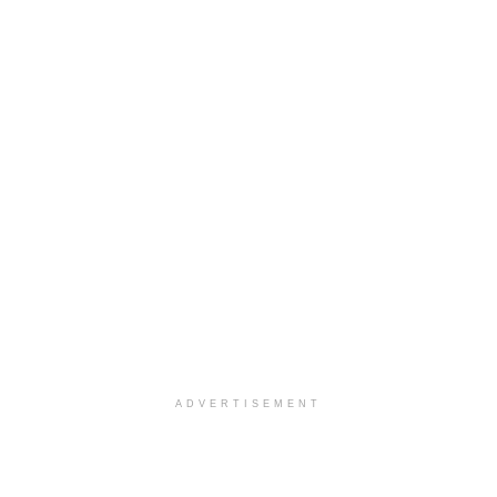
ADVERTISEMENT