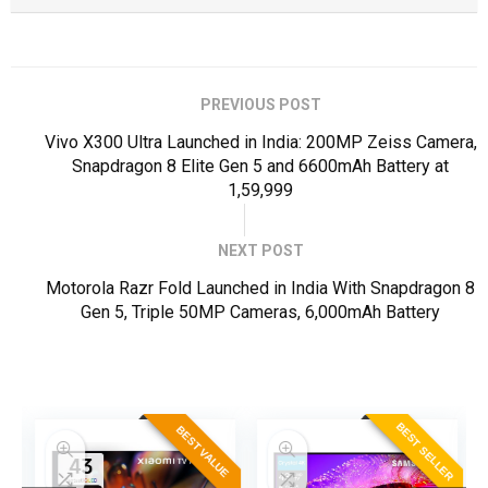
PREVIOUS POST
Vivo X300 Ultra Launched in India: 200MP Zeiss Camera,
Snapdragon 8 Elite Gen 5 and 6600mAh Battery at
₹1,59,999
NEXT POST
Motorola Razr Fold Launched in India With Snapdragon 8
Gen 5, Triple 50MP Cameras, 6,000mAh Battery
ER
BEST SELLER
BEST VALUE