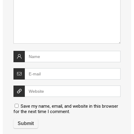
Save my name, email, and website in this browser
for the next time I comment.