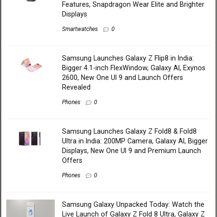
Features, Snapdragon Wear Elite and Brighter
Displays
Smartwatches
0
Samsung Launches Galaxy Z Flip8 in India:
Bigger 4.1-inch FlexWindow, Galaxy AI, Exynos
2600, New One UI 9 and Launch Offers
Revealed
Phones
0
Samsung Launches Galaxy Z Fold8 & Fold8
Ultra in India: 200MP Camera, Galaxy AI, Bigger
Displays, New One UI 9 and Premium Launch
Offers
Phones
0
Samsung Galaxy Unpacked Today: Watch the
Live Launch of Galaxy Z Fold 8 Ultra, Galaxy Z