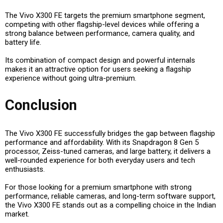
The Vivo X300 FE targets the
premium smartphone segment
,
competing with other flagship-level devices while offering a
strong balance between performance, camera quality, and
battery life.
Its combination of
compact design and powerful internals
makes it an attractive option for users seeking a flagship
experience without going ultra-premium.
Conclusion
The Vivo X300 FE successfully bridges the gap between flagship
performance and affordability. With its
Snapdragon 8 Gen 5
processor, Zeiss-tuned cameras, and large battery
, it delivers a
well-rounded experience for both everyday users and tech
enthusiasts.
For those looking for a premium smartphone with strong
performance, reliable cameras, and long-term software support,
the Vivo X300 FE stands out as a compelling choice in the Indian
market.