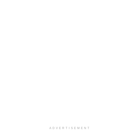
ADVERTISEMENT