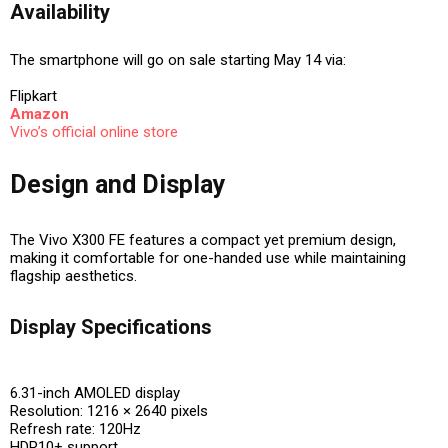
Availability
The smartphone will go on sale starting
May 14
via:
Flipkart
Amazon
Vivo’s official online store
Design and Display
The Vivo X300 FE features a compact yet premium design,
making it comfortable for one-handed use while maintaining
flagship aesthetics.
Display Specifications
6.31-inch AMOLED display
Resolution: 1216 × 2640 pixels
Refresh rate: 120Hz
HDR10+ support