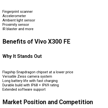
Fingerprint scanner
Accelerometer
Ambient light sensor
Proximity sensor
IR blaster and more
Benefits of Vivo X300 FE
Why It Stands Out
Flagship Snapdragon chipset at a lower price
Versatile Zeiss camera system
Long battery life with fast charging
Durable build with IP68 + IP69 rating
Extended software support
Market Position and Competition