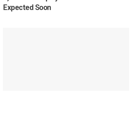
Expected Soon