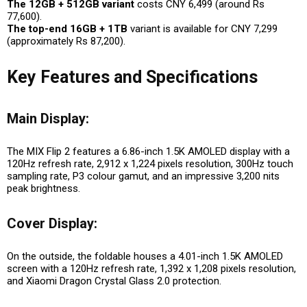
The 12GB + 512GB variant
costs CNY 6,499 (around Rs
77,600).
The top-end 16GB + 1TB
variant is available for CNY 7,299
(approximately Rs 87,200).
Key Features and Specifications
Main Display:
The MIX Flip 2 features a 6.86-inch 1.5K AMOLED display with a
120Hz refresh rate, 2,912 x 1,224 pixels resolution, 300Hz touch
sampling rate, P3 colour gamut, and an impressive 3,200 nits
peak brightness.
Cover Display:
On the outside, the foldable houses a 4.01-inch 1.5K AMOLED
screen with a 120Hz refresh rate, 1,392 x 1,208 pixels resolution,
and Xiaomi Dragon Crystal Glass 2.0 protection.