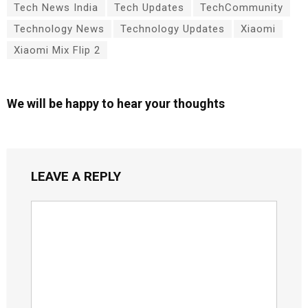
Tech News India
Tech Updates
TechCommunity
Technology News
Technology Updates
Xiaomi
Xiaomi Mix Flip 2
We will be happy to hear your thoughts
LEAVE A REPLY