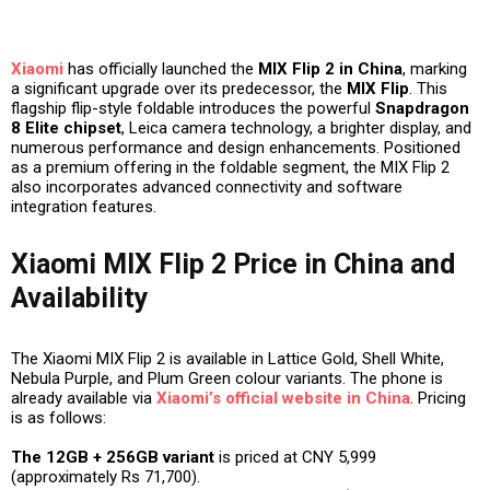
Xiaomi
has officially launched the
MIX Flip 2 in China
, marking
a significant upgrade over its predecessor, the
MIX Flip
. This
flagship flip-style foldable introduces the powerful
Snapdragon
8 Elite chipset
, Leica camera technology, a brighter display, and
numerous performance and design enhancements. Positioned
as a premium offering in the foldable segment, the MIX Flip 2
also incorporates advanced connectivity and software
integration features.
Xiaomi MIX Flip 2 Price in China and
Availability
The Xiaomi MIX Flip 2 is available in Lattice Gold, Shell White,
Nebula Purple, and Plum Green colour variants. The phone is
already available via
Xiaomi’s official website in China
. Pricing
is as follows:
The 12GB + 256GB variant
is priced at CNY 5,999
(approximately Rs 71,700).