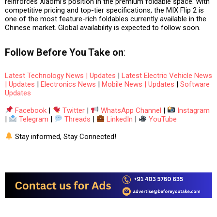
reinforces Xiaomi’s position in the premium foldable space. With
competitive pricing and top-tier specifications, the MIX Flip 2 is
one of the most feature-rich foldables currently available in the
Chinese market. Global availability is expected to follow soon.
Follow
Before You Take
on
:
Latest Technology News | Updates
|
Latest Electric Vehicle News
| Updates
|
Electronics News
|
Mobile News | Updates
|
Software
Updates
Facebook
|
Twitter
|
WhatsApp Channel
|
Instagram
|
Telegram
|
Threads
|
LinkedIn
|
YouTube
Stay informed, Stay Connected!