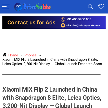
Home
»
Phones
»
Xiaomi MIX Flip 2 Launched in China with Snapdragon 8 Elite,
Leica Optics, 3,200-Nit Display — Global Launch Expected Soon
Xiaomi MIX Flip 2 Launched in China
with Snapdragon 8 Elite, Leica Optics,
3,200-Nit Display — Global Launch