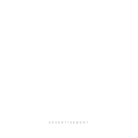
ADVERTISEMENT