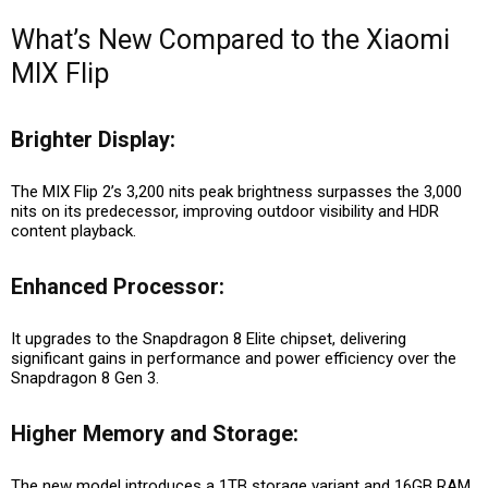
What’s New Compared to the Xiaomi
MIX Flip
Brighter Display:
The MIX Flip 2’s 3,200 nits peak brightness surpasses the 3,000
nits on its predecessor, improving outdoor visibility and HDR
content playback.
Enhanced Processor:
It upgrades to the Snapdragon 8 Elite chipset, delivering
significant gains in performance and power efficiency over the
Snapdragon 8 Gen 3.
Higher Memory and Storage:
The new model introduces a 1TB storage variant and 16GB RAM