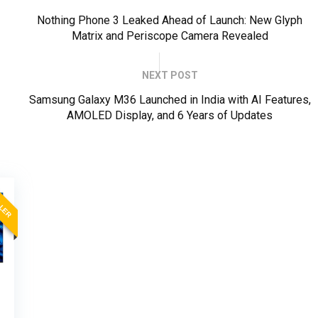
Nothing Phone 3 Leaked Ahead of Launch: New Glyph
Matrix and Periscope Camera Revealed
NEXT POST
Samsung Galaxy M36 Launched in India with AI Features,
AMOLED Display, and 6 Years of Updates