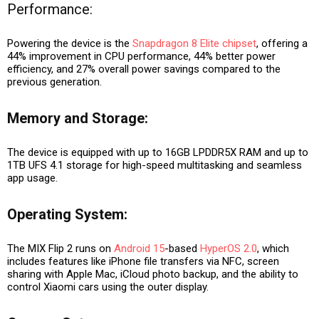
Performance
:
Powering the device is the
Snapdragon 8 Elite chipset
, offering a
44% improvement in CPU performance, 44% better power
efficiency, and 27% overall power savings compared to the
previous generation.
Memory and Storage:
The device is equipped with up to 16GB LPDDR5X RAM and up to
1TB UFS 4.1 storage for high-speed multitasking and seamless
app usage.
Operating System:
The MIX Flip 2 runs on
Android 15
-based
HyperOS 2.0
, which
includes features like iPhone file transfers via NFC, screen
sharing with Apple Mac, iCloud photo backup, and the ability to
control Xiaomi cars using the outer display.