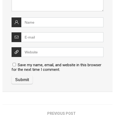
Save my name, email, and website in this browser
for the next time I comment.
PREVIOUS POST