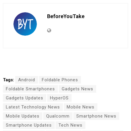
BeforeYouTake
Tags:
Android
Foldable Phones
Foldable Smartphones
Gadgets News
Gadgets Updates
HyperOS
Latest Technology News
Mobile News
Mobile Updates
Qualcomm
Smartphone News
Smartphone Updates
Tech News