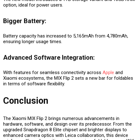
option, ideal for power users.
Bigger Battery:
Battery capacity has increased to 5,165mAh from 4,780mAh,
ensuring longer usage times.
Advanced Software Integration:
With features for seamless connectivity across
Apple
and
Xiaomi ecosystems, the MIX Flip 2 sets a new bar for foldables
in terms of software flexibility.
Conclusion
The Xiaomi MIX Flip 2 brings numerous advancements in
hardware, software, and design over its predecessor. From the
upgraded Snapdragon 8 Elite chipset and brighter displays to
enhanced camera optics with Leica collaboration, this device