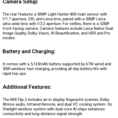
Camera Setup:
The rear features a 50MP Light Hunter 800 main sensor with
f/1.7 aperture, OIS, and Leica lens, paired with a 50MP Leica
ultra-wide lens with f/2.2 aperture. For selfies, there is a 32MP
front-facing camera. Camera features include Leica Native Dual
Image Quality, Dolby Vision, AI Beautification, and HDR and Pro
modes.
Battery and Charging:
It comes with a 5,165mAh battery supported by 67W wired and
50W wireless fast charging, providing all-day battery life with
rapid top-ups.
Additional Features:
The MIX Flip 2 includes an in-display fingerprint scanner, Dolby
Atmos audio, Infrared Remote, and dual VC cooling system. Its
Starlight wireless system with dual-core AI chips enhances
connectivity and long-distance signal strength.