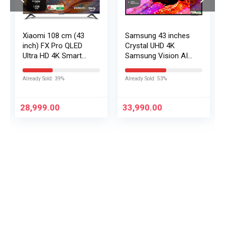
Xiaomi 108 cm (43
Samsung 43 inches
inch) FX Pro QLED
Crystal UHD 4K
Ultra HD 4K Smart
Samsung Vision AI
Fire TV L43MB-FPIN
Smart TV
UA43UE86AHULXL
Already Sold: 39%
Already Sold: 53%
28,999.00
33,990.00