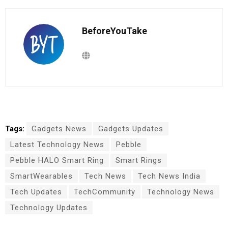
BeforeYouTake
Tags:
Gadgets News
Gadgets Updates
Latest Technology News
Pebble
Pebble HALO Smart Ring
Smart Rings
SmartWearables
Tech News
Tech News India
Tech Updates
TechCommunity
Technology News
Technology Updates