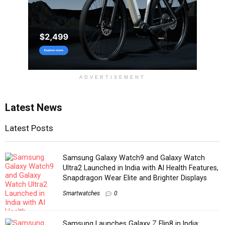
ADVERTISEMENT
Latest News
Latest Posts
Samsung Galaxy Watch9 and Galaxy Watch
Ultra2 Launched in India with AI Health Features,
Snapdragon Wear Elite and Brighter Displays
Smartwatches
0
Samsung Launches Galaxy Z Flip8 in India: