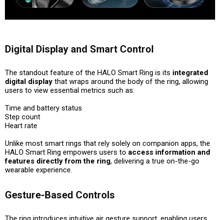
Digital Display and Smart Control
The standout feature of the HALO Smart Ring is its
integrated
digital display
that wraps around the body of the ring, allowing
users to view essential metrics such as:
Time and battery status
Step count
Heart rate
Unlike most smart rings that rely solely on companion apps, the
HALO Smart Ring empowers users to
access information and
features directly from the ring
, delivering a true on-the-go
wearable experience.
Gesture-Based Controls
The ring introduces intuitive
air gesture support
, enabling users