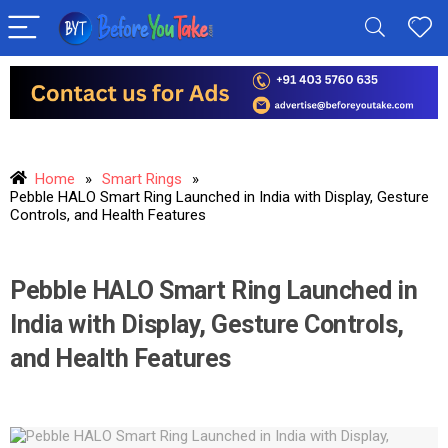
Home
»
Smart Rings
»
Pebble HALO Smart Ring Launched in India with Display, Gesture
Controls, and Health Features
Pebble HALO Smart Ring Launched in
India with Display, Gesture Controls,
and Health Features