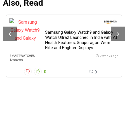
Also, Read
Samsung Galaxy Watch9 and Galaxy
Watch Ultra2 Launched in India with AI
Health Features, Snapdragon Wear
Elite and Brighter Displays
SMARTWATCHES
2 weeks ago
Amazon
0
0