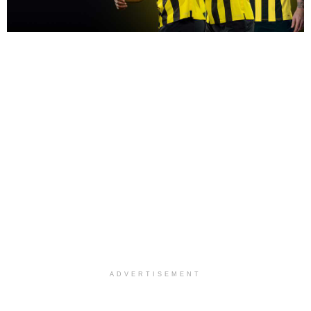
ADVERTISEMENT