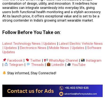
combination of
design, utility, and innovation
. It redefines how
wearables can integrate seamlessly into everyday life, giving
users both
functional health monitoring
and
a stylish accessory
.
At its launch price, it offers exceptional value and is set to be a
strong contender in India’s growing smart wearable market.
Follow
Before You Take
on
:
Latest Technology News | Updates
|
Latest Electric Vehicle News
| Updates
|
Electronics News
|
Mobile News | Updates
|
Software
Updates
Facebook
|
Twitter
|
WhatsApp Channel
|
Instagram
|
Telegram
|
Threads
|
LinkedIn
|
YouTube
Stay informed, Stay Connected!