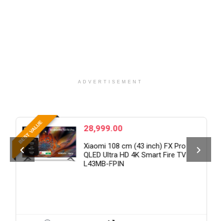
ADVERTISEMENT
B
BEST VALUE
28,999.00
Xiaomi 108 cm (43 inch) FX Pro
QLED Ultra HD 4K Smart Fire TV
L43MB-FPIN