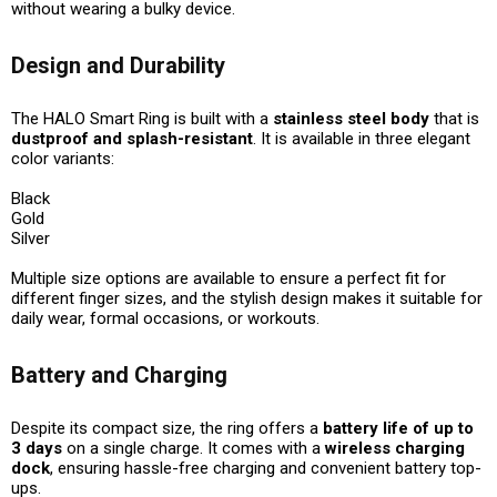
without wearing a bulky device.
Design and Durability
The HALO Smart Ring is built with a
stainless steel body
that is
dustproof and splash-resistant
. It is available in three elegant
color variants:
Black
Gold
Silver
Multiple size options are available to ensure a perfect fit for
different finger sizes, and the stylish design makes it suitable for
daily wear, formal occasions, or workouts.
Battery and Charging
Despite its compact size, the ring offers a
battery life of up to
3 days
on a single charge. It comes with a
wireless charging
dock
, ensuring hassle-free charging and convenient battery top-
ups.