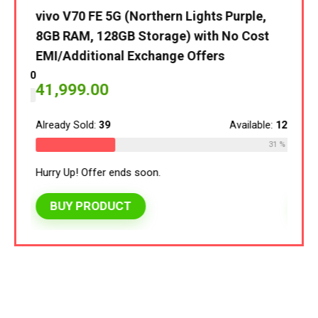
vivo V70 FE 5G (Northern Lights Purple,
vivo 
8GB RAM, 128GB Storage) with No Cost
8GB 
EMI/Additional Exchange Offers
EMI/
le:
120
41,999.00
40,
30 %
Already Sold:
39
Available:
125
Alread
31 %
Hurry Up! Offer ends soon.
Hurry 
BUY PRODUCT
BU