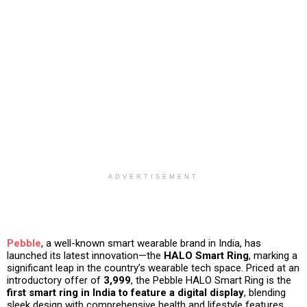
ADVERTISEMENT
Pebble
, a well-known smart wearable brand in India, has
launched its latest innovation—the
HALO Smart Ring
, marking a
significant leap in the country’s wearable tech space. Priced at an
introductory offer of
₹3,999
, the Pebble HALO Smart Ring is the
first smart ring in India to feature a digital display
, blending
sleek design with comprehensive health and lifestyle features.