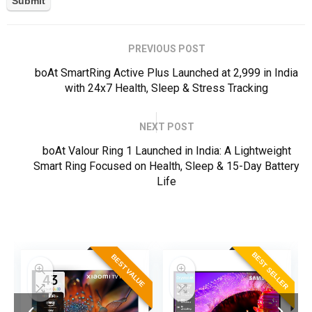
PREVIOUS POST
boAt SmartRing Active Plus Launched at ₹2,999 in India
with 24x7 Health, Sleep & Stress Tracking
NEXT POST
boAt Valour Ring 1 Launched in India: A Lightweight
Smart Ring Focused on Health, Sleep & 15-Day Battery
Life
ER
BEST SELLER
BEST VALUE