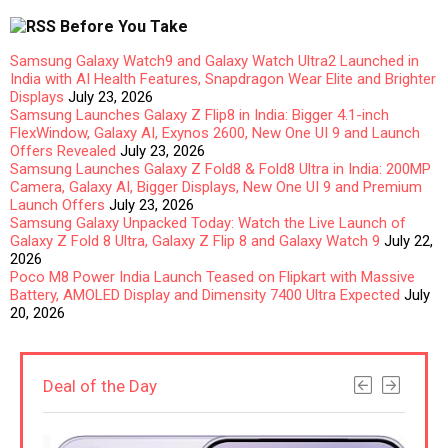
Before You Take
Samsung Galaxy Watch9 and Galaxy Watch Ultra2 Launched in
India with AI Health Features, Snapdragon Wear Elite and Brighter
Displays
July 23, 2026
Samsung Launches Galaxy Z Flip8 in India: Bigger 4.1-inch
FlexWindow, Galaxy AI, Exynos 2600, New One UI 9 and Launch
Offers Revealed
July 23, 2026
Samsung Launches Galaxy Z Fold8 & Fold8 Ultra in India: 200MP
Camera, Galaxy AI, Bigger Displays, New One UI 9 and Premium
Launch Offers
July 23, 2026
Samsung Galaxy Unpacked Today: Watch the Live Launch of
Galaxy Z Fold 8 Ultra, Galaxy Z Flip 8 and Galaxy Watch 9
July 22,
2026
Poco M8 Power India Launch Teased on Flipkart with Massive
Battery, AMOLED Display and Dimensity 7400 Ultra Expected
July
20, 2026
Deal of the Day