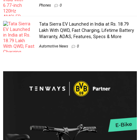
Phones
0
Tata Sierra EV Launched in India at Rs. 18.79
Lakh With QWD, Fast Charging, Lifetime Battery
Warranty, ADAS, Features, Specs & More
Automotive News
0