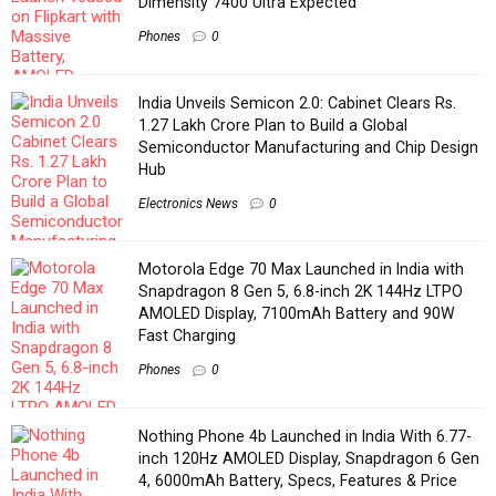
Dimensity 7400 Ultra Expected
Phones
0
India Unveils Semicon 2.0: Cabinet Clears Rs.
1.27 Lakh Crore Plan to Build a Global
Semiconductor Manufacturing and Chip Design
Hub
Electronics News
0
Motorola Edge 70 Max Launched in India with
Snapdragon 8 Gen 5, 6.8-inch 2K 144Hz LTPO
AMOLED Display, 7100mAh Battery and 90W
Fast Charging
Phones
0
Nothing Phone 4b Launched in India With 6.77-
inch 120Hz AMOLED Display, Snapdragon 6 Gen
4, 6000mAh Battery, Specs, Features & Price