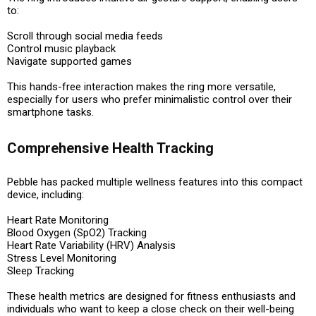
to:
Scroll through social media feeds
Control music playback
Navigate supported games
This hands-free interaction makes the ring more versatile,
especially for users who prefer minimalistic control over their
smartphone tasks.
Comprehensive Health Tracking
Pebble has packed multiple wellness features into this compact
device, including:
Heart Rate Monitoring
Blood Oxygen (SpO2) Tracking
Heart Rate Variability (HRV) Analysis
Stress Level Monitoring
Sleep Tracking
These health metrics are designed for fitness enthusiasts and
individuals who want to keep a close check on their well-being