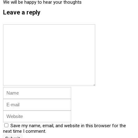
We will be happy to hear your thoughts
Leave a reply
Save my name, email, and website in this browser for the
next time I comment.