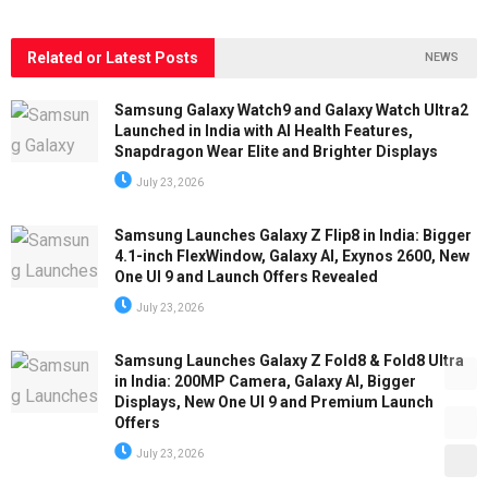
Related or Latest Posts
NEWS
Samsung Galaxy Watch9 and Galaxy Watch Ultra2
Launched in India with AI Health Features,
Snapdragon Wear Elite and Brighter Displays
July 23, 2026
Samsung Launches Galaxy Z Flip8 in India: Bigger
4.1-inch FlexWindow, Galaxy AI, Exynos 2600, New
One UI 9 and Launch Offers Revealed
July 23, 2026
Samsung Launches Galaxy Z Fold8 & Fold8 Ultra
in India: 200MP Camera, Galaxy AI, Bigger
Displays, New One UI 9 and Premium Launch
Offers
July 23, 2026