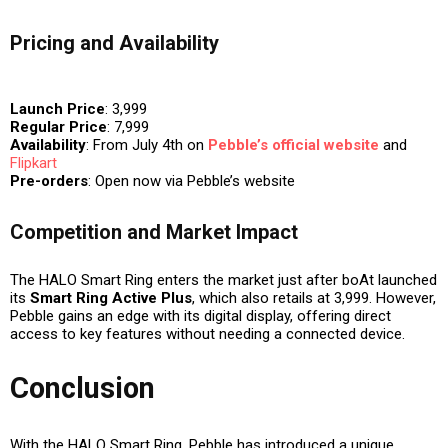
Pricing and Availability
Launch Price
: ₹3,999
Regular Price
: ₹7,999
Availability
: From
July 4th
on
Pebble’s official website
and
Flipkart
Pre-orders
: Open now via Pebble’s website
Competition and Market Impact
The HALO Smart Ring enters the market just after boAt launched
its
Smart Ring Active Plus
, which also retails at ₹3,999. However,
Pebble gains an edge with its
digital display
, offering direct
access to key features without needing a connected device.
Conclusion
With the HALO Smart Ring, Pebble has introduced a unique