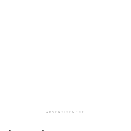
ADVERTISEMENT