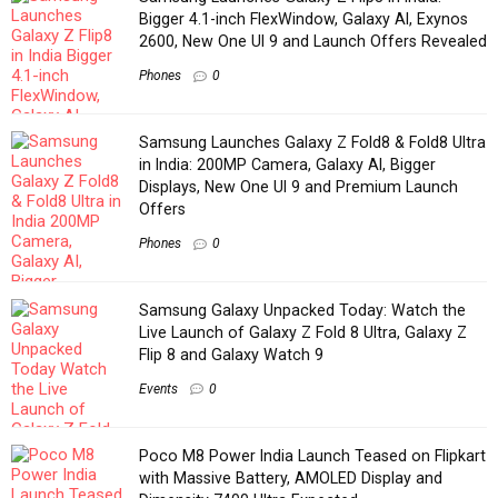
Bigger 4.1-inch FlexWindow, Galaxy AI, Exynos
2600, New One UI 9 and Launch Offers Revealed
Phones
0
Samsung Launches Galaxy Z Fold8 & Fold8 Ultra
in India: 200MP Camera, Galaxy AI, Bigger
Displays, New One UI 9 and Premium Launch
Offers
Phones
0
Samsung Galaxy Unpacked Today: Watch the
Live Launch of Galaxy Z Fold 8 Ultra, Galaxy Z
Flip 8 and Galaxy Watch 9
Events
0
Poco M8 Power India Launch Teased on Flipkart
with Massive Battery, AMOLED Display and